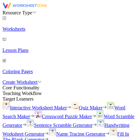
Resource Type
Worksheets
Lesson Plans
Coloring Pages
Create Worksheet
Core Functionality
Teaching Workflow
Target Learners
Interactive Worksheet Maker
Quiz Maker
Word
Search Maker
Crossword Puzzle Maker
Word Scramble
Generator
Sentence Scramble Generator
Handwriting
Worksheet Generator
Name Tracing Generator
Fill In
The Blank Generator