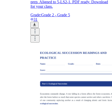
prep. Aligned to 5-LS2-1. PDF ready. Download
for your class.
Grade:
Grade 2 - Grade 5
31