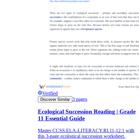
Verified
3
pages
Discover Similar
Ecological Succession Reading | Grade
11 Essential Guide
Master CCSS.ELA-LITERACY.RI.11-12.1 with
this 3-page ecological succession worksheet.