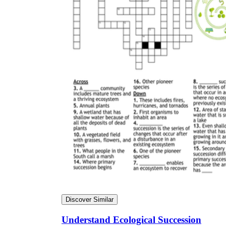
Discover Similar
Understand Ecological Succession