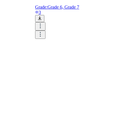
Grade:
Grade 6, Grade 7
3