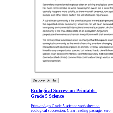
Discover Similar
Ecological Succession Printable |
Grade 5 Science
Print-and-go Grade 5 science worksheet on
ecological succession. Clear reading passage, zero