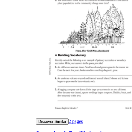
2
pages
Discover Similar