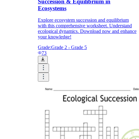
Succession & Equilibrium in
Ecosystems
Explore ecosystem succession and equilibrium
with this comprehensive worksheet. Understand
ecological dynamics. Download now and enhance
your knowledge!
Grade:
Grade 2 - Grade 5
73