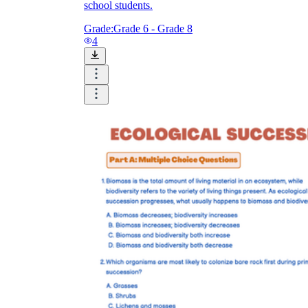
school students.
Grade:
Grade 6 - Grade 8
4