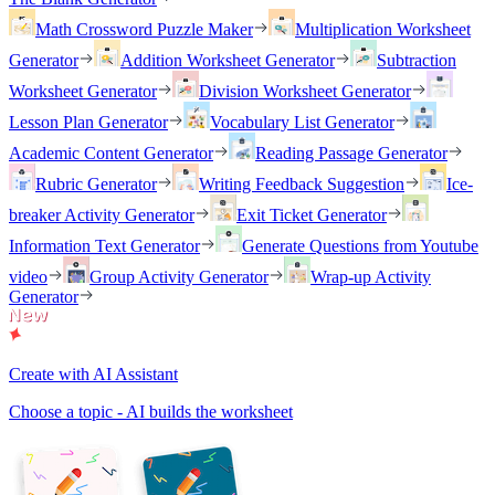
Math Crossword Puzzle Maker
Multiplication Worksheet
Generator
Addition Worksheet Generator
Subtraction
Worksheet Generator
Division Worksheet Generator
Lesson Plan Generator
Vocabulary List Generator
Academic Content Generator
Reading Passage Generator
Rubric Generator
Writing Feedback Suggestion
Ice-
breaker Activity Generator
Exit Ticket Generator
Information Text Generator
Generate Questions from Youtube
video
Group Activity Generator
Wrap-up Activity
Generator
Create with AI Assistant
Choose a topic - AI builds the worksheet