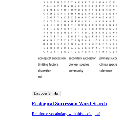
Discover Similar
Ecological Succession Word Search
Reinforce vocabulary with this ecological