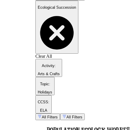
Ecological Succession
Clear All
guide on plant growth stages
Activity
:
Arts & Crafts
Topic
:
Holidays
CCSS:
ELA
All Filters
All Filters