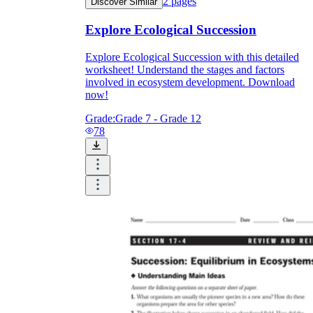
2
pages
Discover Similar
Explore Ecological Succession
Explore Ecological Succession with this detailed
worksheet! Understand the stages and factors
involved in ecosystem development. Download
now!
Grade:
Grade 7 - Grade 12
78