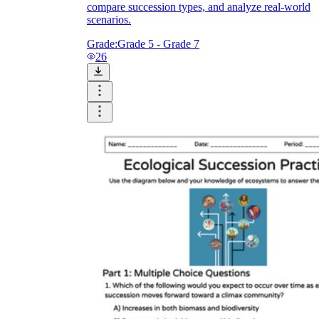
compare succession types, and analyze real-world
scenarios.
Grade:
Grade 5 - Grade 7
26