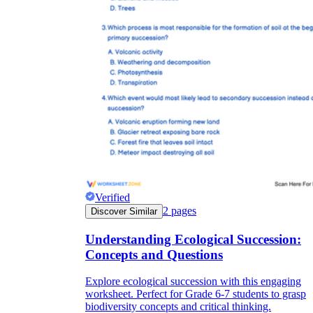
Verified
2
pages
Discover Similar
Understanding Ecological Succession:
Concepts and Questions
Explore ecological succession with this engaging
worksheet. Perfect for Grade 6-7 students to grasp
biodiversity concepts and critical thinking.