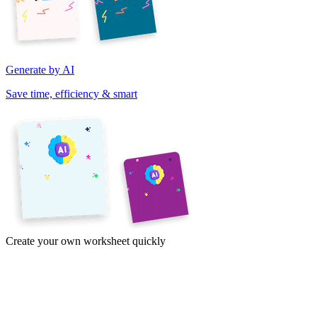
Generate by AI
Save time, efficiency & smart
Create your own worksheet quickly