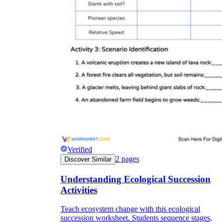
Verified
2
pages
Discover Similar
Understanding Ecological Succession
Activities
Teach ecosystem change with this ecological
succession worksheet. Students sequence stages,