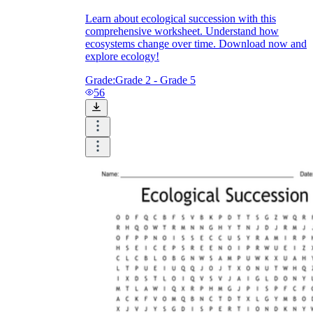
Learn about ecological succession with this
comprehensive worksheet. Understand how
ecosystems change over time. Download now and
explore ecology!
Grade:
Grade 2 - Grade 5
56