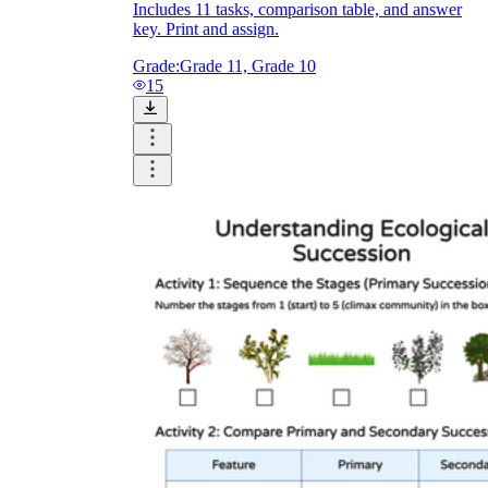
Includes 11 tasks, comparison table, and answer
key. Print and assign.
Grade:
Grade 11, Grade 10
15