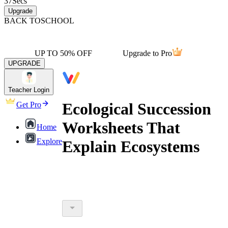
37
Secs
Upgrade
BACK TO
SCHOOL
UP TO 50% OFF
Upgrade to Pro
UPGRADE
Teacher Login
Ecological Succession
Get Pro
Worksheets That
Home
Explore
Explain Ecosystems