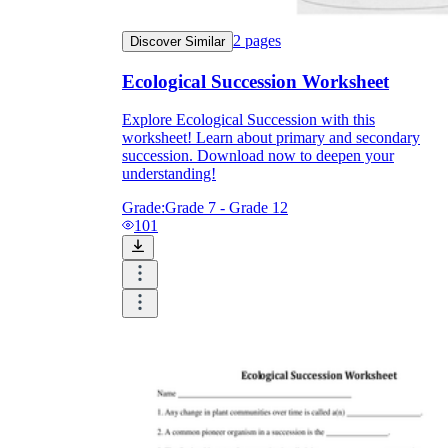
2
pages
Discover Similar
Ecological Succession Worksheet
Explore Ecological Succession with this
worksheet! Learn about primary and secondary
succession. Download now to deepen your
understanding!
Grade:
Grade 7 - Grade 12
101