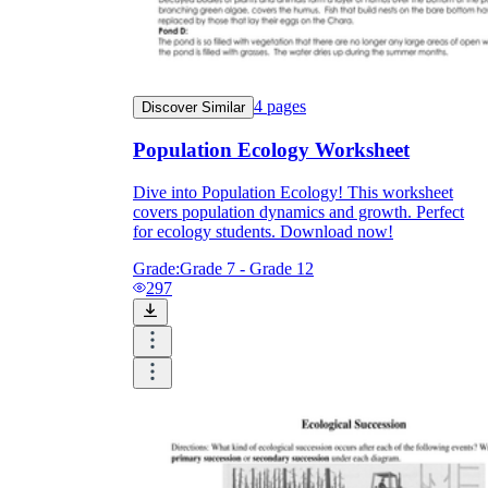
4
pages
Discover Similar
Population Ecology Worksheet
Dive into Population Ecology! This worksheet
covers population dynamics and growth. Perfect
for ecology students. Download now!
Grade:
Grade 7 - Grade 12
297