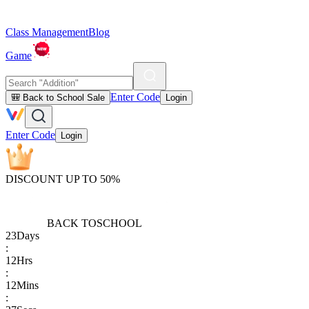
Class Management
Blog
Game
Enter Code
🎒 Back to School Sale
Login
Enter Code
Login
DISCOUNT UP TO 50%
BACK TO
SCHOOL
23
Days
:
12
Hrs
:
12
Mins
: