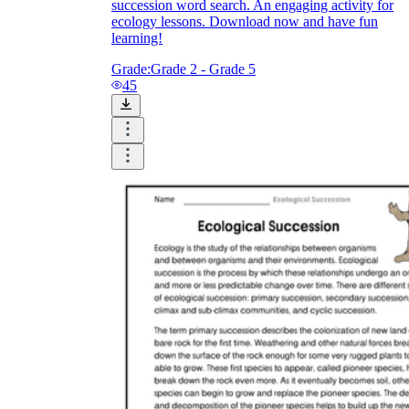
succession word search. An engaging activity for
ecology lessons. Download now and have fun
learning!
Grade:
Grade 2 - Grade 5
45