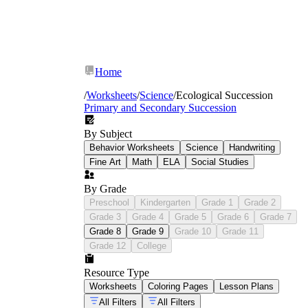
Home
/
Worksheets
/
Science
/
Ecological Succession
Primary and Secondary Succession
By Subject
Behavior Worksheets
Science
Handwriting
Fine Art
Math
ELA
Social Studies
By Grade
Preschool
Kindergarten
Grade 1
Grade 2
Grade 3
Grade 4
Grade 5
Grade 6
Grade 7
Grade 8
Grade 9
Grade 10
Grade 11
Grade 12
College
Resource Type
food web
Worksheets
Coloring Pages
Lesson Plans
printables
All Filters
All Filters