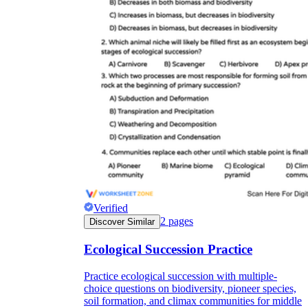
Verified
2
pages
Discover Similar
Ecological Succession Practice
Practice ecological succession with multiple-
choice questions on biodiversity, pioneer species,
soil formation, and climax communities for middle