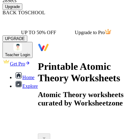
28
Secs
Upgrade
BACK TO
SCHOOL
UP TO 50% OFF
Upgrade to Pro
UPGRADE
Teacher Login
Printable Atomic
Get Pro
Theory Worksheets
Home
Explore
Atomic Theory worksheets
curated by Worksheetzone