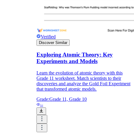
Verified
Discover Similar
Exploring Atomic Theory: Key
Experiments and Models
Learn the evolution of atomic theory with this
Grade 11 worksheet. Match scientists to their
discoveries and analyze the Gold Foil Experiment
that transformed atomic models.
Grade:
Grade 11, Grade 10
--