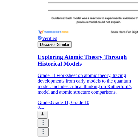
Verified
Discover Similar
Exploring Atomic Theory Through
Historical Models
Grade 11 worksheet on atomic theory, tracing
developments from early models to the quantum
model. Includes critical thinking on Rutherford’s
model and atomic structure comparisons.
Grade:
Grade 11, Grade 10
--