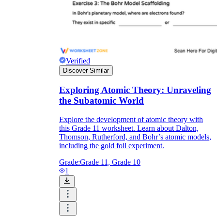
Verified
Discover Similar
Exploring Atomic Theory: Unraveling
the Subatomic World
Explore the development of atomic theory with
this Grade 11 worksheet. Learn about Dalton,
Thomson, Rutherford, and Bohr’s atomic models,
including the gold foil experiment.
Grade:
Grade 11, Grade 10
1