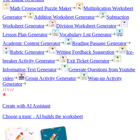
Math Crossword Puzzle Maker
Multiplication Worksheet
Generator
Addition Worksheet Generator
Subtraction
Worksheet Generator
Division Worksheet Generator
Lesson Plan Generator
Vocabulary List Generator
Academic Content Generator
Reading Passage Generator
Rubric Generator
Writing Feedback Suggestion
Ice-
breaker Activity Generator
Exit Ticket Generator
Information Text Generator
Generate Questions from Youtube
video
Group Activity Generator
Wrap-up Activity
Generator
Create with AI Assistant
Choose a topic - AI builds the worksheet