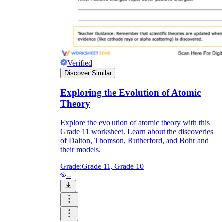
Verified
Discover Similar
Exploring the Evolution of Atomic
Theory
Explore the evolution of atomic theory with this
Grade 11 worksheet. Learn about the discoveries
of Dalton, Thomson, Rutherford, and Bohr and
their models.
Grade:
Grade 11, Grade 10
--