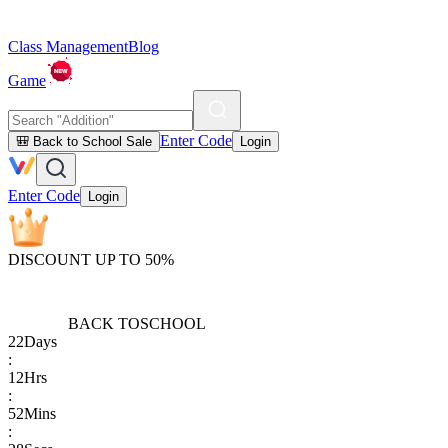
Class Management
Blog
Game
Enter Code
🎒 Back to School Sale
Login
Enter Code
Login
DISCOUNT UP TO 50%
BACK TO
SCHOOL
22
Days
:
12
Hrs
:
52
Mins
: