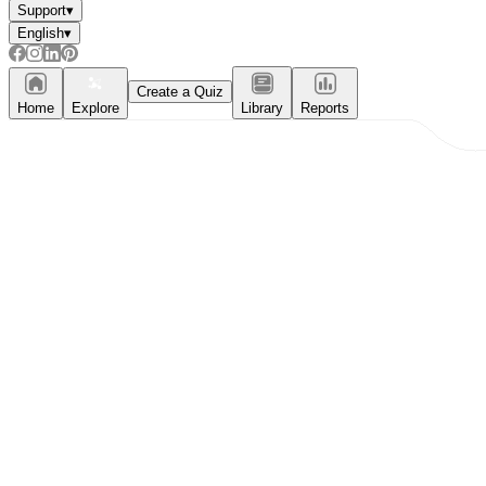
Support
▾
English
▾
Create a Quiz
Home
Explore
Library
Reports