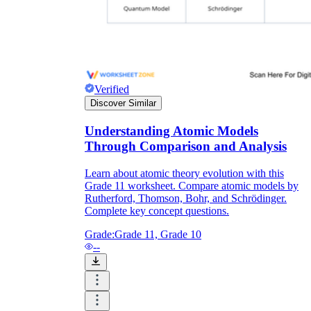
Verified
Discover Similar
Understanding Atomic Models
Through Comparison and Analysis
Learn about atomic theory evolution with this
Grade 11 worksheet. Compare atomic models by
Rutherford, Thomson, Bohr, and Schrödinger.
Complete key concept questions.
Grade:
Grade 11, Grade 10
--