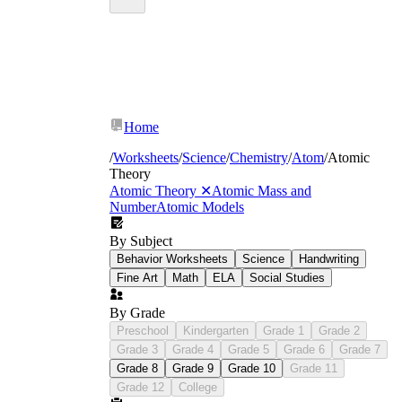
Home
/
Worksheets
/
Science
/
Chemistry
/
Atom
/
Atomic
Theory
Atomic Theory
✕
Atomic Mass and
Number
Atomic Models
By Subject
Behavior Worksheets
Science
Handwriting
Fine Art
Math
ELA
Social Studies
By Grade
Preschool
Kindergarten
Grade 1
Grade 2
Grade 3
Grade 4
Grade 5
Grade 6
Grade 7
Grade 8
Grade 9
Grade 10
Grade 11
Grade 12
College