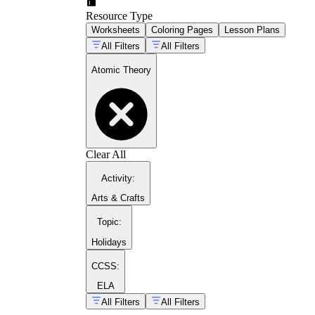
Resource Type
Worksheets
Coloring Pages
Lesson Plans
All Filters
All Filters
Atomic Theory
Clear All
Activity
:
Arts & Crafts
Topic
:
Holidays
CCSS:
ELA
All Filters
All Filters