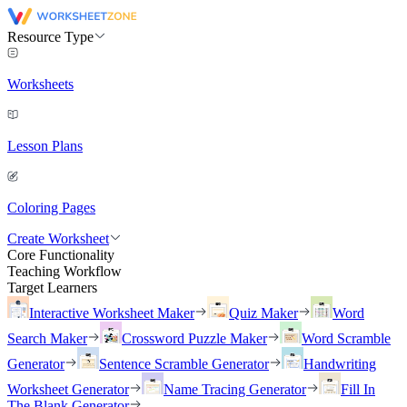
Resource Type
Worksheets
Lesson Plans
Coloring Pages
Create Worksheet
Core Functionality
Teaching Workflow
Target Learners
Interactive Worksheet Maker
Quiz Maker
Word
Search Maker
Crossword Puzzle Maker
Word Scramble
Generator
Sentence Scramble Generator
Handwriting
Worksheet Generator
Name Tracing Generator
Fill In
The Blank Generator