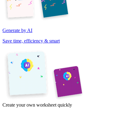
Generate by AI
Save time, efficiency & smart
Create your own worksheet quickly