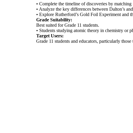
• Complete the timeline of discoveries by matching 
• Analyze the key differences between Dalton’s a
• Explore Rutherford’s Gold Foil Experiment and the 
Grade Suitability:
Best suited for Grade 11 students.
• Students studying atomic theory in chemistry or p
Target Users:
Grade 11 students and educators, particularly those t