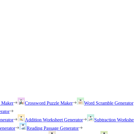
h Maker
Crossword Puzzle Maker
Word Scramble Generator
rator
nerator
Addition Worksheet Generator
Subtraction Workshe
enerator
Reading Passage Generator