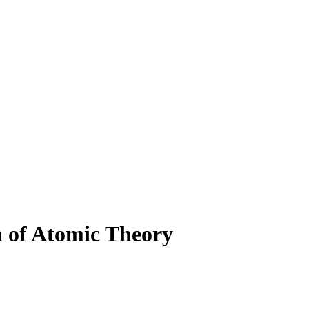
n of Atomic Theory