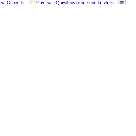
ext Generator
Generate Questions from Youtube video