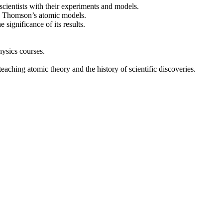
scientists with their experiments and models.
nd Thomson’s atomic models.
significance of its results.
hysics courses.
eaching atomic theory and the history of scientific discoveries.