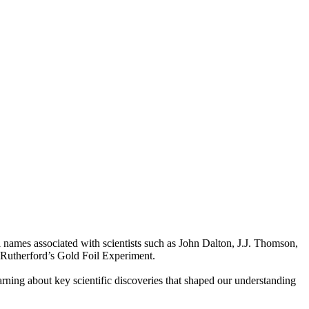
l names associated with scientists such as John Dalton, J.J. Thomson,
 Rutherford’s Gold Foil Experiment.
rning about key scientific discoveries that shaped our understanding