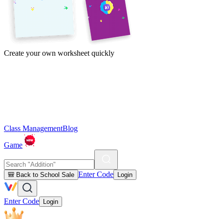
Create your own worksheet quickly
Class Management
Blog
Game
Enter Code
🎒 Back to School Sale
Login
Enter Code
Login