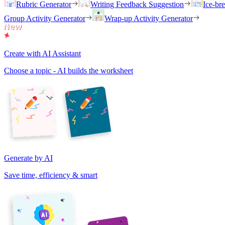
Rubric Generator
Writing Feedback Suggestion
Ice-br
Group Activity Generator
Wrap-up Activity Generator
Create with AI Assistant
Choose a topic - AI builds the worksheet
Generate by AI
Save time, efficiency & smart