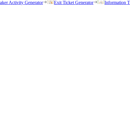
eaker Activity Generator
Exit Ticket Generator
Information T