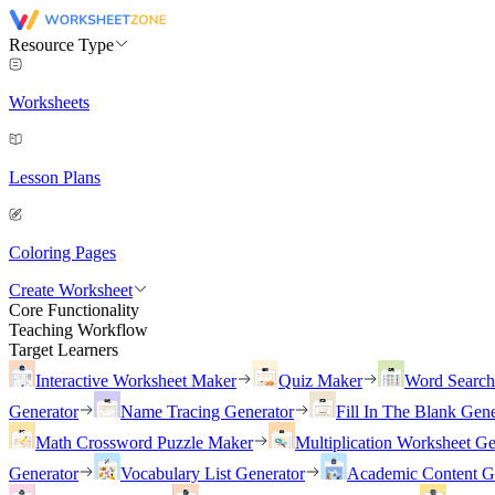
Resource Type
Worksheets
Lesson Plans
Coloring Pages
Create Worksheet
Core Functionality
Teaching Workflow
Target Learners
Interactive Worksheet Maker
Quiz Maker
Word Searc
Generator
Name Tracing Generator
Fill In The Blank Gene
Math Crossword Puzzle Maker
Multiplication Worksheet Ge
Generator
Vocabulary List Generator
Academic Content G