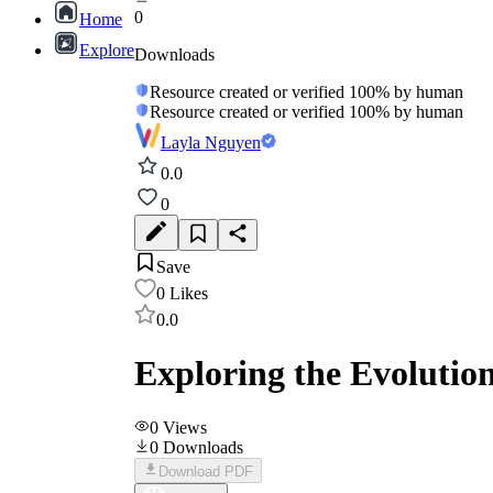
0
Home
Explore
Downloads
Resource created or verified 100% by human
Resource created or verified 100% by human
Layla Nguyen
0.0
0
Save
0
Likes
0.0
Exploring the Evolutio
0
Views
0
Downloads
Download PDF