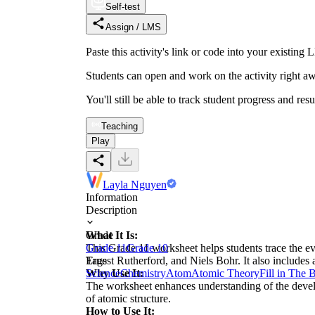
Self-test
Assign / LMS
Paste this activity's link or code into your exist
Students can open and work on the activity right aw
You'll still be able to track student progress and res
Teaching
Play
Layla Nguyen
Information
Description
What It Is:
Grade
This Grade 11 worksheet helps students trace the ev
Grade 11
Grade 10
Ernest Rutherford, and Niels Bohr. It also include
Tags
Why Use It:
Science
Chemistry
Atom
Atomic Theory
Fill in The 
The worksheet enhances understanding of the develo
of atomic structure.
How to Use It: