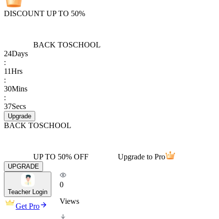
DISCOUNT UP TO 50%
BACK TO
SCHOOL
24
Days
:
11
Hrs
:
30
Mins
:
37
Secs
Upgrade
BACK TO
SCHOOL
UP TO 50% OFF
Upgrade to Pro
UPGRADE
0
Teacher Login
Views
Get Pro