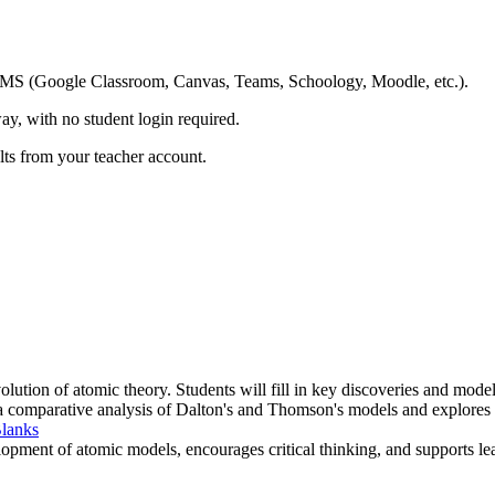
ing LMS (Google Classroom, Canvas, Teams, Schoology, Moodle, etc.).
ay, with no student login required.
ults from your teacher account.
olution of atomic theory. Students will fill in key discoveries and mode
s a comparative analysis of Dalton's and Thomson's models and explores
Blanks
pment of atomic models, encourages critical thinking, and supports lea