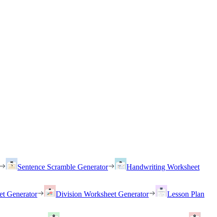
Sentence Scramble Generator
Handwriting Worksheet
et Generator
Division Worksheet Generator
Lesson Plan