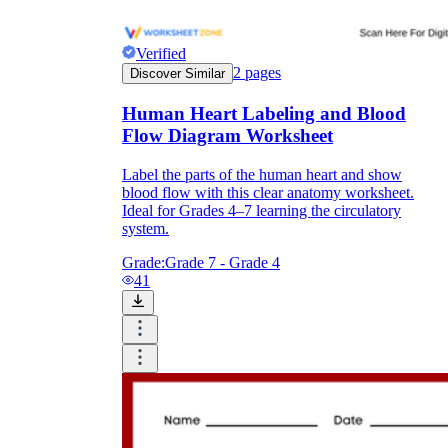
Verified
2
pages
Discover Similar
Human Heart Labeling and Blood
Flow Diagram Worksheet
Label the parts of the human heart and show
blood flow with this clear anatomy worksheet.
Ideal for Grades 4–7 learning the circulatory
system.
Grade:
Grade 7 - Grade 4
41