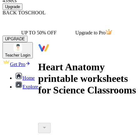
45
Secs
Upgrade
BACK TO
SCHOOL
UP TO 50% OFF
Upgrade to Pro
UPGRADE
Teacher Login
Heart Anatomy
Get Pro
printable worksheets
Home
Explore
for Science Classrooms