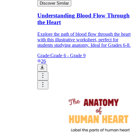
Discover Similar
Understanding Blood Flow Through
the Heart
Explore the path of blood flow through the heart
with this illustrative worksheet, perfect for
students studying anatomy. Ideal for Grades 6-8.
Grade:
Grade 6 - Grade 9
26