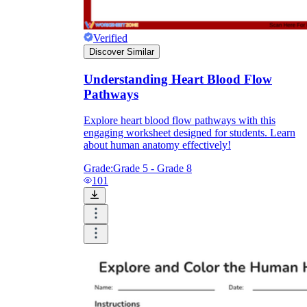
Verified
Discover Similar
Understanding Heart Blood Flow
Pathways
Explore heart blood flow pathways with this
engaging worksheet designed for students. Learn
about human anatomy effectively!
Grade:
Grade 5 - Grade 8
101