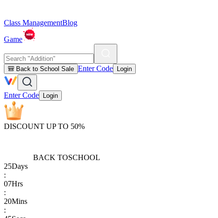
Class Management
Blog
Game
Enter Code
🎒 Back to School Sale
Login
Enter Code
Login
DISCOUNT UP TO 50%
BACK TO
SCHOOL
25
Days
:
07
Hrs
:
20
Mins
: