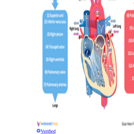
Verified