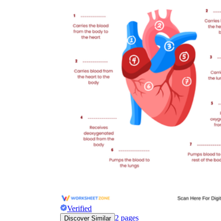
Verified
2
pages
Discover Similar