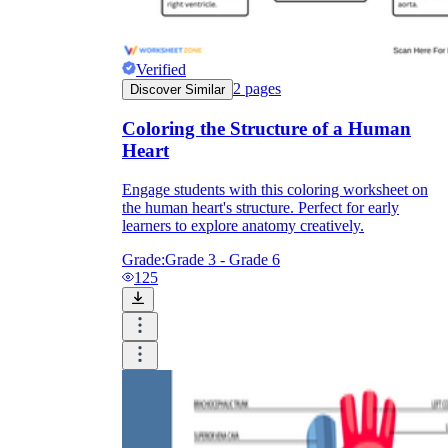
Verified
2
pages
Discover Similar
Coloring the Structure of a Human
Heart
Engage students with this coloring worksheet on
the human heart's structure. Perfect for early
learners to explore anatomy creatively.
Grade:
Grade 3 - Grade 6
125