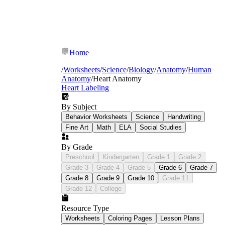
Home
/
Worksheets
/
Science
/
Biology
/
Anatomy
/
Human
Anatomy
/
Heart Anatomy
Heart Labeling
By Subject
Behavior Worksheets
Science
Handwriting
Fine Art
Math
ELA
Social Studies
By Grade
Preschool
Kindergarten
Grade 1
Grade 2
Grade 3
Grade 4
Grade 5
Grade 6
Grade 7
Grade 8
Grade 9
Grade 10
Grade 11
Grade 12
College
Resource Type
Worksheets
Coloring Pages
Lesson Plans