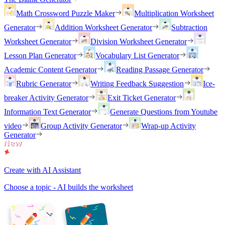
Math Crossword Puzzle Maker
Multiplication Worksheet
Generator
Addition Worksheet Generator
Subtraction
Worksheet Generator
Division Worksheet Generator
Lesson Plan Generator
Vocabulary List Generator
Academic Content Generator
Reading Passage Generator
Rubric Generator
Writing Feedback Suggestion
Ice-
breaker Activity Generator
Exit Ticket Generator
Information Text Generator
Generate Questions from Youtube
video
Group Activity Generator
Wrap-up Activity
Generator
Create with AI Assistant
Choose a topic - AI builds the worksheet