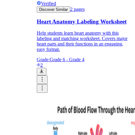
Verified
2
pages
Discover Similar
Heart Anatomy Labeling Worksheet
Help students learn heart anatomy with this
labeling and matching worksheet. Covers major
heart parts and their functions in an engaging,
easy format.
Grade:
Grade 6 - Grade 4
2