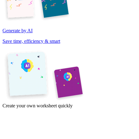
Generate by AI
Save time, efficiency & smart
Create your own worksheet quickly