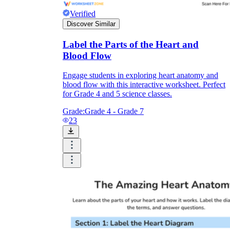
Verified
Discover Similar
Label the Parts of the Heart and
Blood Flow
Engage students in exploring heart anatomy and
blood flow with this interactive worksheet. Perfect
for Grade 4 and 5 science classes.
Grade:
Grade 4 - Grade 7
23