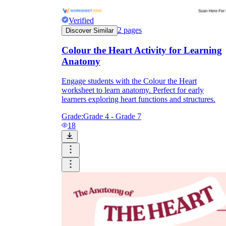
Verified
2
pages
Discover Similar
Colour the Heart Activity for Learning
Anatomy
Engage students with the Colour the Heart
worksheet to learn anatomy. Perfect for early
learners exploring heart functions and structures.
Grade:
Grade 4 - Grade 7
18