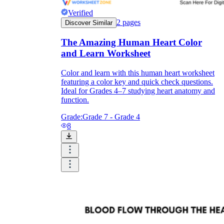
Verified
2
pages
Discover Similar
The Amazing Human Heart Color
and Learn Worksheet
Color and learn with this human heart worksheet
featuring a color key and quick check questions.
Ideal for Grades 4–7 studying heart anatomy and
function.
Grade:
Grade 7 - Grade 4
8