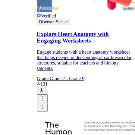
Verified
Discover Similar
Explore Heart Anatomy with
Engaging Worksheets
Engage students with a heart anatomy worksheet
that helps deepen understanding of cardiovascular
structures, suitable for teachers and biology
students.
Grade:
Grade 7 - Grade 9
131