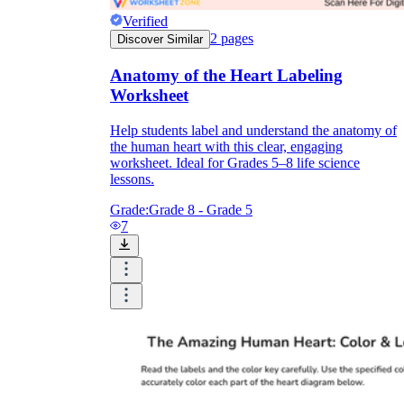
Verified
2
pages
Discover Similar
Anatomy of the Heart Labeling
Worksheet
Help students label and understand the anatomy of
the human heart with this clear, engaging
worksheet. Ideal for Grades 5–8 life science
lessons.
Grade:
Grade 8 - Grade 5
7