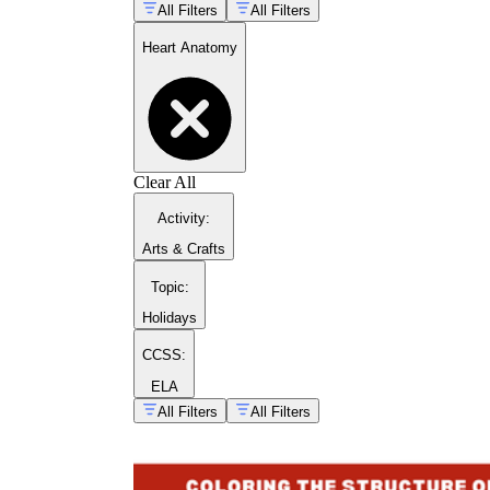
All Filters
All Filters
Heart Anatomy
Clear All
Activity
:
Arts & Crafts
myocardium
sinoatrial node
Topic
:
Holidays
CCSS:
ELA
All Filters
All Filters