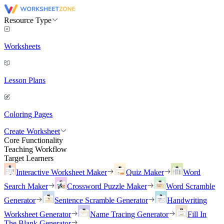
Resource Type
Worksheets
Lesson Plans
Coloring Pages
Create Worksheet
Core Functionality
Teaching Workflow
Target Learners
Interactive Worksheet Maker
Quiz Maker
Word
Search Maker
Crossword Puzzle Maker
Word Scramble
Generator
Sentence Scramble Generator
Handwriting
Worksheet Generator
Name Tracing Generator
Fill In
The Blank Generator