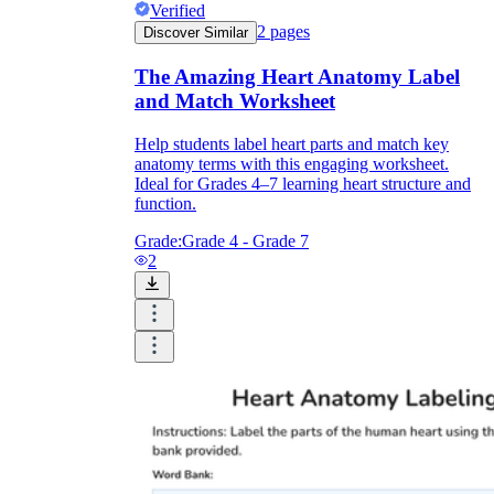
Verified
2
pages
Discover Similar
The Amazing Heart Anatomy Label
and Match Worksheet
Help students label heart parts and match key
anatomy terms with this engaging worksheet.
Ideal for Grades 4–7 learning heart structure and
function.
Grade:
Grade 4 - Grade 7
2