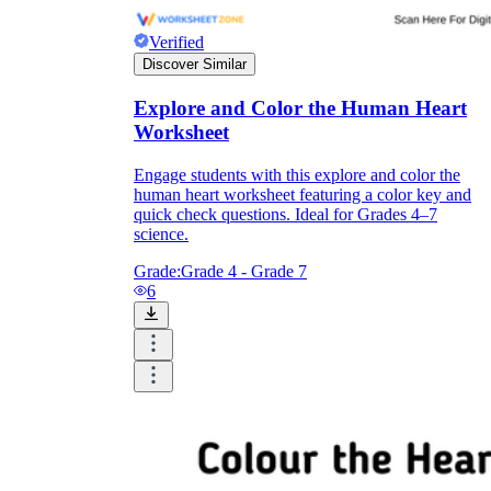
Verified
Discover Similar
Explore and Color the Human Heart
Worksheet
Engage students with this explore and color the
human heart worksheet featuring a color key and
quick check questions. Ideal for Grades 4–7
science.
Grade:
Grade 4 - Grade 7
6