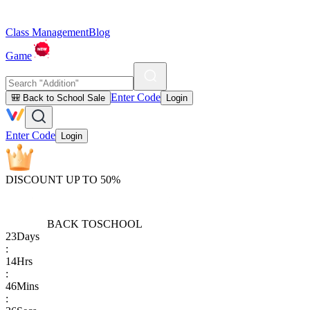
Class Management
Blog
Game
Enter Code
🎒 Back to School Sale
Login
Enter Code
Login
DISCOUNT UP TO 50%
BACK TO
SCHOOL
23
Days
:
14
Hrs
:
46
Mins
: