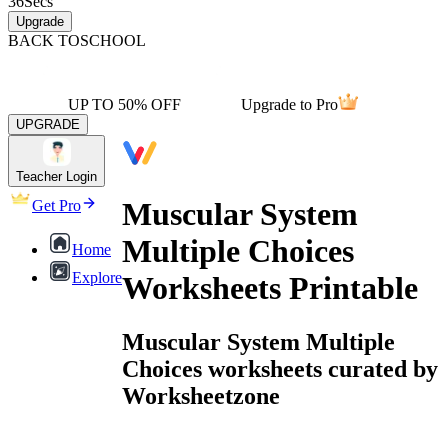
36
Secs
Upgrade
BACK TO
SCHOOL
UP TO 50% OFF
Upgrade to Pro
UPGRADE
Teacher Login
Muscular System
Get Pro
Multiple Choices
Home
Explore
Worksheets Printable
Muscular System Multiple
Choices worksheets curated by
Worksheetzone