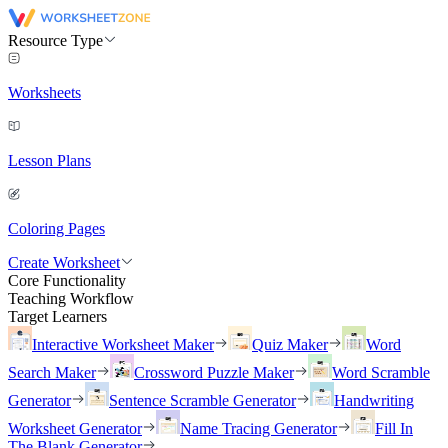
Resource Type
Worksheets
Lesson Plans
Coloring Pages
Create Worksheet
Core Functionality
Teaching Workflow
Target Learners
Interactive Worksheet Maker
Quiz Maker
Word
Search Maker
Crossword Puzzle Maker
Word Scramble
Generator
Sentence Scramble Generator
Handwriting
Worksheet Generator
Name Tracing Generator
Fill In
The Blank Generator