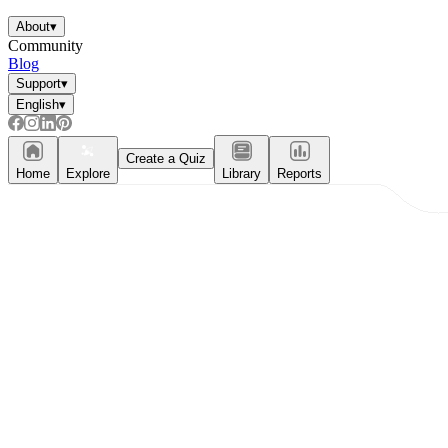
About
▾
Community
Blog
Support
▾
English
▾
Create a Quiz
Home
Explore
Library
Reports