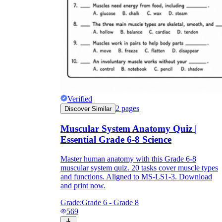
Verified
2
pages
Discover Similar
Muscular System Anatomy Quiz |
Essential Grade 6-8 Science
Master human anatomy with this Grade 6-8
muscular system quiz. 20 tasks cover muscle types
and functions. Aligned to MS-LS1-3. Download
and print now.
Grade:
Grade 6 - Grade 8
569