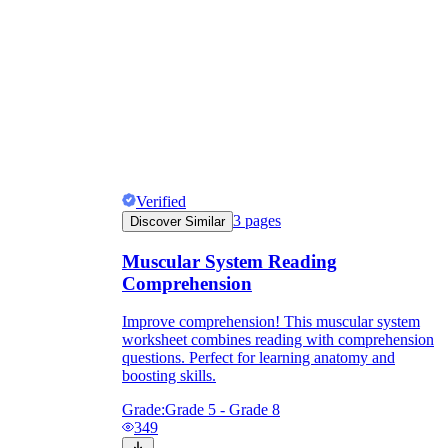
Verified
3
pages
Discover Similar
Muscular System Reading
Comprehension
Improve comprehension! This muscular system
worksheet combines reading with comprehension
questions. Perfect for learning anatomy and
boosting skills.
Grade:
Grade 5 - Grade 8
349