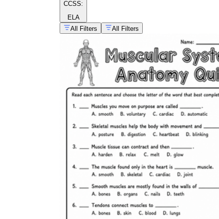
CCSS:
ELA
All Filters
All Filters