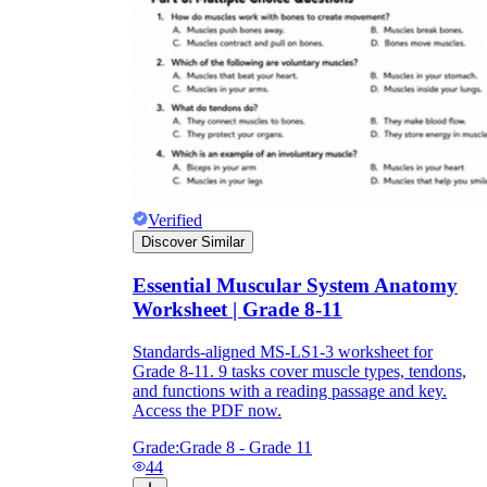
Verified
Discover Similar
Essential Muscular System Anatomy
Worksheet | Grade 8-11
Standards-aligned MS-LS1-3 worksheet for
Grade 8-11. 9 tasks cover muscle types, tendons,
and functions with a reading passage and key.
Access the PDF now.
Grade:
Grade 8 - Grade 11
44