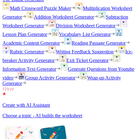
Math Crossword Puzzle Maker
Multiplication Worksheet
Generator
Addition Worksheet Generator
Subtraction
Worksheet Generator
Division Worksheet Generator
Lesson Plan Generator
Vocabulary List Generator
Academic Content Generator
Reading Passage Generator
Rubric Generator
Writing Feedback Suggestion
Ice-
breaker Activity Generator
Exit Ticket Generator
Information Text Generator
Generate Questions from Youtube
video
Group Activity Generator
Wrap-up Activity
Generator
Create with AI Assistant
Choose a topic - AI builds the worksheet