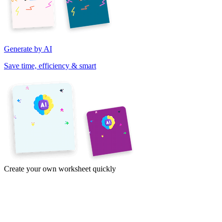
Generate by AI
Save time, efficiency & smart
Create your own worksheet quickly