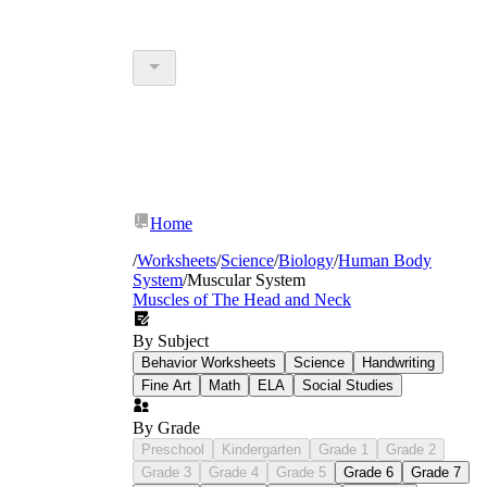
Home
/
Worksheets
/
Science
/
Biology
/
Human Body
System
/
Muscular System
Muscles of The Head and Neck
By Subject
Behavior Worksheets
Science
Handwriting
Fine Art
Math
ELA
Social Studies
By Grade
Preschool
Kindergarten
Grade 1
Grade 2
Grade 3
Grade 4
Grade 5
Grade 6
Grade 7