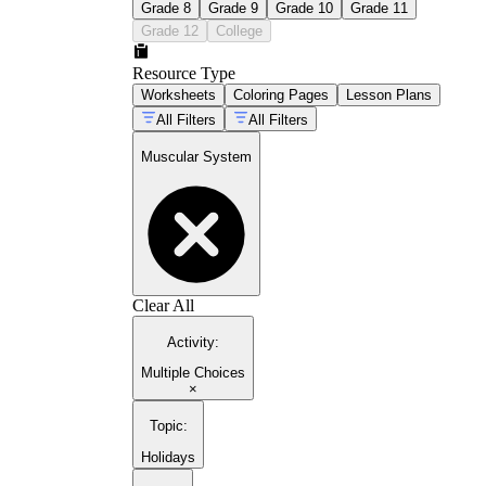
Grade 8
Grade 9
Grade 10
Grade 11
Grade 12
College
Resource Type
Worksheets
Coloring Pages
Lesson Plans
All Filters
All Filters
Muscular System
Clear All
Activity
:
Multiple Choices
×
Topic
:
Holidays