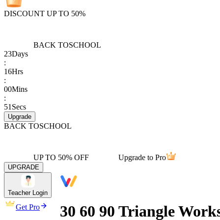
DISCOUNT UP TO 50%
BACK TO
SCHOOL
23
Days
:
16
Hrs
:
00
Mins
:
51
Secs
Upgrade
BACK TO
SCHOOL
UP TO 50% OFF
Upgrade to Pro
UPGRADE
Teacher Login
30 60 90 Triangle Works
Get Pro