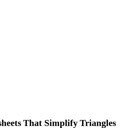
heets That Simplify Triangles