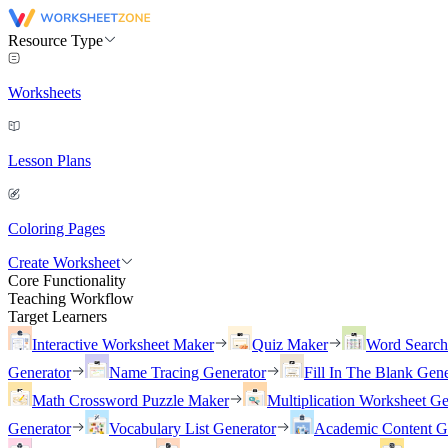
Resource Type
Worksheets
Lesson Plans
Coloring Pages
Create Worksheet
Core Functionality
Teaching Workflow
Target Learners
Interactive Worksheet Maker
Quiz Maker
Word Searc
Generator
Name Tracing Generator
Fill In The Blank Gene
Math Crossword Puzzle Maker
Multiplication Worksheet Ge
Generator
Vocabulary List Generator
Academic Content G