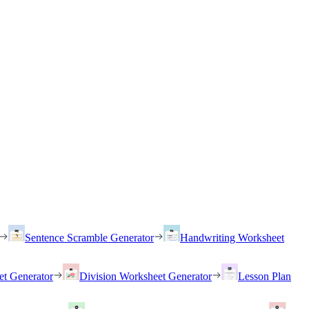
Sentence Scramble Generator
Handwriting Worksheet
et Generator
Division Worksheet Generator
Lesson Plan