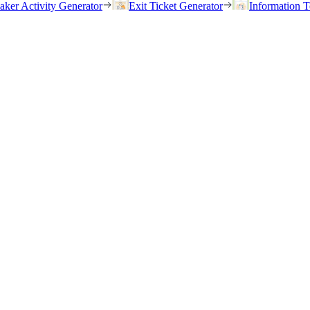
eaker Activity Generator
Exit Ticket Generator
Information T