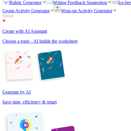
Rubric Generator
Writing Feedback Suggestion
Ice-br
Group Activity Generator
Wrap-up Activity Generator
Create with AI Assistant
Choose a topic - AI builds the worksheet
Generate by AI
Save time, efficiency & smart