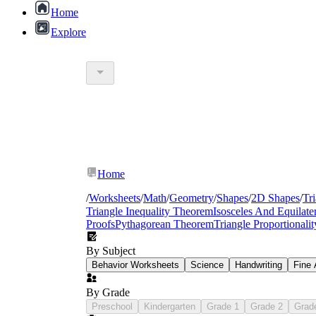
Home
Explore
Home
/
Worksheets
/
Math
/
Geometry
/
Shapes
/
2D Shapes
/
Tr
Triangle Inequality Theorem
Isosceles And Equilater
Proofs
Pythagorean Theorem
Triangle Proportional
By Subject
geometry warm-up activities
Behavior Worksheets
Science
Handwriting
Fine 
By Grade
Preschool
special right triangles practice sheets
Kindergarten
Grade 1
Grade 2
Grad