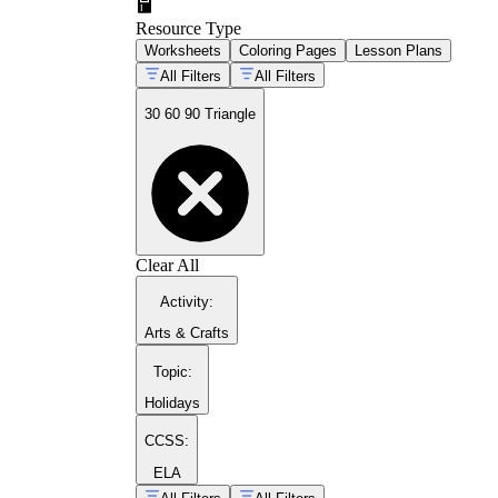
Resource Type
Worksheets
Coloring Pages
Lesson Plans
All Filters
All Filters
30 60 90 Triangle
Clear All
Activity
:
Arts & Crafts
Topic
:
Holidays
CCSS:
ELA