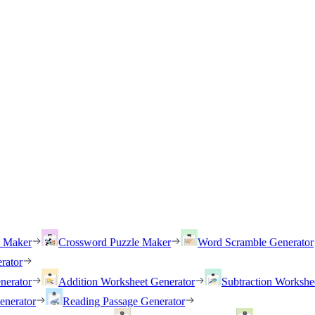
h Maker
Crossword Puzzle Maker
Word Scramble Generator
rator
nerator
Addition Worksheet Generator
Subtraction Workshe
enerator
Reading Passage Generator