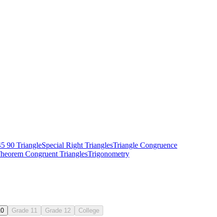
45 90 Triangle
Special Right Triangles
Triangle Congruence
Theorem
Congruent Triangles
Trigonometry
10
Grade 11
Grade 12
College