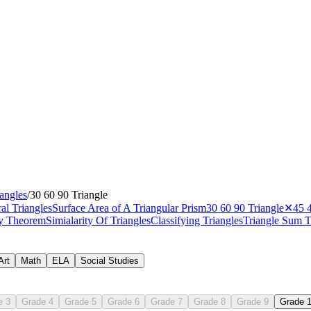
iangles
/
30 60 90 Triangle
al Triangles
Surface Area of A Triangular Prism
30 60 90 Triangle
✕
45 
ity Theorem
Simialarity Of Triangles
Classifying Triangles
Triangle Sum 
Art
Math
ELA
Social Studies
e 3
Grade 4
Grade 5
Grade 6
Grade 7
Grade 8
Grade 9
Grade 