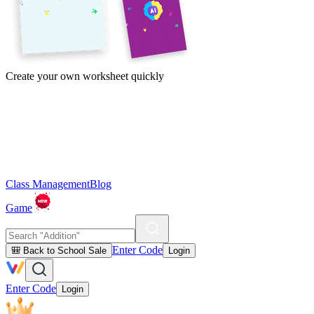
Create your own worksheet quickly
Class Management
Blog
Game
Enter Code
🎒 Back to School Sale
Login
Enter Code
Login