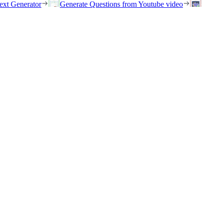
ext Generator
Generate Questions from Youtube video