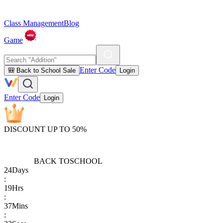
Class Management
Blog
Game
Enter Code
🎒 Back to School Sale
Login
Enter Code
Login
DISCOUNT UP TO 50%
BACK TO
SCHOOL
24
Days
:
19
Hrs
:
37
Mins
: