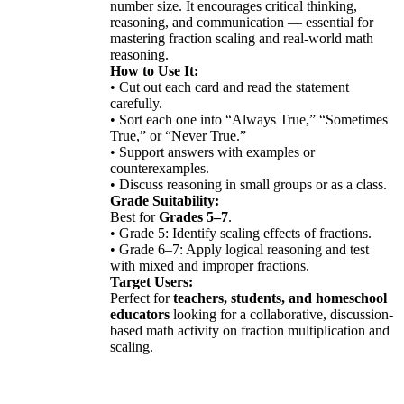
number size. It encourages critical thinking,
reasoning, and communication — essential for
mastering fraction scaling and real-world math
reasoning.
How to Use It:
• Cut out each card and read the statement
carefully.
• Sort each one into “Always True,” “Sometimes
True,” or “Never True.”
• Support answers with examples or
counterexamples.
• Discuss reasoning in small groups or as a class.
Grade Suitability:
Best for
Grades 5–7
.
• Grade 5: Identify scaling effects of fractions.
• Grade 6–7: Apply logical reasoning and test
with mixed and improper fractions.
Target Users:
Perfect for
teachers, students, and homeschool
educators
looking for a collaborative, discussion-
based math activity on fraction multiplication and
scaling.