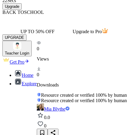
22
Secs
Upgrade
BACK TO
SCHOOL
UP TO 50% OFF
Upgrade to Pro
UPGRADE
0
Teacher Login
Views
Get Pro
0
Home
Explore
Downloads
Resource created or verified 100% by human
Resource created or verified 100% by human
Mia Blythe
0.0
0