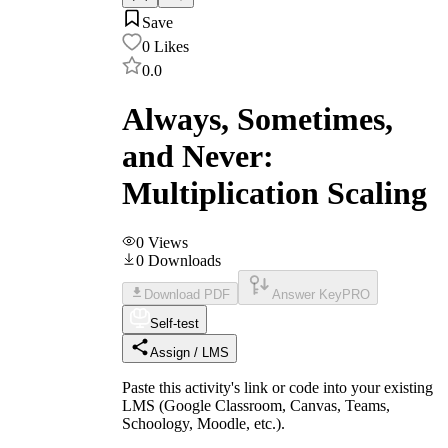
Save
0
Likes
0.0
Always, Sometimes,
and Never:
Multiplication Scaling
0
Views
0
Downloads
Download PDF
Answer Key
PRO
Self-test
Assign / LMS
Paste this activity's link or code into your existing
LMS (Google Classroom, Canvas, Teams,
Schoology, Moodle, etc.).