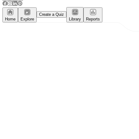
Create a Quiz
Home
Explore
Library
Reports