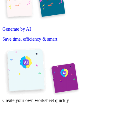
Generate by AI
Save time, efficiency & smart
Create your own worksheet quickly