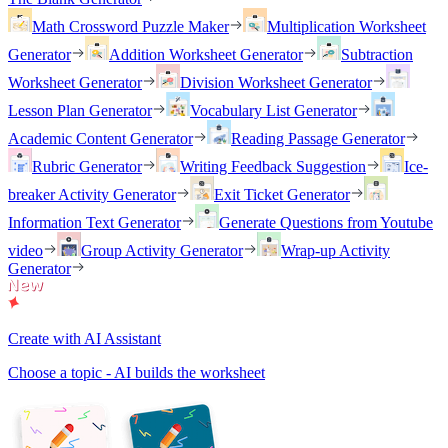
Math Crossword Puzzle Maker
Multiplication Worksheet
Generator
Addition Worksheet Generator
Subtraction
Worksheet Generator
Division Worksheet Generator
Lesson Plan Generator
Vocabulary List Generator
Academic Content Generator
Reading Passage Generator
Rubric Generator
Writing Feedback Suggestion
Ice-
breaker Activity Generator
Exit Ticket Generator
Information Text Generator
Generate Questions from Youtube
video
Group Activity Generator
Wrap-up Activity
Generator
Create with AI Assistant
Choose a topic - AI builds the worksheet