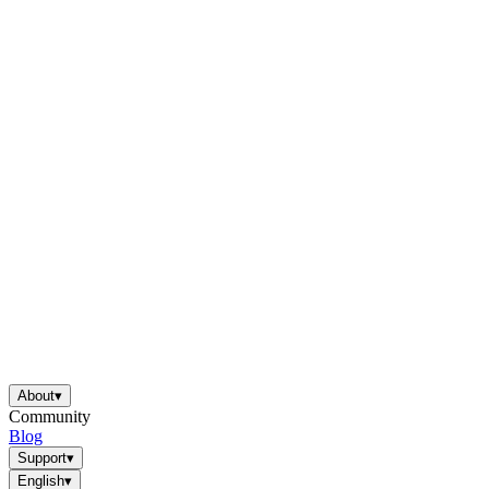
About
▾
Community
Blog
Support
▾
English
▾