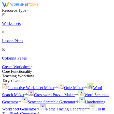
Resource Type
Worksheets
Lesson Plans
Coloring Pages
Create Worksheet
Core Functionality
Teaching Workflow
Target Learners
Interactive Worksheet Maker
Quiz Maker
Word
Search Maker
Crossword Puzzle Maker
Word Scramble
Generator
Sentence Scramble Generator
Handwriting
Worksheet Generator
Name Tracing Generator
Fill In
The Blank Generator