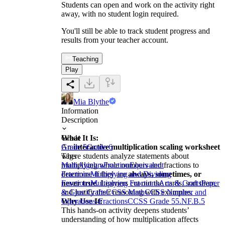
Students can open and work on the activity right
away, with no student login required.
You'll still be able to track student progress and
results from your teacher account.
Teaching
Play
Mia Blythe
Information
Description
What It Is:
Grade
An
Grade 5
interactive multiplication scaling worksheet
Grade 6
where students analyze statements about
Tags
multiplying whole numbers and fractions to
Math
Algebra
Fraction
Equivalent
determine if they are
Fractions
Multiplying and Dividing
always, sometimes, or
never true
Fractions
Multiplying Fractions
. Learners cut out the cards, sort them,
Arts & Crafts
Paper
and justify their reasoning with examples.
& Glue Crafts
CCSS Math
CCSS Number and
Why Use It:
Operations-Fractions
CCSS Grade 5
5.NF.B.5
This hands-on activity deepens students’
understanding of how multiplication affects