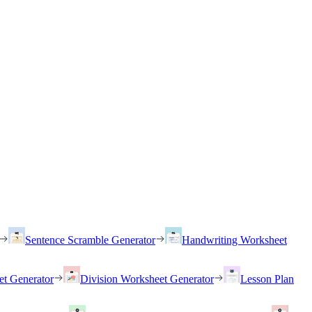
Sentence Scramble Generator
Handwriting Worksheet
et Generator
Division Worksheet Generator
Lesson Plan