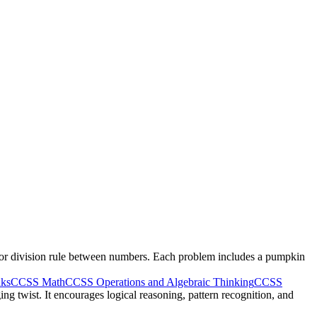
n or division rule between numbers. Each problem includes a pumpkin
nks
CCSS Math
CCSS Operations and Algebraic Thinking
CCSS
ng twist. It encourages logical reasoning, pattern recognition, and