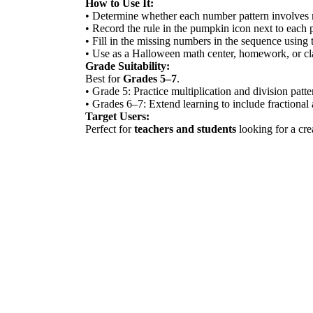
How to Use It:
• Determine whether each number pattern involves mu
• Record the rule in the pumpkin icon next to each 
• Fill in the missing numbers in the sequence using t
• Use as a Halloween math center, homework, or cl
Grade Suitability:
Best for
Grades 5–7
.
• Grade 5: Practice multiplication and division patte
• Grades 6–7: Extend learning to include fractional
Target Users:
Perfect for
teachers and students
looking for a cre