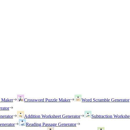
h Maker
Crossword Puzzle Maker
Word Scramble Generator
rator
nerator
Addition Worksheet Generator
Subtraction Workshe
enerator
Reading Passage Generator