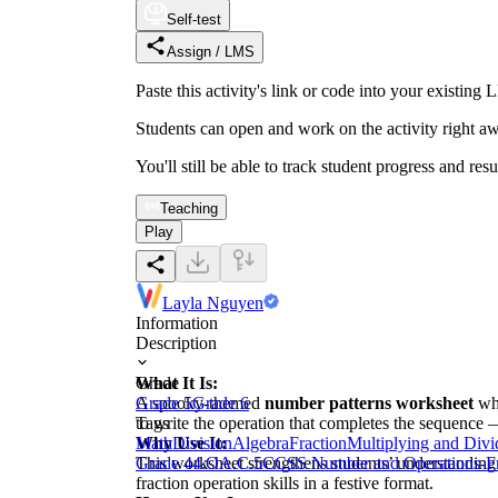
Self-test
Assign / LMS
Paste this activity's link or code into your exist
Students can open and work on the activity right aw
You'll still be able to track student progress and res
Teaching
Play
Layla Nguyen
Information
Description
What It Is:
Grade
A spooky-themed
Grade 5
Grade 6
number patterns worksheet
whe
to write the operation that completes the sequence 
Tags
Why Use It:
Math
Division
Algebra
Fraction
Multiplying and Divi
This worksheet strengthens students’ understanding
Grade 4
4.OA.C.5
CCSS Number and Operations-Fr
fraction operation skills in a festive format.