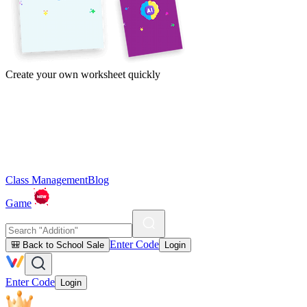
Create your own worksheet quickly
Class Management
Blog
Game
Enter Code
🎒 Back to School Sale
Login
Enter Code
Login