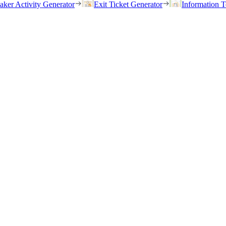
eaker Activity Generator
Exit Ticket Generator
Information T