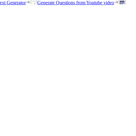
ext Generator
Generate Questions from Youtube video