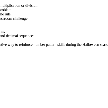
ltiplication or division.
problem.
he rule.
assroom challenge.
rns.
 and decimal sequences.
ative way to reinforce number pattern skills during the Halloween seas