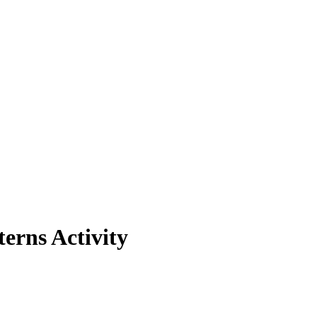
erns Activity