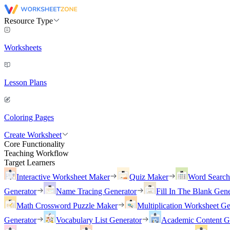
Resource Type
Worksheets
Lesson Plans
Coloring Pages
Create Worksheet
Core Functionality
Teaching Workflow
Target Learners
Interactive Worksheet Maker
Quiz Maker
Word Searc
Generator
Name Tracing Generator
Fill In The Blank Gene
Math Crossword Puzzle Maker
Multiplication Worksheet Ge
Generator
Vocabulary List Generator
Academic Content G