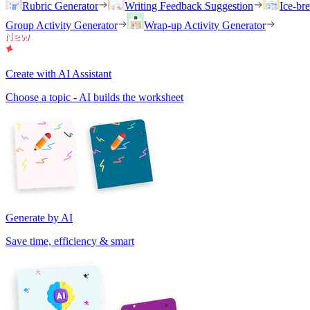
Rubric Generator
Writing Feedback Suggestion
Ice-br
Group Activity Generator
Wrap-up Activity Generator
Create with AI Assistant
Choose a topic - AI builds the worksheet
Generate by AI
Save time, efficiency & smart