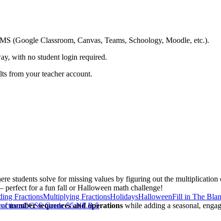
ing LMS (Google Classroom, Canvas, Teams, Schoology, Moodle, etc.).
ay, with no student login required.
ults from your teacher account.
re students solve for missing values by figuring out the multiplicatio
— perfect for a fun fall or Halloween math challenge!
ding Fractions
Multiplying Fractions
Holidays
Halloween
Fill in The Bla
 of
actions
number sequences and operations
CCSS Grade 5
5.NF.B.5
while adding a seasonal, engagi