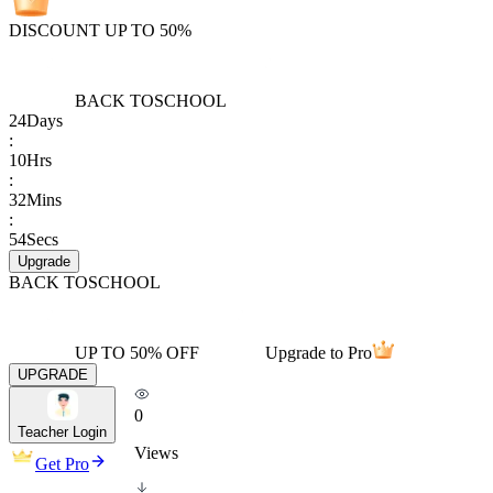
DISCOUNT UP TO 50%
BACK TO
SCHOOL
24
Days
:
10
Hrs
:
32
Mins
:
54
Secs
Upgrade
BACK TO
SCHOOL
UP TO 50% OFF
Upgrade to Pro
UPGRADE
0
Teacher Login
Views
Get Pro