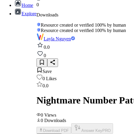
0
Home
Explore
Downloads
Resource created or verified 100% by human
Resource created or verified 100% by human
Layla Nguyen
0.0
0
Save
0
Likes
0.0
Nightmare Number Patt
0
Views
0
Downloads
Download PDF
Answer Key
PRO