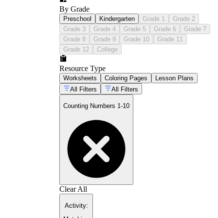
By Grade
Preschool
Kindergarten
Grade 1
Grade 2
Grade 3
Grade 4
Grade 5
Grade 6
Grade 7
Grade 8
Grade 9
Grade 10
Grade 11
Grade 12
College
Resource Type
Worksheets
Coloring Pages
Lesson Plans
All Filters
All Filters
Counting Numbers 1-10
Clear All
Activity
: