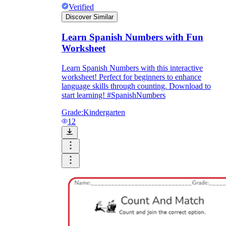
Verified
Discover Similar
Learn Spanish Numbers with Fun
Worksheet
Learn Spanish Numbers with this interactive
worksheet! Perfect for beginners to enhance
language skills through counting. Download to
start learning! #SpanishNumbers
Grade:
Kindergarten
12