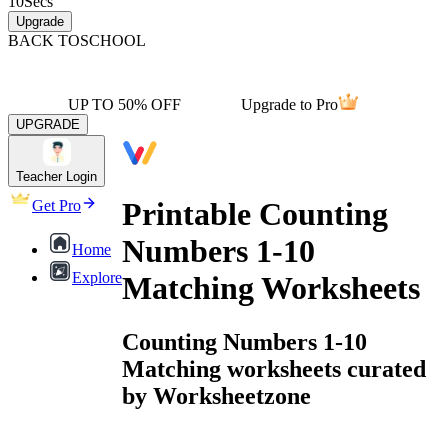
10
Secs
Upgrade
BACK TO
SCHOOL
UP TO 50% OFF
Upgrade to Pro
UPGRADE
Teacher Login
Printable Counting
Get Pro
Numbers 1-10
Home
Explore
Matching Worksheets
Counting Numbers 1-10
Matching worksheets curated
by Worksheetzone