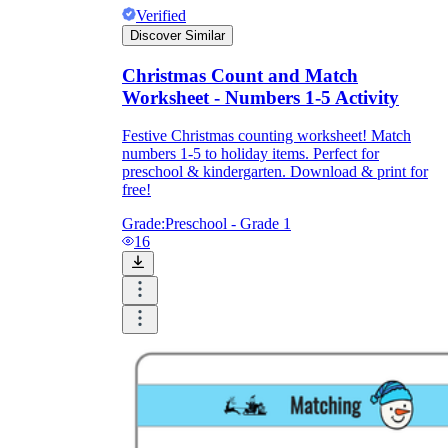
Verified
Discover Similar
Christmas Count and Match
Worksheet - Numbers 1-5 Activity
Festive Christmas counting worksheet! Match
numbers 1-5 to holiday items. Perfect for
preschool & kindergarten. Download & print for
free!
Grade:
Preschool - Grade 1
16