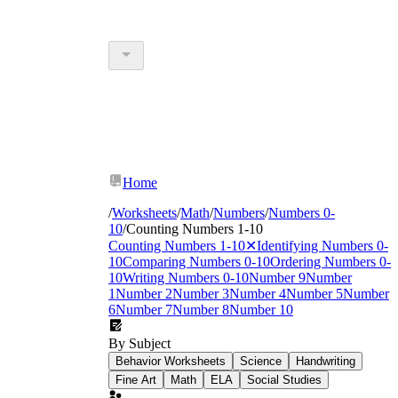
Home
/
Worksheets
/
Math
/
Numbers
/
Numbers 0-
10
/
Counting Numbers 1-10
Counting Numbers 1-10
✕
Identifying Numbers 0-
10
Comparing Numbers 0-10
Ordering Numbers 0-
10
Writing Numbers 0-10
Number 9
Number
1
Number 2
Number 3
Number 4
Number 5
Number
6
Number 7
Number 8
Number 10
By Subject
Behavior Worksheets
Science
Handwriting
Fine Art
Math
ELA
Social Studies