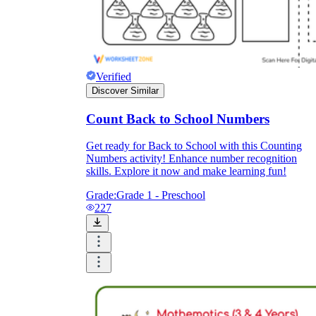
Verified
Discover Similar
Count Back to School Numbers
Get ready for Back to School with this Counting
Numbers activity! Enhance number recognition
skills. Explore it now and make learning fun!
Grade:
Grade 1 - Preschool
227