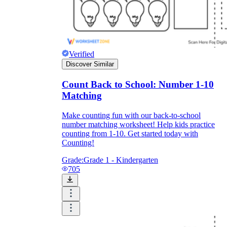
Verified
Discover Similar
Count Back to School: Number 1-10
Matching
Make counting fun with our back-to-school
number matching worksheet! Help kids practice
counting from 1-10. Get started today with
Counting!
Grade:
Grade 1 - Kindergarten
705