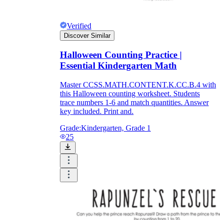
Verified
Discover Similar
Halloween Counting Practice |
Essential Kindergarten Math
Master CCSS.MATH.CONTENT.K.CC.B.4 with
this Halloween counting worksheet. Students
trace numbers 1-6 and match quantities. Answer
key included. Print and.
Grade:
Kindergarten, Grade 1
25