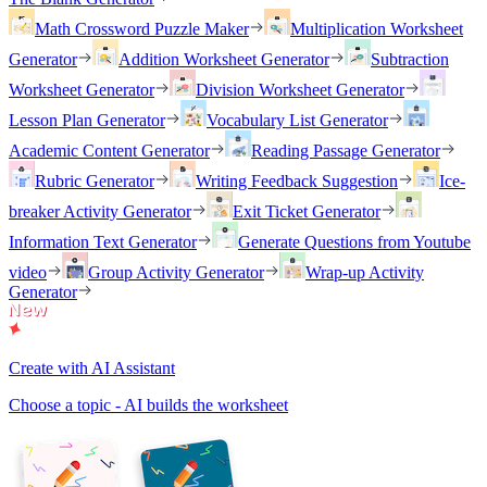
Math Crossword Puzzle Maker
Multiplication Worksheet
Generator
Addition Worksheet Generator
Subtraction
Worksheet Generator
Division Worksheet Generator
Lesson Plan Generator
Vocabulary List Generator
Academic Content Generator
Reading Passage Generator
Rubric Generator
Writing Feedback Suggestion
Ice-
breaker Activity Generator
Exit Ticket Generator
Information Text Generator
Generate Questions from Youtube
video
Group Activity Generator
Wrap-up Activity
Generator
Create with AI Assistant
Choose a topic - AI builds the worksheet