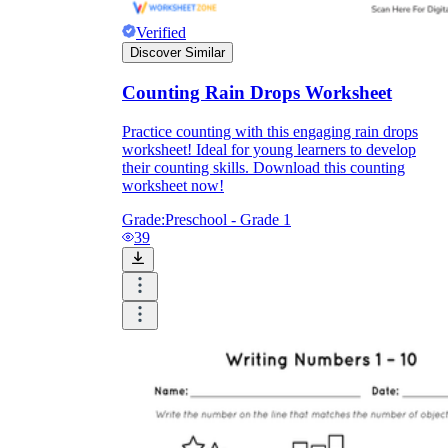
Verified
Discover Similar
Counting Rain Drops Worksheet
Practice counting with this engaging rain drops
worksheet! Ideal for young learners to develop
their counting skills. Download this counting
worksheet now!
Grade:
Preschool - Grade 1
39