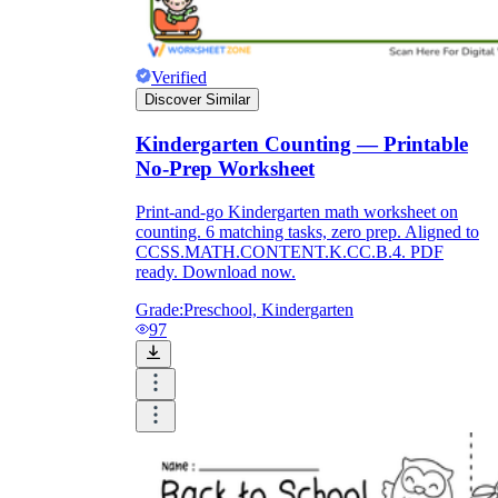
Verified
Discover Similar
Kindergarten Counting — Printable
No-Prep Worksheet
Print-and-go Kindergarten math worksheet on
counting. 6 matching tasks, zero prep. Aligned to
CCSS.MATH.CONTENT.K.CC.B.4. PDF
ready. Download now.
Grade:
Preschool, Kindergarten
97