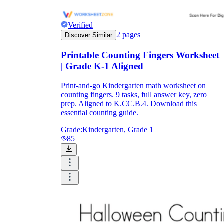
Verified
2
pages
Discover Similar
Printable Counting Fingers Worksheet
| Grade K-1 Aligned
Print-and-go Kindergarten math worksheet on
counting fingers. 9 tasks, full answer key, zero
prep. Aligned to K.CC.B.4. Download this
essential counting guide.
Grade:
Kindergarten, Grade 1
85