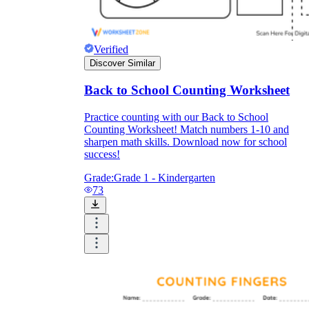
Verified
Discover Similar
Back to School Counting Worksheet
Practice counting with our Back to School
Counting Worksheet! Match numbers 1-10 and
sharpen math skills. Download now for school
success!
Grade:
Grade 1 - Kindergarten
73