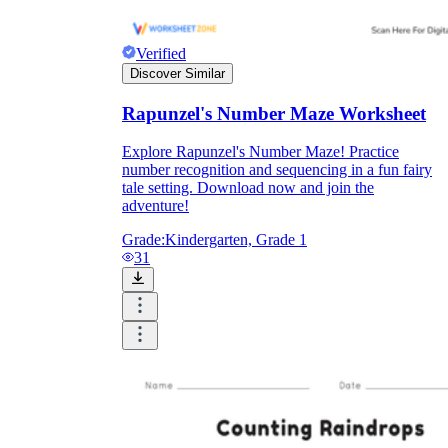
Verified
Discover Similar
Rapunzel's Number Maze Worksheet
Explore Rapunzel's Number Maze! Practice
number recognition and sequencing in a fun fairy
tale setting. Download now and join the
adventure!
Grade:
Kindergarten, Grade 1
31