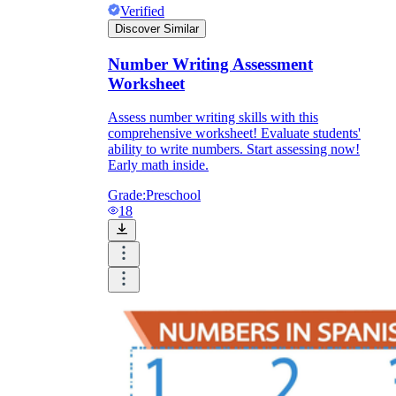
Verified
Discover Similar
Number Writing Assessment
Worksheet
Assess number writing skills with this
comprehensive worksheet! Evaluate students'
ability to write numbers. Start assessing now!
Early math inside.
Grade:
Preschool
18