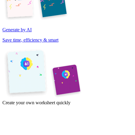
Generate by AI
Save time, efficiency & smart
Create your own worksheet quickly