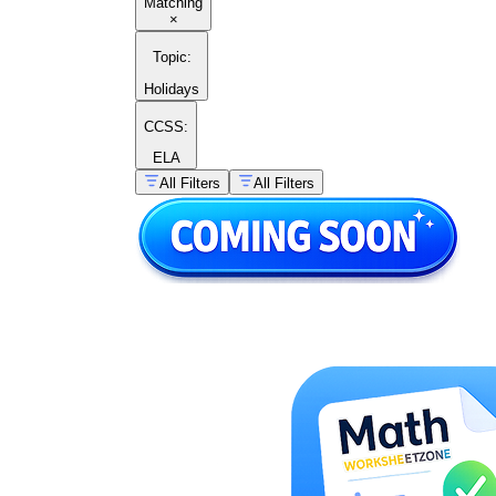
Matching
×
Topic
:
Holidays
CCSS:
ELA
All Filters
All Filters