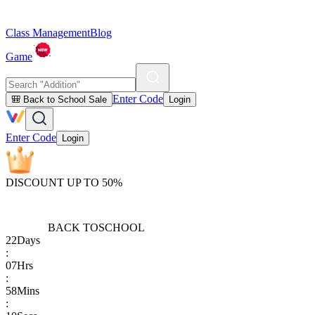
Class Management
Blog
Game
Enter Code
🎒 Back to School Sale
Login
Enter Code
Login
DISCOUNT UP TO 50%
BACK TO
SCHOOL
22
Days
:
07
Hrs
:
58
Mins
: