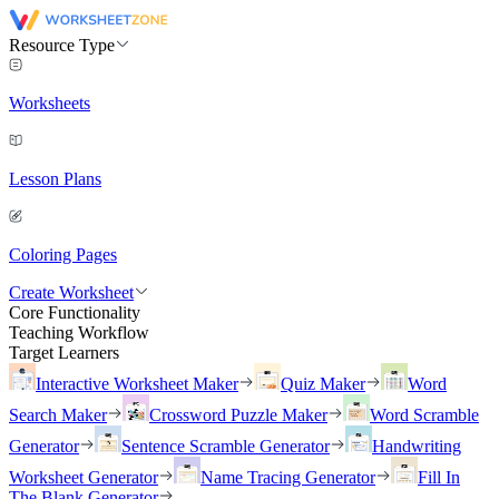
Resource Type
Worksheets
Lesson Plans
Coloring Pages
Create Worksheet
Core Functionality
Teaching Workflow
Target Learners
Interactive Worksheet Maker
Quiz Maker
Word
Search Maker
Crossword Puzzle Maker
Word Scramble
Generator
Sentence Scramble Generator
Handwriting
Worksheet Generator
Name Tracing Generator
Fill In
The Blank Generator