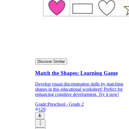
Discover Similar
Match the Shapes: Learning Game
Develop visual discrimination skills by matching
shapes in this educational worksheet! Perfect for
enhancing cognitive development. Try it now!
Grade:
Preschool - Grade 2
129