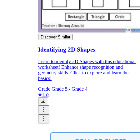
Discover Similar
Identifying 2D Shapes
Learn to identify 2D Shapes with this educational
worksheet! Enhance shape recognition and
geometry skills. Click to explore and learn the
basics!
Grade:
Grade 5 - Grade 4
155