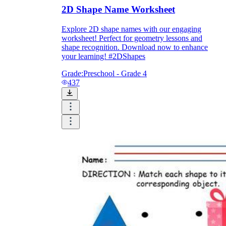
2D Shape Name Worksheet
Explore 2D shape names with our engaging
worksheet! Perfect for geometry lessons and
shape recognition. Download now to enhance
your learning! #2DShapes
Grade:
Preschool - Grade 4
437