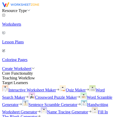
Resource Type
Worksheets
Lesson Plans
Coloring Pages
Create Worksheet
Core Functionality
Teaching Workflow
Target Learners
Interactive Worksheet Maker
Quiz Maker
Word
Search Maker
Crossword Puzzle Maker
Word Scramble
Generator
Sentence Scramble Generator
Handwriting
Worksheet Generator
Name Tracing Generator
Fill In
The Blank Generator