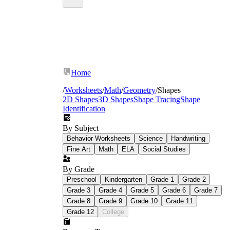
Home
/
Worksheets
/
Math
/
Geometry
/
Shapes
2D Shapes
3D Shapes
Shape Tracing
Shape
Identification
By Subject
Behavior Worksheets
Science
Handwriting
Fine Art
Math
ELA
Social Studies
By Grade
Preschool
Kindergarten
Grade 1
Grade 2
Grade 3
Grade 4
Grade 5
Grade 6
Grade 7
Grade 8
Grade 9
Grade 10
Grade 11
Grade 12
College