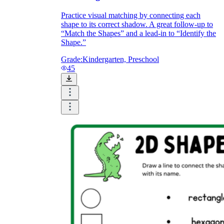
Practice visual matching by connecting each
shape to its correct shadow. A great follow-up to
“Match the Shapes” and a lead-in to “Identify the
Shape.”
Grade:
Kindergarten, Preschool
45