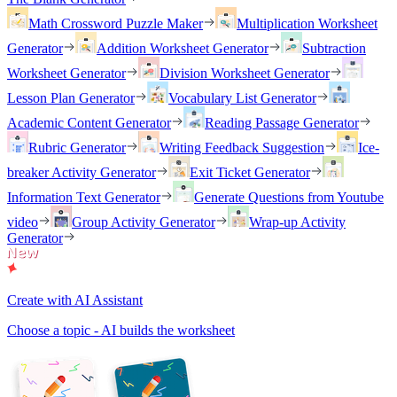
Math Crossword Puzzle Maker
Multiplication Worksheet
Generator
Addition Worksheet Generator
Subtraction
Worksheet Generator
Division Worksheet Generator
Lesson Plan Generator
Vocabulary List Generator
Academic Content Generator
Reading Passage Generator
Rubric Generator
Writing Feedback Suggestion
Ice-
breaker Activity Generator
Exit Ticket Generator
Information Text Generator
Generate Questions from Youtube
video
Group Activity Generator
Wrap-up Activity
Generator
Create with AI Assistant
Choose a topic - AI builds the worksheet