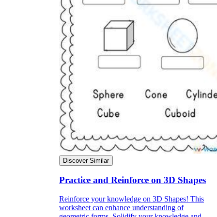
Discover Similar
Practice and Reinforce on 3D Shapes
Reinforce your knowledge on 3D Shapes! This
worksheet can enhance understanding of
geometric forms. Solidify your knowledge and