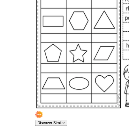
Discover Similar