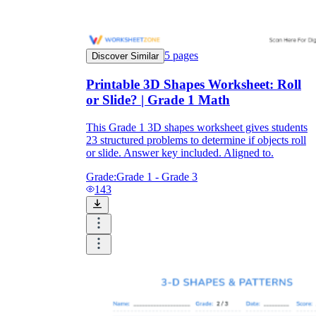
5
pages
Discover Similar
Printable 3D Shapes Worksheet: Roll
or Slide? | Grade 1 Math
This Grade 1 3D shapes worksheet gives students
23 structured problems to determine if objects roll
or slide. Answer key included. Aligned to.
Grade:
Grade 1 - Grade 3
143