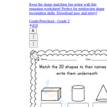
Keep the shape matching fun going with this
engaging worksheet! Perfect for reinforcing shape
recognition skills. Download now and enjoy!
Grade:
Preschool - Grade 2
410