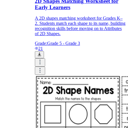
2D Shapes Matching Worksheet for
Early Learners
A 2D shapes matching worksheet for Grades K–
2. Students match each shape to its name, building
recognition skills before moving on to Attributes
of 2D Shapes.
Grade:
Grade 5 - Grade 3
21