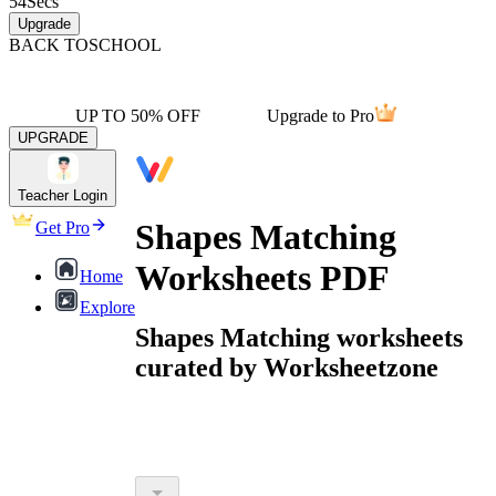
54
Secs
Upgrade
BACK TO
SCHOOL
UP TO 50% OFF
Upgrade to Pro
UPGRADE
Teacher Login
Shapes Matching
Get Pro
Worksheets PDF
Home
Explore
Shapes Matching worksheets
curated by Worksheetzone