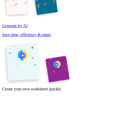
Generate by AI
Save time, efficiency & smart
Create your own worksheet quickly