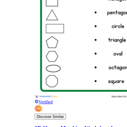
Verified
Discover Similar