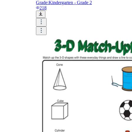
Grade:
Kindergarten - Grade 2
218