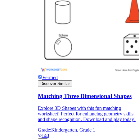
Verified
Discover Similar
Matching Three Dimensional Shapes
Explore 3D Shapes with this fun matching
worksheet! Perfect for enhancing geometry skills
and shape recognition. Download and play today!
Grade:
Kindergarten, Grade 1
140