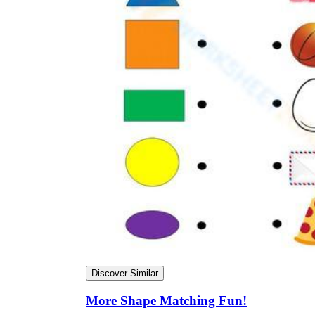
Discover Similar
More Shape Matching Fun!