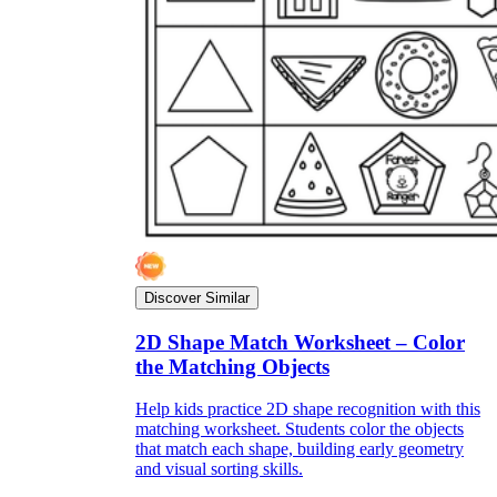
Discover Similar
2D Shape Match Worksheet – Color
the Matching Objects
Help kids practice 2D shape recognition with this
matching worksheet. Students color the objects
that match each shape, building early geometry
and visual sorting skills.