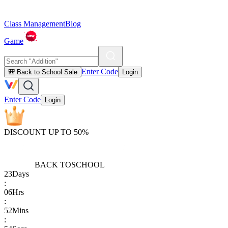
Class Management
Blog
Game
Enter Code
🎒 Back to School Sale
Login
Enter Code
Login
DISCOUNT UP TO 50%
BACK TO
SCHOOL
23
Days
:
06
Hrs
:
52
Mins
: