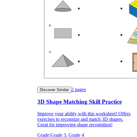
2
pages
Discover Similar
3D Shape Matching Skill Practice
Improve your ability with this worksheet! Offers
exercises to recognize and match 3D shapes.
Great for improving shape recognition!
Grade:
Grade 3, Grade 4