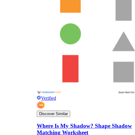
Verified
Discover Similar
Where Is My Shadow? Shape Shadow
Matching Worksheet