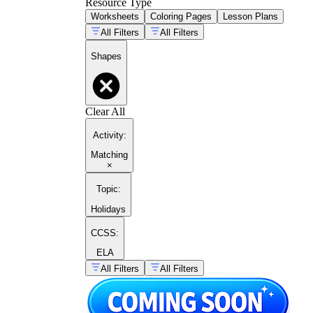
Resource Type
Worksheets
Coloring Pages
Lesson Plans
All Filters
All Filters
Shapes
Clear All
Activity
:
Matching
×
Topic
:
Holidays
CCSS:
ELA
All Filters
All Filters