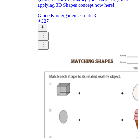
applying 3D Shapes concept now here!
Grade:
Kindergarten - Grade 3
227