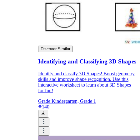
Discover Similar
Identifying and Classifying 3D Shapes
Identify and classify 3D Shapes! Boost geometry
skills and improve shape recognition. Use this
interactive worksheet to learn about 3D Shapes
for fun!
Grade:
Kindergarten, Grade 1
140