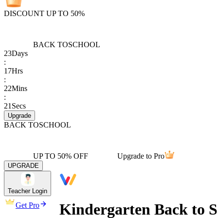
DISCOUNT UP TO 50%
BACK TO
SCHOOL
23
Days
:
17
Hrs
:
22
Mins
:
21
Secs
Upgrade
BACK TO
SCHOOL
UP TO 50% OFF
Upgrade to Pro
UPGRADE
Teacher Login
Kindergarten Back to 
Get Pro