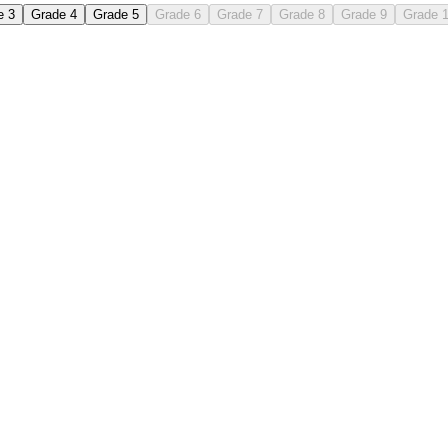
e 3
Grade 4
Grade 5
Grade 6
Grade 7
Grade 8
Grade 9
Grade 