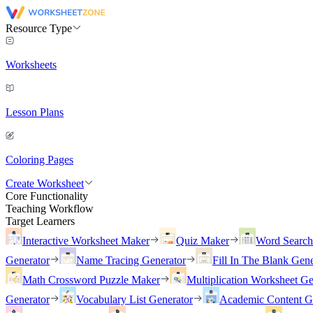
Resource Type
Worksheets
Lesson Plans
Coloring Pages
Create Worksheet
Core Functionality
Teaching Workflow
Target Learners
Interactive Worksheet Maker
Quiz Maker
Word Searc
Generator
Name Tracing Generator
Fill In The Blank Gene
Math Crossword Puzzle Maker
Multiplication Worksheet Ge
Generator
Vocabulary List Generator
Academic Content G