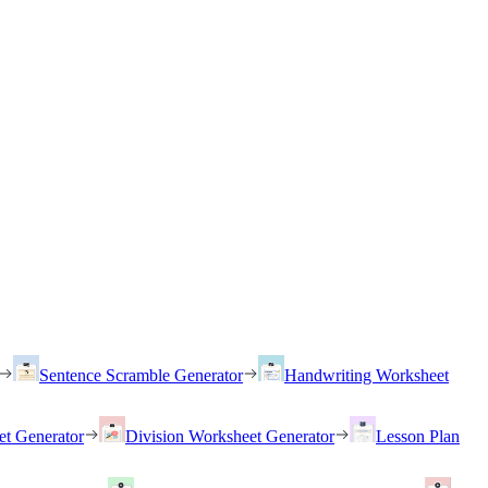
Sentence Scramble Generator
Handwriting Worksheet
et Generator
Division Worksheet Generator
Lesson Plan