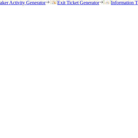
eaker Activity Generator
Exit Ticket Generator
Information T