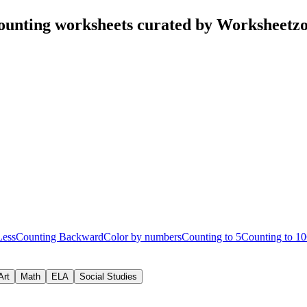
ounting worksheets curated by Worksheetz
Less
Counting Backward
Color by numbers
Counting to 5
Counting to 10
Art
Math
ELA
Social Studies