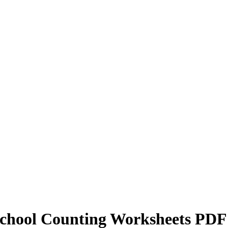
School Counting Worksheets PDF