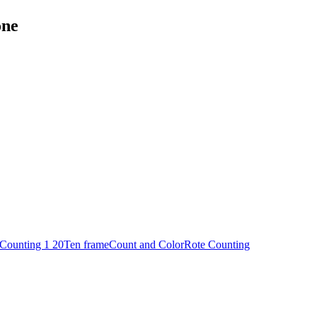
one
Counting 1 20
Ten frame
Count and Color
Rote Counting