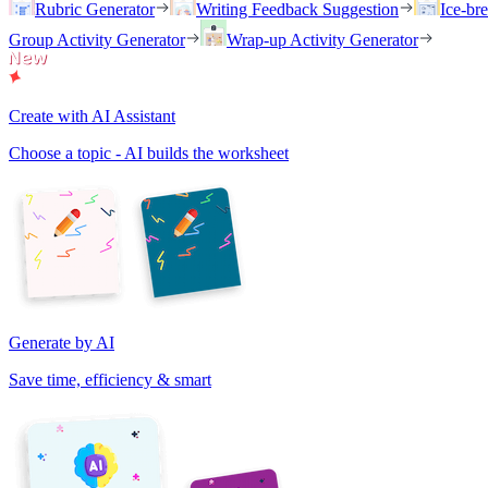
Rubric Generator
Writing Feedback Suggestion
Ice-br
Group Activity Generator
Wrap-up Activity Generator
Create with AI Assistant
Choose a topic - AI builds the worksheet
Generate by AI
Save time, efficiency & smart