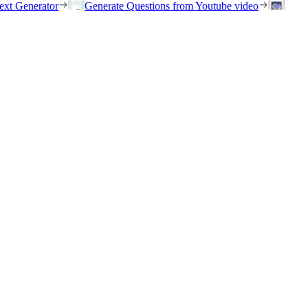
ext Generator
Generate Questions from Youtube video