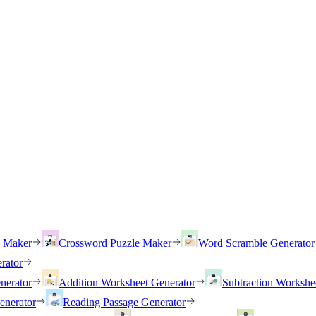
h Maker
Crossword Puzzle Maker
Word Scramble Generator
rator
nerator
Addition Worksheet Generator
Subtraction Workshe
enerator
Reading Passage Generator