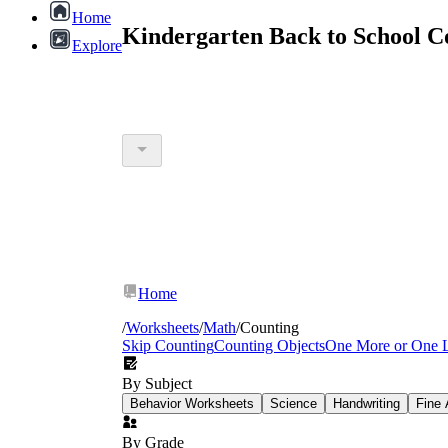
Home
Kindergarten Back to School C
Explore
Home
/
Worksheets
/
Math
/
Counting
Skip Counting
Counting Objects
One More or One 
By Subject
Behavior Worksheets
Science
Handwriting
Fine 
By Grade