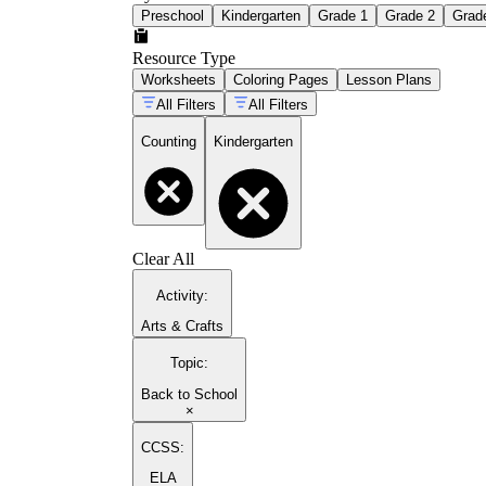
Preschool
Kindergarten
Grade 1
Grade 2
Grad
Resource Type
Worksheets
Coloring Pages
Lesson Plans
All Filters
All Filters
Counting
Kindergarten
Clear All
Activity
:
Arts & Crafts
Topic
:
Back to School
×
CCSS:
ELA