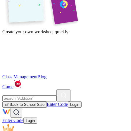
Create your own worksheet quickly
Class Management
Blog
Game
Enter Code
🎒 Back to School Sale
Login
Enter Code
Login