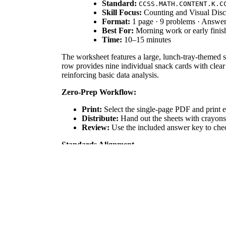
Standard:
CCSS.MATH.CONTENT.K.C
Skill Focus:
Counting and Visual Disc
Format:
1 page · 9 problems · Answe
Best For:
Morning work or early finis
Time:
10–15 minutes
The worksheet features a large, lunch-tray-themed s
row provides nine individual snack cards with clear
reinforcing basic data analysis.
Zero-Prep Workflow:
Print:
Select the single-page PDF and print e
Distribute:
Hand out the sheets with crayons o
Review:
Use the included answer key to check
Standards Alignment
The primary focus is `CCSS.MATH.CONTENT.K.CC.B.5`
`CCSS.MATH.CONTENT.K.MD.B.3` by asking students 
plans, IEP goals, or district curriculum mapping tool
How to Use It
Use this as a "hook" during the first week of school 
"cross-off" strategy to track items they have alrea
Who It's For