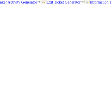
eaker Activity Generator
Exit Ticket Generator
Information T