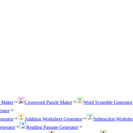
h Maker
Crossword Puzzle Maker
Word Scramble Generator
rator
nerator
Addition Worksheet Generator
Subtraction Workshe
enerator
Reading Passage Generator