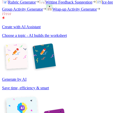
Rubric Generator
Writing Feedback Suggestion
Ice-br
Group Activity Generator
Wrap-up Activity Generator
Create with AI Assistant
Choose a topic - AI builds the worksheet
Generate by AI
Save time, efficiency & smart