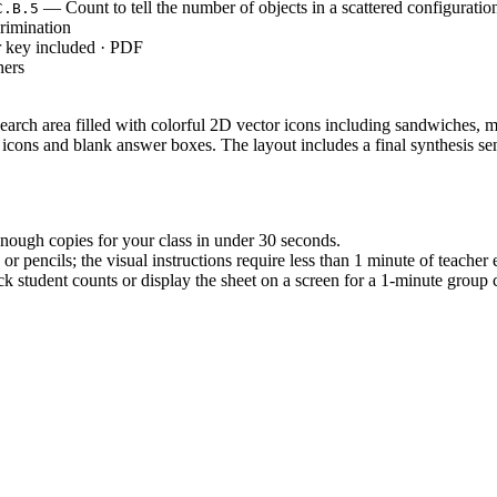
— Count to tell the number of objects in a scattered configuratio
C.B.5
rimination
r key included · PDF
hers
earch area filled with colorful 2D vector icons including sandwiches, mi
 icons and blank answer boxes. The layout includes a final synthesis s
nough copies for your class in under 30 seconds.
r pencils; the visual instructions require less than 1 minute of teacher 
 student counts or display the sheet on a screen for a 1-minute group c
, which requires students to count the number of objects in a scatt
to classify objects into categories and count the numbers in each ca
s.
to assess baseline counting skills during direct instruction. It also serv
dy counted. Completion typically takes 10 to 15 minutes depending on the