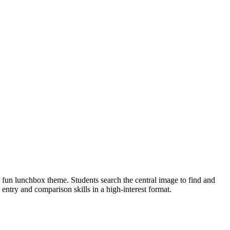
fun lunchbox theme. Students search the central image to find and
 entry and comparison skills in a high-interest format.