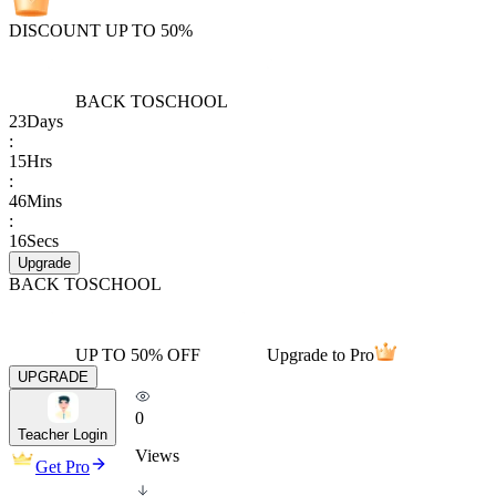
DISCOUNT UP TO 50%
BACK TO
SCHOOL
23
Days
:
15
Hrs
:
46
Mins
:
16
Secs
Upgrade
BACK TO
SCHOOL
UP TO 50% OFF
Upgrade to Pro
UPGRADE
0
Teacher Login
Views
Get Pro