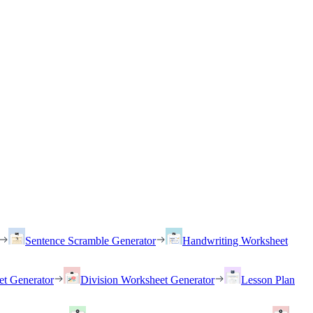
Sentence Scramble Generator
Handwriting Worksheet
et Generator
Division Worksheet Generator
Lesson Plan