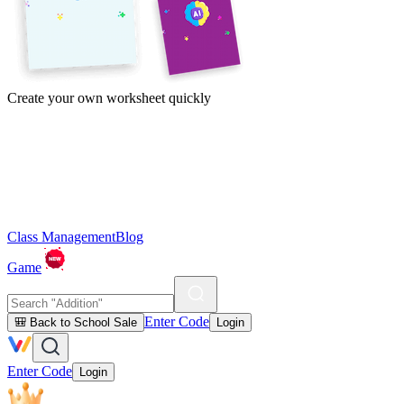
Create your own worksheet quickly
Class Management
Blog
Game
Enter Code
🎒 Back to School Sale
Login
Enter Code
Login