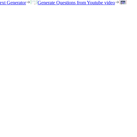
ext Generator
Generate Questions from Youtube video