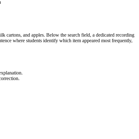
n
lk cartons, and apples. Below the search field, a dedicated recording
entence where students identify which item appeared most frequently,
explanation.
orrection.
ered configuration up to 20. It also supports
tegory. Both standard codes can be copied directly into lesson
es as an excellent formative assessment tool; observe if students use a
 student's fine motor speed.