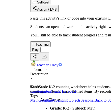
Self-test
Assign / LMS
Paste this activity's link or code into your exist
Students can open and work on the activity right aw
You'll still be able to track student progress and res
Teaching
Play
Teacher Tracy
Information
Description
This Grade K-2 counting worksheet helps students d
Grade
count nine different snack-themed items. By recordin
Kindergarten
Grade 1
Grade 2
Tags
At a Glance
Math
Counting
Counting Objects
Seasonal
Back to S
Grade:
K-2 ·
Subject:
Math