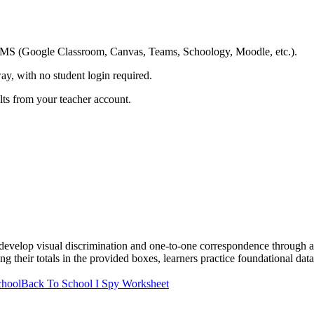
ing LMS (Google Classroom, Canvas, Teams, Schoology, Moodle, etc.).
ay, with no student login required.
ults from your teacher account.
evelop visual discrimination and one-to-one correspondence through a 
g their totals in the provided boxes, learners practice foundational data
chool
Back To School I Spy Worksheet