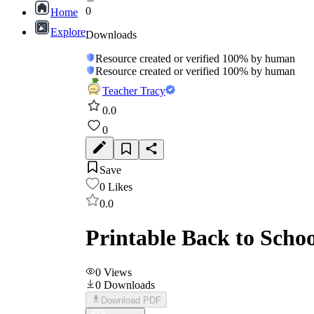
0
Home
Explore
Downloads
Resource created or verified 100% by human
Resource created or verified 100% by human
Teacher Tracy
0.0
0
Save
0
Likes
0.0
Printable Back to Scho
0
Views
0
Downloads
Download PDF