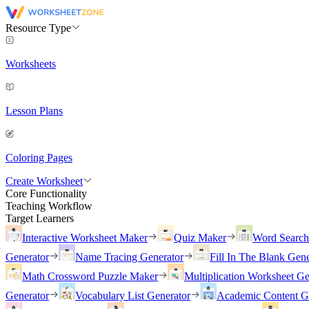
Resource Type
Worksheets
Lesson Plans
Coloring Pages
Create Worksheet
Core Functionality
Teaching Workflow
Target Learners
Interactive Worksheet Maker
Quiz Maker
Word Searc
Generator
Name Tracing Generator
Fill In The Blank Gene
Math Crossword Puzzle Maker
Multiplication Worksheet Ge
Generator
Vocabulary List Generator
Academic Content G