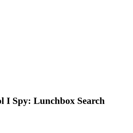
ol I Spy: Lunchbox Search