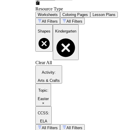
Resource Type
Worksheets
Coloring Pages
Lesson Plans
All Filters
All Filters
Shapes
Kindergarten
Clear All
Activity
:
Arts & Crafts
Topic
:
Easter
×
CCSS:
ELA
All Filters
All Filters