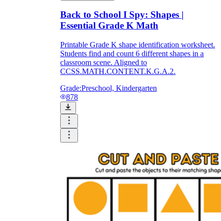
Back to School I Spy: Shapes |
Essential Grade K Math
Printable Grade K shape identification worksheet.
Students find and count 6 different shapes in a
classroom scene. Aligned to
CCSS.MATH.CONTENT.K.G.A.2.
Grade:
Preschool, Kindergarten
878