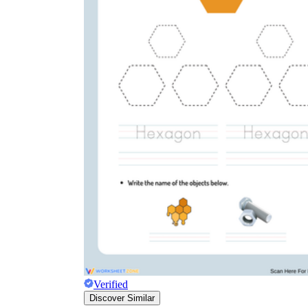
Verified
Discover Similar