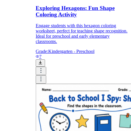
Exploring Hexagons: Fun Shape
Coloring Activity
Engage students with this hexagon coloring
worksheet, perfect for teaching shape recognition.
Ideal for preschool and early elementary
classrooms.
Grade:
Kindergarten - Preschool
7