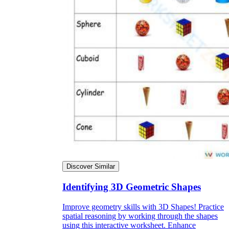
Discover Similar
Identifying 3D Geometric Shapes
Improve geometry skills with 3D Shapes! Practice
spatial reasoning by working through the shapes
using this interactive worksheet. Enhance