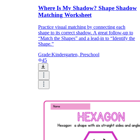
Where Is My Shadow? Shape Shadow
Matching Worksheet
Practice visual matching by connecting each
shape to its correct shadow. A great follow-up to
“Match the Shapes” and a lead-in to “Identify the
Shape.”
Grade:
Kindergarten, Preschool
45