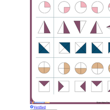
Verified