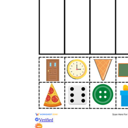
Verified