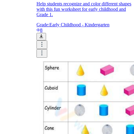
Help students recognize and color different shapes
with this fun worksheet for early childhood and
Grade 1.
Grade:
Early Childhood - Kindergarten
8