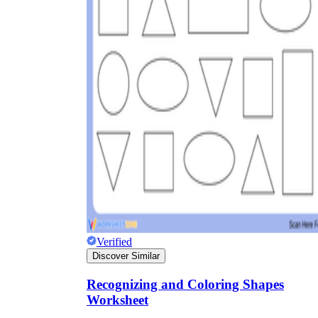
Verified
Discover Similar
Recognizing and Coloring Shapes
Worksheet