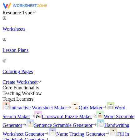
Resource Type
Worksheets
Lesson Plans
Coloring Pages
Create Worksheet
Core Functionality
Teaching Workflow
Target Learners
Interactive Worksheet Maker
Quiz Maker
Word
Search Maker
Crossword Puzzle Maker
Word Scramble
Generator
Sentence Scramble Generator
Handwriting
Worksheet Generator
Name Tracing Generator
Fill In
The Blank Generator