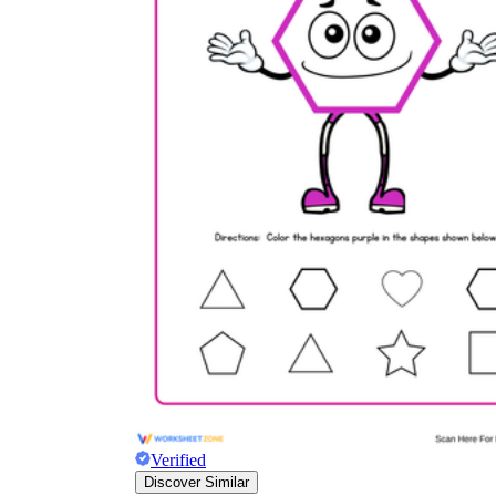
Verified
Discover Similar