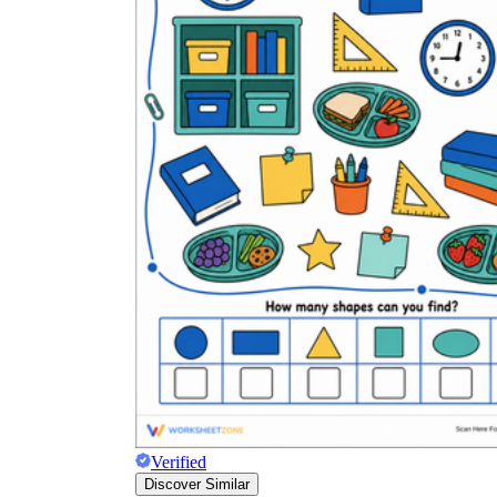
Verified
Discover Similar