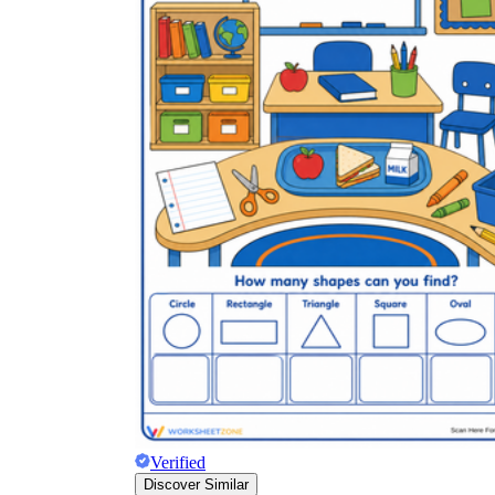
Verified
Discover Similar