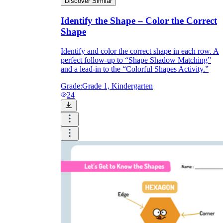
Discover Similar
Identify the Shape – Color the Correct
Shape
Identify and color the correct shape in each row. A
perfect follow-up to “Shape Shadow Matching”
and a lead-in to the “Colorful Shapes Activity.”
Grade:
Grade 1, Kindergarten
24