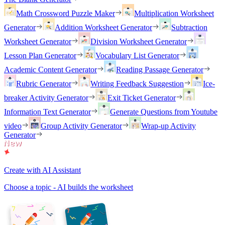
Math Crossword Puzzle Maker
Multiplication Worksheet
Generator
Addition Worksheet Generator
Subtraction
Worksheet Generator
Division Worksheet Generator
Lesson Plan Generator
Vocabulary List Generator
Academic Content Generator
Reading Passage Generator
Rubric Generator
Writing Feedback Suggestion
Ice-
breaker Activity Generator
Exit Ticket Generator
Information Text Generator
Generate Questions from Youtube
video
Group Activity Generator
Wrap-up Activity
Generator
Create with AI Assistant
Choose a topic - AI builds the worksheet