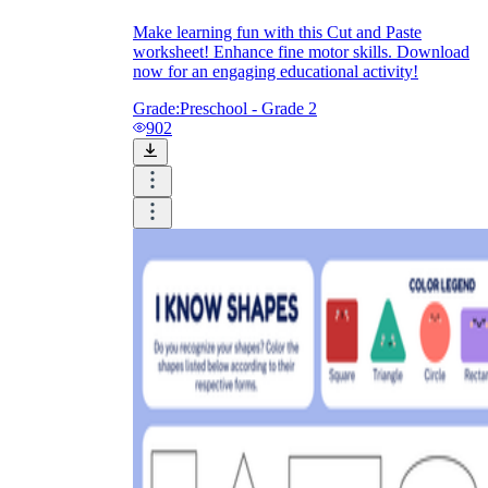
Make learning fun with this Cut and Paste
worksheet! Enhance fine motor skills. Download
now for an engaging educational activity!
Grade:
Preschool - Grade 2
902