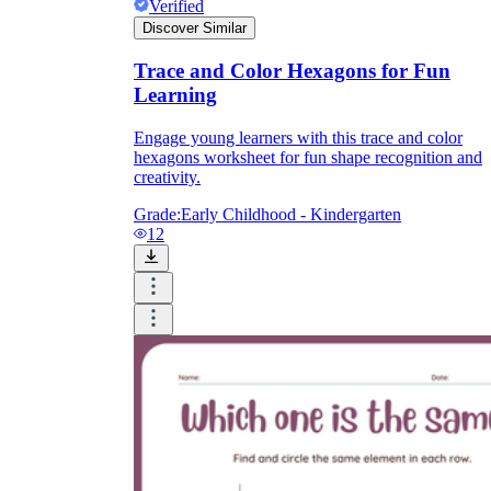
Verified
Discover Similar
Trace and Color Hexagons for Fun
Learning
Engage young learners with this trace and color
hexagons worksheet for fun shape recognition and
creativity.
Grade:
Early Childhood - Kindergarten
12