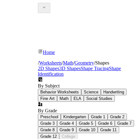
Home
/
Worksheets
/
Math
/
Geometry
/
Shapes
2D Shapes
3D Shapes
Shape Tracing
Shape
Identification
By Subject
Behavior Worksheets
Science
Handwriting
Fine Art
Math
ELA
Social Studies
By Grade
Preschool
Kindergarten
Grade 1
Grade 2
Grade 3
Grade 4
Grade 5
Grade 6
Grade 7
Grade 8
Grade 9
Grade 10
Grade 11
Grade 12
College