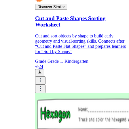
Discover Similar
Cut and Paste Shapes Sorting
Worksheet
Cut and sort objects by shape to build early
geometry and visual-sorting skills. Connects after
“Cut and Paste Flat Shapes” and prepares learners
for “Sort by Shape.”
Grade:
Grade 1, Kindergarten
24