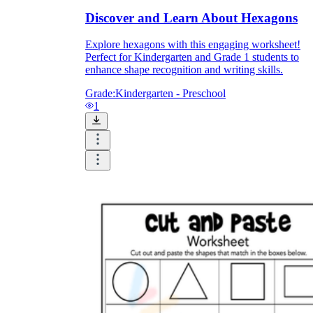
Discover and Learn About Hexagons
Explore hexagons with this engaging worksheet!
Perfect for Kindergarten and Grade 1 students to
enhance shape recognition and writing skills.
Grade:
Kindergarten - Preschool
1