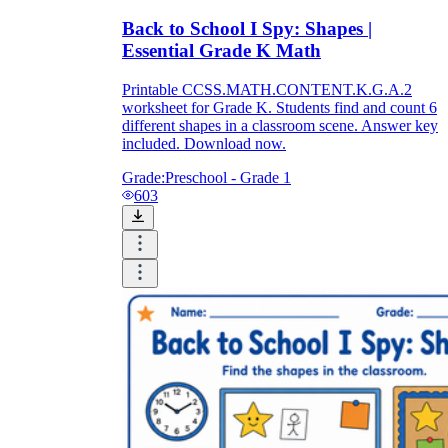
Back to School I Spy: Shapes |
Essential Grade K Math
Printable CCSS.MATH.CONTENT.K.G.A.2
worksheet for Grade K. Students find and count 6
different shapes in a classroom scene. Answer key
included. Download now.
Grade:
Preschool - Grade 1
603