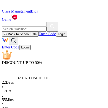
Class Management
Blog
Game
Enter Code
🎒 Back to School Sale
Login
Enter Code
Login
DISCOUNT UP TO 50%
BACK TO
SCHOOL
22
Days
:
17
Hrs
:
55
Mins
: