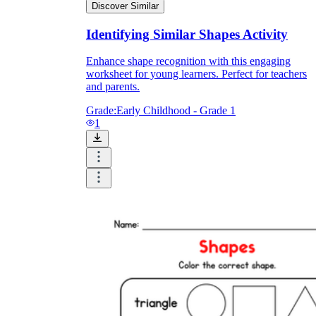
Discover Similar
Identifying Similar Shapes Activity
Enhance shape recognition with this engaging
worksheet for young learners. Perfect for teachers
and parents.
Grade:
Early Childhood - Grade 1
1