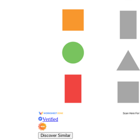
Verified
Discover Similar