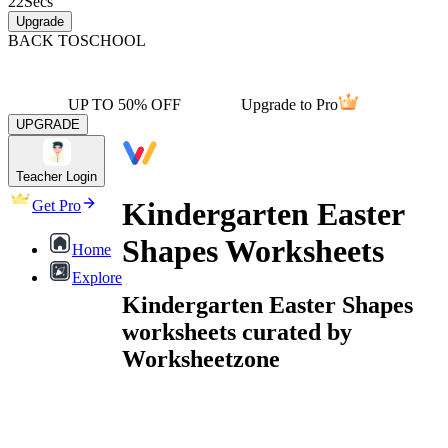
22
Secs
Upgrade
BACK TO
SCHOOL
UP TO 50% OFF
Upgrade to Pro
UPGRADE
Teacher Login
Kindergarten Easter
Get Pro
Shapes Worksheets
Home
Explore
Kindergarten Easter Shapes
worksheets curated by
Worksheetzone