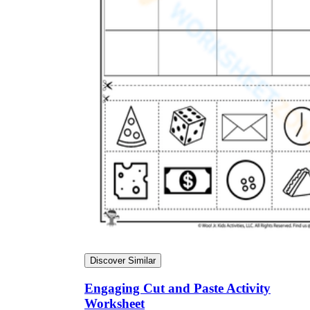
Discover Similar
Engaging Cut and Paste Activity
Worksheet