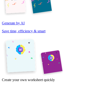
Generate by AI
Save time, efficiency & smart
Create your own worksheet quickly