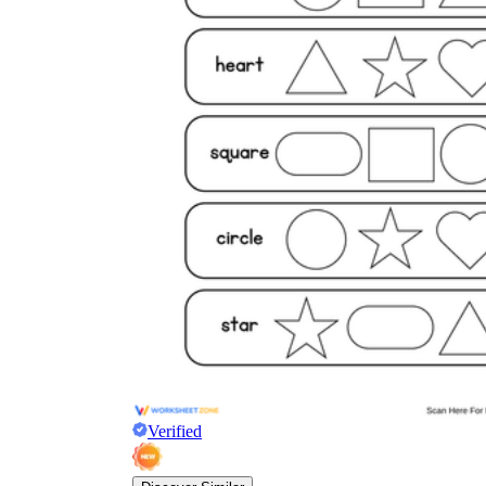
Verified