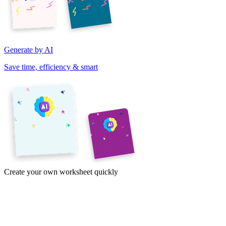
Generate by AI
Save time, efficiency & smart
Create your own worksheet quickly