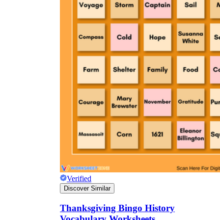
Verified
Discover Similar
Thanksgiving Bingo History
Vocabulary Worksheets