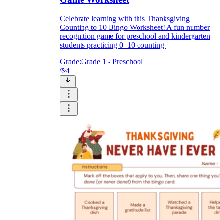
Celebrate learning with this Thanksgiving
Counting to 10 Bingo Worksheet! A fun number
recognition game for preschool and kindergarten
students practicing 0–10 counting.
Grade:
Grade 1 - Preschool
4