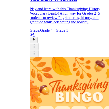
Play and learn with this Thanksgiving History
Vocabulary Bingo! A fun way for Grades 2–5
students to review Pilgrim terms, history, and
gratitude while celebrating the holiday.
Grade:
Grade 4 - Grade 1
5