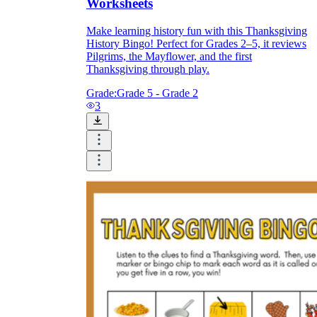
Worksheets
Make learning history fun with this Thanksgiving
History Bingo! Perfect for Grades 2–5, it reviews
Pilgrims, the Mayflower, and the first
Thanksgiving through play.
Grade:
Grade 5 - Grade 2
3