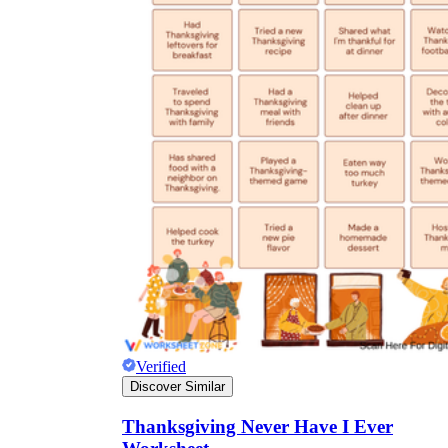
Verified
Discover Similar
Thanksgiving Never Have I Ever