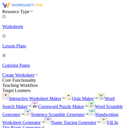
Resource Type
Worksheets
Lesson Plans
Coloring Pages
Create Worksheet
Core Functionality
Teaching Workflow
Target Learners
Interactive Worksheet Maker
Quiz Maker
Word
Search Maker
Crossword Puzzle Maker
Word Scramble
Generator
Sentence Scramble Generator
Handwriting
Worksheet Generator
Name Tracing Generator
Fill In
The Blank Generator