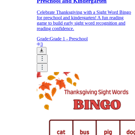
Preschool and Kindergarten
Celebrate Thanksgiving with a Sight Word Bingo
for preschool and kindergarten! A fun reading
game to build early sight word recognition and
reading confidence.
Grade:
Grade 1 - Preschool
3