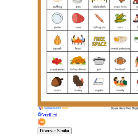
Verified
Discover Similar