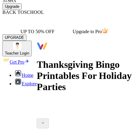
51
Secs
Upgrade
BACK TO
SCHOOL
UP TO 50% OFF
Upgrade to Pro
UPGRADE
Teacher Login
Thanksgiving Bingo
Get Pro
Printables For Holiday
Home
Explore
Parties