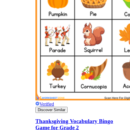
Verified
Discover Similar
Thanksgiving Vocabulary Bingo
Game for Grade 2