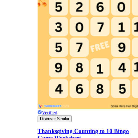
Verified
Discover Similar
Thanksgiving Counting to 10 Bingo
Game Worksheet