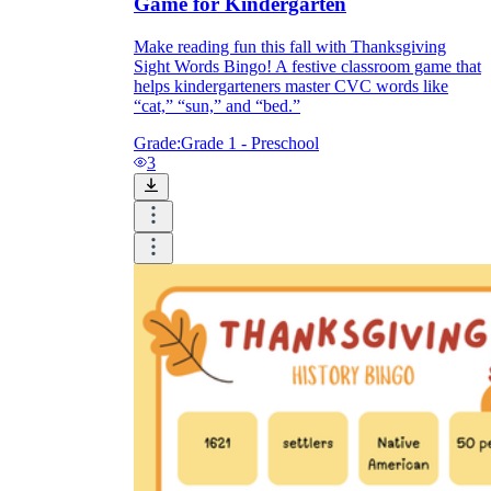
Game for Kindergarten
Make reading fun this fall with Thanksgiving
Sight Words Bingo! A festive classroom game that
helps kindergarteners master CVC words like
“cat,” “sun,” and “bed.”
Grade:
Grade 1 - Preschool
3