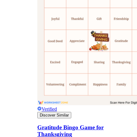
Verified
Discover Similar
Gratitude Bingo Game for
Thanksgiving