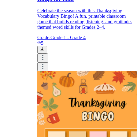
Celebrate the season with this Thanksgiving
Vocabulary Bingo! A fun, printable classroom
game that builds reading, listening, and gratitude-
themed word skills for Grades 2–4.
Grade:
Grade 1 - Grade 4
5