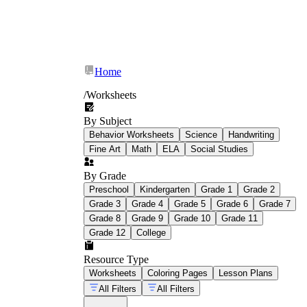
Home
/
Worksheets
By Subject
Behavior Worksheets
Science
Handwriting
Fine Art
Math
ELA
Social Studies
By Grade
Preschool
Kindergarten
Grade 1
Grade 2
Grade 3
Grade 4
Grade 5
Grade 6
Grade 7
Grade 8
Grade 9
Grade 10
Grade 11
Grade 12
College
Resource Type
Worksheets
Coloring Pages
Lesson Plans
All Filters
All Filters