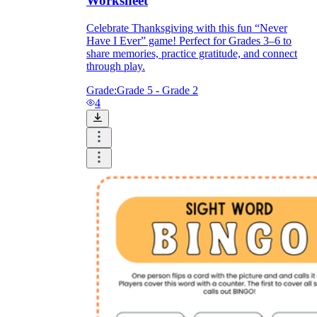
Worksheet
Celebrate Thanksgiving with this fun “Never
Have I Ever” game! Perfect for Grades 3–6 to
share memories, practice gratitude, and connect
through play.
Grade:
Grade 5 - Grade 2
4