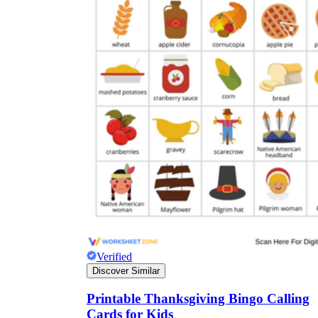
Verified
Discover Similar
Printable Thanksgiving Bingo Calling
Cards for Kids