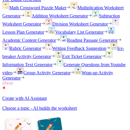
Math Crossword Puzzle Maker
Multiplication Worksheet
Generator
Addition Worksheet Generator
Subtraction
Worksheet Generator
Division Worksheet Generator
Lesson Plan Generator
Vocabulary List Generator
Academic Content Generator
Reading Passage Generator
Rubric Generator
Writing Feedback Suggestion
Ice-
breaker Activity Generator
Exit Ticket Generator
Information Text Generator
Generate Questions from Youtube
video
Group Activity Generator
Wrap-up Activity
Generator
Create with AI Assistant
Choose a topic - AI builds the worksheet