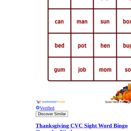
Verified
Discover Similar
Thanksgiving CVC Sight Word Bingo