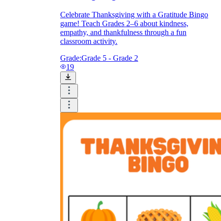
Celebrate Thanksgiving with a Gratitude Bingo
game! Teach Grades 2–6 about kindness,
empathy, and thankfulness through a fun
classroom activity.
Grade:
Grade 5 - Grade 2
19