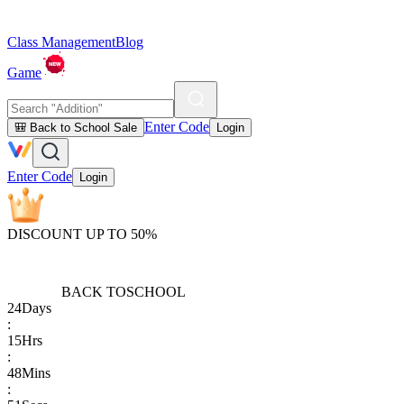
Class Management
Blog
Game
Enter Code
🎒 Back to School Sale
Login
Enter Code
Login
DISCOUNT UP TO 50%
BACK TO
SCHOOL
24
Days
:
15
Hrs
:
48
Mins
: