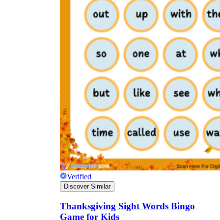
Verified
Discover Similar
Thanksgiving Sight Words Bingo
Game for Kids