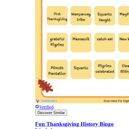
Verified
Discover Similar
Fun Thanksgiving History Bingo