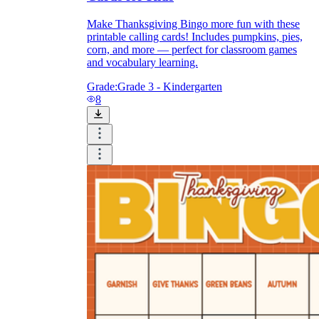
Make Thanksgiving Bingo more fun with these
printable calling cards! Includes pumpkins, pies,
corn, and more — perfect for classroom games
and vocabulary learning.
Grade:
Grade 3 - Kindergarten
8