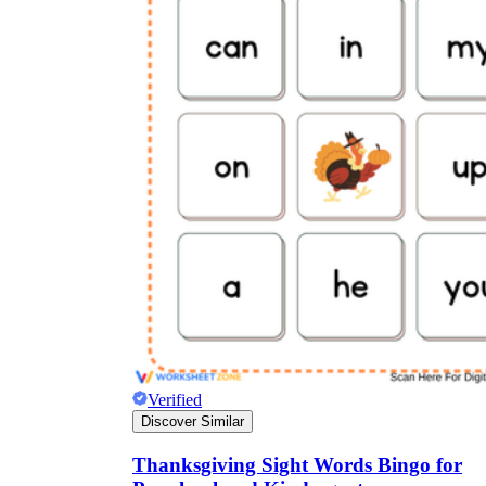
Verified
Discover Similar
Thanksgiving Sight Words Bingo for