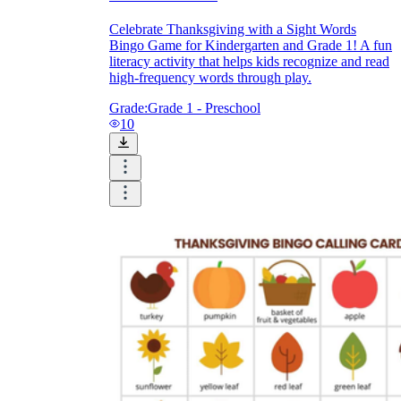
Celebrate Thanksgiving with a Sight Words
Bingo Game for Kindergarten and Grade 1! A fun
literacy activity that helps kids recognize and read
high-frequency words through play.
Grade:
Grade 1 - Preschool
10