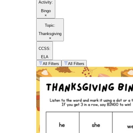
Activity
:
Bingo
×
Thanksgiving
holiday games
Topic
:
Thanksgiving
×
CCSS:
ELA
All Filters
All Filters
Thanksgiving poems for kids