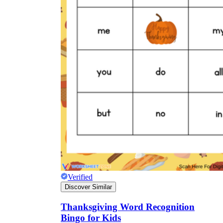
Verified
Discover Similar
Thanksgiving Word Recognition
Bingo for Kids