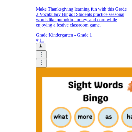
Make Thanksgiving learning fun with this Grade
2 Vocabulary Bingo! Students practice seasonal
words like pumpkin, turkey, and corn while
enjoying a festive classroom game.
Grade:
Kindergarten - Grade 1
11