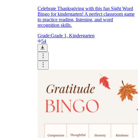
Celebrate Thanksgiving with this fun Sight Word
Bingo for kindergarten! A perfect classroom game
to practice reading, listening, and word
recognition skills.
Grade:
Grade 1, Kindergarten
54