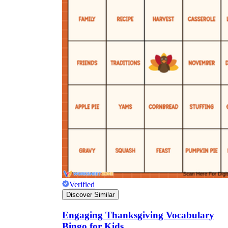
Verified
Discover Similar
Engaging Thanksgiving Vocabulary
Bingo for Kids