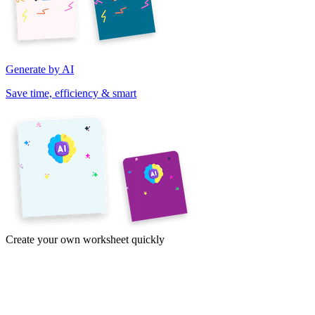
Generate by AI
Save time, efficiency & smart
Create your own worksheet quickly