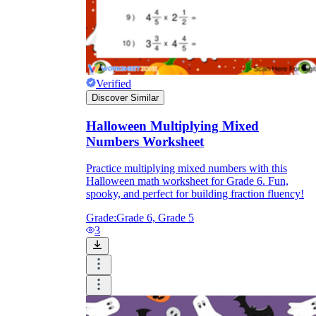
Verified
Discover Similar
Halloween Multiplying Mixed
Numbers Worksheet
Practice multiplying mixed numbers with this
Halloween math worksheet for Grade 6. Fun,
spooky, and perfect for building fraction fluency!
Grade:
Grade 6, Grade 5
3