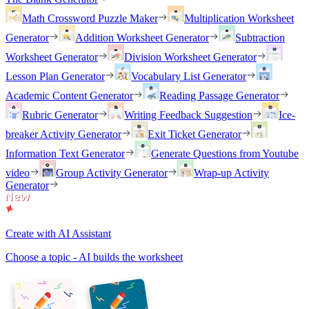
Math Crossword Puzzle Maker
Multiplication Worksheet
Generator
Addition Worksheet Generator
Subtraction
Worksheet Generator
Division Worksheet Generator
Lesson Plan Generator
Vocabulary List Generator
Academic Content Generator
Reading Passage Generator
Rubric Generator
Writing Feedback Suggestion
Ice-
breaker Activity Generator
Exit Ticket Generator
Information Text Generator
Generate Questions from Youtube
video
Group Activity Generator
Wrap-up Activity
Generator
Create with AI Assistant
Choose a topic - AI builds the worksheet