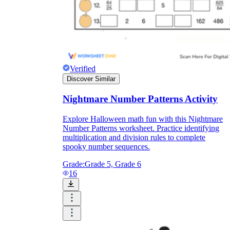
Verified
Discover Similar
Nightmare Number Patterns Activity
Explore Halloween math fun with this Nightmare
Number Patterns worksheet. Practice identifying
multiplication and division rules to complete
spooky number sequences.
Grade:
Grade 5, Grade 6
16