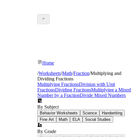
Home
/
Worksheets
/
Math
/
Fraction
/
Multiplying and
Dividing Fractions
Multiplying Fractions
Division with Unit
Fractions
Dividing Fractions
Multiplying a Mixed
Number by a Fraction
Divide Mixed Numbers
By Subject
Behavior Worksheets
Science
Handwriting
Fine Art
Math
ELA
Social Studies
By Grade