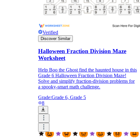
Verified
Discover Similar
Halloween Fraction Division Maze
Worksheet
Help Boo the Ghost find the haunted house in this
Grade 6 Halloween Fraction Division Maze!
Solve and simplify fraction-division problems for
a spooky-smart math challenge.
Grade:
Grade 6, Grade 5
8