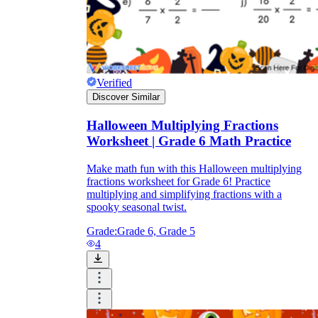
Verified
Discover Similar
Halloween Multiplying Fractions
Worksheet | Grade 6 Math Practice
Make math fun with this Halloween multiplying
fractions worksheet for Grade 6! Practice
multiplying and simplifying fractions with a
spooky seasonal twist.
Grade:
Grade 6, Grade 5
4