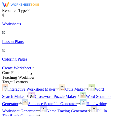
Resource Type
Worksheets
Lesson Plans
Coloring Pages
Create Worksheet
Core Functionality
Teaching Workflow
Target Learners
Interactive Worksheet Maker
Quiz Maker
Word
Search Maker
Crossword Puzzle Maker
Word Scramble
Generator
Sentence Scramble Generator
Handwriting
Worksheet Generator
Name Tracing Generator
Fill In
The Blank Generator