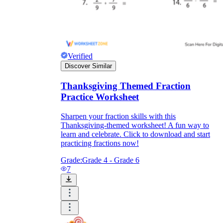
Verified
Discover Similar
Thanksgiving Themed Fraction
Practice Worksheet
Sharpen your fraction skills with this
Thanksgiving-themed worksheet! A fun way to
learn and celebrate. Click to download and start
practicing fractions now!
Grade:
Grade 4 - Grade 6
7