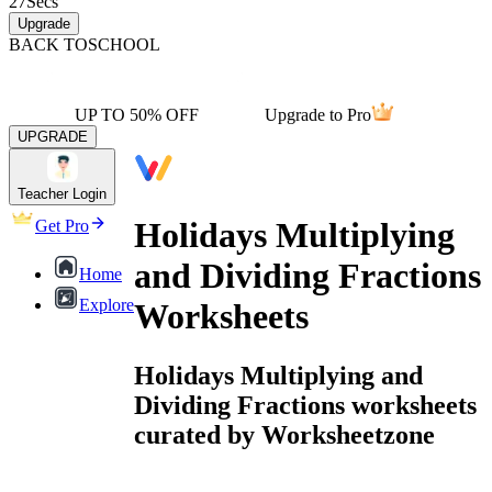
27
Secs
Upgrade
BACK TO
SCHOOL
UP TO 50% OFF
Upgrade to Pro
UPGRADE
Teacher Login
Holidays Multiplying
Get Pro
and Dividing Fractions
Home
Explore
Worksheets
Holidays Multiplying and
Dividing Fractions worksheets
curated by Worksheetzone