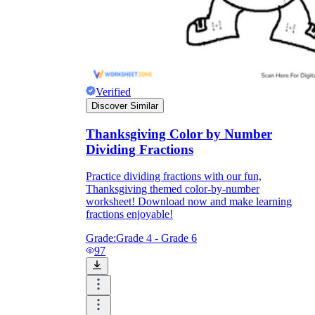
Verified
Discover Similar
Thanksgiving Color by Number
Dividing Fractions
Practice dividing fractions with our fun,
Thanksgiving themed color-by-number
worksheet! Download now and make learning
fractions enjoyable!
Grade:
Grade 4 - Grade 6
97