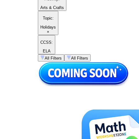
Arts & Crafts
Topic
:
Holidays
×
CCSS:
ELA
All Filters
All Filters