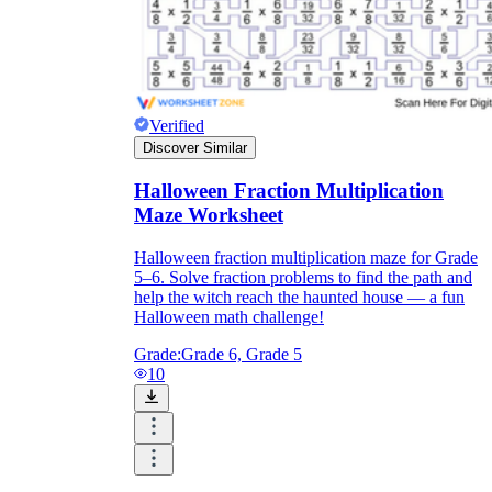
Verified
Discover Similar
Halloween Fraction Multiplication
Maze Worksheet
Halloween fraction multiplication maze for Grade
5–6. Solve fraction problems to find the path and
help the witch reach the haunted house — a fun
Halloween math challenge!
Grade:
Grade 6, Grade 5
10