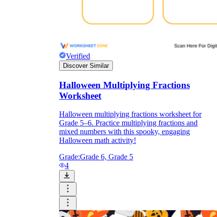
Verified
Discover Similar
Halloween Multiplying Fractions
Worksheet
Halloween multiplying fractions worksheet for
Grade 5–6. Practice multiplying fractions and
mixed numbers with this spooky, engaging
Halloween math activity!
Grade:
Grade 6, Grade 5
4