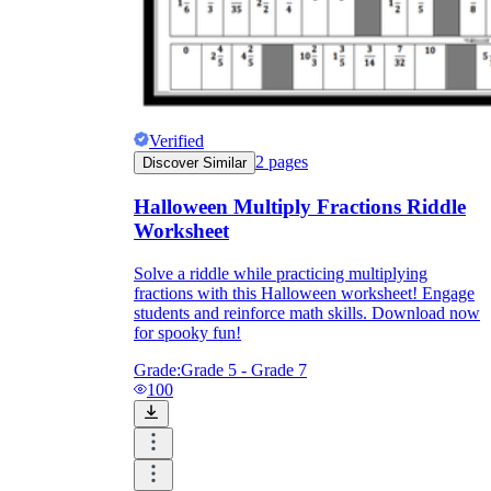
Verified
2
pages
Discover Similar
Halloween Multiply Fractions Riddle
Worksheet
Solve a riddle while practicing multiplying
fractions with this Halloween worksheet! Engage
students and reinforce math skills. Download now
for spooky fun!
Grade:
Grade 5 - Grade 7
100