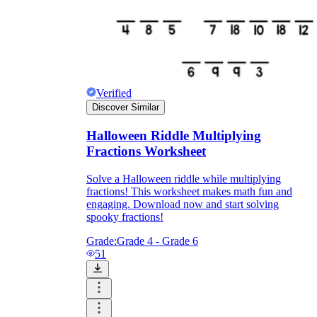
Verified
Discover Similar
Halloween Riddle Multiplying
Fractions Worksheet
Solve a Halloween riddle while multiplying
fractions! This worksheet makes math fun and
engaging. Download now and start solving
spooky fractions!
Grade:
Grade 4 - Grade 6
51