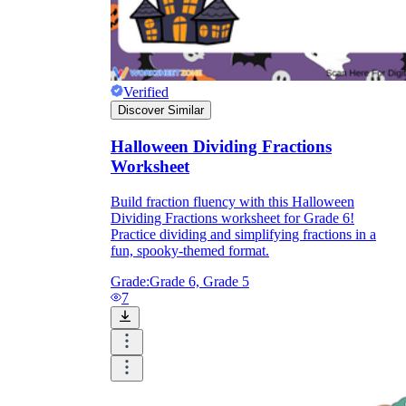
Verified
Discover Similar
Halloween Dividing Fractions
Worksheet
Build fraction fluency with this Halloween
Dividing Fractions worksheet for Grade 6!
Practice dividing and simplifying fractions in a
fun, spooky-themed format.
Grade:
Grade 6, Grade 5
7