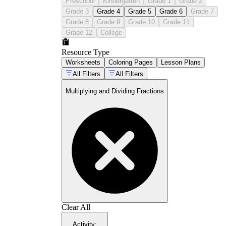
Preschool
Kindergarten
Grade 1
Grade 2
Grade 3
Grade 4
Grade 5
Grade 6
Grade 7
Grade 8
Grade 9
Grade 10
Grade 11
Grade 12
College
Resource Type
Worksheets
Coloring Pages
Lesson Plans
All Filters
All Filters
Multiplying and Dividing Fractions
Clear All
Activity
: