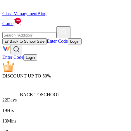
Class Management
Blog
Game
Enter Code
🎒 Back to School Sale
Login
Enter Code
Login
DISCOUNT UP TO 50%
BACK TO
SCHOOL
22
Days
:
19
Hrs
:
13
Mins
: