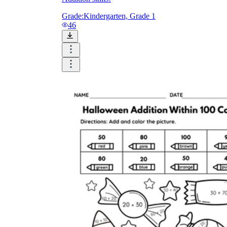
Grade:
Kindergarten, Grade 1
46