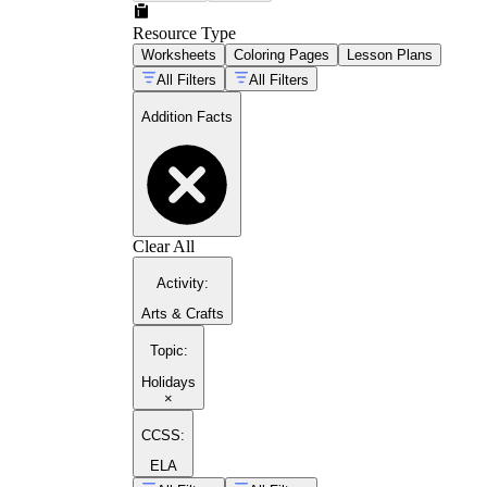
Resource Type
Worksheets
Coloring Pages
Lesson Plans
All Filters
All Filters
Addition Facts
Clear All
Activity
:
Arts & Crafts
Topic
:
Holidays
×
CCSS:
ELA