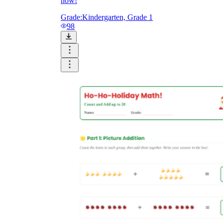
now!
Grade:
Kindergarten, Grade 1
98