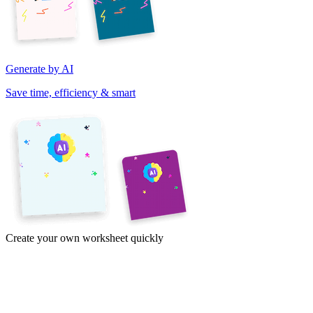
Generate by AI
Save time, efficiency & smart
Create your own worksheet quickly