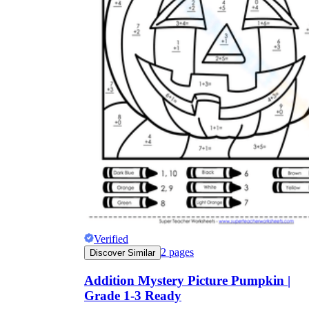
Verified
2
pages
Discover Similar
Addition Mystery Picture Pumpkin |
Grade 1-3 Ready