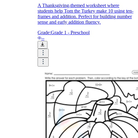
A Thanksgiving-themed worksheet where
students help Tom the Turkey make 10 using ten-
frames and addition. Perfect for building number
sense and early addition fluency.
Grade:
Grade 1 - Preschool
--