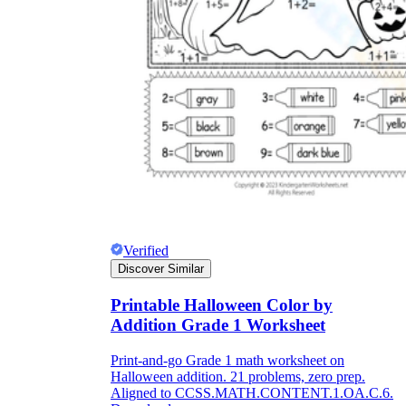
Verified
Discover Similar
Printable Halloween Color by
Addition Grade 1 Worksheet
Print-and-go Grade 1 math worksheet on
Halloween addition. 21 problems, zero prep.
Aligned to CCSS.MATH.CONTENT.1.OA.C.6.