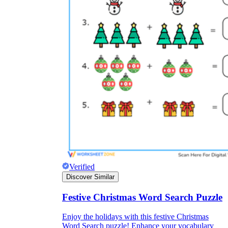
Verified
Discover Similar
Festive Christmas Word Search Puzzle
Enjoy the holidays with this festive Christmas
Word Search puzzle! Enhance your vocabulary