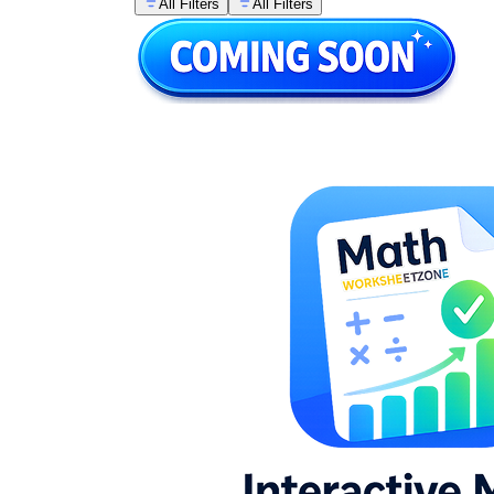
All Filters
All Filters