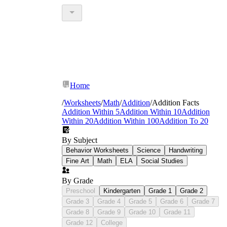
Home
/
Worksheets
/
Math
/
Addition
/
Addition Facts
Addition Within 5
Addition Within 10
Addition
Within 20
Addition Within 100
Addition To 20
By Subject
Behavior Worksheets
Science
Handwriting
Fine Art
Math
ELA
Social Studies
By Grade
Preschool
Kindergarten
Grade 1
Grade 2
Grade 3
Grade 4
Grade 5
Grade 6
Grade 7
Grade 8
Grade 9
Grade 10
Grade 11
Grade 12
College