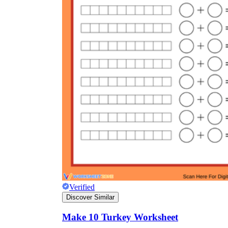
Verified
Discover Similar
Make 10 Turkey Worksheet