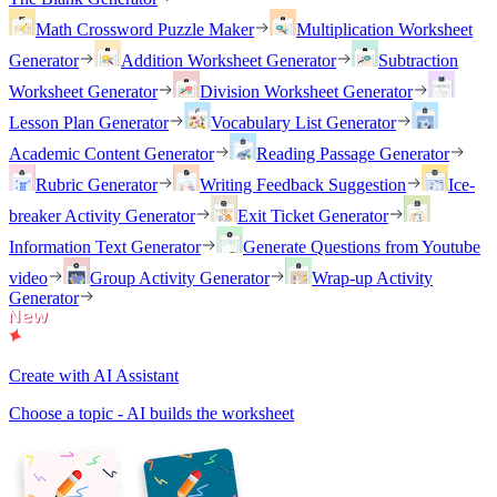
Math Crossword Puzzle Maker
Multiplication Worksheet
Generator
Addition Worksheet Generator
Subtraction
Worksheet Generator
Division Worksheet Generator
Lesson Plan Generator
Vocabulary List Generator
Academic Content Generator
Reading Passage Generator
Rubric Generator
Writing Feedback Suggestion
Ice-
breaker Activity Generator
Exit Ticket Generator
Information Text Generator
Generate Questions from Youtube
video
Group Activity Generator
Wrap-up Activity
Generator
Create with AI Assistant
Choose a topic - AI builds the worksheet