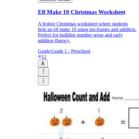
Elf Make 10 Christmas Worksheet
A festive Christmas worksheet where students
help an elf make 10 using ten-frames and addition.
Perfect for building number sense and early
addition fluency.
Grade:
Grade 1 - Preschool
11