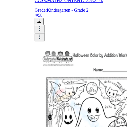
CCSS.MATH.CONTENT.1.OA.C.6.
Grade:
Kindergarten - Grade 2
58