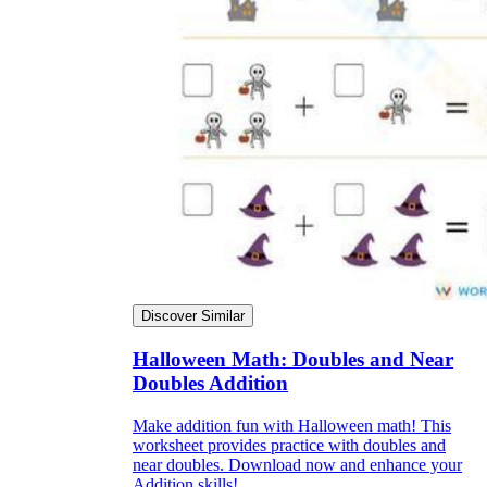
Discover Similar
Halloween Math: Doubles and Near
Doubles Addition
Make addition fun with Halloween math! This
worksheet provides practice with doubles and
near doubles. Download now and enhance your
Addition skills!