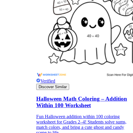
Verified
Discover Similar
Halloween Math Coloring – Addition
Within 100 Worksheet
Fun Halloween addition within 100 coloring
worksheet for Grades 2–4! Students solve sums,
match colors, and bring a cute ghost and candy
scene to life.