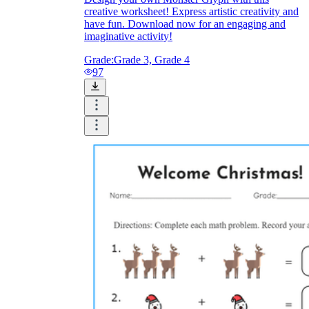
creative worksheet! Express artistic creativity and
have fun. Download now for an engaging and
imaginative activity!
Grade:
Grade 3, Grade 4
97