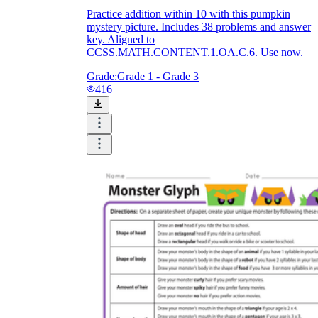
Practice addition within 10 with this pumpkin
mystery picture. Includes 38 problems and answer
key. Aligned to
CCSS.MATH.CONTENT.1.OA.C.6. Use now.
Grade:
Grade 1 - Grade 3
416