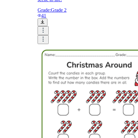
Grade:
Grade 2
41