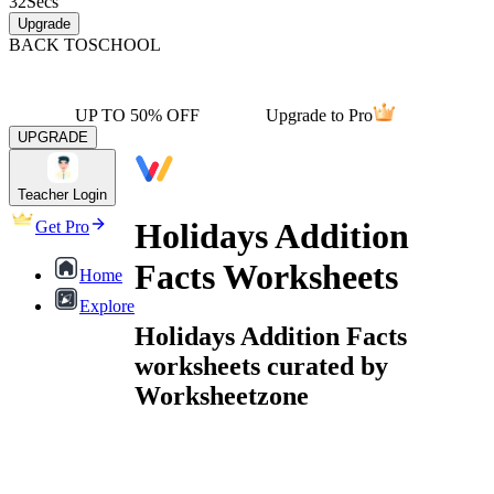
32
Secs
Upgrade
BACK TO
SCHOOL
UP TO 50% OFF
Upgrade to Pro
UPGRADE
Teacher Login
Holidays Addition
Get Pro
Facts Worksheets
Home
Explore
Holidays Addition Facts
worksheets curated by
Worksheetzone