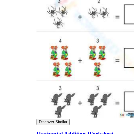
Discover Similar
Horizontal Addition Worksheet