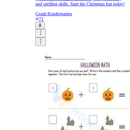
and spelling skills. Start the Christmas fun today!
Grade:
Kindergarten
71