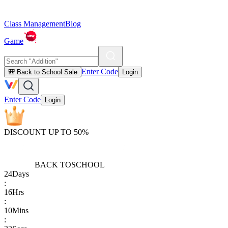
Class Management
Blog
Game
Enter Code
🎒 Back to School Sale
Login
Enter Code
Login
DISCOUNT UP TO 50%
BACK TO
SCHOOL
24
Days
:
16
Hrs
:
10
Mins
: