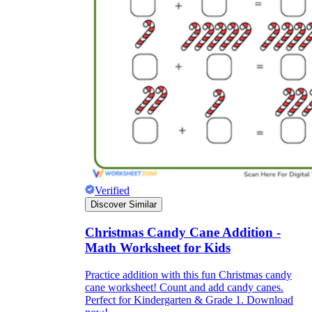
Verified
Discover Similar
Christmas Candy Cane Addition -
Math Worksheet for Kids
Practice addition with this fun Christmas candy
cane worksheet! Count and add candy canes.
Perfect for Kindergarten & Grade 1. Download