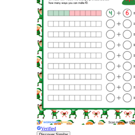
Verified
Discover Similar