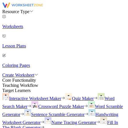
Resource Type
Worksheets
Lesson Plans
Coloring Pages
Create Worksheet
Core Functionality
Teaching Workflow
Target Learners
Interactive Worksheet Maker
Quiz Maker
Word
Search Maker
Crossword Puzzle Maker
Word Scramble
Generator
Sentence Scramble Generator
Handwriting
Worksheet Generator
Name Tracing Generator
Fill In
The Blank Generator