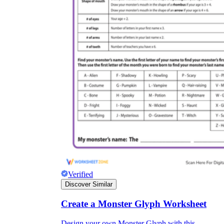
Verified
Discover Similar
Create a Monster Glyph Worksheet
Design your own Monster Glyph with this