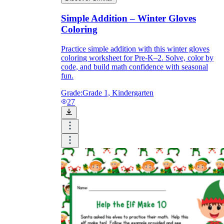
Simple Addition – Winter Gloves
Coloring
Practice simple addition with this winter gloves
coloring worksheet for Pre-K–2. Solve, color by
code, and build math confidence with seasonal
fun.
Grade:
Grade 1, Kindergarten
27