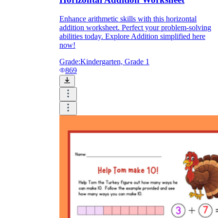
Enhance arithmetic skills with this horizontal
addition worksheet. Perfect your problem-solving
abilities today. Explore Addition simplified here
now!
Grade:
Kindergarten, Grade 1
869