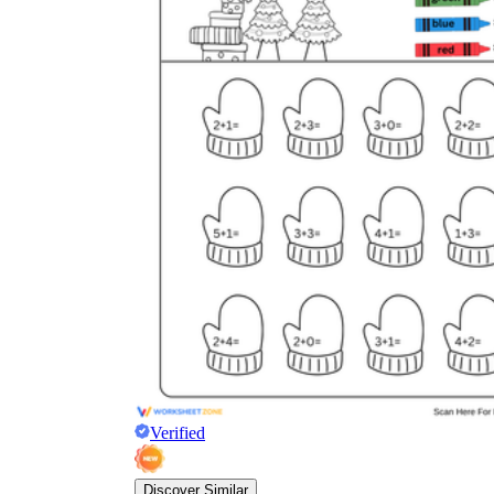
Verified
Discover Similar