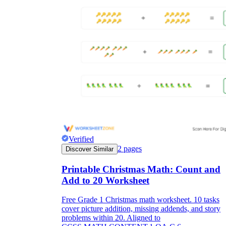
Verified
2
pages
Discover Similar
Printable Christmas Math: Count and
Add to 20 Worksheet
Free Grade 1 Christmas math worksheet. 10 tasks
cover picture addition, missing addends, and story
problems within 20. Aligned to