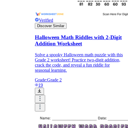
Verified
Discover Similar
Halloween Math Riddles with 2-Digit
Addition Worksheet
Solve a spooky Halloween math puzzle with this
Grade 2 worksheet! Practice two-digit addition,
crack the code, and reveal a fun riddle for
seasonal learning.
Grade:
Grade 2
19