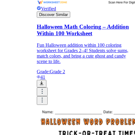
Verified
Discover Similar
Halloween Math Coloring – Addition
Within 100 Worksheet
Fun Halloween addition within 100 coloring
worksheet for Grades 2–4! Students solve sums,
match colors, and bring a cute ghost and candy
scene to life.
Grade:
Grade 2
41