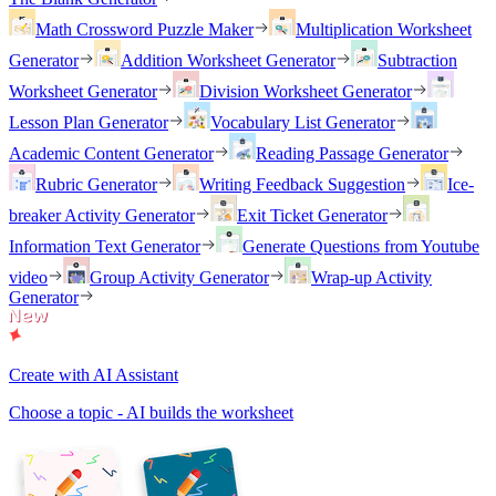
Math Crossword Puzzle Maker
Multiplication Worksheet
Generator
Addition Worksheet Generator
Subtraction
Worksheet Generator
Division Worksheet Generator
Lesson Plan Generator
Vocabulary List Generator
Academic Content Generator
Reading Passage Generator
Rubric Generator
Writing Feedback Suggestion
Ice-
breaker Activity Generator
Exit Ticket Generator
Information Text Generator
Generate Questions from Youtube
video
Group Activity Generator
Wrap-up Activity
Generator
Create with AI Assistant
Choose a topic - AI builds the worksheet