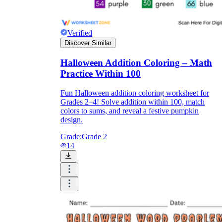
Verified
Discover Similar
Halloween Addition Coloring – Math
Practice Within 100
Fun Halloween addition coloring worksheet for
Grades 2–4! Solve addition within 100, match
colors to sums, and reveal a festive pumpkin
design.
Grade:
Grade 2
14