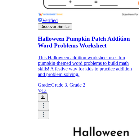
Verified
Discover Similar
Halloween Pumpkin Patch Addition
Word Problems Worksheet
This Halloween addition worksheet uses fun
pumpkin-themed word problems to build math
skills! A festive way for kids to practice addition
and problem-solving.
Grade:
Grade 3, Grade 2
12