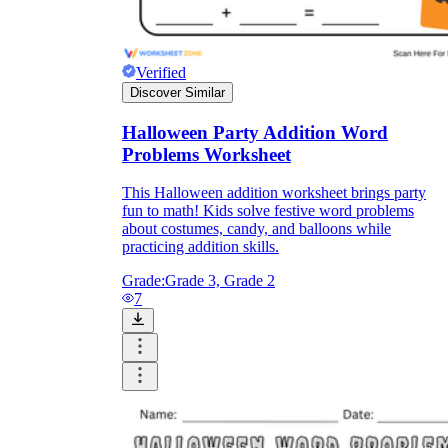
Verified
Discover Similar
Halloween Party Addition Word
Problems Worksheet
This Halloween addition worksheet brings party
fun to math! Kids solve festive word problems
about costumes, candy, and balloons while
practicing addition skills.
Grade:
Grade 3, Grade 2
7