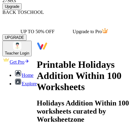
27
Secs
Upgrade
BACK TO
SCHOOL
UP TO 50% OFF
Upgrade to Pro
UPGRADE
Teacher Login
Printable Holidays
Get Pro
Addition Within 100
Home
Explore
Worksheets
Holidays Addition Within 100
worksheets curated by
Worksheetzone