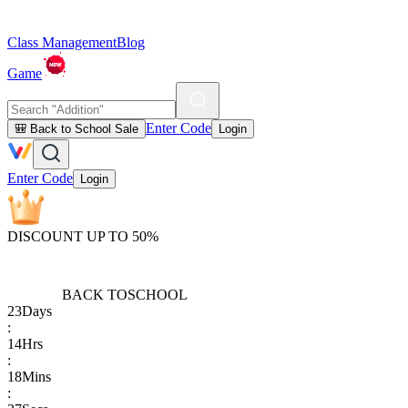
Class Management
Blog
Game
Enter Code
🎒 Back to School Sale
Login
Enter Code
Login
DISCOUNT UP TO 50%
BACK TO
SCHOOL
23
Days
:
14
Hrs
:
18
Mins
: