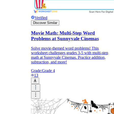
Verified
Discover Similar
Movie Math: Multi-Step Word
Problems at Sunnyvale Cinemas
Solve movie-themed word problems! This
worksheet challenges grades 3-5 with multi-step
math at Sunnyvale Cinemas. Practice addition,
subtraction, and more!
Grade:
Grade 4
13