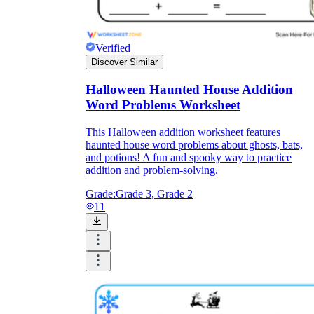
Verified
Discover Similar
Halloween Haunted House Addition
Word Problems Worksheet
This Halloween addition worksheet features
haunted house word problems about ghosts, bats,
and potions! A fun and spooky way to practice
addition and problem-solving.
Grade:
Grade 3, Grade 2
11