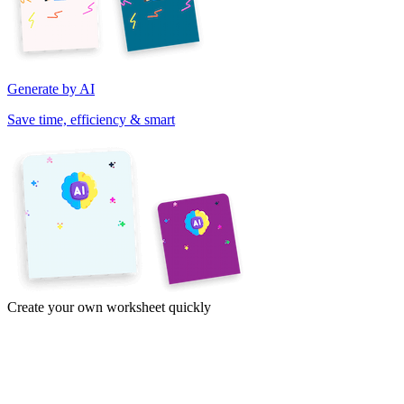
Generate by AI
Save time, efficiency & smart
Create your own worksheet quickly