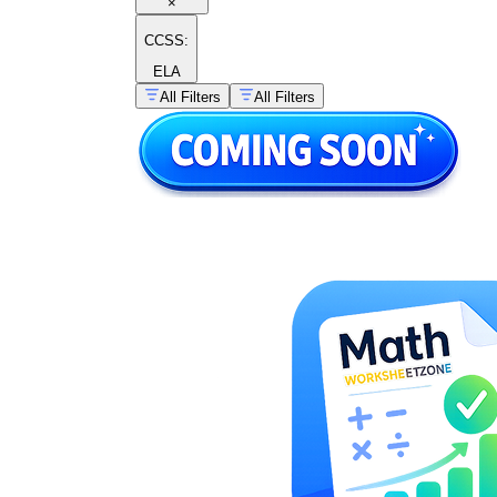
×
CCSS:
ELA
All Filters
All Filters