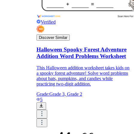
Verified
Discover Similar
Halloween Spooky Forest Adventure
Addition Word Problems Worksheet
This Halloween addition worksheet takes kids on
a spooky forest adventure! Solve word problems
about bats, pumpkins, and candies while
practicing two-digit addition.
Grade:
Grade 3, Grade 2
5