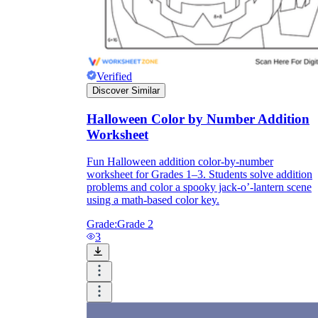
Verified
Discover Similar
Halloween Color by Number Addition
Worksheet
Fun Halloween addition color-by-number
worksheet for Grades 1–3. Students solve addition
problems and color a spooky jack-o’-lantern scene
using a math-based color key.
Grade:
Grade 2
3