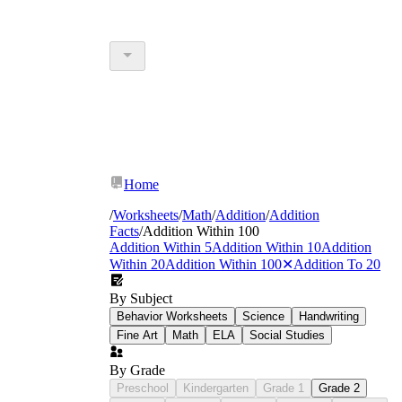
Home
/
Worksheets
/
Math
/
Addition
/
Addition
Facts
/
Addition Within 100
Addition Within 5
Addition Within 10
Addition
Within 20
Addition Within 100
✕
Addition To 20
By Subject
Behavior Worksheets
Science
Handwriting
Fine Art
Math
ELA
Social Studies
By Grade
Preschool
Kindergarten
Grade 1
Grade 2