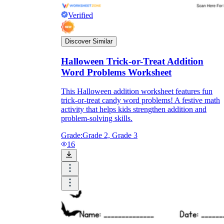
Verified
Discover Similar
Halloween Trick-or-Treat Addition
Word Problems Worksheet
This Halloween addition worksheet features fun
trick-or-treat candy word problems! A festive math
activity that helps kids strengthen addition and
problem-solving skills.
Grade:
Grade 2, Grade 3
16