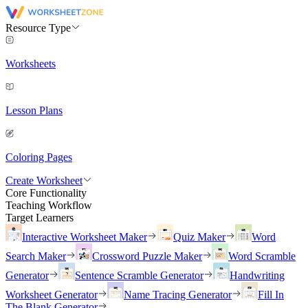
Resource Type
Worksheets
Lesson Plans
Coloring Pages
Create Worksheet
Core Functionality
Teaching Workflow
Target Learners
Interactive Worksheet Maker
Quiz Maker
Word
Search Maker
Crossword Puzzle Maker
Word Scramble
Generator
Sentence Scramble Generator
Handwriting
Worksheet Generator
Name Tracing Generator
Fill In
The Blank Generator