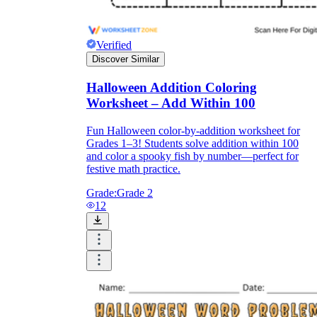
Verified
Discover Similar
Halloween Addition Coloring
Worksheet – Add Within 100
Fun Halloween color-by-addition worksheet for
Grades 1–3! Students solve addition within 100
and color a spooky fish by number—perfect for
festive math practice.
Grade:
Grade 2
12