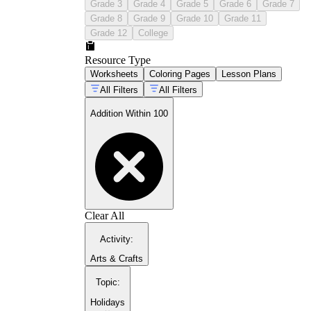
Grade 3
Grade 4
Grade 5
Grade 6
Grade 7
Grade 8
Grade 9
Grade 10
Grade 11
Grade 12
College
Resource Type
Worksheets
Coloring Pages
Lesson Plans
All Filters
All Filters
Addition Within 100
Clear All
Activity
:
Arts & Crafts
Topic
:
Holidays