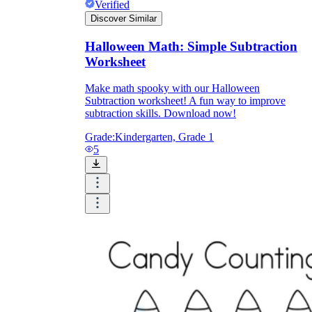
Verified
Discover Similar
Halloween Math: Simple Subtraction
Worksheet
Make math spooky with our Halloween
Subtraction worksheet! A fun way to improve
subtraction skills. Download now!
Grade:
Kindergarten, Grade 1
5