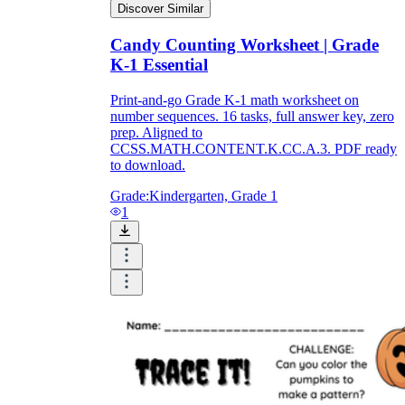
Discover Similar
Candy Counting Worksheet | Grade
K-1 Essential
Print-and-go Grade K-1 math worksheet on
number sequences. 16 tasks, full answer key, zero
prep. Aligned to
CCSS.MATH.CONTENT.K.CC.A.3. PDF ready
to download.
Grade:
Kindergarten, Grade 1
1