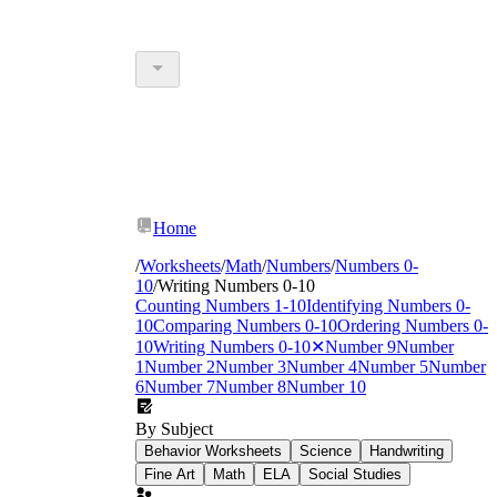
Home
/
Worksheets
/
Math
/
Numbers
/
Numbers 0-
10
/
Writing Numbers 0-10
Counting Numbers 1-10
Identifying Numbers 0-
10
Comparing Numbers 0-10
Ordering Numbers 0-
10
Writing Numbers 0-10
✕
Number 9
Number
1
Number 2
Number 3
Number 4
Number 5
Number
6
Number 7
Number 8
Number 10
By Subject
Behavior Worksheets
Science
Handwriting
Fine Art
Math
ELA
Social Studies