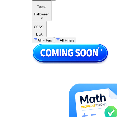
Topic
:
Halloween
×
CCSS:
ELA
All Filters
All Filters