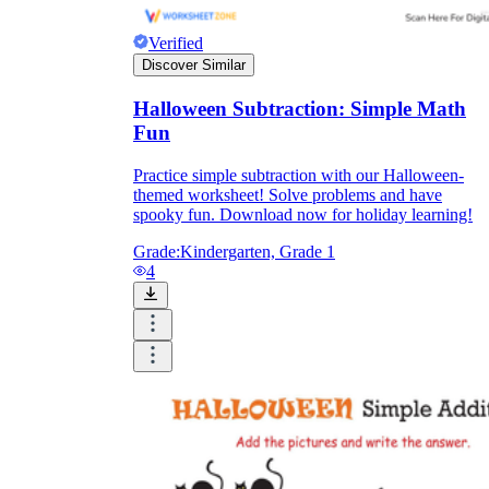
Verified
Discover Similar
Halloween Subtraction: Simple Math
Fun
Practice simple subtraction with our Halloween-
themed worksheet! Solve problems and have
spooky fun. Download now for holiday learning!
Grade:
Kindergarten, Grade 1
4