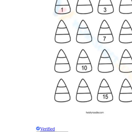
Verified