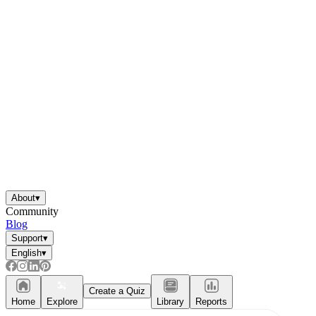
About
▾
Community
Blog
Support
▾
English
▾
Create a Quiz
Home
Explore
Library
Reports