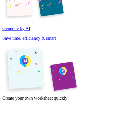
Generate by AI
Save time, efficiency & smart
Create your own worksheet quickly