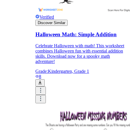
Verified
Discover Similar
Halloween Math: Simple Addition
Celebrate Halloween with math! This worksheet
combines Halloween fun with essential addition
skills. Download now for a spooky math
adventure!
Grade:
Kindergarten, Grade 1
8