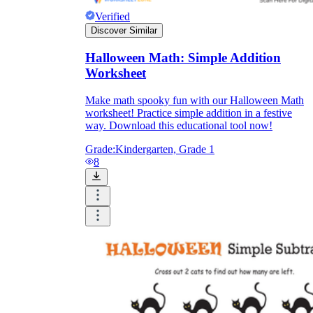
Verified
Discover Similar
Halloween Math: Simple Addition
Worksheet
Make math spooky fun with our Halloween Math
worksheet! Practice simple addition in a festive
way. Download this educational tool now!
Grade:
Kindergarten, Grade 1
8