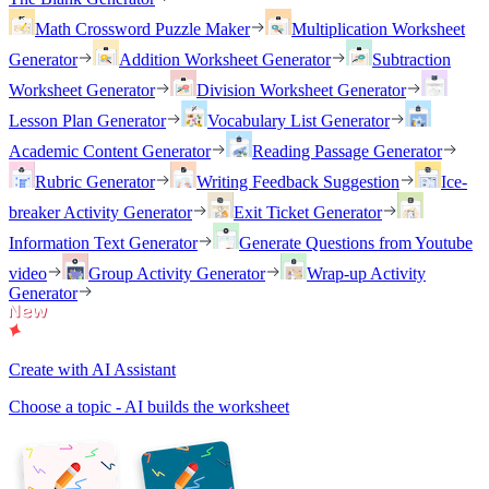
Math Crossword Puzzle Maker
Multiplication Worksheet
Generator
Addition Worksheet Generator
Subtraction
Worksheet Generator
Division Worksheet Generator
Lesson Plan Generator
Vocabulary List Generator
Academic Content Generator
Reading Passage Generator
Rubric Generator
Writing Feedback Suggestion
Ice-
breaker Activity Generator
Exit Ticket Generator
Information Text Generator
Generate Questions from Youtube
video
Group Activity Generator
Wrap-up Activity
Generator
Create with AI Assistant
Choose a topic - AI builds the worksheet