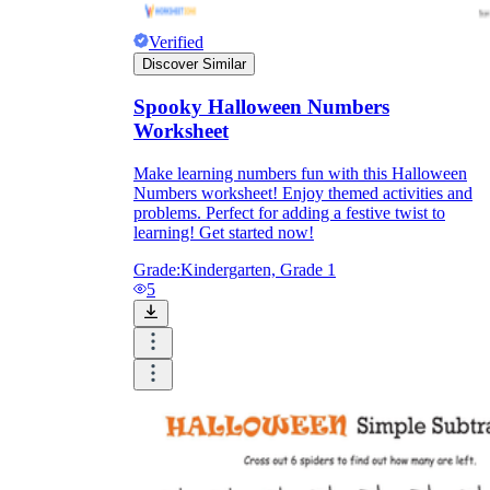
Verified
Discover Similar
Spooky Halloween Numbers
Worksheet
Make learning numbers fun with this Halloween
Numbers worksheet! Enjoy themed activities and
problems. Perfect for adding a festive twist to
learning! Get started now!
Grade:
Kindergarten, Grade 1
5