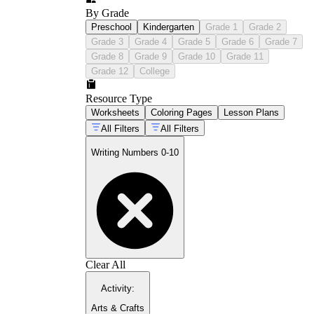
By Grade
Preschool
Kindergarten
Grade 1
Grade 2
Grade 3
Grade 4
Grade 5
Grade 6
Grade 7
Grade 8
Grade 9
Grade 10
Grade 11
Grade 12
College
Resource Type
Worksheets
Coloring Pages
Lesson Plans
All Filters
All Filters
Writing Numbers 0-10
Clear All
Activity
:
Arts & Crafts