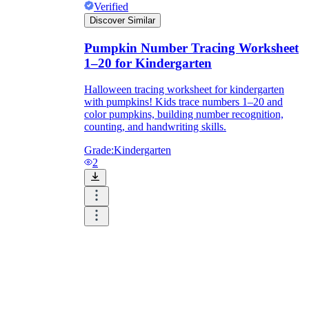
Verified
Discover Similar
Pumpkin Number Tracing Worksheet
1–20 for Kindergarten
Halloween tracing worksheet for kindergarten
with pumpkins! Kids trace numbers 1–20 and
color pumpkins, building number recognition,
counting, and handwriting skills.
Grade:
Kindergarten
2