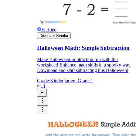
Verified
Discover Similar
Halloween Math: Simple Subtraction
Make Halloween Subtraction fun with this
worksheet! Enhance math skills in a spooky way.
Download and start subtracting this Halloween!
Grade:
Kindergarten, Grade 1
11