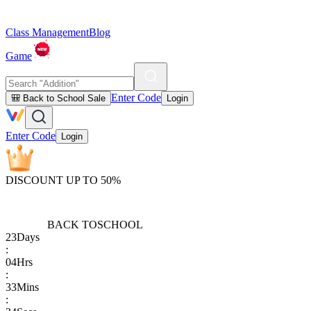
Class Management
Blog
Game
Enter Code
🎒 Back to School Sale
Login
Enter Code
Login
DISCOUNT UP TO 50%
BACK TO
SCHOOL
23
Days
:
04
Hrs
:
33
Mins
: