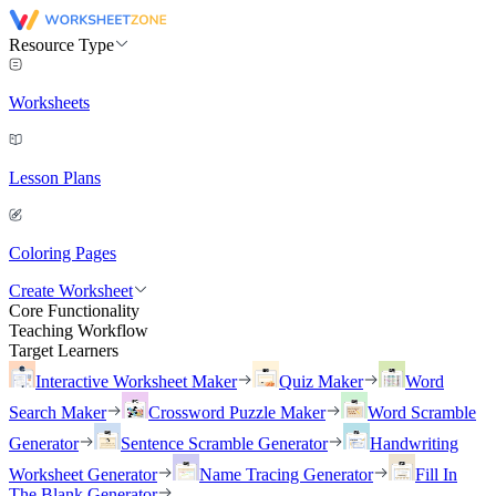
Resource Type
Worksheets
Lesson Plans
Coloring Pages
Create Worksheet
Core Functionality
Teaching Workflow
Target Learners
Interactive Worksheet Maker
Quiz Maker
Word
Search Maker
Crossword Puzzle Maker
Word Scramble
Generator
Sentence Scramble Generator
Handwriting
Worksheet Generator
Name Tracing Generator
Fill In
The Blank Generator