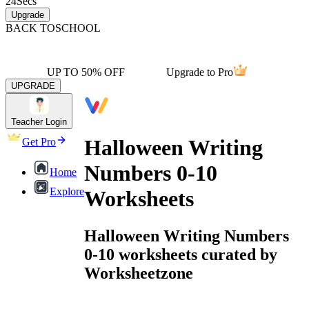
24
Secs
Upgrade
BACK TO
SCHOOL
UP TO 50% OFF
Upgrade to Pro
UPGRADE
Teacher Login
Halloween Writing
Get Pro
Numbers 0-10
Home
Explore
Worksheets
Halloween Writing Numbers
0-10 worksheets curated by
Worksheetzone