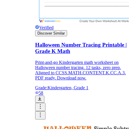
Verified
Discover Similar
Halloween Number Tracing Printable |
Grade K Math
Print-and-go Kindergarten math worksheet on
Halloween number tracing. 12 tasks, zero prep.
Aligned to CCSS.MATH.CONTENT.K.CC.A.3.
PDF ready. Download now.
Grade:
Kindergarten, Grade 1
58