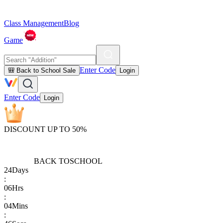
Class Management
Blog
Game
Enter Code
🎒 Back to School Sale
Login
Enter Code
Login
DISCOUNT UP TO 50%
BACK TO
SCHOOL
24
Days
:
06
Hrs
:
04
Mins
: