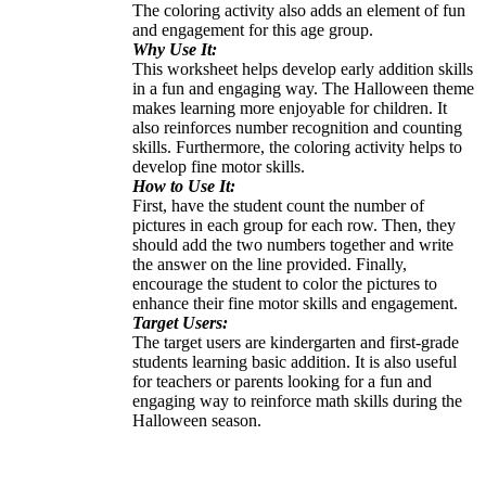
The coloring activity also adds an element of fun
and engagement for this age group.
Why Use It:
This worksheet helps develop early addition skills
in a fun and engaging way. The Halloween theme
makes learning more enjoyable for children. It
also reinforces number recognition and counting
skills. Furthermore, the coloring activity helps to
develop fine motor skills.
How to Use It:
First, have the student count the number of
pictures in each group for each row. Then, they
should add the two numbers together and write
the answer on the line provided. Finally,
encourage the student to color the pictures to
enhance their fine motor skills and engagement.
Target Users:
The target users are kindergarten and first-grade
students learning basic addition. It is also useful
for teachers or parents looking for a fun and
engaging way to reinforce math skills during the
Halloween season.