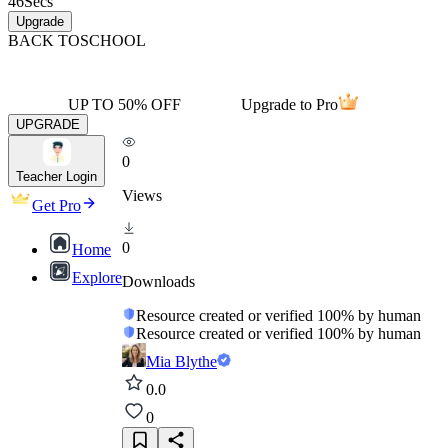
46
Secs
Upgrade
BACK TO
SCHOOL
UP TO 50% OFF
Upgrade to Pro
UPGRADE
0
Teacher Login
Views
Get Pro
0
Home
Explore
Downloads
Resource created or verified 100% by human
Resource created or verified 100% by human
Mia Blythe
0.0
0