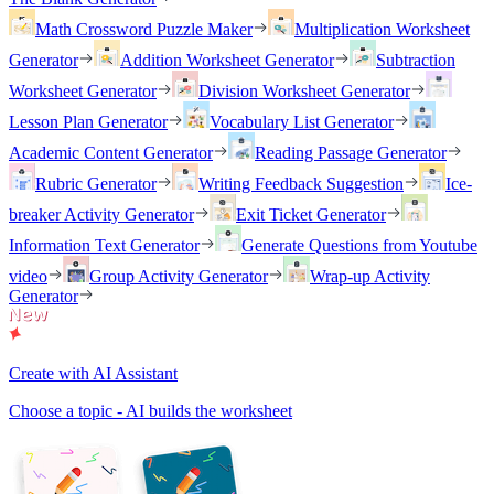
Math Crossword Puzzle Maker
Multiplication Worksheet
Generator
Addition Worksheet Generator
Subtraction
Worksheet Generator
Division Worksheet Generator
Lesson Plan Generator
Vocabulary List Generator
Academic Content Generator
Reading Passage Generator
Rubric Generator
Writing Feedback Suggestion
Ice-
breaker Activity Generator
Exit Ticket Generator
Information Text Generator
Generate Questions from Youtube
video
Group Activity Generator
Wrap-up Activity
Generator
Create with AI Assistant
Choose a topic - AI builds the worksheet