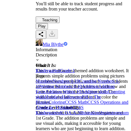
You'll still be able to track student progress and
results from your teacher account.
Teaching
Play
Mia Blythe
Information
Description
What It Is:
Grade
This is a Halloween-themed addition worksheet. It
Kindergarten
Grade 1
presents simple addition problems using pictures
Tags
of tombstones, pumpkins, and bare trees. Students
Numbers
Numbers 0-10
Counting Numbers 1-
are instructed to add the pictures in each row and
10
Writing Numbers 0-10
Addition
Addition
write the answer on the lines provided. The
Facts
Addition Within 10
Addition skills
Counting
worksheet also instructs students to color the
skills
Holidays
Halloween
Fill in The
pictures.
Blanks
Coloring
CCSS Math
CCSS Operations and
Grade Level Suitability:
Algebraic Thinking
CCSS
This worksheet is suitable for Kindergarten and
Kindergarten
K.OA.A.3
illustrations
brainstorm
pump
1st Grade. The addition problems are simple and
use visual aids, making it accessible for young
learners who are just beginning to learn addition.