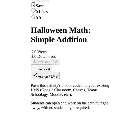
Save
0
Likes
0.0
Halloween Math:
Simple Addition
0
Views
0
Downloads
Download PDF
Self-test
Assign / LMS
Paste this activity's link or code into your existing
LMS (Google Classroom, Canvas, Teams,
Schoology, Moodle, etc.).
Students can open and work on the activity right
away, with no student login required.