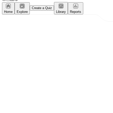
Create a Quiz
Home
Explore
Library
Reports