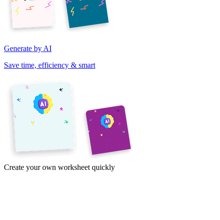
Generate by AI
Save time, efficiency & smart
Create your own worksheet quickly