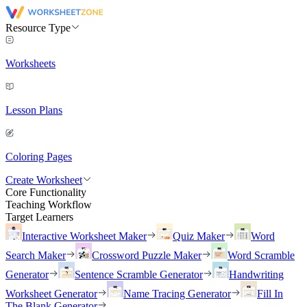
Resource Type
Worksheets
Lesson Plans
Coloring Pages
Create Worksheet
Core Functionality
Teaching Workflow
Target Learners
Interactive Worksheet Maker
Quiz Maker
Word
Search Maker
Crossword Puzzle Maker
Word Scramble
Generator
Sentence Scramble Generator
Handwriting
Worksheet Generator
Name Tracing Generator
Fill In
The Blank Generator