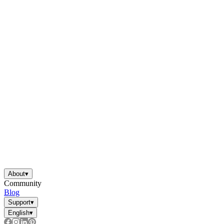
About
▾
Community
Blog
Support
▾
English
▾