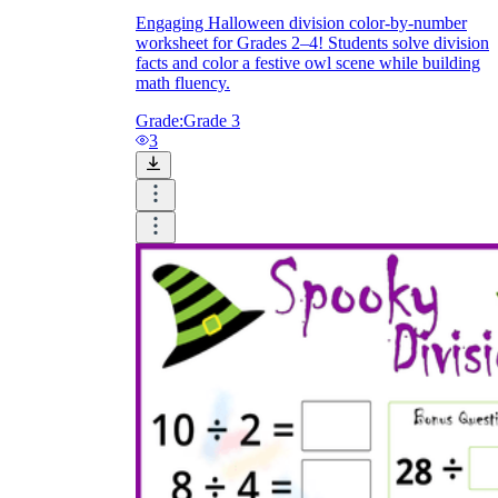
Engaging Halloween division color-by-number
worksheet for Grades 2–4! Students solve division
facts and color a festive owl scene while building
math fluency.
Grade:
Grade 3
3