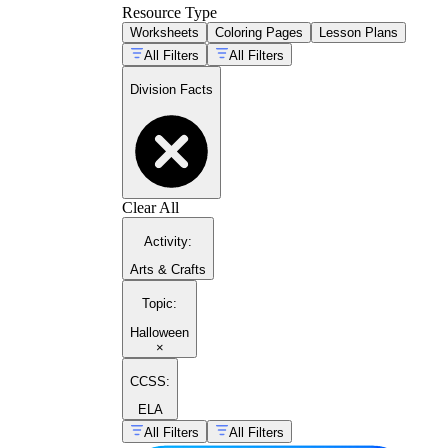
Resource Type
Worksheets
Coloring Pages
Lesson Plans
All Filters
All Filters
Division Facts
Clear All
Activity
:
Arts & Crafts
Topic
:
Halloween
×
CCSS:
ELA
All Filters
All Filters