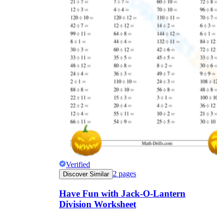
Verified
2
pages
Discover Similar
Have Fun with Jack-O-Lantern
Division Worksheet