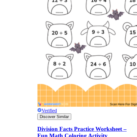
Verified
Discover Similar
Division Facts Practice Worksheet –
Fun Math Coloring Activity