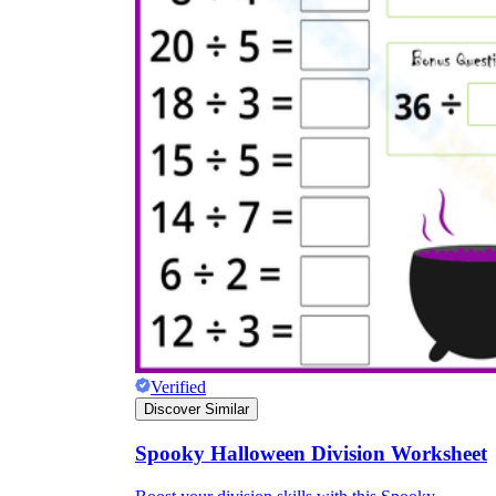
Verified
Discover Similar
Spooky Halloween Division Worksheet