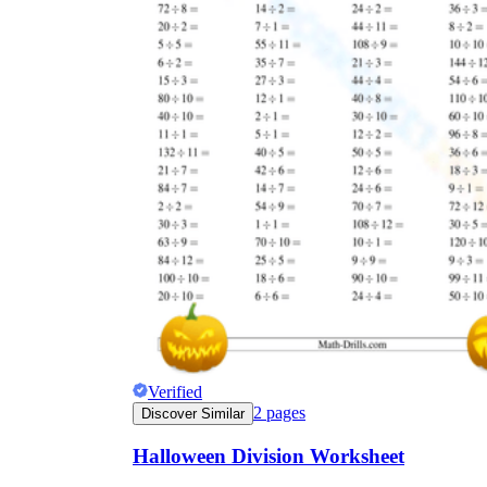
Verified
2
pages
Discover Similar
Halloween Division Worksheet