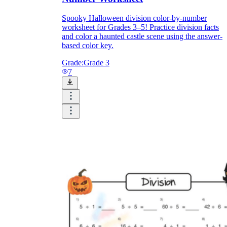
Spooky Halloween division color-by-number
worksheet for Grades 3–5! Practice division facts
and color a haunted castle scene using the answer-
based color key.
Grade:
Grade 3
7