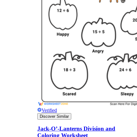
Verified
Discover Similar
Jack-O’-Lanterns Division and
Coloring Worksheet