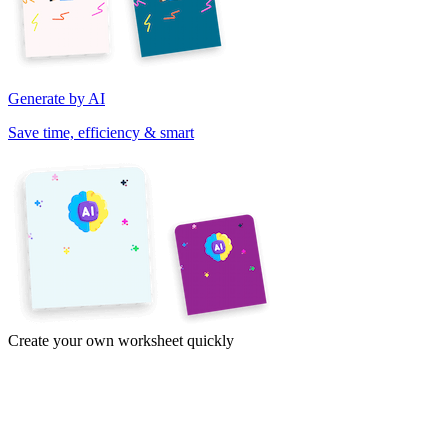
Generate by AI
Save time, efficiency & smart
Create your own worksheet quickly