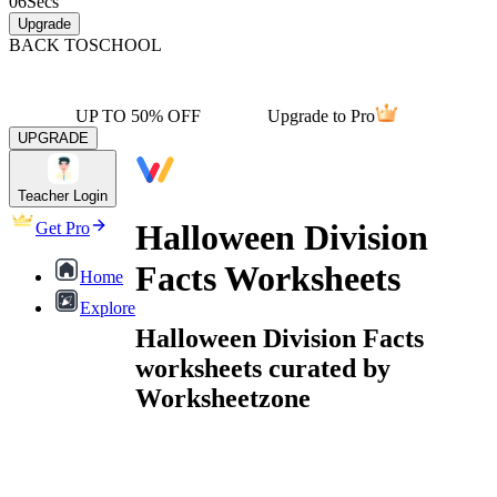
06
Secs
Upgrade
BACK TO
SCHOOL
UP TO 50% OFF
Upgrade to Pro
UPGRADE
Teacher Login
Halloween Division
Get Pro
Facts Worksheets
Home
Explore
Halloween Division Facts
worksheets curated by
Worksheetzone