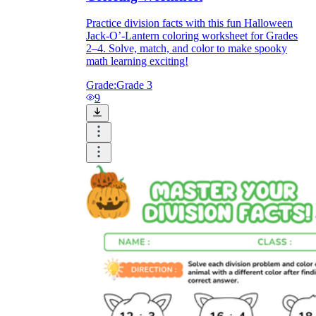
Practice division facts with this fun Halloween
Jack-O’-Lantern coloring worksheet for Grades
2–4. Solve, match, and color to make spooky
math learning exciting!
Grade:
Grade 3
9