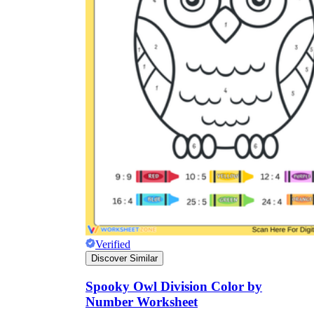
Verified
Discover Similar
Spooky Owl Division Color by
Number Worksheet