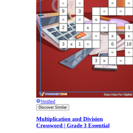
Verified
Discover Similar
Multiplication and Division
Crossword | Grade 3 Essential