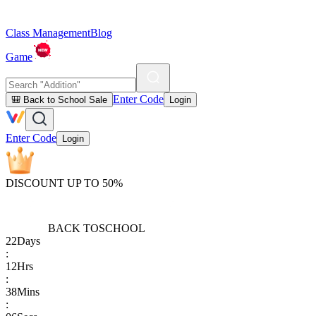
Class Management
Blog
Game
Enter Code
🎒 Back to School Sale
Login
Enter Code
Login
DISCOUNT UP TO 50%
BACK TO
SCHOOL
22
Days
:
12
Hrs
:
38
Mins
: