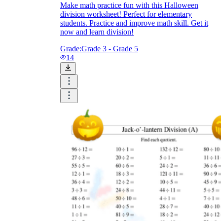
Make math practice fun with this Halloween
division worksheet! Perfect for elementary
students. Practice and improve math skill. Get it
now and learn division!
Grade:
Grade 3 - Grade 5
14