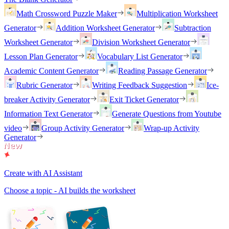
Math Crossword Puzzle Maker
Multiplication Worksheet
Generator
Addition Worksheet Generator
Subtraction
Worksheet Generator
Division Worksheet Generator
Lesson Plan Generator
Vocabulary List Generator
Academic Content Generator
Reading Passage Generator
Rubric Generator
Writing Feedback Suggestion
Ice-
breaker Activity Generator
Exit Ticket Generator
Information Text Generator
Generate Questions from Youtube
video
Group Activity Generator
Wrap-up Activity
Generator
Create with AI Assistant
Choose a topic - AI builds the worksheet