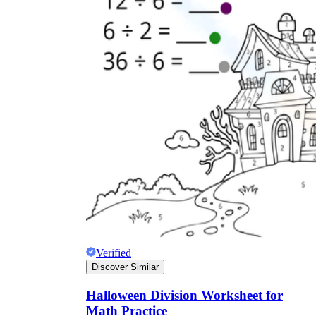
Verified
Discover Similar
Halloween Division Worksheet for
Math Practice