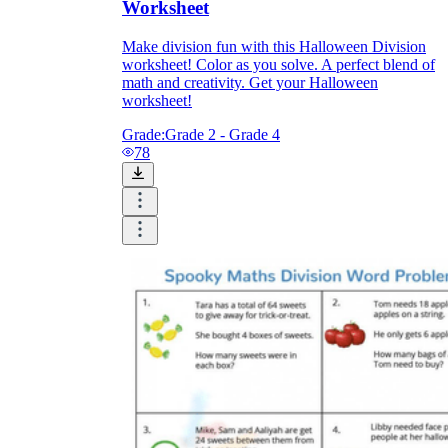
Worksheet
Make division fun with this Halloween Division
worksheet! Color as you solve. A perfect blend of
math and creativity. Get your Halloween
worksheet!
Grade:
Grade 2 - Grade 4
78