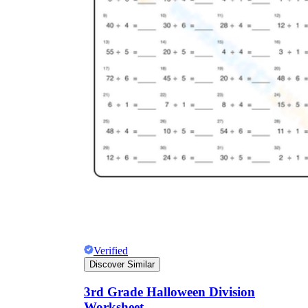
Verified
Discover Similar
3rd Grade Halloween Division
Worksheet