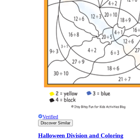
Verified
Discover Similar
Halloween Division and Coloring