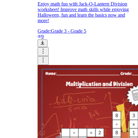
Enjoy math fun with Jack-O-Lantern Division
worksheet! Improve math skills while enjoying
Halloween, fun and learn the basics now and
more!
Grade:
Grade 3 - Grade 5
9