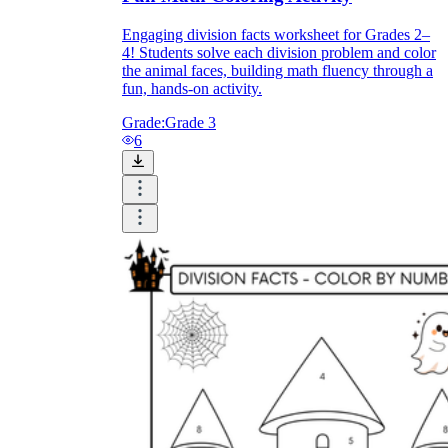
Engaging division facts worksheet for Grades 2–
4! Students solve each division problem and color
the animal faces, building math fluency through a
fun, hands-on activity.
Grade:
Grade 3
6