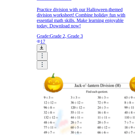
Practice division with our Halloween-themed
division worksheet! Combine holiday fun with
essential math skills. Make learning enjoyable
today. Download now!
Grade:
Grade 2, Grade 3
17