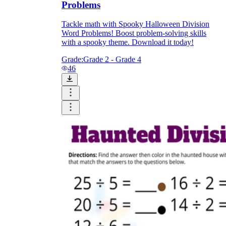
Problems
Tackle math with Spooky Halloween Division
Word Problems! Boost problem-solving skills
with a spooky theme. Download it today!
Grade:
Grade 2 - Grade 4
46