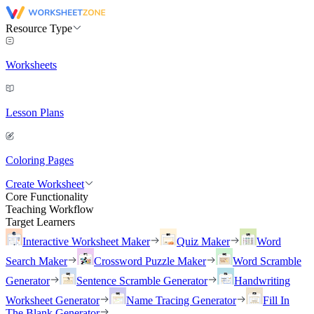
Resource Type
Worksheets
Lesson Plans
Coloring Pages
Create Worksheet
Core Functionality
Teaching Workflow
Target Learners
Interactive Worksheet Maker
Quiz Maker
Word
Search Maker
Crossword Puzzle Maker
Word Scramble
Generator
Sentence Scramble Generator
Handwriting
Worksheet Generator
Name Tracing Generator
Fill In
The Blank Generator