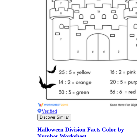
Verified
Discover Similar
Halloween Division Facts Color by
Number Worksheet