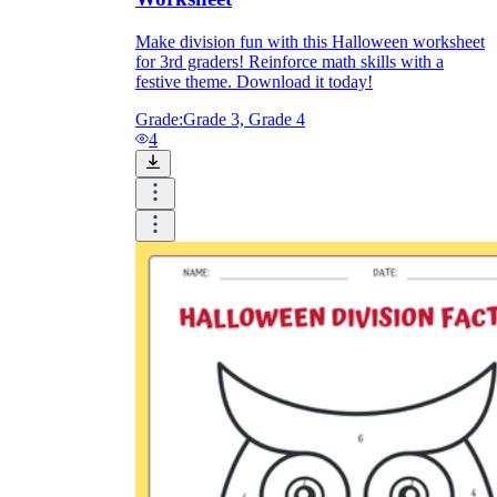
Make division fun with this Halloween worksheet
for 3rd graders! Reinforce math skills with a
festive theme. Download it today!
Grade:
Grade 3, Grade 4
4