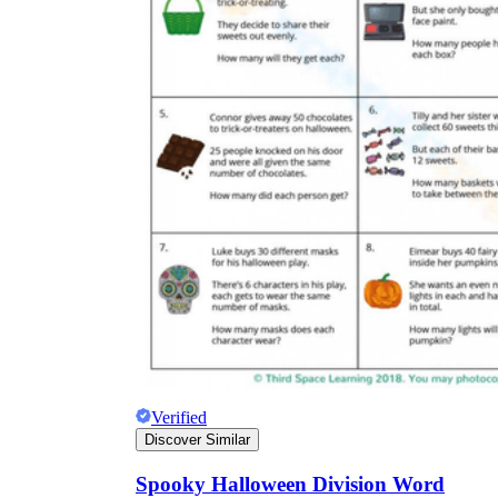
Verified
Discover Similar
Spooky Halloween Division Word