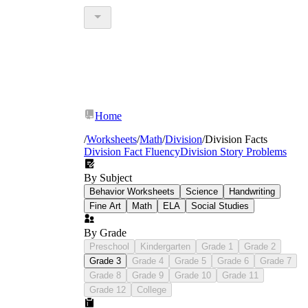
Home
/
Worksheets
/
Math
/
Division
/
Division Facts
Division Fact Fluency
Division Story Problems
By Subject
Behavior Worksheets
Science
Handwriting
Fine Art
Math
ELA
Social Studies
By Grade
Preschool
Kindergarten
Grade 1
Grade 2
Grade 3
Grade 4
Grade 5
Grade 6
Grade 7
Grade 8
Grade 9
Grade 10
Grade 11
Grade 12
College