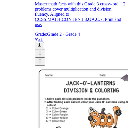
Master math facts with this Grade 3 crossword. 12
problems cover multiplication and division
fluency. Aligned to
CCSS.MATH.CONTENT.3.OA.C.7. Print and
use.
Grade:
Grade 2 - Grade 4
21