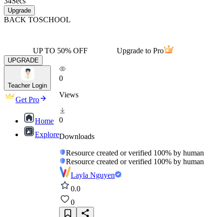
34
Secs
Upgrade
BACK TO
SCHOOL
UP TO 50% OFF
Upgrade to Pro
UPGRADE
0
Teacher Login
Views
Get Pro
0
Home
Explore
Downloads
Resource created or verified 100% by human
Resource created or verified 100% by human
Layla Nguyen
0.0
0