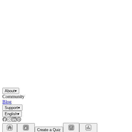
About
▾
Community
Blog
Support
▾
English
▾
Create a Quiz