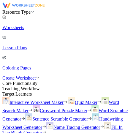
Resource Type
Worksheets
Lesson Plans
Coloring Pages
Create Worksheet
Core Functionality
Teaching Workflow
Target Learners
Interactive Worksheet Maker
Quiz Maker
Word
Search Maker
Crossword Puzzle Maker
Word Scramble
Generator
Sentence Scramble Generator
Handwriting
Worksheet Generator
Name Tracing Generator
Fill In
The Blank Generator