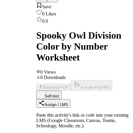
Save
0
Likes
0.0
Spooky Owl Division
Color by Number
Worksheet
0
Views
0
Downloads
Download PDF
Answer Key
PRO
Self-test
Assign / LMS
Paste this activity's link or code into your existing
LMS (Google Classroom, Canvas, Teams,
Schoology, Moodle, etc.).