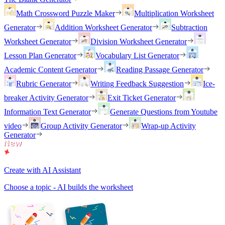
Math Crossword Puzzle Maker
Multiplication Worksheet
Generator
Addition Worksheet Generator
Subtraction
Worksheet Generator
Division Worksheet Generator
Lesson Plan Generator
Vocabulary List Generator
Academic Content Generator
Reading Passage Generator
Rubric Generator
Writing Feedback Suggestion
Ice-
breaker Activity Generator
Exit Ticket Generator
Information Text Generator
Generate Questions from Youtube
video
Group Activity Generator
Wrap-up Activity
Generator
Create with AI Assistant
Choose a topic - AI builds the worksheet