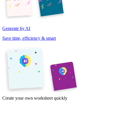
Generate by AI
Save time, efficiency & smart
Create your own worksheet quickly