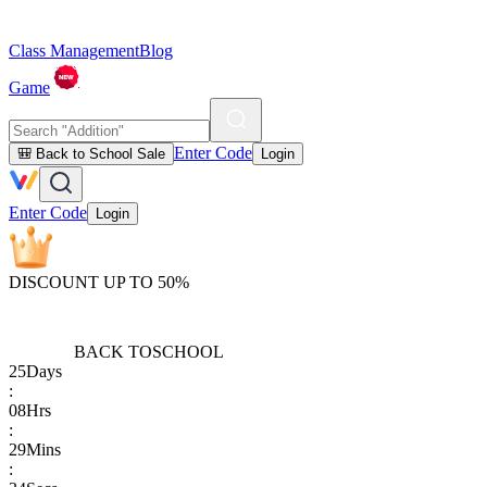
Class Management
Blog
Game
Enter Code
🎒 Back to School Sale
Login
Enter Code
Login
DISCOUNT UP TO 50%
BACK TO
SCHOOL
25
Days
:
08
Hrs
:
29
Mins
: