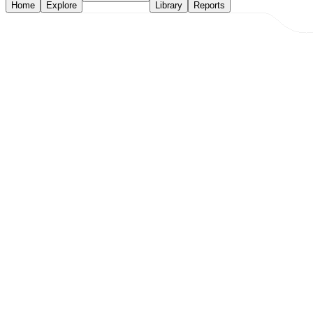
Home
Explore
Library
Reports