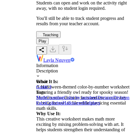
Students can open and work on the activity right
away, with no student login required.
You'll still be able to track student progress and
results from your teacher account.
Teaching
Play
Layla Nguyen
Information
Description
What It Is:
Grade
A Halloween-themed color-by-number worksheet
Grade 3
featuring a friendly owl ready for spooky season!
Tags
Students solve division facts and use a color key
Math
Counting
Color by numbers
Division
Division
to bring the owl to life while practicing essential
Facts
Coloring
Halloween
Holidays
math skills.
Why Use It:
This creative worksheet makes math more
exciting by mixing problem-solving with art. It
helps students strengthen their understanding of