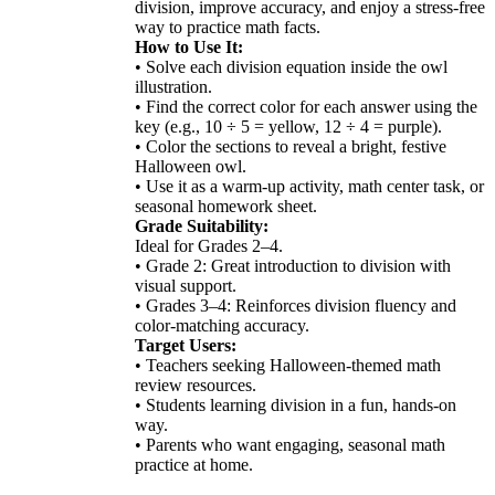
division, improve accuracy, and enjoy a stress-free
way to practice math facts.
How to Use It:
• Solve each division equation inside the owl
illustration.
• Find the correct color for each answer using the
key (e.g., 10 ÷ 5 = yellow, 12 ÷ 4 = purple).
• Color the sections to reveal a bright, festive
Halloween owl.
• Use it as a warm-up activity, math center task, or
seasonal homework sheet.
Grade Suitability:
Ideal for Grades 2–4.
• Grade 2: Great introduction to division with
visual support.
• Grades 3–4: Reinforces division fluency and
color-matching accuracy.
Target Users:
• Teachers seeking Halloween-themed math
review resources.
• Students learning division in a fun, hands-on
way.
• Parents who want engaging, seasonal math
practice at home.