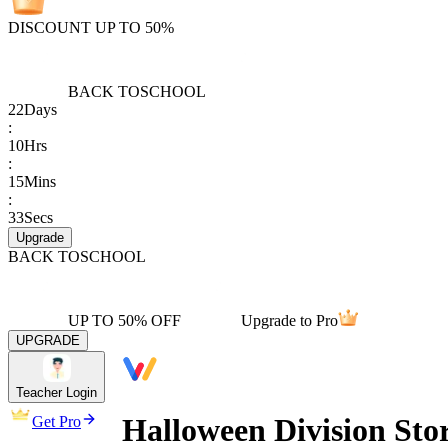
DISCOUNT UP TO 50%
BACK TO
SCHOOL
22
Days
:
10
Hrs
:
15
Mins
:
33
Secs
Upgrade
BACK TO
SCHOOL
UP TO 50% OFF
Upgrade to Pro
UPGRADE
Teacher Login
Halloween Division St
Get Pro