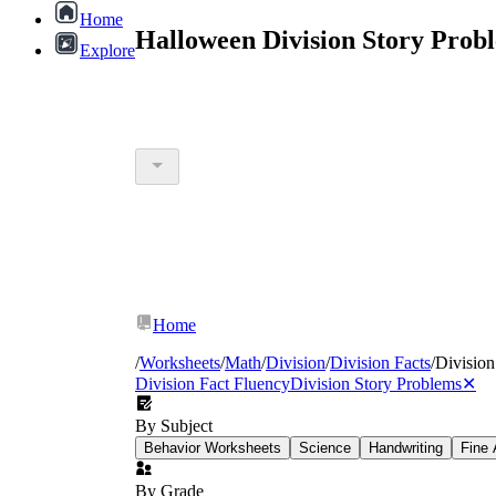
Home
Halloween Division Story Prob
Explore
Home
/
Worksheets
/
Math
/
Division
/
Division Facts
/
Division
Division Fact Fluency
Division Story Problems
✕
By Subject
Behavior Worksheets
Science
Handwriting
Fine 
By Grade