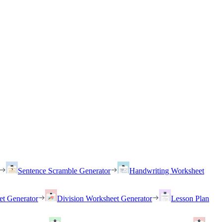
Sentence Scramble Generator
Handwriting Worksheet
et Generator
Division Worksheet Generator
Lesson Plan