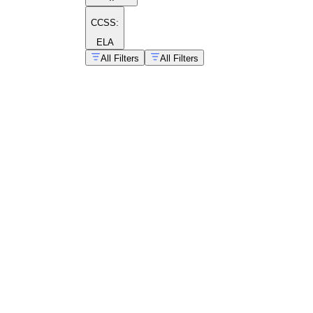
CCSS:
ELA
All Filters
All Filters