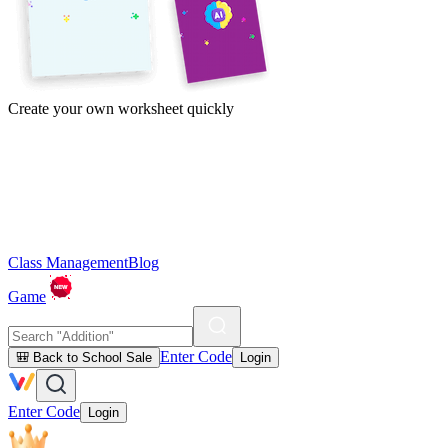
Create your own worksheet quickly
Class Management
Blog
Game
Enter Code
🎒 Back to School Sale
Login
Enter Code
Login