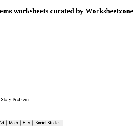
lems worksheets curated by Worksheetzone
 Story Problems
Art
Math
ELA
Social Studies