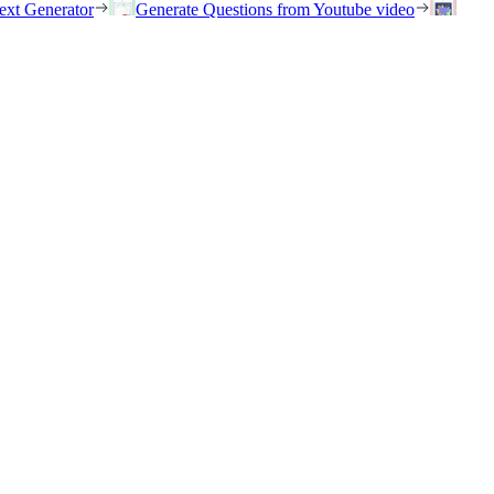
ext Generator
Generate Questions from Youtube video