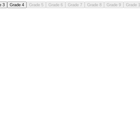
e 3
Grade 4
Grade 5
Grade 6
Grade 7
Grade 8
Grade 9
Grade 