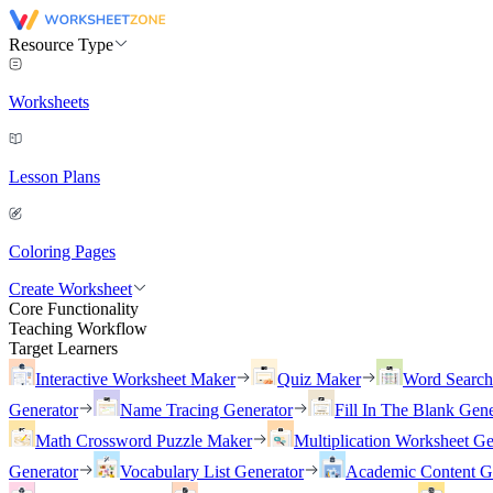
Resource Type
Worksheets
Lesson Plans
Coloring Pages
Create Worksheet
Core Functionality
Teaching Workflow
Target Learners
Interactive Worksheet Maker
Quiz Maker
Word Searc
Generator
Name Tracing Generator
Fill In The Blank Gene
Math Crossword Puzzle Maker
Multiplication Worksheet Ge
Generator
Vocabulary List Generator
Academic Content G