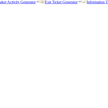
eaker Activity Generator
Exit Ticket Generator
Information T