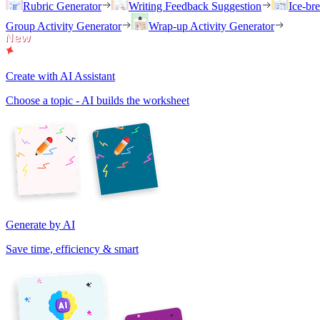
Rubric Generator
Writing Feedback Suggestion
Ice-br
Group Activity Generator
Wrap-up Activity Generator
Create with AI Assistant
Choose a topic - AI builds the worksheet
Generate by AI
Save time, efficiency & smart