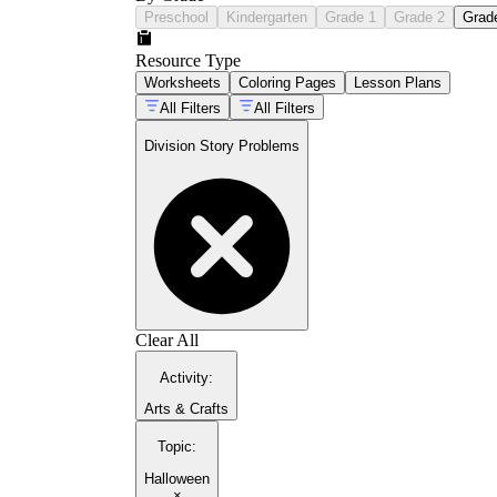
Preschool
Kindergarten
Grade 1
Grade 2
Grad
Resource Type
Worksheets
Coloring Pages
Lesson Plans
All Filters
All Filters
Division Story Problems
Clear All
Activity
:
Arts & Crafts
Topic
:
Halloween
×