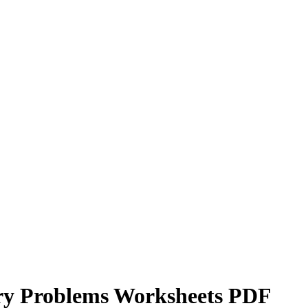
ory Problems Worksheets PDF