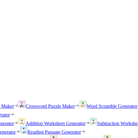
h Maker
Crossword Puzzle Maker
Word Scramble Generator
rator
nerator
Addition Worksheet Generator
Subtraction Workshe
enerator
Reading Passage Generator