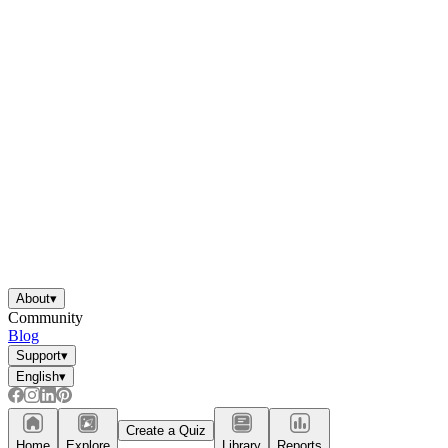
About
▾
Community
Blog
Support
▾
English
▾
Create a Quiz
Home
Explore
Library
Reports