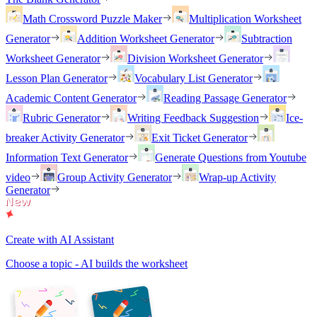
Math Crossword Puzzle Maker
Multiplication Worksheet
Generator
Addition Worksheet Generator
Subtraction
Worksheet Generator
Division Worksheet Generator
Lesson Plan Generator
Vocabulary List Generator
Academic Content Generator
Reading Passage Generator
Rubric Generator
Writing Feedback Suggestion
Ice-
breaker Activity Generator
Exit Ticket Generator
Information Text Generator
Generate Questions from Youtube
video
Group Activity Generator
Wrap-up Activity
Generator
Create with AI Assistant
Choose a topic - AI builds the worksheet