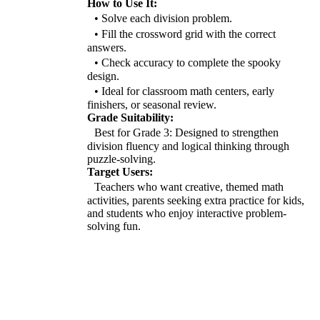
How to Use It:
• Solve each division problem.
• Fill the crossword grid with the correct
answers.
• Check accuracy to complete the spooky
design.
• Ideal for classroom math centers, early
finishers, or seasonal review.
Grade Suitability:
Best for Grade 3: Designed to strengthen
division fluency and logical thinking through
puzzle-solving.
Target Users:
Teachers who want creative, themed math
activities, parents seeking extra practice for kids,
and students who enjoy interactive problem-
solving fun.