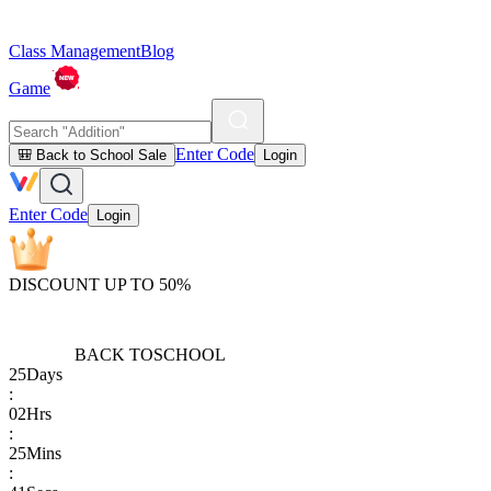
Class Management
Blog
Game
Enter Code
🎒 Back to School Sale
Login
Enter Code
Login
DISCOUNT UP TO 50%
BACK TO
SCHOOL
25
Days
:
02
Hrs
:
25
Mins
: