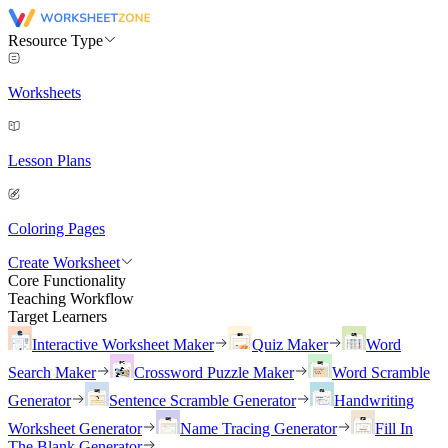
Resource Type
Worksheets
Lesson Plans
Coloring Pages
Create Worksheet
Core Functionality
Teaching Workflow
Target Learners
Interactive Worksheet Maker
Quiz Maker
Word
Search Maker
Crossword Puzzle Maker
Word Scramble
Generator
Sentence Scramble Generator
Handwriting
Worksheet Generator
Name Tracing Generator
Fill In
The Blank Generator