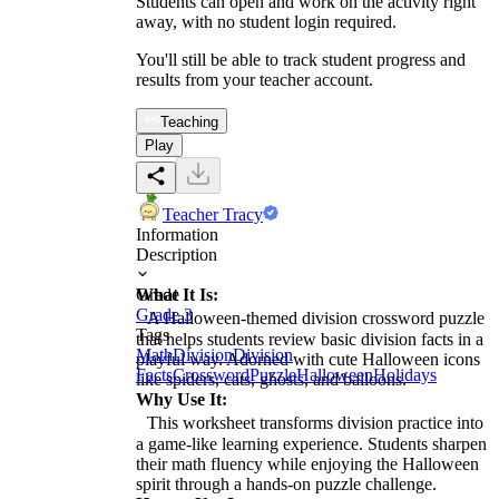
Students can open and work on the activity right
away, with no student login required.
You'll still be able to track student progress and
results from your teacher account.
Teaching
Play
Teacher Tracy
Information
Description
What It Is:
Grade
Grade 3
A Halloween-themed division crossword puzzle
Tags
that helps students review basic division facts in a
Math
Division
Division
playful way. Adorned with cute Halloween icons
Facts
Crossword
Puzzle
Halloween
Holidays
like spiders, cats, ghosts, and balloons.
Why Use It:
This worksheet transforms division practice into
a game-like learning experience. Students sharpen
their math fluency while enjoying the Halloween
spirit through a hands-on puzzle challenge.