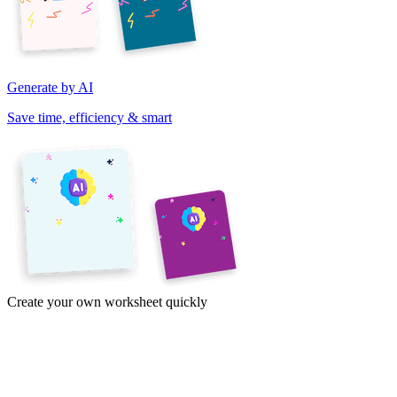
Generate by AI
Save time, efficiency & smart
Create your own worksheet quickly