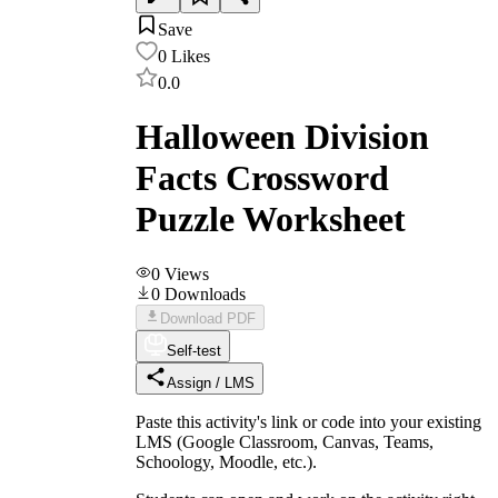
Save
0
Likes
0.0
Halloween Division
Facts Crossword
Puzzle Worksheet
0
Views
0
Downloads
Download PDF
Self-test
Assign / LMS
Paste this activity's link or code into your existing
LMS (Google Classroom, Canvas, Teams,
Schoology, Moodle, etc.).