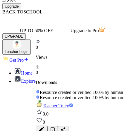
41
Secs
Upgrade
BACK TO
SCHOOL
UP TO 50% OFF
Upgrade to Pro
UPGRADE
0
Teacher Login
Views
Get Pro
0
Home
Explore
Downloads
Resource created or verified 100% by human
Resource created or verified 100% by human
Teacher Tracy
0.0
0