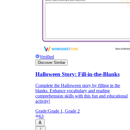
Verified
Discover Similar
Halloween Story: Fill-in-the-Blanks
Complete the Halloween story by filling in the
blanks. Enhance vocabulary and reading
comprehension skills with this fun and educational
activity!
Grade:
Grade 1, Grade 2
63