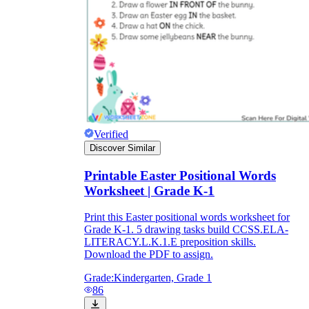
Verified
Discover Similar
Printable Easter Positional Words
Worksheet | Grade K-1
Print this Easter positional words worksheet for
Grade K-1. 5 drawing tasks build CCSS.ELA-
LITERACY.L.K.1.E preposition skills.
Download the PDF to assign.
Grade:
Kindergarten, Grade 1
86