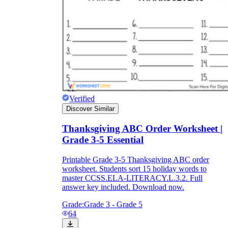
Verified
Discover Similar
Thanksgiving ABC Order Worksheet |
Grade 3-5 Essential
Printable Grade 3-5 Thanksgiving ABC order
worksheet. Students sort 15 holiday words to
master CCSS.ELA-LITERACY.L.3.2. Full
answer key included. Download now.
Grade:
Grade 3 - Grade 5
64