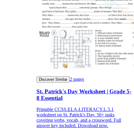
2
pages
Discover Similar
St. Patrick's Day Worksheet | Grade 5-
8 Essential
Printable CCSS.ELA-LITERACY.L.5.1
worksheet on St. Patrick's Day. 50+ tasks
covering verbs, vocab, and a crossword. Full
answer key included. Download now.