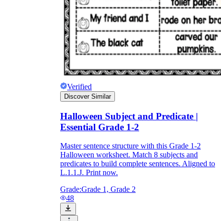
Verified
Discover Similar
Halloween Subject and Predicate |
Essential Grade 1-2
Master sentence structure with this Grade 1-2
Halloween worksheet. Match 8 subjects and
predicates to build complete sentences. Aligned to
L.1.1.J. Print now.
Grade:
Grade 1, Grade 2
48