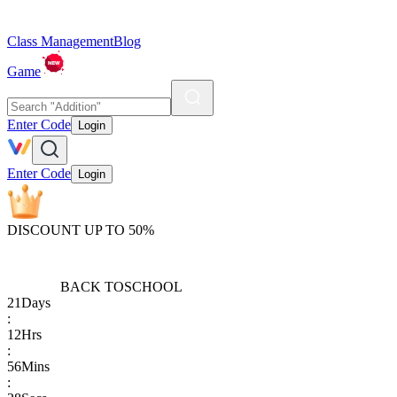
Class Management
Blog
Game
Enter Code
Login
Enter Code
Login
DISCOUNT UP TO 50%
BACK TO
SCHOOL
21
Days
:
12
Hrs
:
56
Mins
: