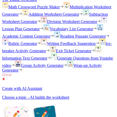
Math Crossword Puzzle Maker
Multiplication Worksheet
Generator
Addition Worksheet Generator
Subtraction
Worksheet Generator
Division Worksheet Generator
Lesson Plan Generator
Vocabulary List Generator
Academic Content Generator
Reading Passage Generator
Rubric Generator
Writing Feedback Suggestion
Ice-
breaker Activity Generator
Exit Ticket Generator
Information Text Generator
Generate Questions from Youtube
video
Group Activity Generator
Wrap-up Activity
Generator
Create with AI Assistant
Choose a topic - AI builds the worksheet