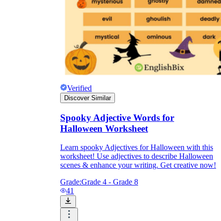
Verified
Discover Similar
Spooky Adjective Words for
Halloween Worksheet
Learn spooky Adjectives for Halloween with this
worksheet! Use adjectives to describe Halloween
scenes & enhance your writing. Get creative now!
Grade:
Grade 4 - Grade 8
41