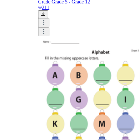
Grade:
Grade 5 - Grade 12
211