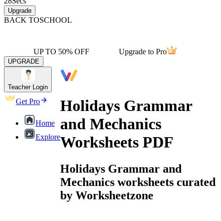
28
Secs
Upgrade
BACK TO
SCHOOL
UP TO 50% OFF
Upgrade to Pro
UPGRADE
Teacher Login
Holidays Grammar
Get Pro
and Mechanics
Home
Explore
Worksheets PDF
Holidays Grammar and
Mechanics worksheets curated
by Worksheetzone