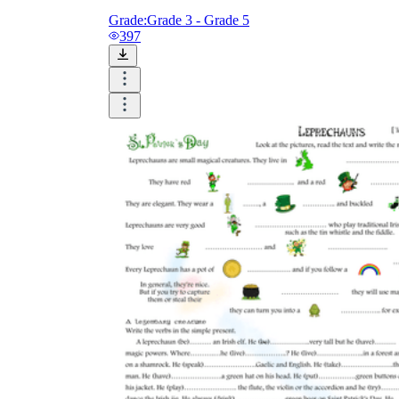
Grade:
Grade 3 - Grade 5
397