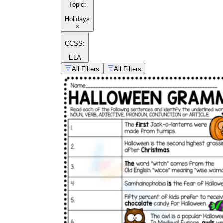
Topic
:
Holidays
×
CCSS:
ELA
All Filters
All Filters