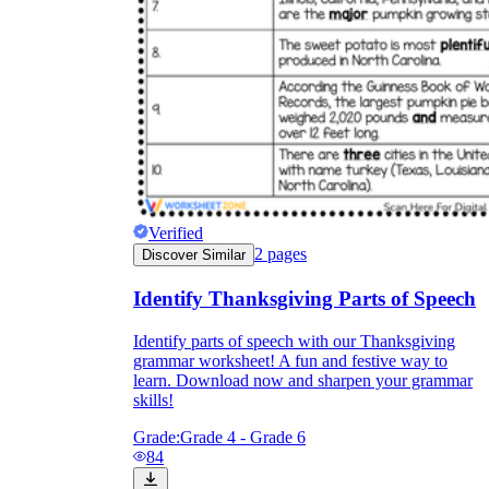
Verified
2
pages
Discover Similar
Identify Thanksgiving Parts of Speech
Identify parts of speech with our Thanksgiving
grammar worksheet! A fun and festive way to
learn. Download now and sharpen your grammar
skills!
Grade:
Grade 4 - Grade 6
84