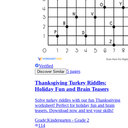
Verified
5
pages
Discover Similar
Thanksgiving Turkey Riddles:
Holiday Fun and Brain Teasers
Solve turkey riddles with our fun Thanksgiving
worksheet! Perfect for holiday fun and brain
teasers. Download now and test your skills!
Grade:
Kindergarten - Grade 2
114