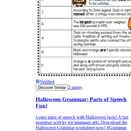
Verified
2
pages
Discover Similar
Halloween Grammar: Parts of Speech
Fun!
Learn parts of speech with Halloween facts! A fun
grammar activity for language arts. Download the
Halloween Grammar worksheet now! #Grammar