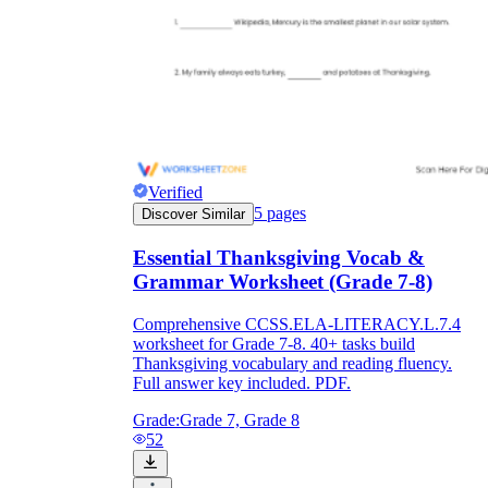
Verified
5
pages
Discover Similar
Essential Thanksgiving Vocab &
Grammar Worksheet (Grade 7-8)
Comprehensive CCSS.ELA-LITERACY.L.7.4
worksheet for Grade 7-8. 40+ tasks build
Thanksgiving vocabulary and reading fluency.
Full answer key included. PDF.
Grade:
Grade 7, Grade 8
52