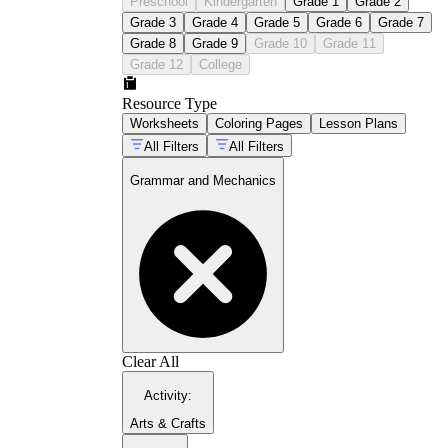
Preschool
Kindergarten
Grade 1
Grade 2
Grade 3
Grade 4
Grade 5
Grade 6
Grade 7
Grade 8
Grade 9
Grade 10
Grade 11
Grade 12
College
Resource Type
Worksheets
Coloring Pages
Lesson Plans
All Filters
All Filters
Grammar and Mechanics
Clear All
Activity
:
Arts & Crafts