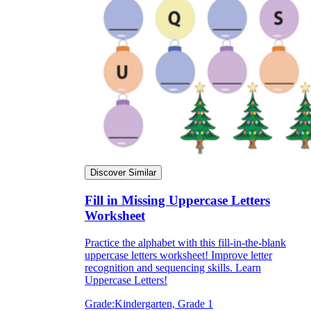
Discover Similar
Fill in Missing Uppercase Letters
Worksheet
Practice the alphabet with this fill-in-the-blank
uppercase letters worksheet! Improve letter
recognition and sequencing skills. Learn
Uppercase Letters!
Grade:
Kindergarten, Grade 1