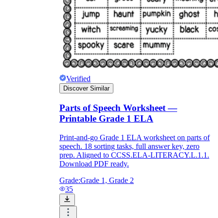
Verified
Discover Similar
Parts of Speech Worksheet —
Printable Grade 1 ELA
Print-and-go Grade 1 ELA worksheet on parts of
speech. 18 sorting tasks, full answer key, zero
prep. Aligned to CCSS.ELA-LITERACY.L.1.1.
Download PDF ready.
Grade:
Grade 1, Grade 2
35