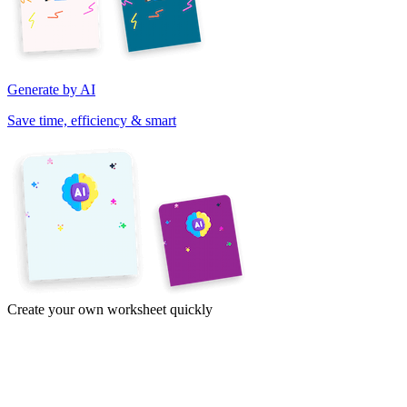
Generate by AI
Save time, efficiency & smart
Create your own worksheet quickly