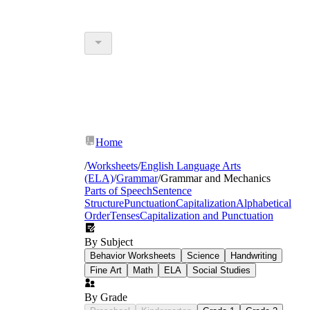
Home
/
Worksheets
/
English Language Arts
(ELA)
/
Grammar
/
Grammar and Mechanics
Parts of Speech
Sentence
Structure
Punctuation
Capitalization
Alphabetical
Order
Tenses
Capitalization and Punctuation
By Subject
Behavior Worksheets
Science
Handwriting
Fine Art
Math
ELA
Social Studies
By Grade