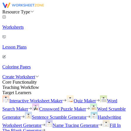
Resource Type
Worksheets
Lesson Plans
Coloring Pages
Create Worksheet
Core Functionality
Teaching Workflow
Target Learners
Interactive Worksheet Maker
Quiz Maker
Word
Search Maker
Crossword Puzzle Maker
Word Scramble
Generator
Sentence Scramble Generator
Handwriting
Worksheet Generator
Name Tracing Generator
Fill In
The Blank Generator