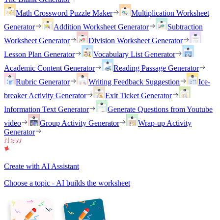
Math Crossword Puzzle Maker
Multiplication Worksheet
Generator
Addition Worksheet Generator
Subtraction
Worksheet Generator
Division Worksheet Generator
Lesson Plan Generator
Vocabulary List Generator
Academic Content Generator
Reading Passage Generator
Rubric Generator
Writing Feedback Suggestion
Ice-
breaker Activity Generator
Exit Ticket Generator
Information Text Generator
Generate Questions from Youtube
video
Group Activity Generator
Wrap-up Activity
Generator
Create with AI Assistant
Choose a topic - AI builds the worksheet