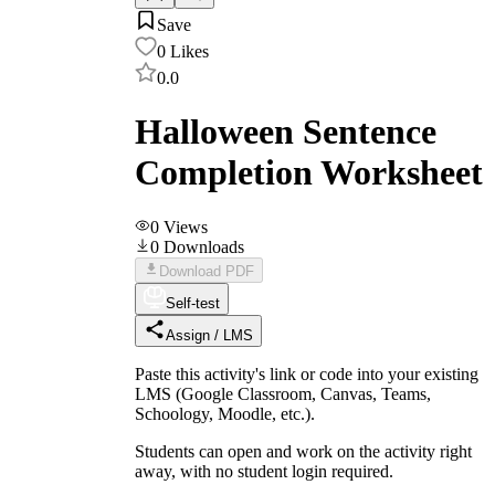
Save
0
Likes
0.0
Halloween Sentence
Completion Worksheet
0
Views
0
Downloads
Download PDF
Self-test
Assign / LMS
Paste this activity's link or code into your existing
LMS (Google Classroom, Canvas, Teams,
Schoology, Moodle, etc.).
Students can open and work on the activity right
away, with no student login required.