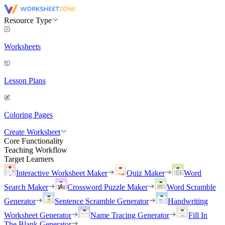
Resource Type
Worksheets
Lesson Plans
Coloring Pages
Create Worksheet
Core Functionality
Teaching Workflow
Target Learners
Interactive Worksheet Maker
Quiz Maker
Word
Search Maker
Crossword Puzzle Maker
Word Scramble
Generator
Sentence Scramble Generator
Handwriting
Worksheet Generator
Name Tracing Generator
Fill In
The Blank Generator