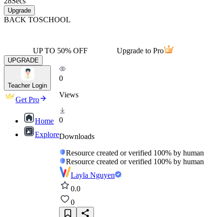
28
Secs
Upgrade
BACK TO
SCHOOL
UP TO 50% OFF
Upgrade to Pro
UPGRADE
0
Teacher Login
Views
Get Pro
0
Home
Explore
Downloads
Resource created or verified 100% by human
Resource created or verified 100% by human
Layla Nguyen
0.0
0