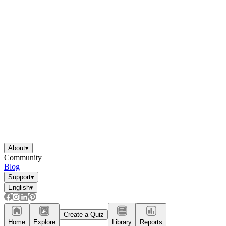
About
▾
Community
Blog
Support
▾
English
▾
Create a Quiz
Home
Explore
Library
Reports