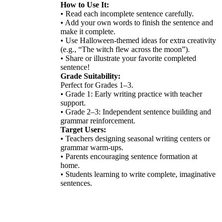
How to Use It:
• Read each incomplete sentence carefully.
• Add your own words to finish the sentence and
make it complete.
• Use Halloween-themed ideas for extra creativity
(e.g., “The witch flew across the moon”).
• Share or illustrate your favorite completed
sentence!
Grade Suitability:
Perfect for Grades 1–3.
• Grade 1: Early writing practice with teacher
support.
• Grade 2–3: Independent sentence building and
grammar reinforcement.
Target Users:
• Teachers designing seasonal writing centers or
grammar warm-ups.
• Parents encouraging sentence formation at
home.
• Students learning to write complete, imaginative
sentences.