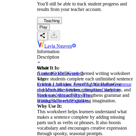
You'll still be able to track student progress and
results from your teacher account.
Teaching
Play
Layla Nguyen
Information
Description
What It Is:
Grade
A creative Halloween-themed writing worksheet
Grade 4
Grade 3
Grade 2
where students complete each unfinished sentence
Tags
to form a full idea. Featuring fun Halloween
English Language Arts (ELA)
Grammar
Grammar
characters like witches, pumpkins, skeletons, and
and Mechanics
Sentence Structure
Complete
black cats, this activity strengthens grammar and
Sentences
Writing
Fill in The
writing skills while sparking imagination.
Blanks
Halloween
Holidays
Why Use It:
This worksheet helps learners understand what
makes a sentence complete by adding missing
parts such as verbs or phrases. It also boosts
vocabulary and encourages creative expression
through spooky, seasonal prompts.