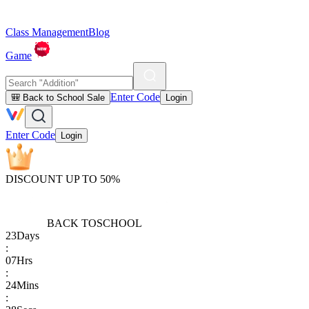
Class Management
Blog
Game
Enter Code
🎒 Back to School Sale
Login
Enter Code
Login
DISCOUNT UP TO 50%
BACK TO
SCHOOL
23
Days
:
07
Hrs
:
24
Mins
: