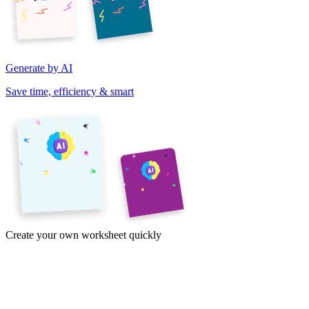
Generate by AI
Save time, efficiency & smart
Create your own worksheet quickly