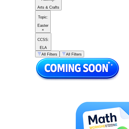
Arts & Crafts
Topic
:
Easter
×
CCSS:
ELA
All Filters
All Filters