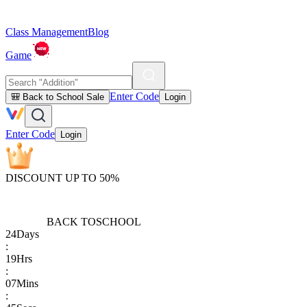
Class Management
Blog
Game
Enter Code
🎒 Back to School Sale
Login
Enter Code
Login
DISCOUNT UP TO 50%
BACK TO
SCHOOL
24
Days
:
19
Hrs
:
07
Mins
: