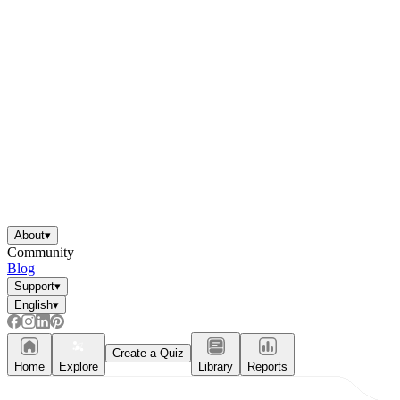
About
▾
Community
Blog
Support
▾
English
▾
Create a Quiz
Home
Explore
Library
Reports