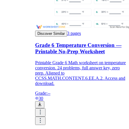
3
pages
Discover Similar
Grade 6 Temperature Conversion —
Printable No-Prep Worksheet
Printable Grade 6 Math worksheet on temperature
conversion. 24 problems, full answer key, zero
prep. Aligned to
CCSS.MATH.CONTENT.6.EE.A.2. Access and
download.
Grade:
--
30