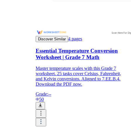
4
pages
Discover Similar
Essential Temperature Conversion
Worksheet | Grade 7 Math
Master temperature scales with this Grade 7
worksheet. 25 tasks cover Celsius, Fahrenheit,
and Kelvin conversions. Aligned to 7.EE.B.4.
Download the PDF now.
Grade:
--
50