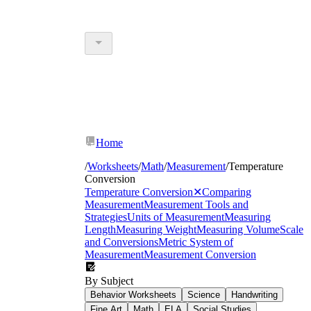
Home
/
Worksheets
/
Math
/
Measurement
/
Temperature
Conversion
Temperature Conversion
✕
Comparing
Measurement
Measurement Tools and
Strategies
Units of Measurement
Measuring
Length
Measuring Weight
Measuring Volume
Scale
and Conversions
Metric System of
Measurement
Measurement Conversion
By Subject
Behavior Worksheets
Science
Handwriting
Fine Art
Math
ELA
Social Studies