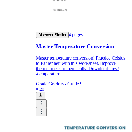
4
pages
Discover Similar
Master Temperature Conversion
Master temperature conversion! Practice Celsius
to Fahrenheit with this worksheet. Improve
thermal measurement skills. Download now!
#temperature
Grade:
Grade 6 - Grade 9
20