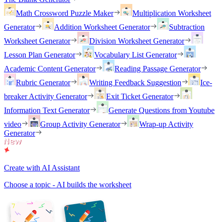
Math Crossword Puzzle Maker
Multiplication Worksheet
Generator
Addition Worksheet Generator
Subtraction
Worksheet Generator
Division Worksheet Generator
Lesson Plan Generator
Vocabulary List Generator
Academic Content Generator
Reading Passage Generator
Rubric Generator
Writing Feedback Suggestion
Ice-
breaker Activity Generator
Exit Ticket Generator
Information Text Generator
Generate Questions from Youtube
video
Group Activity Generator
Wrap-up Activity
Generator
Create with AI Assistant
Choose a topic - AI builds the worksheet