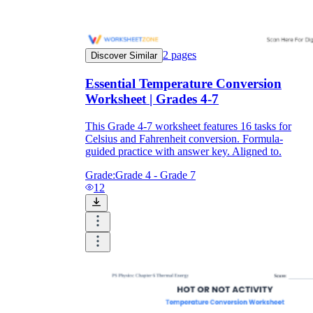
2
pages
Discover Similar
Essential Temperature Conversion
Worksheet | Grades 4-7
This Grade 4-7 worksheet features 16 tasks for
Celsius and Fahrenheit conversion. Formula-
guided practice with answer key. Aligned to.
Grade:
Grade 4 - Grade 7
12