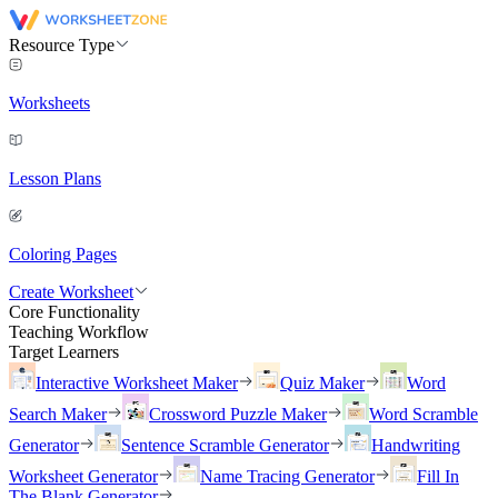
Resource Type
Worksheets
Lesson Plans
Coloring Pages
Create Worksheet
Core Functionality
Teaching Workflow
Target Learners
Interactive Worksheet Maker
Quiz Maker
Word
Search Maker
Crossword Puzzle Maker
Word Scramble
Generator
Sentence Scramble Generator
Handwriting
Worksheet Generator
Name Tracing Generator
Fill In
The Blank Generator