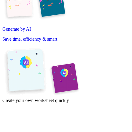
Generate by AI
Save time, efficiency & smart
Create your own worksheet quickly