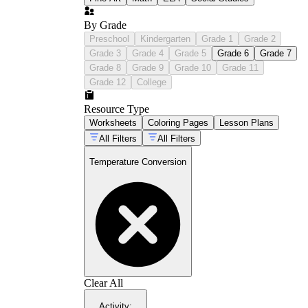
By Grade
Preschool
Kindergarten
Grade 1
Grade 2
Grade 3
Grade 4
Grade 5
Grade 6
Grade 7
Grade 8
Grade 9
Grade 10
Grade 11
Grade 12
College
Resource Type
Worksheets
Coloring Pages
Lesson Plans
All Filters
All Filters
Temperature Conversion
Clear All
Activity
: