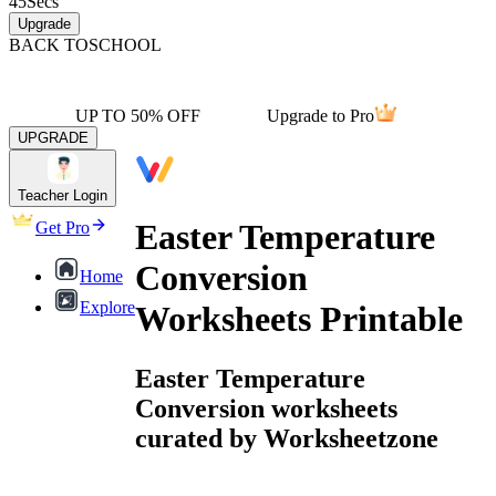
45
Secs
Upgrade
BACK TO
SCHOOL
UP TO 50% OFF
Upgrade to Pro
UPGRADE
Teacher Login
Easter Temperature
Get Pro
Conversion
Home
Explore
Worksheets Printable
Easter Temperature
Conversion worksheets
curated by Worksheetzone