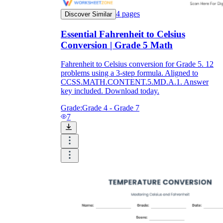
4
pages
Discover Similar
Essential Fahrenheit to Celsius
Conversion | Grade 5 Math
Fahrenheit to Celsius conversion for Grade 5. 12
problems using a 3-step formula. Aligned to
CCSS.MATH.CONTENT.5.MD.A.1. Answer
key included. Download today.
Grade:
Grade 4 - Grade 7
7