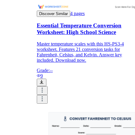
4
pages
Discover Similar
Essential Temperature Conversion
Worksheet: High School Science
Master temperature scales with this HS-PS3-4
worksheet. Features 21 conversion tasks for
Fahrenheit, Celsius, and Kelvin. Answer key
included. Download now.
Grade:
--
9