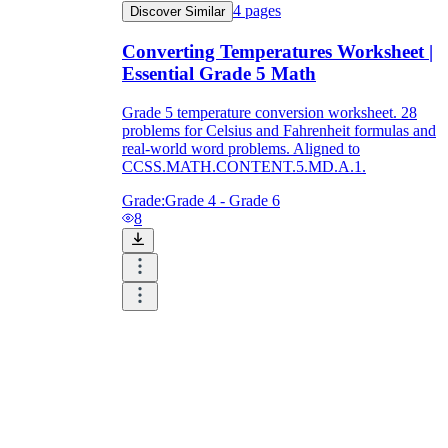
4
pages
Discover Similar
Converting Temperatures Worksheet |
Essential Grade 5 Math
Grade 5 temperature conversion worksheet. 28
problems for Celsius and Fahrenheit formulas and
real-world word problems. Aligned to
CCSS.MATH.CONTENT.5.MD.A.1.
Grade:
Grade 4 - Grade 6
8