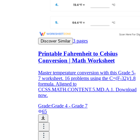
3
pages
Discover Similar
Printable Fahrenheit to Celsius
Conversion | Math Worksheet
Master temperature conversion with this Grade 5-
7 worksheet. 16 problems using the C=(F-32)/1.8
formula. Aligned to
CCSS.MATH.CONTENT.5.MD.A.1. Download
now.
Grade:
Grade 4 - Grade 7
65