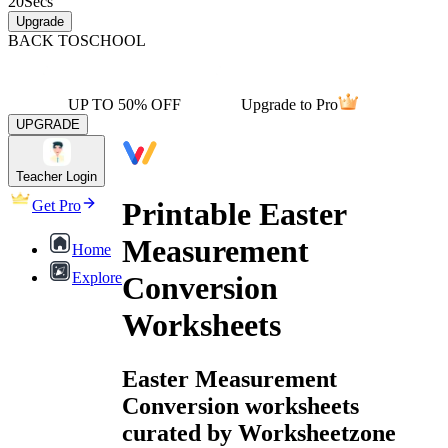
20
Secs
Upgrade
BACK TO
SCHOOL
UP TO 50% OFF
Upgrade to Pro
UPGRADE
Teacher Login
Printable Easter
Get Pro
Measurement
Home
Explore
Conversion
Worksheets
Easter Measurement
Conversion worksheets
curated by Worksheetzone