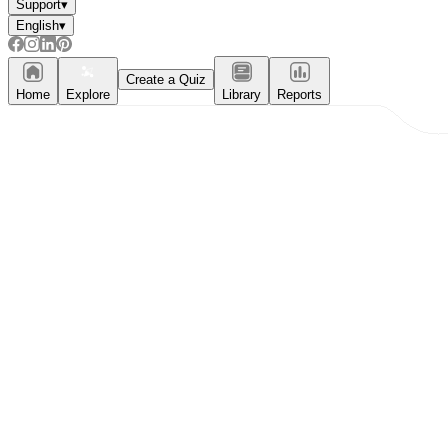
Support
▾
English
▾
Create a Quiz
Home
Explore
Library
Reports