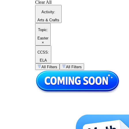
Clear All
Activity
:
Arts & Crafts
Topic
:
Easter
×
CCSS:
ELA
All Filters
All Filters