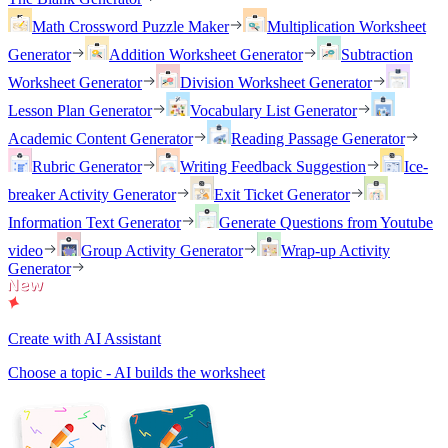
Math Crossword Puzzle Maker
Multiplication Worksheet
Generator
Addition Worksheet Generator
Subtraction
Worksheet Generator
Division Worksheet Generator
Lesson Plan Generator
Vocabulary List Generator
Academic Content Generator
Reading Passage Generator
Rubric Generator
Writing Feedback Suggestion
Ice-
breaker Activity Generator
Exit Ticket Generator
Information Text Generator
Generate Questions from Youtube
video
Group Activity Generator
Wrap-up Activity
Generator
Create with AI Assistant
Choose a topic - AI builds the worksheet