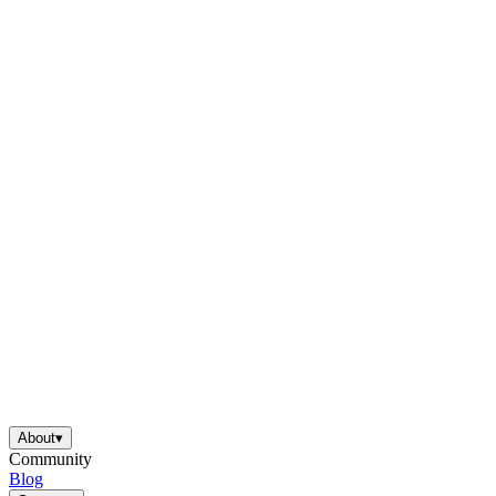
About
▾
Community
Blog