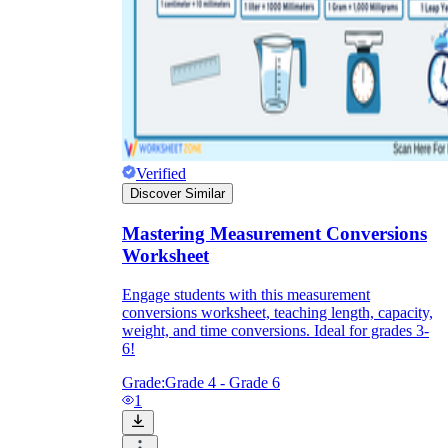
Verified
Discover Similar
Mastering Measurement Conversions
Worksheet
Engage students with this measurement
conversions worksheet, teaching length, capacity,
weight, and time conversions. Ideal for grades 3-
6!
Grade:
Grade 4 - Grade 6
1