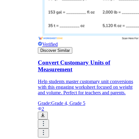
Verified
Discover Similar
Convert Customary Units of
Measurement
Help students master customary unit conversions
with this engaging worksheet focused on weight
and volume. Perfect for teachers and parents.
Grade:
Grade 4, Grade 5
2