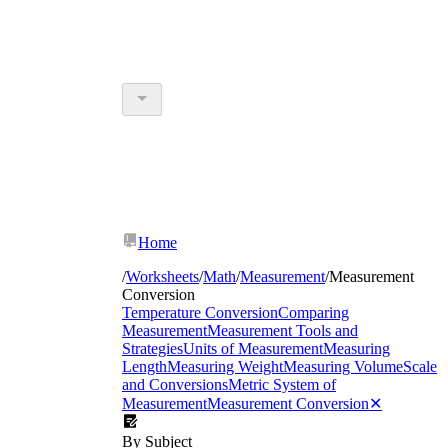
Home
/
Worksheets
/
Math
/
Measurement
/
Measurement
Conversion
Temperature Conversion
Comparing
Measurement
Measurement Tools and
Strategies
Units of Measurement
Measuring
Length
Measuring Weight
Measuring Volume
Scale
and Conversions
Metric System of
Measurement
Measurement Conversion
✕
By Subject