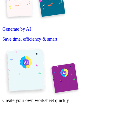
Generate by AI
Save time, efficiency & smart
Create your own worksheet quickly