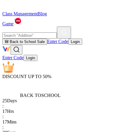
Class Management
Blog
Game
Enter Code
🎒 Back to School Sale
Login
Enter Code
Login
DISCOUNT UP TO 50%
BACK TO
SCHOOL
25
Days
:
17
Hrs
:
17
Mins
: