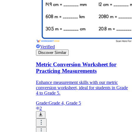
Verified
Discover Similar
Metric Conversion Worksheet for
Practicing Measurements
Enhance measurement skills with our metric
conversion worksheet, ideal for students in Grade
4 to Grade 5.
Grade:
Grade 4, Grade 5
2