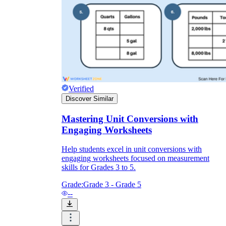
Verified
Discover Similar
Mastering Unit Conversions with
Engaging Worksheets
Help students excel in unit conversions with
engaging worksheets focused on measurement
skills for Grades 3 to 5.
Grade:
Grade 3 - Grade 5
--