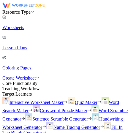
Resource Type
Worksheets
Lesson Plans
Coloring Pages
Create Worksheet
Core Functionality
Teaching Workflow
Target Learners
Interactive Worksheet Maker
Quiz Maker
Word
Search Maker
Crossword Puzzle Maker
Word Scramble
Generator
Sentence Scramble Generator
Handwriting
Worksheet Generator
Name Tracing Generator
Fill In
The Blank Generator