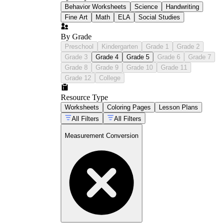
Behavior Worksheets
Science
Handwriting
Fine Art
Math
ELA
Social Studies
By Grade
Preschool
Kindergarten
Grade 1
Grade 2
Grade 3
Grade 4
Grade 5
Grade 6
Grade 7
Grade 8
Grade 9
Grade 10
Grade 11
Grade 12
College
Resource Type
Worksheets
Coloring Pages
Lesson Plans
All Filters
All Filters
Measurement Conversion