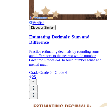
Verified
Discover Similar
Estimating Decimals: Sum and
Difference
Practice estimating decimals by rounding sums
and differences to the nearest whole number.
Great for Grades 4–6 to build number sense and
mental math.
Grade:
Grade 6 - Grade 4
25