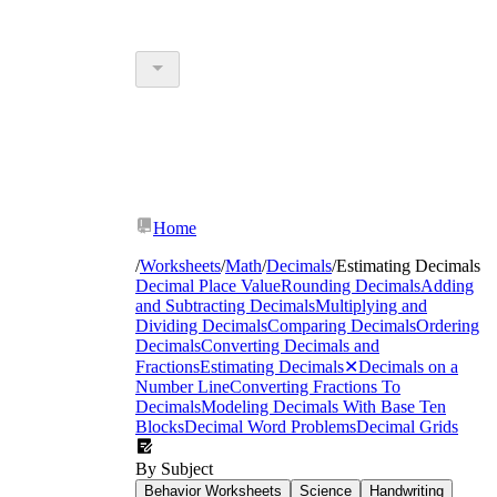
Home
/
Worksheets
/
Math
/
Decimals
/
Estimating Decimals
Decimal Place Value
Rounding Decimals
Adding
and Subtracting Decimals
Multiplying and
Dividing Decimals
Comparing Decimals
Ordering
Decimals
Converting Decimals and
Fractions
Estimating Decimals
✕
Decimals on a
Number Line
Converting Fractions To
Decimals
Modeling Decimals With Base Ten
Blocks
Decimal Word Problems
Decimal Grids
By Subject
Behavior Worksheets
Science
Handwriting