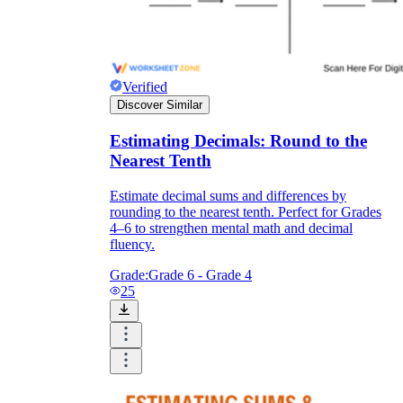
Verified
Discover Similar
Estimating Decimals: Round to the
Nearest Tenth
Estimate decimal sums and differences by
rounding to the nearest tenth. Perfect for Grades
4–6 to strengthen mental math and decimal
fluency.
Grade:
Grade 6 - Grade 4
25