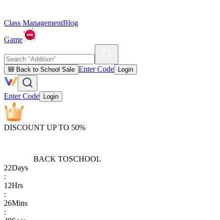
Class Management
Blog
Game
Enter Code
🎒 Back to School Sale
Login
Enter Code
Login
DISCOUNT UP TO 50%
BACK TO
SCHOOL
22
Days
:
12
Hrs
:
26
Mins
: