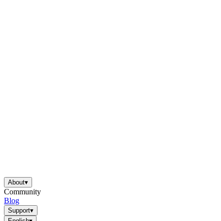
About
▾
Community
Blog
Support
▾
English
▾