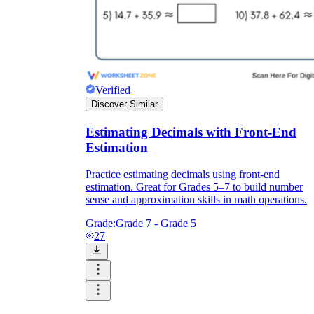
Verified
Discover Similar
Estimating Decimals with Front-End
Estimation
Practice estimating decimals using front-end
estimation. Great for Grades 5–7 to build number
sense and approximation skills in math operations.
Grade:
Grade 7 - Grade 5
27