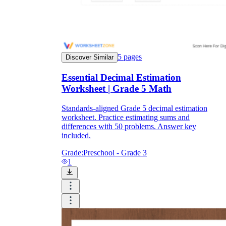
5
pages
Discover Similar
Essential Decimal Estimation
Worksheet | Grade 5 Math
Standards-aligned Grade 5 decimal estimation
worksheet. Practice estimating sums and
differences with 50 problems. Answer key
included.
Grade:
Preschool - Grade 3
1