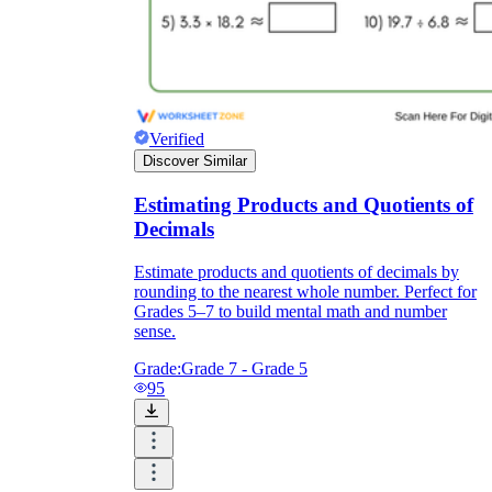
Verified
Discover Similar
Estimating Products and Quotients of
Decimals
Estimate products and quotients of decimals by
rounding to the nearest whole number. Perfect for
Grades 5–7 to build mental math and number
sense.
Grade:
Grade 7 - Grade 5
95