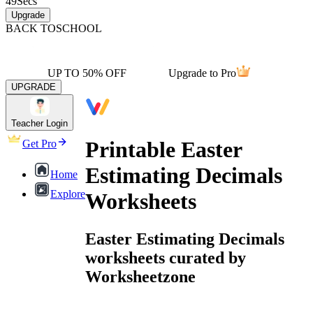
49
Secs
Upgrade
BACK TO
SCHOOL
UP TO 50% OFF
Upgrade to Pro
UPGRADE
Teacher Login
Printable Easter
Get Pro
Estimating Decimals
Home
Explore
Worksheets
Easter Estimating Decimals
worksheets curated by
Worksheetzone