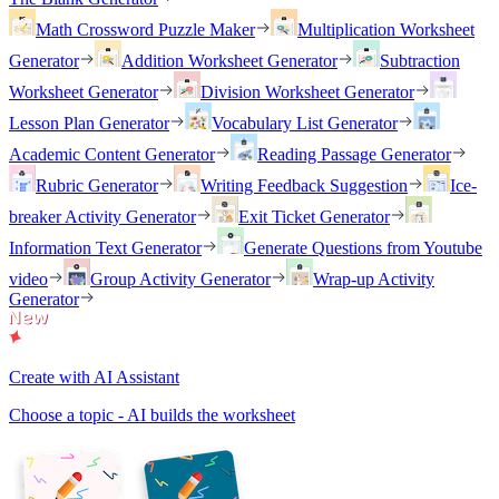
Math Crossword Puzzle Maker
Multiplication Worksheet
Generator
Addition Worksheet Generator
Subtraction
Worksheet Generator
Division Worksheet Generator
Lesson Plan Generator
Vocabulary List Generator
Academic Content Generator
Reading Passage Generator
Rubric Generator
Writing Feedback Suggestion
Ice-
breaker Activity Generator
Exit Ticket Generator
Information Text Generator
Generate Questions from Youtube
video
Group Activity Generator
Wrap-up Activity
Generator
Create with AI Assistant
Choose a topic - AI builds the worksheet