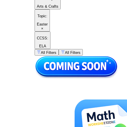
Arts & Crafts
Topic
:
Easter
×
CCSS:
ELA
All Filters
All Filters