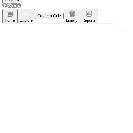
Create a Quiz
Home
Explore
Library
Reports