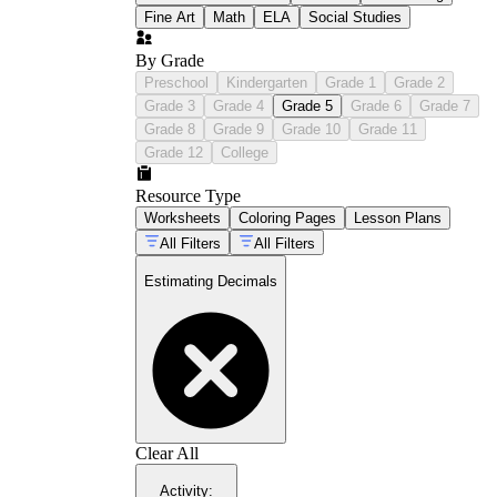
Fine Art
Math
ELA
Social Studies
By Grade
Preschool
Kindergarten
Grade 1
Grade 2
Grade 3
Grade 4
Grade 5
Grade 6
Grade 7
Grade 8
Grade 9
Grade 10
Grade 11
Grade 12
College
Resource Type
Worksheets
Coloring Pages
Lesson Plans
All Filters
All Filters
Estimating Decimals
Clear All
Activity
: