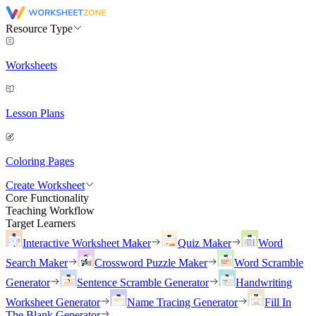
Resource Type
Worksheets
Lesson Plans
Coloring Pages
Create Worksheet
Core Functionality
Teaching Workflow
Target Learners
Interactive Worksheet Maker
Quiz Maker
Word
Search Maker
Crossword Puzzle Maker
Word Scramble
Generator
Sentence Scramble Generator
Handwriting
Worksheet Generator
Name Tracing Generator
Fill In
The Blank Generator