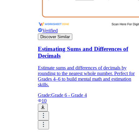
Verified
Discover Similar
Estimating Sums and Differences of
Decimals
Estimate sums and differences of decimals by
rounding to the nearest whole number. Perfect for
Grades 4–6 to build mental math and estimation
skills.
Grade:
Grade 6 - Grade 4
10