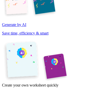
Generate by AI
Save time, efficiency & smart
Create your own worksheet quickly