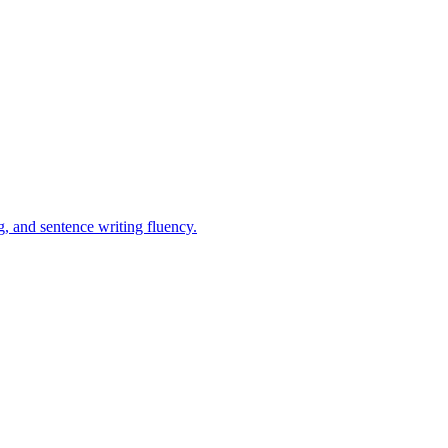
, and sentence writing fluency.