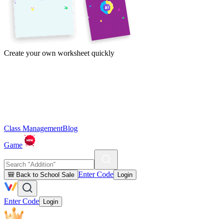
Create your own worksheet quickly
Class Management
Blog
Game
Enter Code
🎒 Back to School Sale
Login
Enter Code
Login