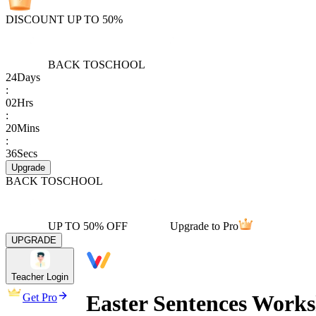
DISCOUNT UP TO 50%
BACK TO
SCHOOL
24
Days
:
02
Hrs
:
20
Mins
:
36
Secs
Upgrade
BACK TO
SCHOOL
UP TO 50% OFF
Upgrade to Pro
UPGRADE
Teacher Login
Easter Sentences Work
Get Pro