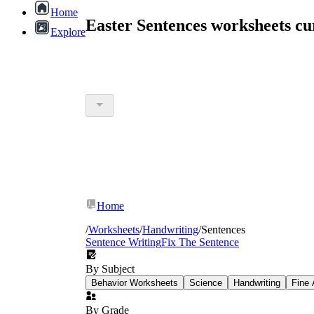
Home
Easter Sentences worksheets c
Explore
Home
/
Worksheets
/
Handwriting
/
Sentences
Sentence Writing
Fix The Sentence
By Subject
Behavior Worksheets
Science
Handwriting
Fine 
By Grade