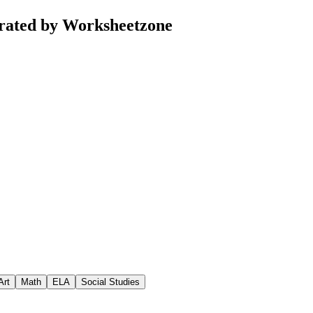
urated by Worksheetzone
Art
Math
ELA
Social Studies