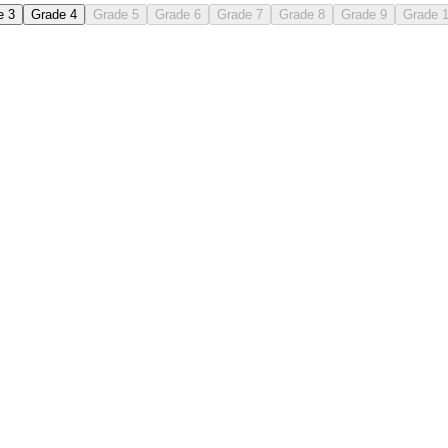
e 3
Grade 4
Grade 5
Grade 6
Grade 7
Grade 8
Grade 9
Grade 