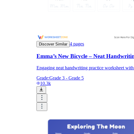
4
pages
Discover Similar
Emma’s New Bicycle – Neat Handwritin
Engaging neat handwriting practice worksheet with a
Grade:
Grade 3 - Grade 5
10.3k