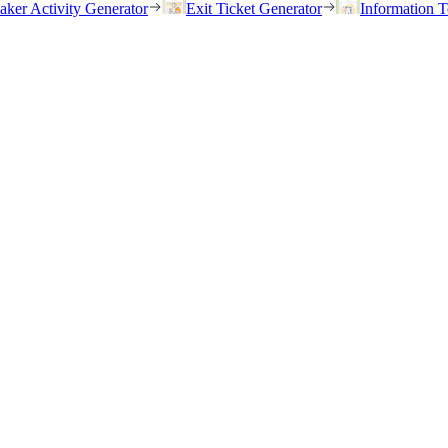
eaker Activity Generator
Exit Ticket Generator
Information T