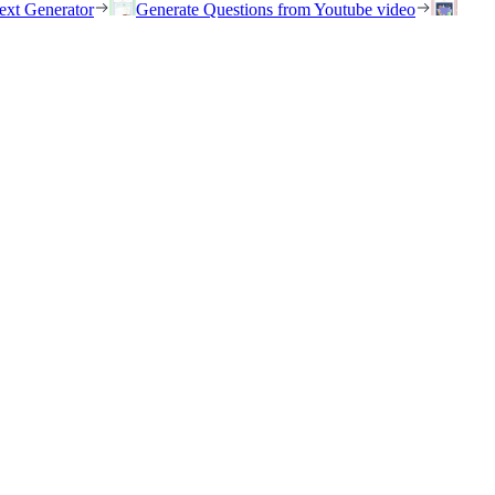
ext Generator
Generate Questions from Youtube video