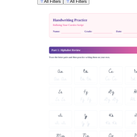
All Filters
All Filters