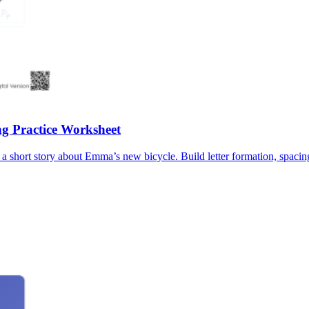
g Practice Worksheet
 short story about Emma’s new bicycle. Build letter formation, spacing