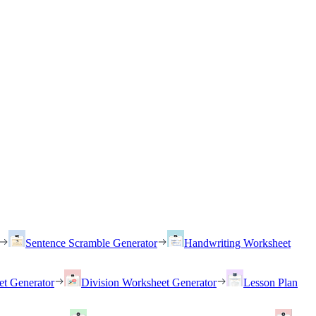
Sentence Scramble Generator
Handwriting Worksheet
et Generator
Division Worksheet Generator
Lesson Plan