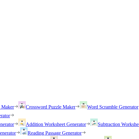
h Maker
Crossword Puzzle Maker
Word Scramble Generator
rator
nerator
Addition Worksheet Generator
Subtraction Workshe
enerator
Reading Passage Generator