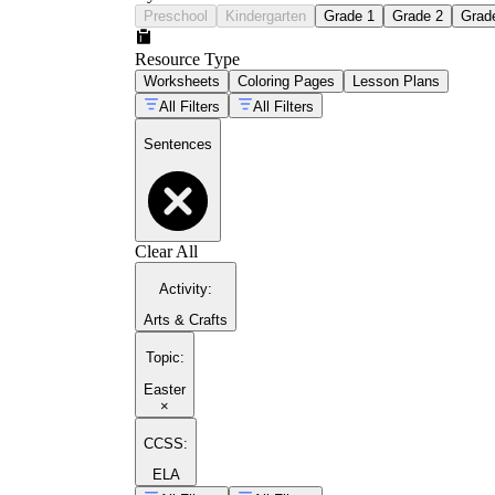
Preschool
Kindergarten
Grade 1
Grade 2
Grad
Resource Type
Worksheets
Coloring Pages
Lesson Plans
All Filters
All Filters
Sentences
Clear All
Activity
:
Arts & Crafts
Topic
:
Easter
×
CCSS:
ELA