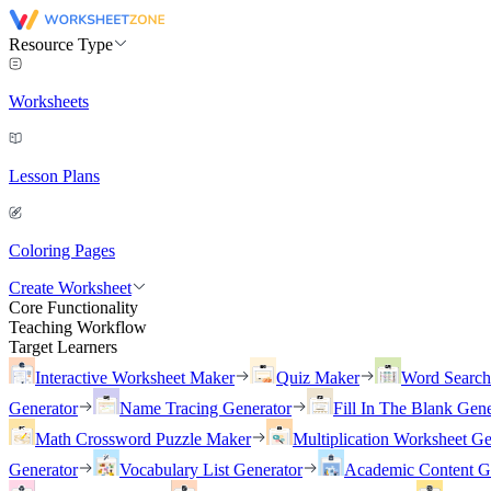
Resource Type
Worksheets
Lesson Plans
Coloring Pages
Create Worksheet
Core Functionality
Teaching Workflow
Target Learners
Interactive Worksheet Maker
Quiz Maker
Word Searc
Generator
Name Tracing Generator
Fill In The Blank Gene
Math Crossword Puzzle Maker
Multiplication Worksheet Ge
Generator
Vocabulary List Generator
Academic Content G