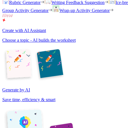
Rubric Generator
Writing Feedback Suggestion
Ice-br
Group Activity Generator
Wrap-up Activity Generator
Create with AI Assistant
Choose a topic - AI builds the worksheet
Generate by AI
Save time, efficiency & smart