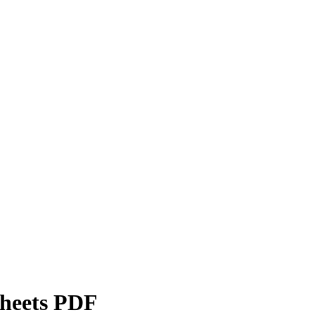
sheets PDF