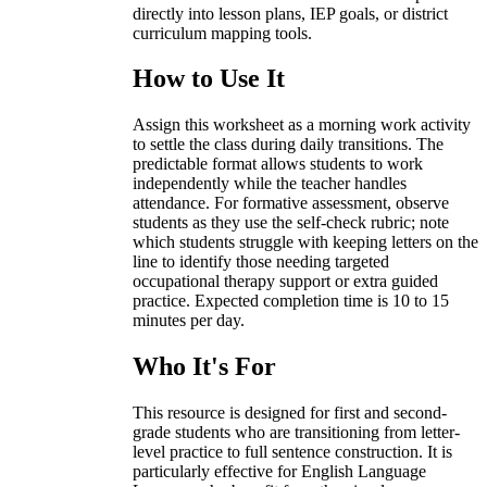
directly into lesson plans, IEP goals, or district
curriculum mapping tools.
How to Use It
Assign this worksheet as a morning work activity
to settle the class during daily transitions. The
predictable format allows students to work
independently while the teacher handles
attendance. For formative assessment, observe
students as they use the self-check rubric; note
which students struggle with keeping letters on the
line to identify those needing targeted
occupational therapy support or extra guided
practice. Expected completion time is 10 to 15
minutes per day.
Who It's For
This resource is designed for first and second-
grade students who are transitioning from letter-
level practice to full sentence construction. It is
particularly effective for English Language