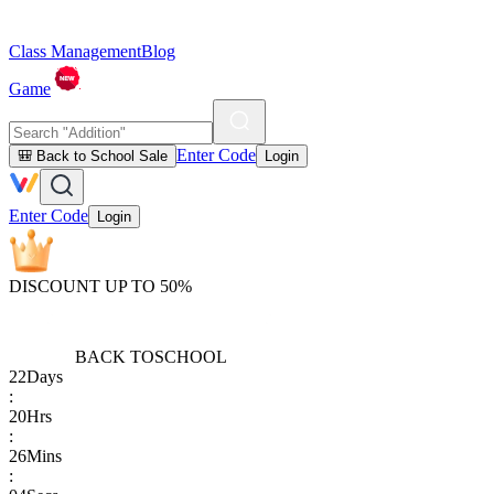
Class Management
Blog
Game
Enter Code
🎒 Back to School Sale
Login
Enter Code
Login
DISCOUNT UP TO 50%
BACK TO
SCHOOL
22
Days
:
20
Hrs
:
26
Mins
: