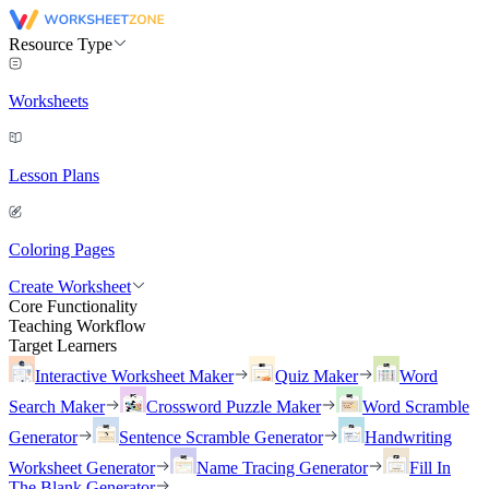
Resource Type
Worksheets
Lesson Plans
Coloring Pages
Create Worksheet
Core Functionality
Teaching Workflow
Target Learners
Interactive Worksheet Maker
Quiz Maker
Word
Search Maker
Crossword Puzzle Maker
Word Scramble
Generator
Sentence Scramble Generator
Handwriting
Worksheet Generator
Name Tracing Generator
Fill In
The Blank Generator