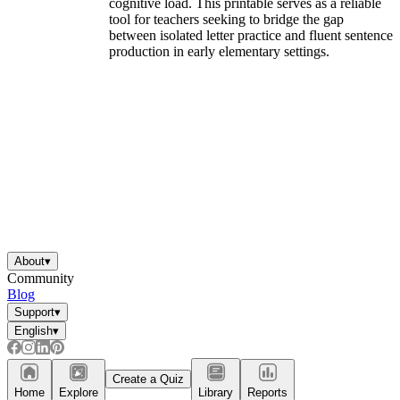
cognitive load. This printable serves as a reliable
tool for teachers seeking to bridge the gap
between isolated letter practice and fluent sentence
production in early elementary settings.
About
▾
Community
Blog
Support
▾
English
▾
Create a Quiz
Home
Explore
Library
Reports