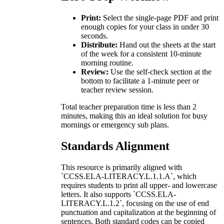
Print:
Select the single-page PDF and print
enough copies for your class in under 30
seconds.
Distribute:
Hand out the sheets at the start
of the week for a consistent 10-minute
morning routine.
Review:
Use the self-check section at the
bottom to facilitate a 1-minute peer or
teacher review session.
Total teacher preparation time is less than 2
minutes, making this an ideal solution for busy
mornings or emergency sub plans.
Standards Alignment
This resource is primarily aligned with
`CCSS.ELA-LITERACY.L.1.1.A`, which
requires students to print all upper- and lowercase
letters. It also supports `CCSS.ELA-
LITERACY.L.1.2`, focusing on the use of end
punctuation and capitalization at the beginning of
sentences. Both standard codes can be copied