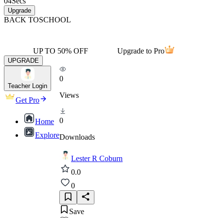
04
Secs
Upgrade
BACK TO
SCHOOL
UP TO 50% OFF
Upgrade to Pro
UPGRADE
0
Teacher Login
Views
Get Pro
0
Home
Explore
Downloads
Lester R Coburn
0.0
0
Save