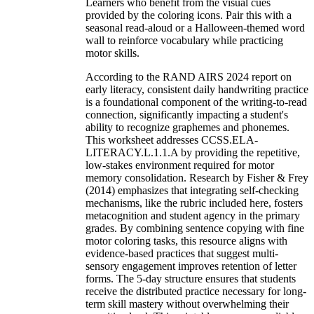
Learners who benefit from the visual cues
provided by the coloring icons. Pair this with a
seasonal read-aloud or a Halloween-themed word
wall to reinforce vocabulary while practicing
motor skills.
According to the RAND AIRS 2024 report on
early literacy, consistent daily handwriting practice
is a foundational component of the writing-to-read
connection, significantly impacting a student's
ability to recognize graphemes and phonemes.
This worksheet addresses CCSS.ELA-
LITERACY.L.1.1.A by providing the repetitive,
low-stakes environment required for motor
memory consolidation. Research by Fisher & Frey
(2014) emphasizes that integrating self-checking
mechanisms, like the rubric included here, fosters
metacognition and student agency in the primary
grades. By combining sentence copying with fine
motor coloring tasks, this resource aligns with
evidence-based practices that suggest multi-
sensory engagement improves retention of letter
forms. The 5-day structure ensures that students
receive the distributed practice necessary for long-
term skill mastery without overwhelming their