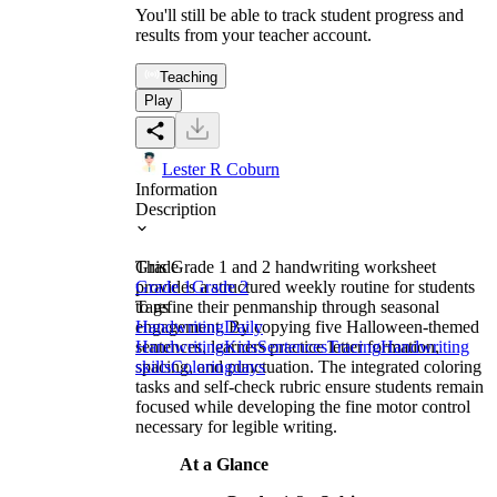
You'll still be able to track student progress and
results from your teacher account.
Teaching
Play
Lester R Coburn
Information
Description
This Grade 1 and 2 handwriting worksheet
Grade
provides a structured weekly routine for students
Grade 1
Grade 2
to refine their penmanship through seasonal
Tags
engagement. By copying five Halloween-themed
Handwriting
Daily
sentences, learners practice letter formation,
Handwriting
Kids
Sentences
Tracing
Handwriting
spacing, and punctuation. The integrated coloring
skills
Coloring
days
tasks and self-check rubric ensure students remain
focused while developing the fine motor control
necessary for legible writing.
At a Glance