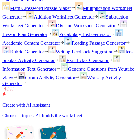
Math Crossword Puzzle Maker
Multiplication Worksheet
Generator
Addition Worksheet Generator
Subtraction
Worksheet Generator
Division Worksheet Generator
Lesson Plan Generator
Vocabulary List Generator
Academic Content Generator
Reading Passage Generator
Rubric Generator
Writing Feedback Suggestion
Ice-
breaker Activity Generator
Exit Ticket Generator
Information Text Generator
Generate Questions from Youtube
video
Group Activity Generator
Wrap-up Activity
Generator
Create with AI Assistant
Choose a topic - AI builds the worksheet