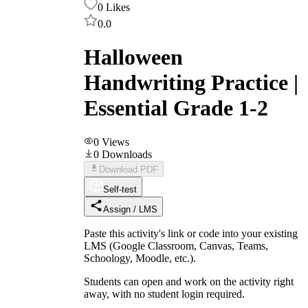
0
Likes
0.0
Halloween
Handwriting Practice |
Essential Grade 1-2
0
Views
0
Downloads
Download PDF
Self-test
Assign / LMS
Paste this activity's link or code into your existing
LMS (Google Classroom, Canvas, Teams,
Schoology, Moodle, etc.).
Students can open and work on the activity right
away, with no student login required.