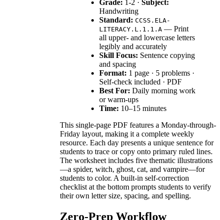
Grade:
1-2 ·
Subject:
Handwriting
Standard:
CCSS.ELA-
— Print
LITERACY.L.1.1.A
all upper- and lowercase letters
legibly and accurately
Skill Focus:
Sentence copying
and spacing
Format:
1 page · 5 problems ·
Self-check included · PDF
Best For:
Daily morning work
or warm-ups
Time:
10–15 minutes
This single-page PDF features a Monday-through-
Friday layout, making it a complete weekly
resource. Each day presents a unique sentence for
students to trace or copy onto primary ruled lines.
The worksheet includes five thematic illustrations
—a spider, witch, ghost, cat, and vampire—for
students to color. A built-in self-correction
checklist at the bottom prompts students to verify
their own letter size, spacing, and spelling.
Zero-Prep Workflow