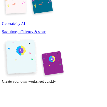
Generate by AI
Save time, efficiency & smart
Create your own worksheet quickly