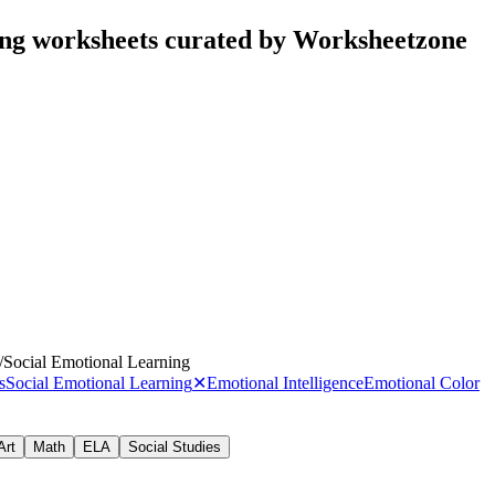
ing worksheets curated by Worksheetzone
/
Social Emotional Learning
s
Social Emotional Learning
✕
Emotional Intelligence
Emotional Color
Art
Math
ELA
Social Studies