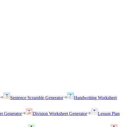
Sentence Scramble Generator
Handwriting Worksheet
et Generator
Division Worksheet Generator
Lesson Plan