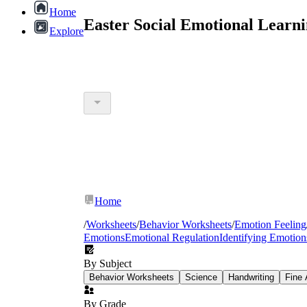
Home
Easter Social Emotional Learn
Explore
Home
/
Worksheets
/
Behavior Worksheets
/
Emotion Feeling
Emotions
Emotional Regulation
Identifying Emotion
By Subject
Behavior Worksheets
Science
Handwriting
Fine 
By Grade