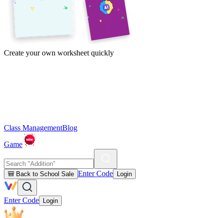
Create your own worksheet quickly
Class Management
Blog
Game
Enter Code
🎒 Back to School Sale
Login
Enter Code
Login