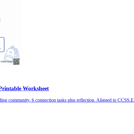
Printable Worksheet
ilding community. 6 connection tasks plus reflection. Aligned to C