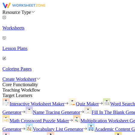
Resource Type
Worksheets
Lesson Plans
Coloring Pages
Create Worksheet
Core Functionality
Teaching Workflow
Target Learners
Interactive Worksheet Maker
Quiz Maker
Word Searc
Generator
Name Tracing Generator
Fill In The Blank Gene
Math Crossword Puzzle Maker
Multiplication Worksheet Ge
Generator
Vocabulary List Generator
Academic Content G