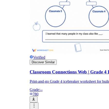
Verified
Discover Similar
Classroom Connections Web | Grade 4 
Print-and-go Grade 4 icebreaker worksheet for bu
Grade:
--
780