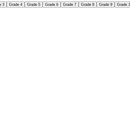
e 3
Grade 4
Grade 5
Grade 6
Grade 7
Grade 8
Grade 9
Grade 