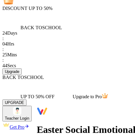
DISCOUNT UP TO 50%
BACK TO
SCHOOL
24
Days
:
04
Hrs
:
25
Mins
:
44
Secs
Upgrade
BACK TO
SCHOOL
UP TO 50% OFF
Upgrade to Pro
UPGRADE
Teacher Login
Easter Social Emotiona
Get Pro