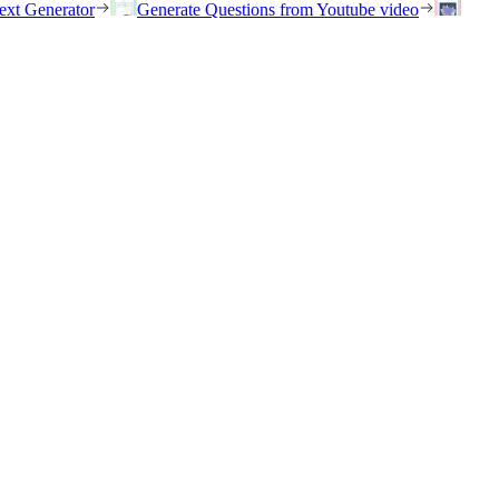
ext Generator
Generate Questions from Youtube video