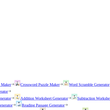
h Maker
Crossword Puzzle Maker
Word Scramble Generator
rator
nerator
Addition Worksheet Generator
Subtraction Workshe
enerator
Reading Passage Generator