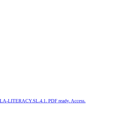
CSS.ELA-LITERACY.SL.4.1. PDF ready. Access.