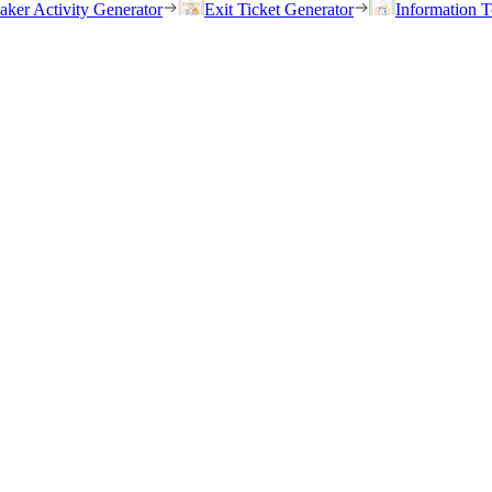
eaker Activity Generator
Exit Ticket Generator
Information T