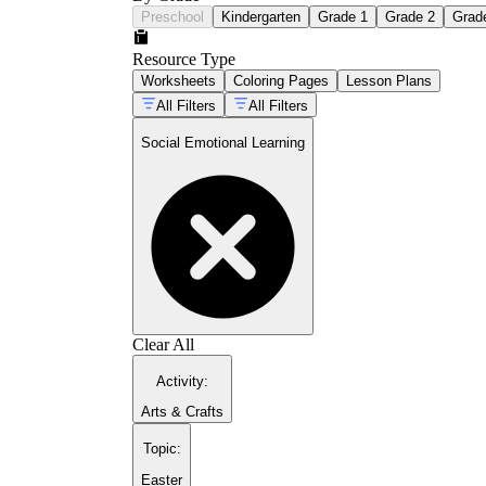
Preschool
Kindergarten
Grade 1
Grade 2
Grad
Resource Type
Worksheets
Coloring Pages
Lesson Plans
All Filters
All Filters
Social Emotional Learning
Clear All
Activity
:
Arts & Crafts
Topic
:
Easter