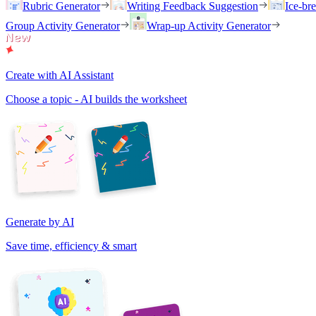
Rubric Generator
Writing Feedback Suggestion
Ice-br
Group Activity Generator
Wrap-up Activity Generator
Create with AI Assistant
Choose a topic - AI builds the worksheet
Generate by AI
Save time, efficiency & smart