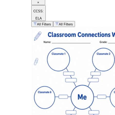
×
CCSS:
ELA
All Filters
All Filters