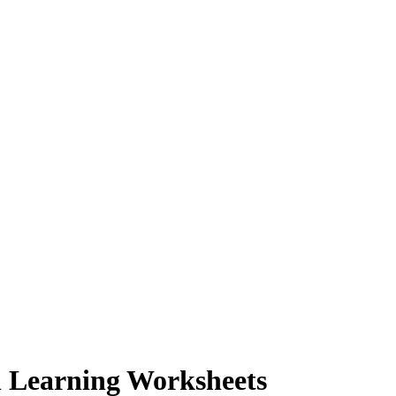
l Learning Worksheets