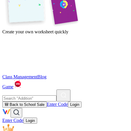
Create your own worksheet quickly
Class Management
Blog
Game
Enter Code
🎒 Back to School Sale
Login
Enter Code
Login