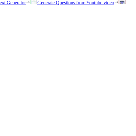
ext Generator
Generate Questions from Youtube video