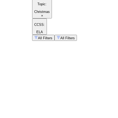
Topic
:
Christmas
×
CCSS:
ELA
All Filters
All Filters