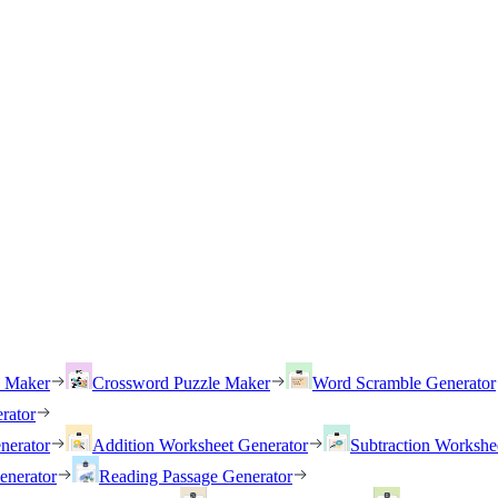
h Maker
Crossword Puzzle Maker
Word Scramble Generator
rator
nerator
Addition Worksheet Generator
Subtraction Workshe
enerator
Reading Passage Generator