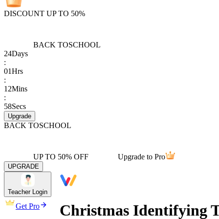
DISCOUNT UP TO 50%
BACK TO
SCHOOL
24
Days
:
01
Hrs
:
12
Mins
:
58
Secs
Upgrade
BACK TO
SCHOOL
UP TO 50% OFF
Upgrade to Pro
UPGRADE
Teacher Login
Christmas Identifying 
Get Pro