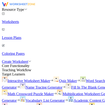
Resource Type
Worksheets
Lesson Plans
Coloring Pages
Create Worksheet
Core Functionality
Teaching Workflow
Target Learners
Interactive Worksheet Maker
Quiz Maker
Word Searc
Generator
Name Tracing Generator
Fill In The Blank Gene
Math Crossword Puzzle Maker
Multiplication Worksheet Ge
Generator
Vocabulary List Generator
Academic Content G