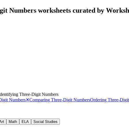
igit Numbers worksheets curated by Works
Identifying Three-Digit Numbers
-Digit Numbers
✕
Comparing Three-Digit Numbers
Ordering Three-Digi
Art
Math
ELA
Social Studies