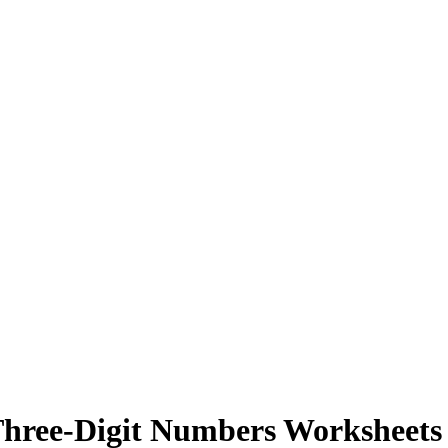
Three-Digit Numbers Worksheets