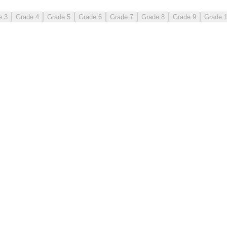
e 3
Grade 4
Grade 5
Grade 6
Grade 7
Grade 8
Grade 9
Grade 