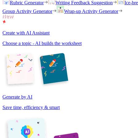
Rubric Generator
Writing Feedback Suggestion
Ice-br
Group Activity Generator
Wrap-up Activity Generator
Create with AI Assistant
Choose a topic - AI builds the worksheet
Generate by AI
Save time, efficiency & smart