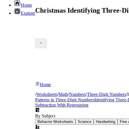
Home
Christmas Identifying Three-D
Explore
Home
/
Worksheets
/
Math
/
Numbers
/
Three-Digit Numbers
/
Patterns in Three-Digit Numbers
Identifying Three
Subtraction With Regrouping
By Subject
Behavior Worksheets
Science
Handwriting
Fine 