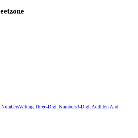
heetzone
t Numbers
Writing Three-Digit Numbers
3-Digit Addition And