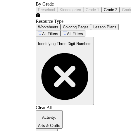
By Grade
Preschool
Kindergarten
Grade 1
Grade 2
Grad
Resource Type
Worksheets
Coloring Pages
Lesson Plans
All Filters
All Filters
Identifying Three-Digit Numbers
Clear All
Activity
:
Arts & Crafts