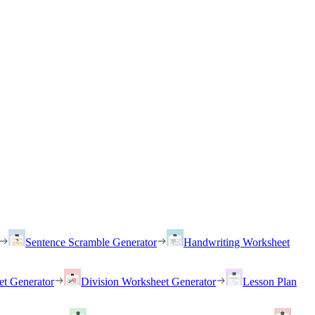
Sentence Scramble Generator
Handwriting Worksheet
et Generator
Division Worksheet Generator
Lesson Plan