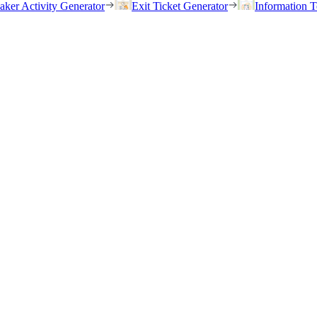
eaker Activity Generator
Exit Ticket Generator
Information T