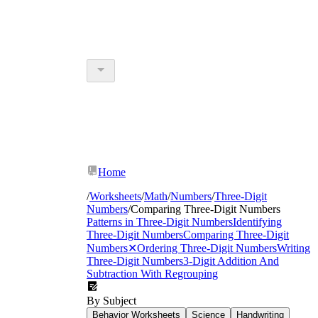
Home
/
Worksheets
/
Math
/
Numbers
/
Three-Digit
Numbers
/
Comparing Three-Digit Numbers
Patterns in Three-Digit Numbers
Identifying
Three-Digit Numbers
Comparing Three-Digit
Numbers
✕
Ordering Three-Digit Numbers
Writing
Three-Digit Numbers
3-Digit Addition And
Subtraction With Regrouping
By Subject
Behavior Worksheets
Science
Handwriting