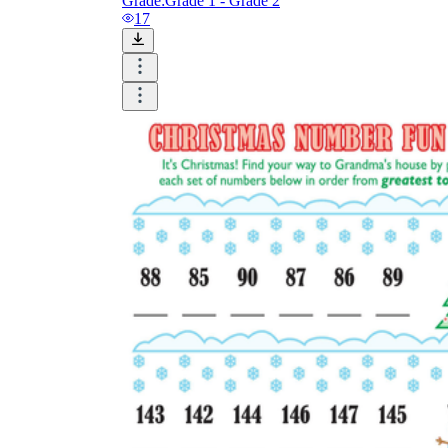
Grade:
Grade 1 - Grade 2
17