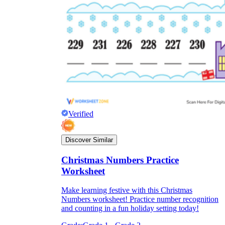
Verified
Discover Similar
Christmas Numbers Practice
Worksheet
Make learning festive with this Christmas
Numbers worksheet! Practice number recognition
and counting in a fun holiday setting today!