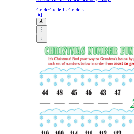
Grade:
Grade 1 - Grade 3
1