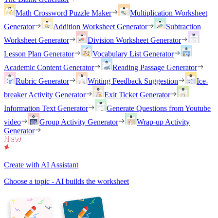
Math Crossword Puzzle Maker
Multiplication Worksheet
Generator
Addition Worksheet Generator
Subtraction
Worksheet Generator
Division Worksheet Generator
Lesson Plan Generator
Vocabulary List Generator
Academic Content Generator
Reading Passage Generator
Rubric Generator
Writing Feedback Suggestion
Ice-
breaker Activity Generator
Exit Ticket Generator
Information Text Generator
Generate Questions from Youtube
video
Group Activity Generator
Wrap-up Activity
Generator
Create with AI Assistant
Choose a topic - AI builds the worksheet