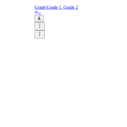
Grade:
Grade 1, Grade 2
--