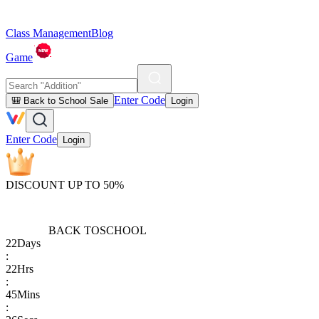
Class Management
Blog
Game
Enter Code
🎒 Back to School Sale
Login
Enter Code
Login
DISCOUNT UP TO 50%
BACK TO
SCHOOL
22
Days
:
22
Hrs
:
45
Mins
: