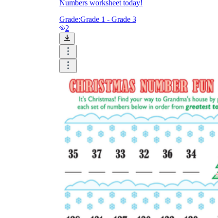
Numbers worksheet today!
Grade:
Grade 1 - Grade 3
2