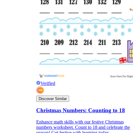
Verified
Discover Similar
Christmas Numbers: Counting to 18
Enhance math skills with our festive Christmas
numbers worksheet. Count to 18 and celebrate the
season! Get festive with learning today.