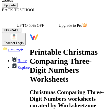
26
Secs
Upgrade
BACK TO
SCHOOL
UP TO 50% OFF
Upgrade to Pro
UPGRADE
Teacher Login
Printable Christmas
Get Pro
Comparing Three-
Home
Explore
Digit Numbers
Worksheets
Christmas Comparing Three-
Digit Numbers worksheets
curated by Worksheetzone