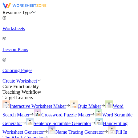
Resource Type
Worksheets
Lesson Plans
Coloring Pages
Create Worksheet
Core Functionality
Teaching Workflow
Target Learners
Interactive Worksheet Maker
Quiz Maker
Word
Search Maker
Crossword Puzzle Maker
Word Scramble
Generator
Sentence Scramble Generator
Handwriting
Worksheet Generator
Name Tracing Generator
Fill In
The Blank Generator