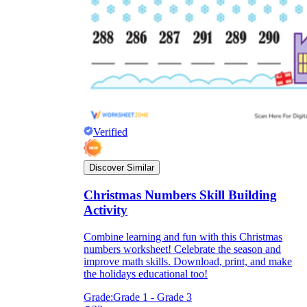
Verified
Discover Similar
Christmas Numbers Skill Building
Activity
Combine learning and fun with this Christmas
numbers worksheet! Celebrate the season and
improve math skills. Download, print, and make
the holidays educational too!
Grade:
Grade 1 - Grade 3