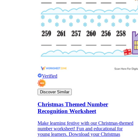
Verified
Discover Similar
Christmas Themed Number
Recognition Worksheet
Make learning festive with our Christmas-themed
number worksheet! Fun and educational for
young learners. Download your Christmas