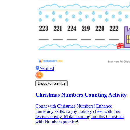
Verified
Discover Similar
Christmas Numbers Counting Activity
Count with Christmas Numbers! Enhance
numeracy skills. Enjoy holiday cheer with this
festive activity. Make learning fun this Christmas
with Numbers practice!