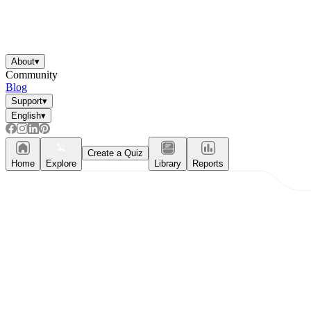
About
▾
Community
Blog
Support
▾
English
▾
Create a Quiz
Home
Explore
Library
Reports