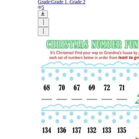
Grade:
Grade 1, Grade 2
5