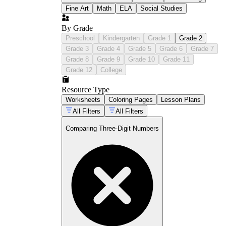
Fine Art
Math
ELA
Social Studies
By Grade
Preschool
Kindergarten
Grade 1
Grade 2
Grade 3
Grade 4
Grade 5
Grade 6
Grade 7
Grade 8
Grade 9
Grade 10
Grade 11
Grade 12
College
Resource Type
Worksheets
Coloring Pages
Lesson Plans
All Filters
All Filters
Comparing Three-Digit Numbers