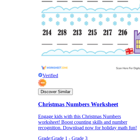
Verified
Discover Similar
Christmas Numbers Worksheet
Engage kids with this Christmas Numbers
worksheet! Boost counting skills and number
recognition. Download now for holiday math fun!
Grade:
Grade 1 - Grade 3