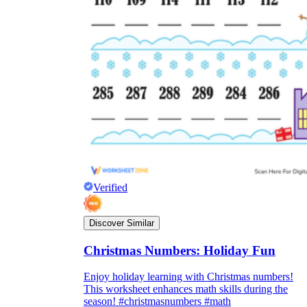
Verified
Discover Similar
Christmas Numbers: Holiday Fun
Enjoy holiday learning with Christmas numbers!
This worksheet enhances math skills during the
season! #christmasnumbers #math