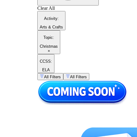
Clear All
Activity
:
Arts & Crafts
Topic
:
Christmas
×
CCSS:
ELA
All Filters
All Filters