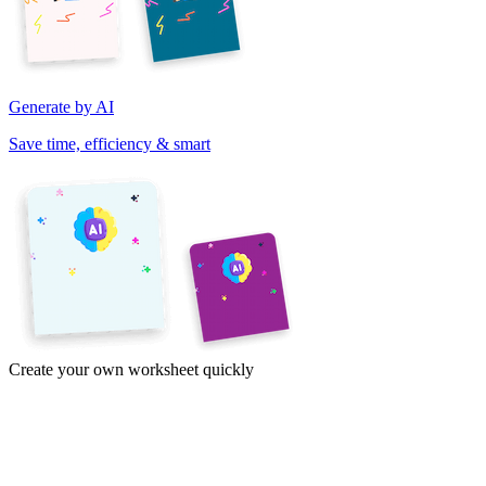
Generate by AI
Save time, efficiency & smart
Create your own worksheet quickly