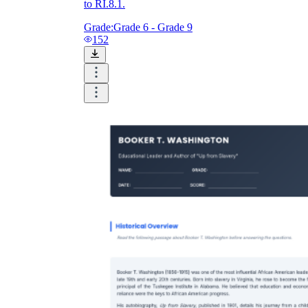
to RI.8.1.
Grade:
Grade 6 - Grade 9
152