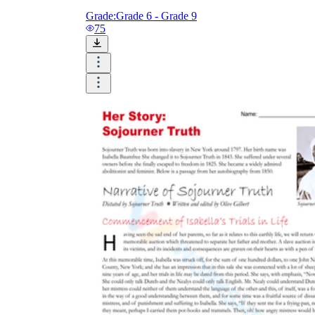
Grade:
Grade 6 - Grade 9
75