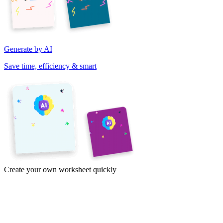
Generate by AI
Save time, efficiency & smart
Create your own worksheet quickly