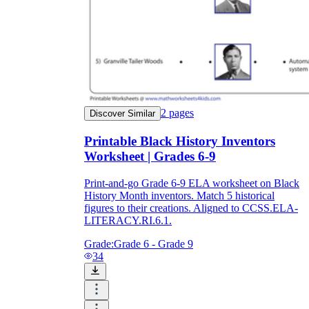
2
pages
Discover Similar
Printable Black History Inventors
Worksheet | Grades 6-9
Print-and-go Grade 6-9 ELA worksheet on Black
History Month inventors. Match 5 historical
figures to their creations. Aligned to CCSS.ELA-
LITERACY.RI.6.1.
Grade:
Grade 6 - Grade 9
34