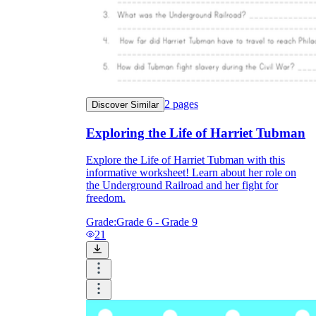
2
pages
Discover Similar
Exploring the Life of Harriet Tubman
Explore the Life of Harriet Tubman with this
informative worksheet! Learn about her role on
the Underground Railroad and her fight for
freedom.
Grade:
Grade 6 - Grade 9
21