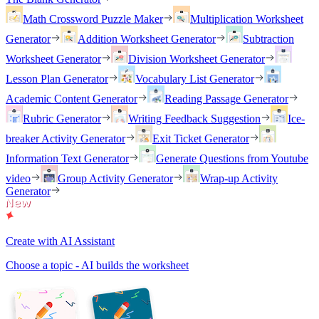
Math Crossword Puzzle Maker
Multiplication Worksheet
Generator
Addition Worksheet Generator
Subtraction
Worksheet Generator
Division Worksheet Generator
Lesson Plan Generator
Vocabulary List Generator
Academic Content Generator
Reading Passage Generator
Rubric Generator
Writing Feedback Suggestion
Ice-
breaker Activity Generator
Exit Ticket Generator
Information Text Generator
Generate Questions from Youtube
video
Group Activity Generator
Wrap-up Activity
Generator
Create with AI Assistant
Choose a topic - AI builds the worksheet