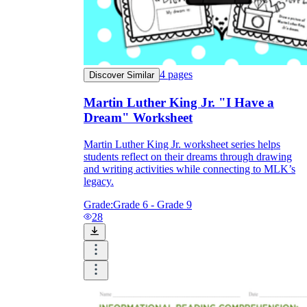
4
pages
Discover Similar
Martin Luther King Jr. "I Have a
Dream" Worksheet
Martin Luther King Jr. worksheet series helps
students reflect on their dreams through drawing
and writing activities while connecting to MLK’s
legacy.
Grade:
Grade 6 - Grade 9
28