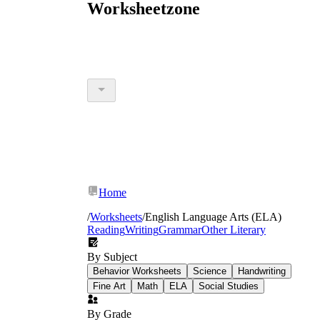
Worksheetzone
Home
/
Worksheets
/
English Language Arts (ELA)
Reading
Writing
Grammar
Other Literary
By Subject
Behavior Worksheets
Science
Handwriting
Fine Art
Math
ELA
Social Studies
By Grade