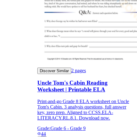
2
pages
Discover Similar
Uncle Tom's Cabin Reading
Worksheet | Printable ELA
Print-and-go Grade 8 ELA worksheet on Uncle
Tom's Cabin. 3 analysis questions, full answer
key, zero prep. Aligned to CCSS.ELA-
LITERACY.RL.8.1. Download now.
Grade:
Grade 6 - Grade 9
44