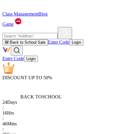
Class Management
Blog
Game
Enter Code
🎒 Back to School Sale
Login
Enter Code
Login
DISCOUNT UP TO 50%
BACK TO
SCHOOL
24
Days
:
16
Hrs
:
46
Mins
: