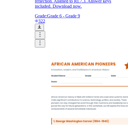
reflection. Aligned to RI.7.3. Answer keys
included. Download now.
Grade:
Grade 6 - Grade 9
322