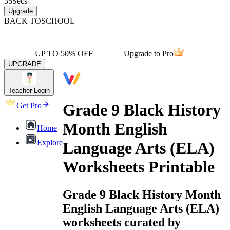
35
Secs
Upgrade
BACK TO
SCHOOL
UP TO 50% OFF
Upgrade to Pro
UPGRADE
Teacher Login
Grade 9 Black History
Get Pro
Month English
Home
Explore
Language Arts (ELA)
Worksheets Printable
Grade 9 Black History Month
English Language Arts (ELA)
worksheets curated by