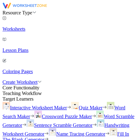
Resource Type
Worksheets
Lesson Plans
Coloring Pages
Create Worksheet
Core Functionality
Teaching Workflow
Target Learners
Interactive Worksheet Maker
Quiz Maker
Word
Search Maker
Crossword Puzzle Maker
Word Scramble
Generator
Sentence Scramble Generator
Handwriting
Worksheet Generator
Name Tracing Generator
Fill In
The Blank Generator