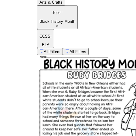
Arts & Crafts
Topic
:
Black History Month
×
CCSS:
ELA
All Filters
All Filters