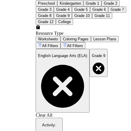
Preschool
Kindergarten
Grade 1
Grade 2
Grade 3
Grade 4
Grade 5
Grade 6
Grade 7
Grade 8
Grade 9
Grade 10
Grade 11
Grade 12
College
Resource Type
Worksheets
Coloring Pages
Lesson Plans
All Filters
All Filters
English Language Arts (ELA)
Grade 9
Clear All
Activity
: