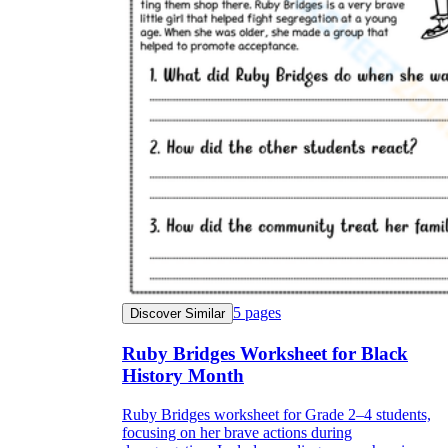
5
pages
Discover Similar
Ruby Bridges Worksheet for Black
History Month
Ruby Bridges worksheet for Grade 2–4 students,
focusing on her brave actions during