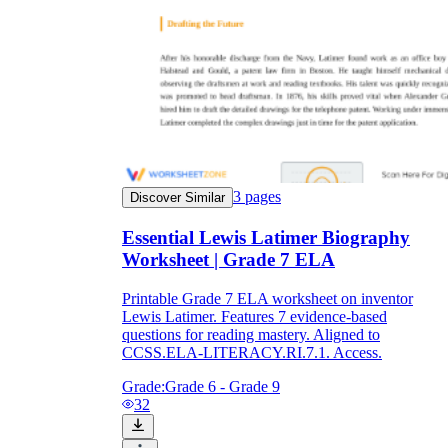
3
pages
Discover Similar
Essential Lewis Latimer Biography
Worksheet | Grade 7 ELA
Printable Grade 7 ELA worksheet on inventor
Lewis Latimer. Features 7 evidence-based
questions for reading mastery. Aligned to
CCSS.ELA-LITERACY.RI.7.1. Access.
Grade:
Grade 6 - Grade 9
32