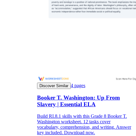
4
pages
Discover Similar
Booker T. Washington: Up From
Slavery | Essential ELA
Build RI.8.1 skills with this Grade 8 Booker T.
Washington worksheet. 12 tasks cover
vocabulary, comprehension, and writing. Answer
key included. Download now.