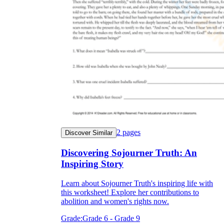
2
pages
Discover Similar
Discovering Sojourner Truth: An
Inspiring Story
Learn about Sojourner Truth's inspiring life with
this worksheet! Explore her contributions to
abolition and women's rights now.
Grade:
Grade 6 - Grade 9