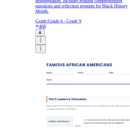
desegregation. Includes reading comprehension
questions and reflection prompts for Black History
Month.
Grade:
Grade 6 - Grade 9
468