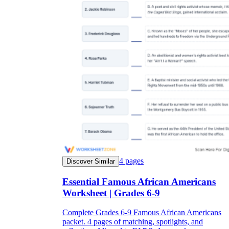
4
pages
Discover Similar
Essential Famous African Americans
Worksheet | Grades 6-9
Complete Grades 6-9 Famous African Americans
packet. 4 pages of matching, spotlights, and