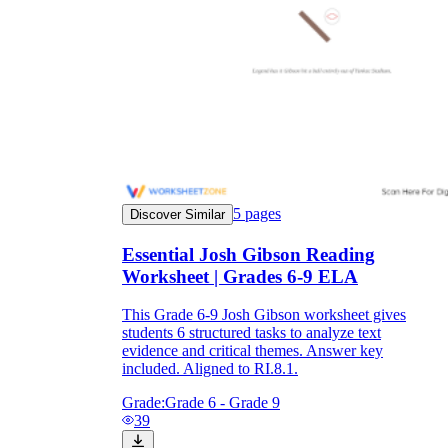
5
pages
Discover Similar
Essential Josh Gibson Reading
Worksheet | Grades 6-9 ELA
This Grade 6-9 Josh Gibson worksheet gives
students 6 structured tasks to analyze text
evidence and critical themes. Answer key
included. Aligned to RI.8.1.
Grade:
Grade 6 - Grade 9
39