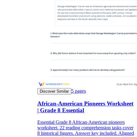
5
pages
Discover Similar
African-American Pioneers Worksheet
| Grade 8 Essential
Essential Grade 8 African-American pioneers
worksheet. 22 reading comprehension tasks cover
8 historical figures. Answer key included. Aligned