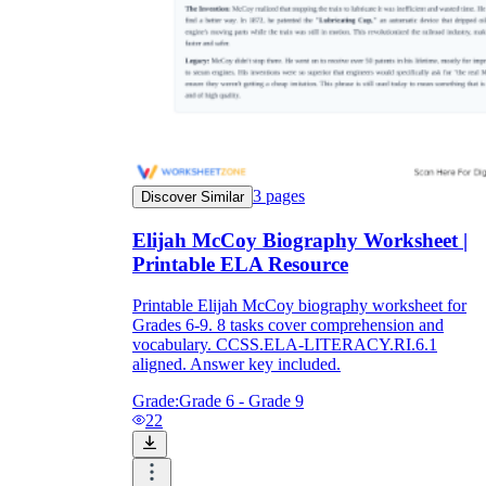
3
pages
Discover Similar
Elijah McCoy Biography Worksheet |
Printable ELA Resource
Printable Elijah McCoy biography worksheet for
Grades 6-9. 8 tasks cover comprehension and
vocabulary. CCSS.ELA-LITERACY.RI.6.1
aligned. Answer key included.
Grade:
Grade 6 - Grade 9
22