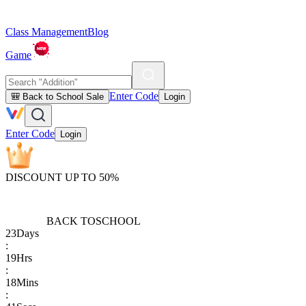
Class Management
Blog
Game
Enter Code
🎒 Back to School Sale
Login
Enter Code
Login
DISCOUNT UP TO 50%
BACK TO
SCHOOL
23
Days
:
19
Hrs
:
18
Mins
: