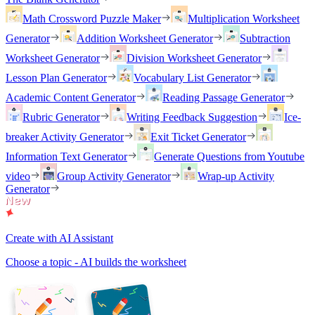
Math Crossword Puzzle Maker
Multiplication Worksheet
Generator
Addition Worksheet Generator
Subtraction
Worksheet Generator
Division Worksheet Generator
Lesson Plan Generator
Vocabulary List Generator
Academic Content Generator
Reading Passage Generator
Rubric Generator
Writing Feedback Suggestion
Ice-
breaker Activity Generator
Exit Ticket Generator
Information Text Generator
Generate Questions from Youtube
video
Group Activity Generator
Wrap-up Activity
Generator
Create with AI Assistant
Choose a topic - AI builds the worksheet