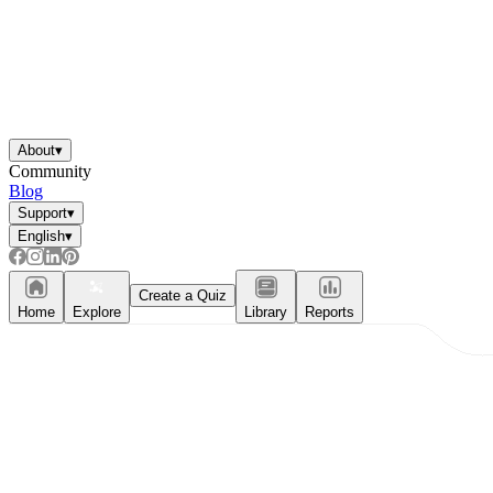
About
▾
Community
Blog
Support
▾
English
▾
Create a Quiz
Home
Explore
Library
Reports