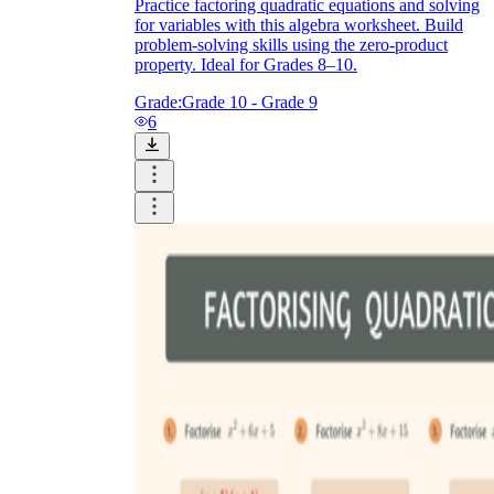
Practice factoring quadratic equations and solving
for variables with this algebra worksheet. Build
problem-solving skills using the zero-product
property. Ideal for Grades 8–10.
Grade:
Grade 10 - Grade 9
6