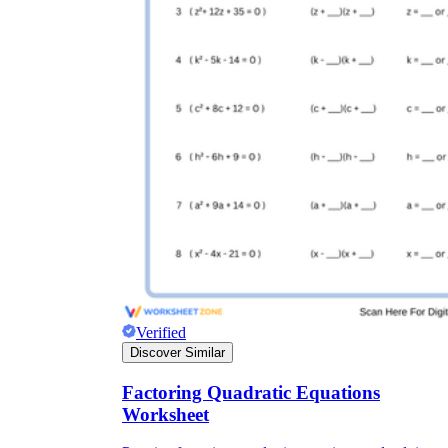
Verified
Discover Similar
Factoring Quadratic Equations
Worksheet