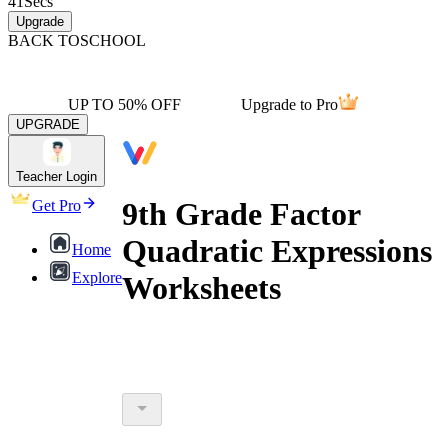
41
Secs
Upgrade
BACK TO
SCHOOL
UP TO 50% OFF
Upgrade to Pro
UPGRADE
Teacher Login
9th Grade Factor
Get Pro
Quadratic Expressions
Home
Explore
Worksheets
9th grade factor quadratic expressions
printable worksheets