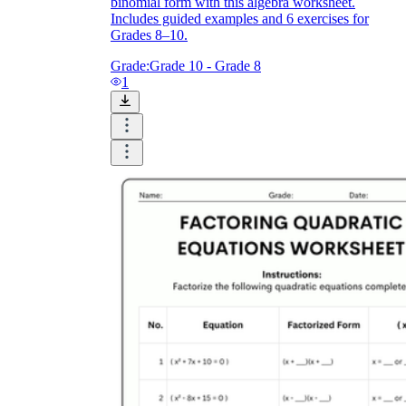
binomial form with this algebra worksheet.
Includes guided examples and 6 exercises for
Grades 8–10.
Grade:
Grade 10 - Grade 8
1