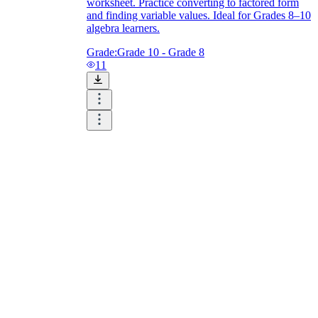
worksheet. Practice converting to factored form
and finding variable values. Ideal for Grades 8–10
algebra learners.
Grade:
Grade 10 - Grade 8
11