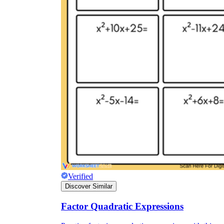
Verified
Discover Similar
Factor Quadratic Expressions