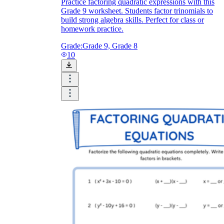
Practice factoring quadratic expressions with this
Grade 9 worksheet. Students factor trinomials to
build strong algebra skills. Perfect for class or
homework practice.
Grade:
Grade 9, Grade 8
10