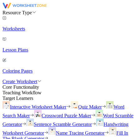
Resource Type
Worksheets
Lesson Plans
Coloring Pages
Create Worksheet
Core Functionality
Teaching Workflow
Target Learners
Interactive Worksheet Maker
Quiz Maker
Word
Search Maker
Crossword Puzzle Maker
Word Scramble
Generator
Sentence Scramble Generator
Handwriting
Worksheet Generator
Name Tracing Generator
Fill In
The Blank Generator