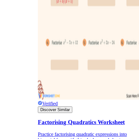
Verified
Discover Similar
Factorising Quadratics Worksheet
Practice factorising quadratic expressions into