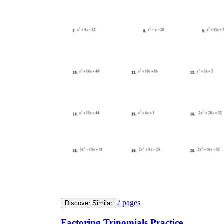
CCSS.MATH.CONTENT.HSA-SSE.B.3a
2
pages
Discover Similar
Factoring Trinomials Practice