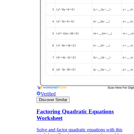
Verified
Discover Similar
Factoring Quadratic Equations
Worksheet
Solve and factor quadratic equations with this