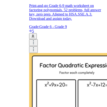
Print-and-go Grade 6-9 math worksheet on
factoring polynomials. 52 problems, full answer
key, zero prep. Aligned to HSA.SSE.A.3.
Download and assign today.
Grade:
Grade 6 - Grade 9
5