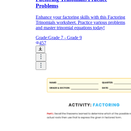
Problems
Enhance your factoring skills with this Factoring
Trinomials worksheet. Practice various problems
and master trinomial equations today!
Grade:
Grade 7 - Grade 9
457