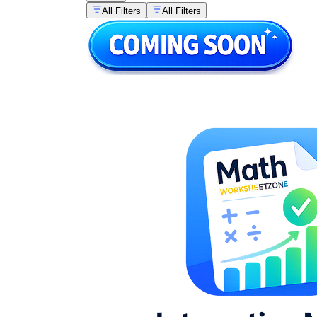
All Filters
All Filters