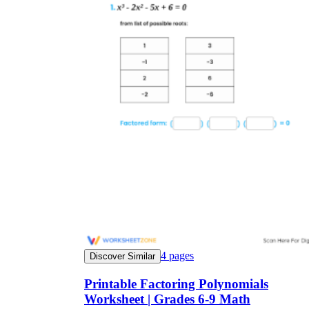
4
pages
Discover Similar
Printable Factoring Polynomials
Worksheet | Grades 6-9 Math