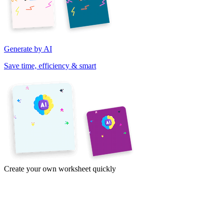
Generate by AI
Save time, efficiency & smart
Create your own worksheet quickly