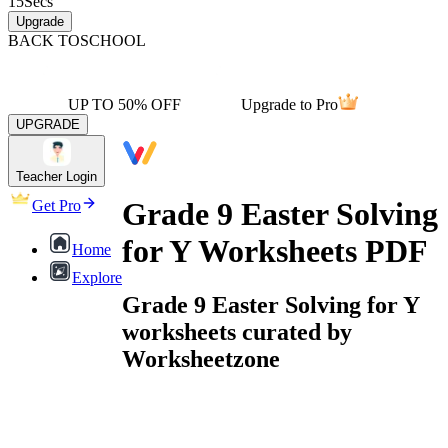
15
Secs
Upgrade
BACK TO
SCHOOL
UP TO 50% OFF
Upgrade to Pro
UPGRADE
Teacher Login
Grade 9 Easter Solving
Get Pro
for Y Worksheets PDF
Home
Explore
Grade 9 Easter Solving for Y
worksheets curated by
Worksheetzone