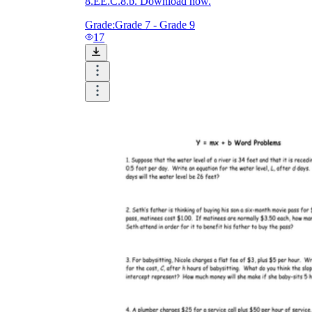
8.EE.C.8.b. Download now.
Grade:
Grade 7 - Grade 9
17