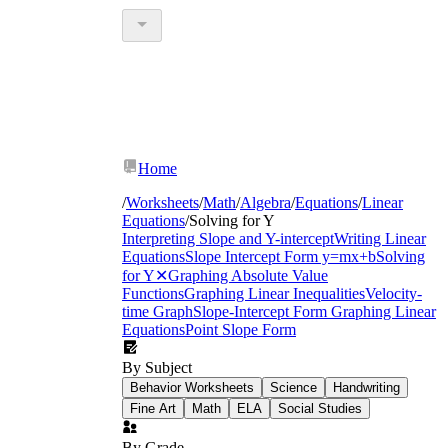
Home
/
Worksheets
/
Math
/
Algebra
/
Equations
/
Linear
Equations
/
Solving for Y
Interpreting Slope and Y-intercept
Writing Linear
Equations
Slope Intercept Form y=mx+b
Solving
for Y
✕
Graphing Absolute Value
Functions
Graphing Linear Inequalities
Velocity-
time Graph
Slope-Intercept Form
Graphing Linear
Equations
Point Slope Form
By Subject
Behavior Worksheets
Science
Handwriting
Fine Art
Math
ELA
Social Studies
By Grade