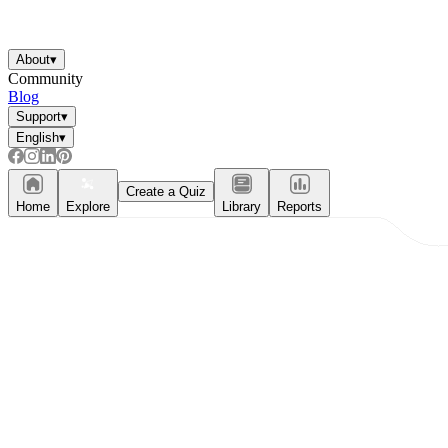
About
▾
Community
Blog
Support
▾
English
▾
Create a Quiz
Home
Explore
Library
Reports