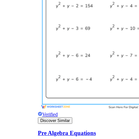
Verified
Discover Similar
Pre Algebra Equations