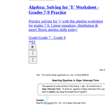
Algebra: Solving for 'Y' Worksheet -
Grades 7-9 Practice
Practice solving for 'y' with this algebra worksheet
for grades 7-9. Linear equations, distribution &
more! Boost algebra skills today!
Grade:
Grade 7 - Grade 9
93