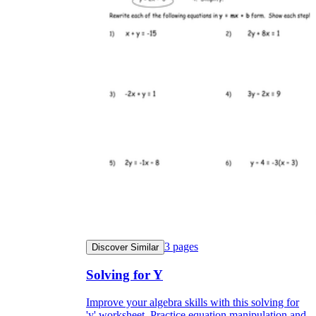
3
pages
Discover Similar
Solving for Y
Improve your algebra skills with this solving for
'y' worksheet. Practice equation manipulation and