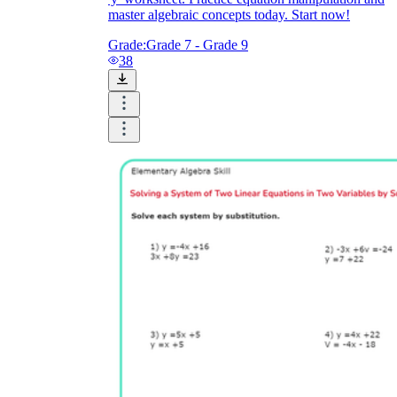
master algebraic concepts today. Start now!
Grade:
Grade 7 - Grade 9
38