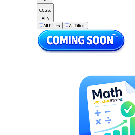
×
CCSS:
ELA
All Filters
All Filters