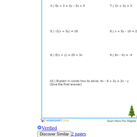
Verified
2
pages
Discover Similar