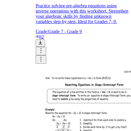
Practice solving pre-algebra equations using
inverse operations with this worksheet. Strengthen
your algebraic skills by finding unknown
variables step-by-step. Ideal for Grades 7–9.
Grade:
Grade 7 - Grade 9
62