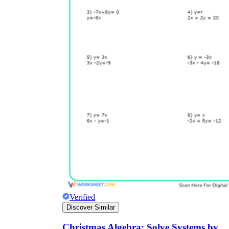
Verified
Discover Similar
Christmas Algebra: Solve Systems by