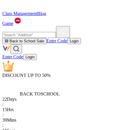
Class Management
Blog
Game
Enter Code
🎒 Back to School Sale
Login
Enter Code
Login
DISCOUNT UP TO 50%
BACK TO
SCHOOL
22
Days
:
15
Hrs
:
39
Mins
: