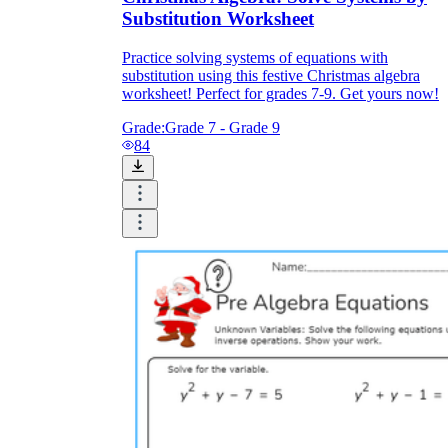
Substitution Worksheet
Practice solving systems of equations with
substitution using this festive Christmas algebra
worksheet! Perfect for grades 7-9. Get yours now!
Grade:
Grade 7 - Grade 9
84