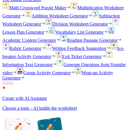
Math Crossword Puzzle Maker
Multiplication Worksheet
Generator
Addition Worksheet Generator
Subtraction
Worksheet Generator
Division Worksheet Generator
Lesson Plan Generator
Vocabulary List Generator
Academic Content Generator
Reading Passage Generator
Rubric Generator
Writing Feedback Suggestion
Ice-
breaker Activity Generator
Exit Ticket Generator
Information Text Generator
Generate Questions from Youtube
video
Group Activity Generator
Wrap-up Activity
Generator
Create with AI Assistant
Choose a topic - AI builds the worksheet