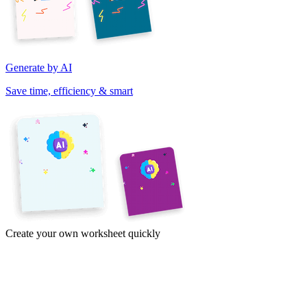
Generate by AI
Save time, efficiency & smart
Create your own worksheet quickly