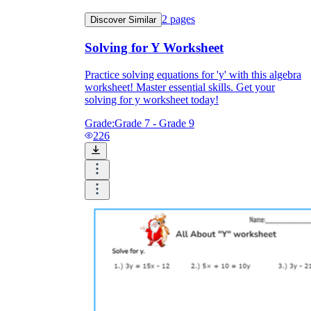
2
pages
Discover Similar
Solving for Y Worksheet
Practice solving equations for 'y' with this algebra
worksheet! Master essential skills. Get your
solving for y worksheet today!
Grade:
Grade 7 - Grade 9
226