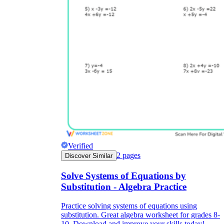
Verified
2
pages
Discover Similar
Solve Systems of Equations by
Substitution - Algebra Practice
Practice solving systems of equations using
substitution. Great algebra worksheet for grades 8-
10. Download and improve your skills today!