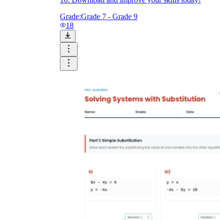
Grade:
Grade 7 - Grade 9
18