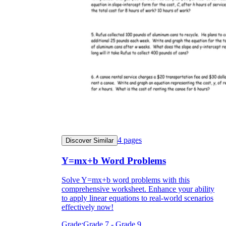
4
pages
Discover Similar
Y=mx+b Word Problems
Solve Y=mx+b word problems with this
comprehensive worksheet. Enhance your ability
to apply linear equations to real-world scenarios
effectively now!
Grade:
Grade 7 - Grade 9