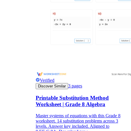
Verified
3
pages
Discover Similar
Printable Substitution Method
Worksheet | Grade 8 Algebra
Master systems of equations with this Grade 8
worksheet. 14 substitution problems across 3
levels. Answer key included. Aligned to