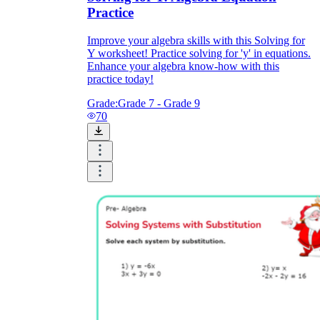
Practice
Improve your algebra skills with this Solving for
Y worksheet! Practice solving for 'y' in equations.
Enhance your algebra know-how with this
practice today!
Grade:
Grade 7 - Grade 9
70