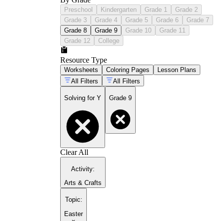
Preschool
Kindergarten
Grade 1
Grade 2
Grade 3
Grade 4
Grade 5
Grade 6
Grade 7
Grade 8
Grade 9
Grade 10
Grade 11
Grade 12
College
Resource Type
Worksheets
Coloring Pages
Lesson Plans
All Filters
All Filters
Solving for Y
Grade 9
Clear All
Activity
:
Arts & Crafts
Topic
:
Easter