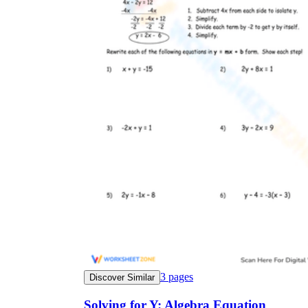
3
pages
Discover Similar
Solving for Y: Algebra Equation