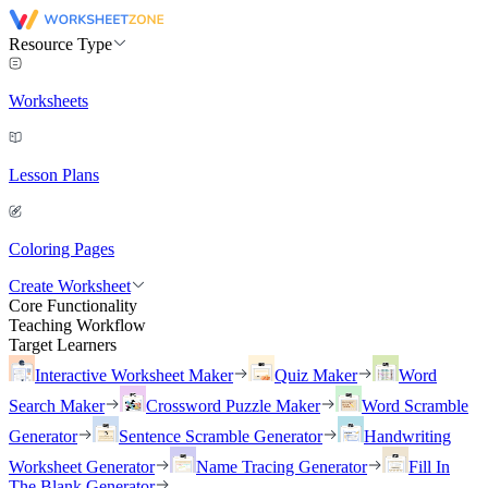
Resource Type
Worksheets
Lesson Plans
Coloring Pages
Create Worksheet
Core Functionality
Teaching Workflow
Target Learners
Interactive Worksheet Maker
Quiz Maker
Word
Search Maker
Crossword Puzzle Maker
Word Scramble
Generator
Sentence Scramble Generator
Handwriting
Worksheet Generator
Name Tracing Generator
Fill In
The Blank Generator