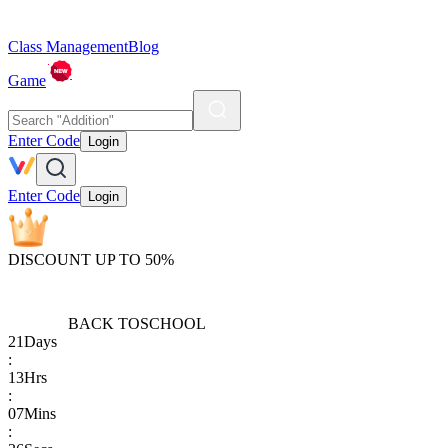
Class Management
Blog
Game
Enter Code
Login
Enter Code
Login
DISCOUNT UP TO 50%
BACK TO
SCHOOL
21
Days
:
13
Hrs
:
07
Mins
: