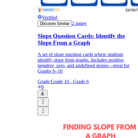
Verified
2
pages
Discover Similar
Slope Question Cards: Identify the
Slope From a Graph
A set of slope question cards where students
identify slope from graphs. Includes positive,
negative, zero, and undefined slopes—great for
Grades 6–10
Grade:
Grade 10 - Grade 6
9