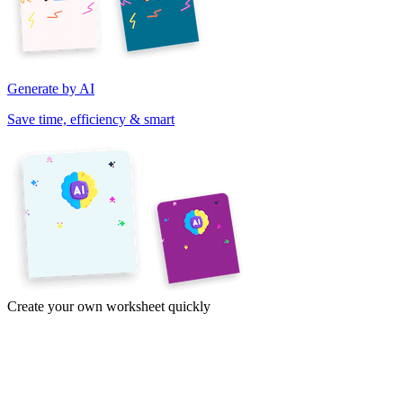
Generate by AI
Save time, efficiency & smart
Create your own worksheet quickly