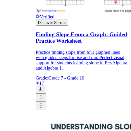
Verified
Discover Similar
Finding Slope From a Graph: Guided
Practice Worksheet
Practice finding slope from four graphed lines
with guided steps for rise and run. Perfect visual
support for students learning slope in Pre-Algebra
and Algebra 1.
Grade:
Grade 7 - Grade 10
17