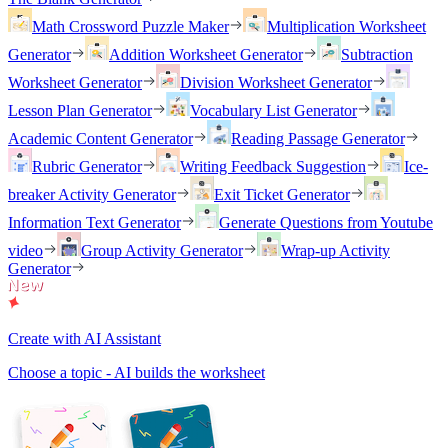
Math Crossword Puzzle Maker
Multiplication Worksheet
Generator
Addition Worksheet Generator
Subtraction
Worksheet Generator
Division Worksheet Generator
Lesson Plan Generator
Vocabulary List Generator
Academic Content Generator
Reading Passage Generator
Rubric Generator
Writing Feedback Suggestion
Ice-
breaker Activity Generator
Exit Ticket Generator
Information Text Generator
Generate Questions from Youtube
video
Group Activity Generator
Wrap-up Activity
Generator
Create with AI Assistant
Choose a topic - AI builds the worksheet