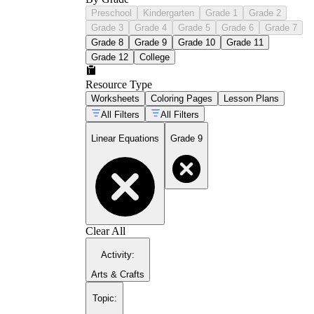
Preschool
Kindergarten
Grade 1
Grade 2
Grade 3
Grade 4
Grade 5
Grade 6
Grade 7
Grade 8
Grade 9
Grade 10
Grade 11
Grade 12
College
Resource Type
Worksheets
Coloring Pages
Lesson Plans
All Filters
All Filters
Linear Equations
Grade 9
Clear All
Activity
:
Arts & Crafts
Topic
: