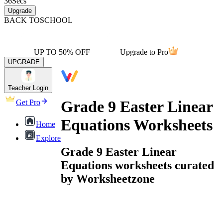
36
Secs
Upgrade
BACK TO
SCHOOL
UP TO 50% OFF
Upgrade to Pro
UPGRADE
Teacher Login
Grade 9 Easter Linear
Get Pro
Equations Worksheets
Home
Explore
Grade 9 Easter Linear
Equations worksheets curated
by Worksheetzone