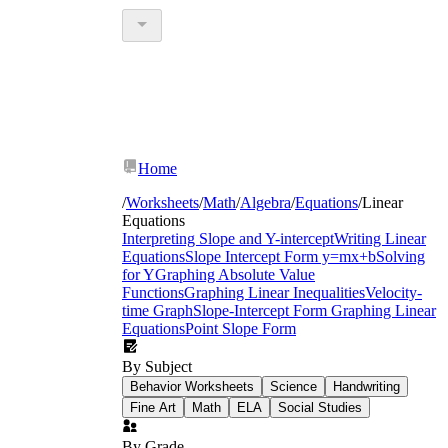
Home
/
Worksheets
/
Math
/
Algebra
/
Equations
/
Linear
Equations
Interpreting Slope and Y-intercept
Writing Linear
Equations
Slope Intercept Form y=mx+b
Solving
for Y
Graphing Absolute Value
Functions
Graphing Linear Inequalities
Velocity-
time Graph
Slope-Intercept Form
Graphing Linear
Equations
Point Slope Form
By Subject
Behavior Worksheets
Science
Handwriting
Fine Art
Math
ELA
Social Studies
By Grade