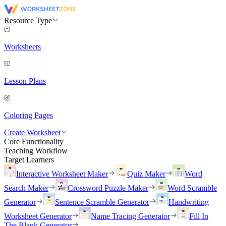
Resource Type
Worksheets
Lesson Plans
Coloring Pages
Create Worksheet
Core Functionality
Teaching Workflow
Target Learners
Interactive Worksheet Maker
Quiz Maker
Word
Search Maker
Crossword Puzzle Maker
Word Scramble
Generator
Sentence Scramble Generator
Handwriting
Worksheet Generator
Name Tracing Generator
Fill In
The Blank Generator