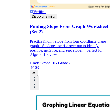
Verified
Discover Similar
Finding Slope From Graph Worksheet
(Set 2)
Practice finding slope from four coordinate-plane
graphs. Students use rise over run to identify
positive, negative, and zero slopes—perfect for
Algebra 1 review.
Grade:
Grade 10 - Grade 7
103