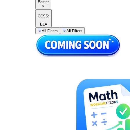
Easter
×
CCSS:
ELA
All Filters
All Filters