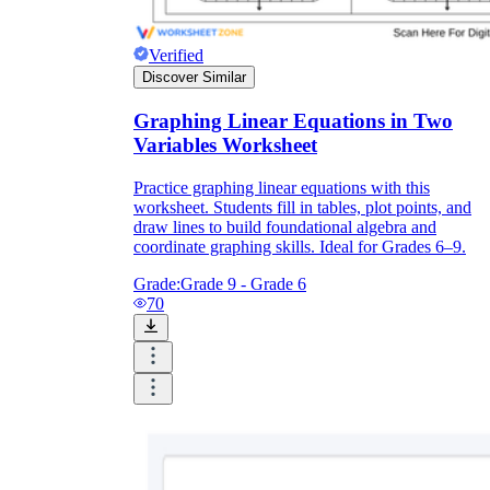
Verified
Discover Similar
Graphing Linear Equations in Two
Variables Worksheet
Practice graphing linear equations with this
worksheet. Students fill in tables, plot points, and
draw lines to build foundational algebra and
coordinate graphing skills. Ideal for Grades 6–9.
Grade:
Grade 9 - Grade 6
70