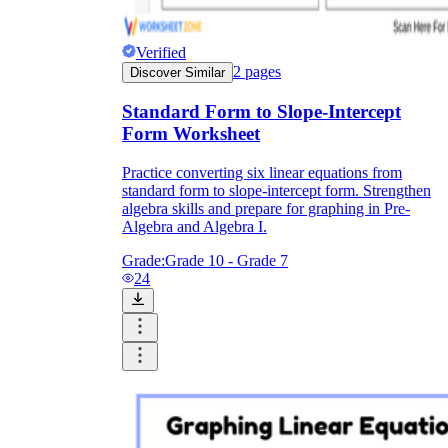
Verified
2
pages
Discover Similar
Standard Form to Slope-Intercept
Form Worksheet
Practice converting six linear equations from
standard form to slope-intercept form. Strengthen
algebra skills and prepare for graphing in Pre-
Algebra and Algebra I.
Grade:
Grade 10 - Grade 7
24