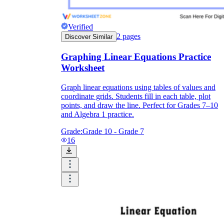
Verified
2
pages
Discover Similar
Graphing Linear Equations Practice
Worksheet
Graph linear equations using tables of values and
coordinate grids. Students fill in each table, plot
points, and draw the line. Perfect for Grades 7–10
and Algebra 1 practice.
Grade:
Grade 10 - Grade 7
16