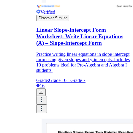
Verified
Discover Similar
Linear Slope-Intercept Form
Worksheet: Write Linear Equations
(A) – Slope-Intercept Form
Practice writing linear equations in slope-intercept
form using given slopes and y-intercepts. Includes
10 problems ideal for Pre-Algebra and Algebra I
students.
Grade:
Grade 10 - Grade 7
16