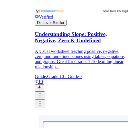
Verified
Discover Similar
Understanding Slope: Positive,
Negative, Zero & Undefined
A visual worksheet teaching positive, negative,
zero, and undefined slopes using tables, equations,
and graphs. Great for Grades 7-10 learning linear
relationships.
Grade:
Grade 10 - Grade 7
10