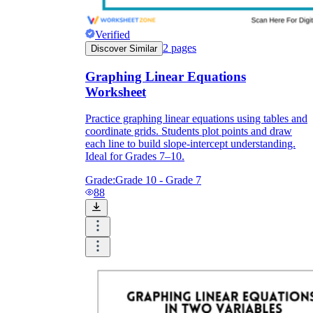
Verified
2
pages
Discover Similar
Graphing Linear Equations
Worksheet
Practice graphing linear equations using tables and
coordinate grids. Students plot points and draw
each line to build slope-intercept understanding.
Ideal for Grades 7–10.
Grade:
Grade 10 - Grade 7
88