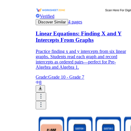
Verified
4
pages
Discover Similar
Linear Equations: Finding X and Y
Intercepts From Graphs
Practice finding x and y intercepts from six linear
graphs. Students read each graph and record
intercepts as ordered pairs—perfect for Pre-
Algebra and Algebra 1.
Grade:
Grade 10 - Grade 7
8