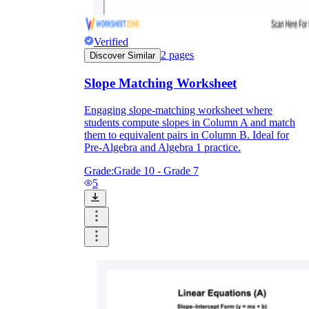
Verified
2
pages
Discover Similar
Slope Matching Worksheet
Engaging slope-matching worksheet where
students compute slopes in Column A and match
them to equivalent pairs in Column B. Ideal for
Pre-Algebra and Algebra 1 practice.
Grade:
Grade 10 - Grade 7
5