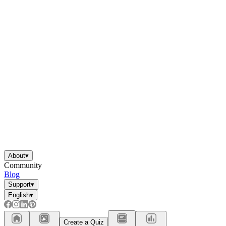
About
▾
Community
Blog
Support
▾
English
▾
Create a Quiz