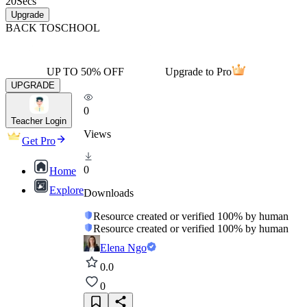
20
Secs
Upgrade
BACK TO
SCHOOL
UP TO 50% OFF
Upgrade to Pro
UPGRADE
0
Teacher Login
Views
Get Pro
0
Home
Explore
Downloads
Resource created or verified 100% by human
Resource created or verified 100% by human
Elena Ngo
0.0
0