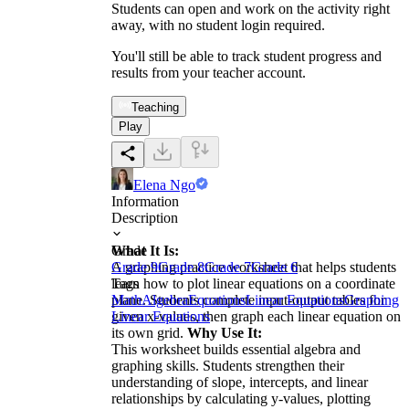
Students can open and work on the activity right
away, with no student login required.
You'll still be able to track student progress and
results from your teacher account.
Teaching
Play
Elena Ngo
Information
Description
What It Is:
Grade
A graphing practice worksheet that helps students
Grade 9
Grade 8
Grade 7
Grade 6
learn how to plot linear equations on a coordinate
Tags
plane. Students complete input-output tables for
Math
Algebra
Equations
Linear Equations
Graphing
given x-values, then graph each linear equation on
Linear Equations
its own grid.
Why Use It:
This worksheet builds essential algebra and
graphing skills. Students strengthen their
understanding of slope, intercepts, and linear
relationships by calculating y-values, plotting