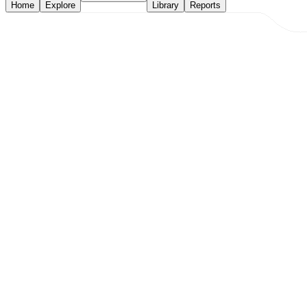
Home
Explore
Library
Reports