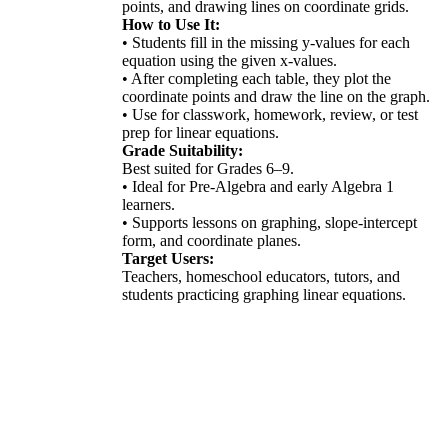
points, and drawing lines on coordinate grids.
How to Use It:
• Students fill in the missing y-values for each
equation using the given x-values.
• After completing each table, they plot the
coordinate points and draw the line on the graph.
• Use for classwork, homework, review, or test
prep for linear equations.
Grade Suitability:
Best suited for Grades 6–9.
• Ideal for Pre-Algebra and early Algebra 1
learners.
• Supports lessons on graphing, slope-intercept
form, and coordinate planes.
Target Users:
Teachers, homeschool educators, tutors, and
students practicing graphing linear equations.