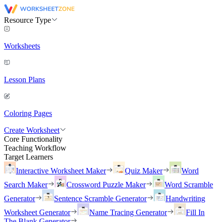
Resource Type
Worksheets
Lesson Plans
Coloring Pages
Create Worksheet
Core Functionality
Teaching Workflow
Target Learners
Interactive Worksheet Maker
Quiz Maker
Word
Search Maker
Crossword Puzzle Maker
Word Scramble
Generator
Sentence Scramble Generator
Handwriting
Worksheet Generator
Name Tracing Generator
Fill In
The Blank Generator