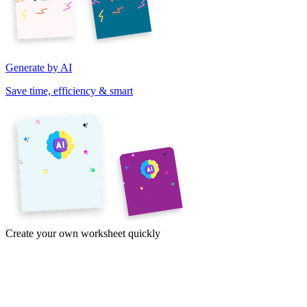
Generate by AI
Save time, efficiency & smart
Create your own worksheet quickly