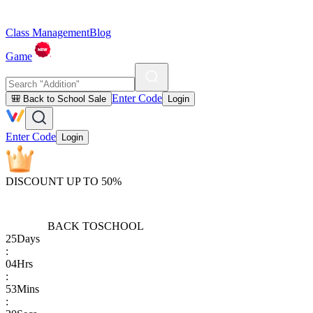
Class Management
Blog
Game
Enter Code
🎒 Back to School Sale
Login
Enter Code
Login
DISCOUNT UP TO 50%
BACK TO
SCHOOL
25
Days
:
04
Hrs
:
53
Mins
: