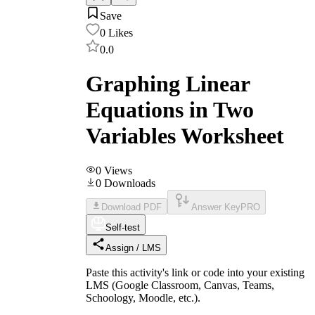
Save
0
Likes
0.0
Graphing Linear
Equations in Two
Variables Worksheet
0
Views
0
Downloads
Download PDF
Answer Key
PRO
Self-test
Assign / LMS
Paste this activity's link or code into your existing
LMS (Google Classroom, Canvas, Teams,
Schoology, Moodle, etc.).