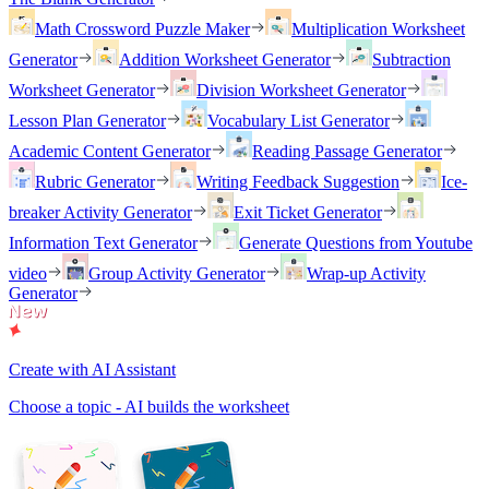
Math Crossword Puzzle Maker
Multiplication Worksheet
Generator
Addition Worksheet Generator
Subtraction
Worksheet Generator
Division Worksheet Generator
Lesson Plan Generator
Vocabulary List Generator
Academic Content Generator
Reading Passage Generator
Rubric Generator
Writing Feedback Suggestion
Ice-
breaker Activity Generator
Exit Ticket Generator
Information Text Generator
Generate Questions from Youtube
video
Group Activity Generator
Wrap-up Activity
Generator
Create with AI Assistant
Choose a topic - AI builds the worksheet