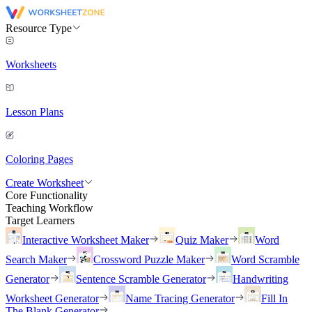
Resource Type
Worksheets
Lesson Plans
Coloring Pages
Create Worksheet
Core Functionality
Teaching Workflow
Target Learners
Interactive Worksheet Maker
Quiz Maker
Word
Search Maker
Crossword Puzzle Maker
Word Scramble
Generator
Sentence Scramble Generator
Handwriting
Worksheet Generator
Name Tracing Generator
Fill In
The Blank Generator