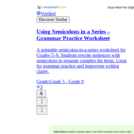
sentence.
Students ready for extended challenge:
Verified
They locate every semicolon in a published
Discover Similar
nonfiction excerpt from the current unit,
identify which use each one represents, and
Using Semicolons in a Series –
write an original sentence modeled on each
example. The imitation task moves from
Grammar Practice Worksheet
recognition straight into stylistic control.
A printable semicolon-in-a-series worksheet for
Grades 5–9. Students rewrite sentences with
semicolons to separate complex list items. Great
for grammar practice and improving writing
clarity.
Grade:
Grade 5 - Grade 9
3