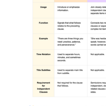
The lab results were back; the hypothesis held
She grabbed her bag; running toward
the door