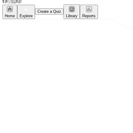
Create a Quiz
Home
Explore
Library
Reports