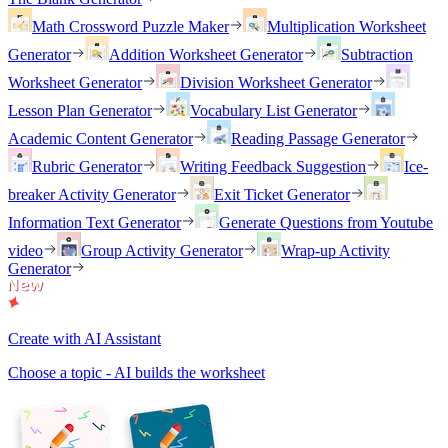
Math Crossword Puzzle Maker
Multiplication Worksheet
Generator
Addition Worksheet Generator
Subtraction
Worksheet Generator
Division Worksheet Generator
Lesson Plan Generator
Vocabulary List Generator
Academic Content Generator
Reading Passage Generator
Rubric Generator
Writing Feedback Suggestion
Ice-
breaker Activity Generator
Exit Ticket Generator
Information Text Generator
Generate Questions from Youtube
video
Group Activity Generator
Wrap-up Activity
Generator
Create with AI Assistant
Choose a topic - AI builds the worksheet