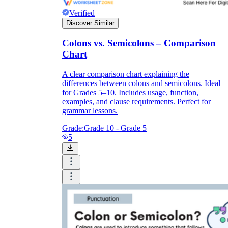
Verified
Discover Similar
Colons vs. Semicolons – Comparison
Chart
A clear comparison chart explaining the
differences between colons and semicolons. Ideal
for Grades 5–10. Includes usage, function,
examples, and clause requirements. Perfect for
grammar lessons.
Grade:
Grade 10 - Grade 5
5