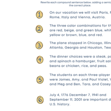
Students who need additional support:
They complete the clause-marking step
before editing anything, then reference a
brief guide showing correct and incorrect
models side by side. This keeps the
cognitive load at a manageable level while
still requiring genuine decision-making
rather than copying a pattern.
On-level students:
They work through
editing, combining, and short-answer items
without the clause-marking structure. They
write a one-sentence explanation for at least
two answers, naming the structural reason
the semicolon works or doesn't work in that