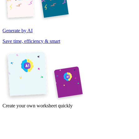
Generate by AI
Save time, efficiency & smart
Create your own worksheet quickly