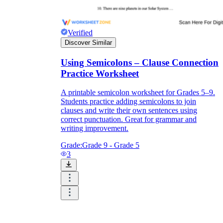
Verified
Discover Similar
Using Semicolons – Clause Connection
Practice Worksheet
A printable semicolon worksheet for Grades 5–9.
Students practice adding semicolons to join
clauses and write their own sentences using
correct punctuation. Great for grammar and
writing improvement.
Grade:
Grade 9 - Grade 5
3