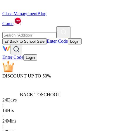
Class Management
Blog
Game
Enter Code
🎒 Back to School Sale
Login
Enter Code
Login
DISCOUNT UP TO 50%
BACK TO
SCHOOL
24
Days
:
14
Hrs
:
24
Mins
: