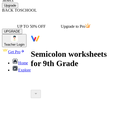
58
Secs
Upgrade
BACK TO
SCHOOL
UP TO 50% OFF
Upgrade to Pro
UPGRADE
Teacher Login
Semicolon worksheets
Get Pro
for 9th Grade
Home
Explore