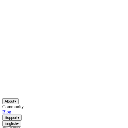
About
▾
Community
Blog
Support
▾
English
▾