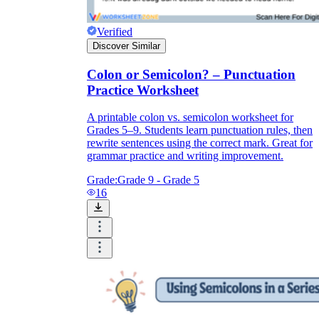
Verified
CCSS.ELA-
Discover Similar
LITERACY.L.9-10.2a
Colon or Semicolon? – Punctuation
Practice Worksheet
A printable colon vs. semicolon worksheet for
Grades 5–9. Students learn punctuation rules, then
rewrite sentences using the correct mark. Great for
grammar practice and writing improvement.
Grade:
Grade 9 - Grade 5
16