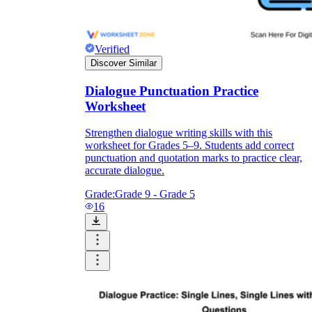
Verified
Discover Similar
Dialogue Punctuation Practice
Worksheet
Strengthen dialogue writing skills with this
worksheet for Grades 5–9. Students add correct
punctuation and quotation marks to practice clear,
accurate dialogue.
Grade:
Grade 9 - Grade 5
16