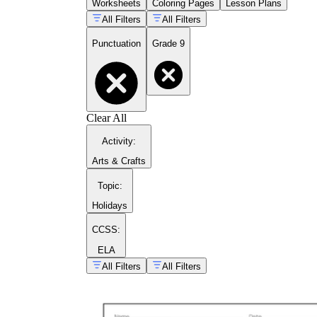
Worksheets
Coloring Pages
Lesson Plans
integrating quoted material into analytical
All Filters
All Filters
sentences, and dialogue formatting
Apostrophes:
distinguishing possessive
Punctuation
Grade 9
nouns from plural nouns, and untangling
its
versus
it's
in academic writing contexts
Dashes and parentheses:
using
interruption and emphasis intentionally,
rather than treating these marks as
interchangeable
Clear All
Passage-level editing:
each worksheet in
the set includes at least one extended editing
Activity
:
task where students apply multiple marks
Arts & Crafts
inside a paragraph, not just in isolated
sentences
Topic
:
Holidays
CCSS:
ELA
All Filters
All Filters