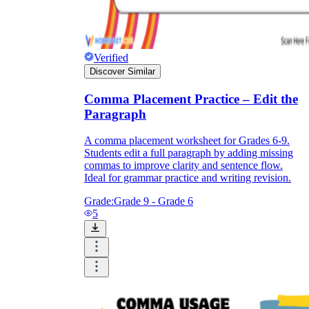
Verified
Discover Similar
Comma Placement Practice – Edit the
Paragraph
A comma placement worksheet for Grades 6-9.
Students edit a full paragraph by adding missing
commas to improve clarity and sentence flow.
Ideal for grammar practice and writing revision.
Grade:
Grade 9 - Grade 6
5