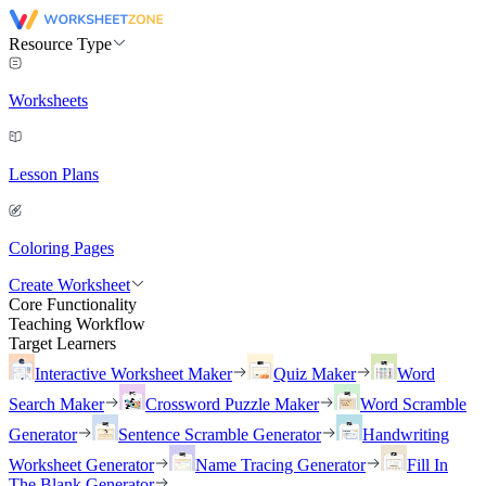
Resource Type
Worksheets
Lesson Plans
Coloring Pages
Create Worksheet
Core Functionality
Teaching Workflow
Target Learners
Interactive Worksheet Maker
Quiz Maker
Word
Search Maker
Crossword Puzzle Maker
Word Scramble
Generator
Sentence Scramble Generator
Handwriting
Worksheet Generator
Name Tracing Generator
Fill In
The Blank Generator