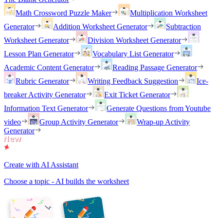
Math Crossword Puzzle Maker
Multiplication Worksheet
Generator
Addition Worksheet Generator
Subtraction
Worksheet Generator
Division Worksheet Generator
Lesson Plan Generator
Vocabulary List Generator
Academic Content Generator
Reading Passage Generator
Rubric Generator
Writing Feedback Suggestion
Ice-
breaker Activity Generator
Exit Ticket Generator
Information Text Generator
Generate Questions from Youtube
video
Group Activity Generator
Wrap-up Activity
Generator
Create with AI Assistant
Choose a topic - AI builds the worksheet