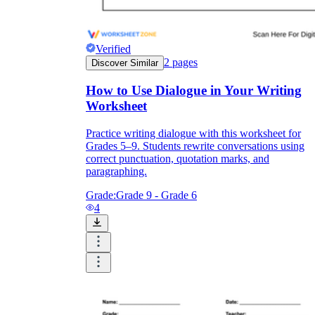
Verified
2
pages
Discover Similar
How to Use Dialogue in Your Writing
Worksheet
Practice writing dialogue with this worksheet for
Grades 5–9. Students rewrite conversations using
correct punctuation, quotation marks, and
paragraphing.
Grade:
Grade 9 - Grade 6
4