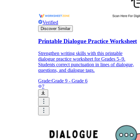
Verified
Discover Similar
Printable Dialogue Practice Worksheet
Strengthen writing skills with this printable
dialogue practice worksheet for Grades 5–9.
Students correct punctuation in lines of dialogue,
questions, and dialogue tags.
Grade:
Grade 9 - Grade 6
7