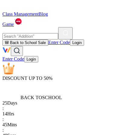
Class Management
Blog
Game
Enter Code
🎒 Back to School Sale
Login
Enter Code
Login
DISCOUNT UP TO 50%
BACK TO
SCHOOL
25
Days
:
14
Hrs
:
45
Mins
: