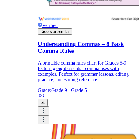
Verified
Discover Similar
Understanding Commas – 8 Basic
Comma Rules
A printable comma rules chart for Grades 5-9
featuring eight essential comma uses with
examples. Perfect for grammar lessons, editing
practice, and writing reference.
Grade:
Grade 9 - Grade 5
3