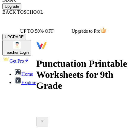
49
Secs
Upgrade
BACK TO
SCHOOL
UP TO 50% OFF
Upgrade to Pro
UPGRADE
Teacher Login
Punctuation Printable
Get Pro
Worksheets for 9th
Home
Explore
Grade