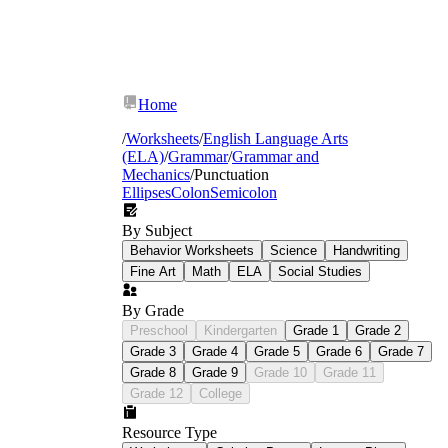
Home
/
Worksheets
/
English Language Arts
(ELA)
/
Grammar
/
Grammar and
Mechanics
/
Punctuation
Ellipses
Colon
Semicolon
By Subject
Behavior Worksheets
Science
Handwriting
Comma placement:
introductory elements,
Fine Art
Math
ELA
Social Studies
compound sentences, serial commas, and
comma splices — with particular attention
By Grade
to the difference between recognizing a
Preschool
Kindergarten
Grade 1
Grade 2
comma error and knowing how to fix it
Grade 3
Grade 4
Grade 5
Grade 6
Grade 7
Semicolons and colons:
identifying when
Grade 8
Grade 9
Grade 10
Grade 11
each mark is appropriate, including side-by-
side comparison exercises that force
Grade 12
College
students to choose between the two
Quotation mark conventions:
punctuation
Resource Type
inside and outside closing marks,