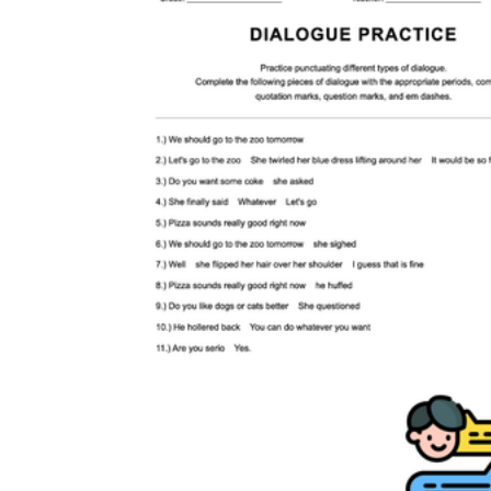
CCSS.ELA-
LITERACY.L.9-10.2
L.9-10.2a