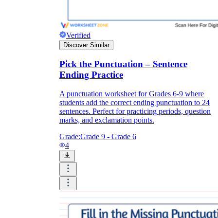
Verified
Discover Similar
Pick the Punctuation – Sentence
Ending Practice
A punctuation worksheet for Grades 6-9 where
students add the correct ending punctuation to 24
sentences. Perfect for practicing periods, question
marks, and exclamation points.
Grade:
Grade 9 - Grade 6
4