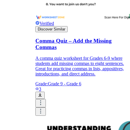
Verified
Discover Similar
Comma Quiz – Add the Missing
Commas
A comma quiz worksheet for Grades 6-9 where
students add missing commas to eight sentences.
Great for practicing commas in lists, appositives,
introductions, and direct address.
Grade:
Grade 9 - Grade 6
3