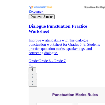
Verified
Discover Similar
Dialogue Punctuation Practice
Worksheet
Improve writing skills with this dialogue
punctuation worksheet for Grades 5–9. Students
practice quotation marks, speaker tags, and
correcting dialogue.
Grade:
Grade 6 - Grade 7
5