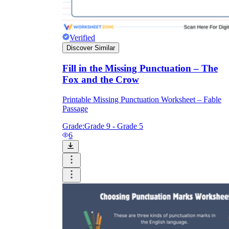
Verified
Discover Similar
Fill in the Missing Punctuation – The
Fox and the Crow
Printable Missing Punctuation Worksheet – Fable
Passage
Grade:
Grade 9 - Grade 5
6