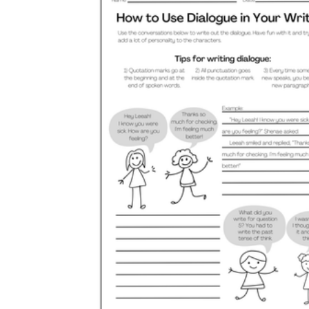
its
it's