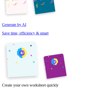
Generate by AI
Save time, efficiency & smart
Create your own worksheet quickly