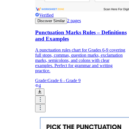
Verified
2
pages
Discover Similar
Punctuation Marks Rules – Definitions
and Examples
A punctuation rules chart for Grades 6-9 covering
full stops, commas, question marks, exclamation
marks, semicolons, and colons with clear
examples. Perfect for grammar and writing
practice.
Grade:
Grade 6 - Grade 9
4