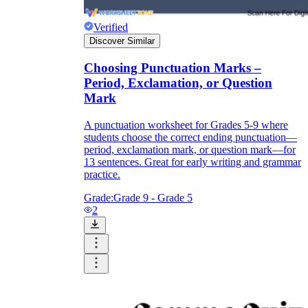
Verified
Discover Similar
Choosing Punctuation Marks –
Period, Exclamation, or Question
Mark
A punctuation worksheet for Grades 5-9 where
students choose the correct ending punctuation—
period, exclamation mark, or question mark—for
13 sentences. Great for early writing and grammar
practice.
Grade:
Grade 9 - Grade 5
2