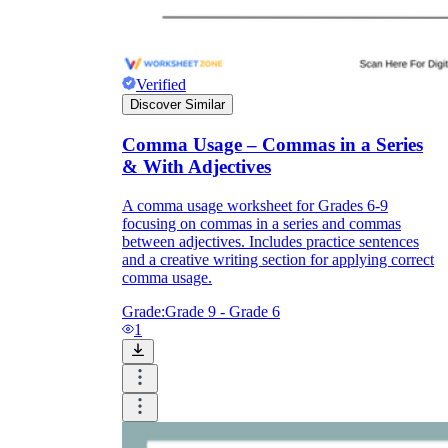
Verified
Discover Similar
Comma Usage – Commas in a Series
& With Adjectives
A comma usage worksheet for Grades 6-9
focusing on commas in a series and commas
between adjectives. Includes practice sentences
and a creative writing section for applying correct
comma usage.
Grade:
Grade 9 - Grade 6
1