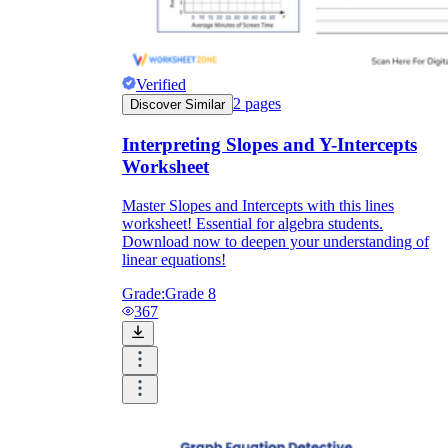
Verified
2
pages
Discover Similar
Interpreting Slopes and Y-Intercepts
Worksheet
Master Slopes and Intercepts with this lines
worksheet! Essential for algebra students.
Download now to deepen your understanding of
linear equations!
Grade:
Grade 8
367