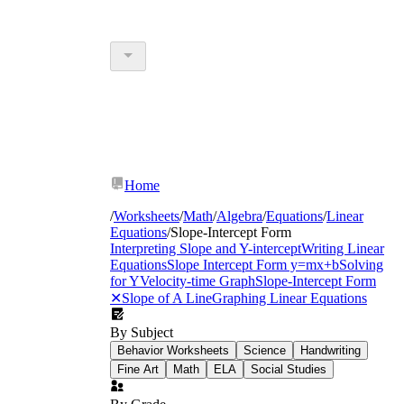
Home
/
Worksheets
/
Math
/
Algebra
/
Equations
/
Linear
Equations
/
Slope-Intercept Form
Interpreting Slope and Y-intercept
Writing Linear
Equations
Slope Intercept Form y=mx+b
Solving
for Y
Velocity-time Graph
Slope-Intercept Form
✕
Slope of A Line
Graphing Linear Equations
By Subject
Behavior Worksheets
Science
Handwriting
Fine Art
Math
ELA
Social Studies