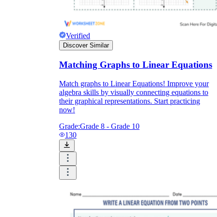
Verified
Discover Similar
Matching Graphs to Linear Equations
Match graphs to Linear Equations! Improve your
algebra skills by visually connecting equations to
their graphical representations. Start practicing
now!
Grade:
Grade 8 - Grade 10
130