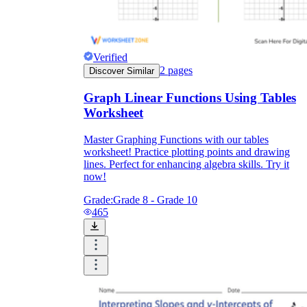
Verified
2
pages
Discover Similar
Graph Linear Functions Using Tables
Worksheet
Master Graphing Functions with our tables
worksheet! Practice plotting points and drawing
lines. Perfect for enhancing algebra skills. Try it
now!
Grade:
Grade 8 - Grade 10
465