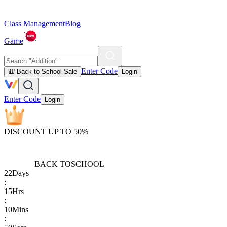
Class Management
Blog
Game
Enter Code
🎒 Back to School Sale
Login
Enter Code
Login
DISCOUNT UP TO 50%
BACK TO
SCHOOL
22
Days
:
15
Hrs
:
10
Mins
: