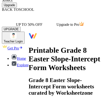
50
Secs
Upgrade
BACK TO
SCHOOL
UP TO 50% OFF
Upgrade to Pro
UPGRADE
Teacher Login
Printable Grade 8
Get Pro
Easter Slope-Intercept
Home
Explore
Form Worksheets
Grade 8 Easter Slope-
Intercept Form worksheets
curated by Worksheetzone