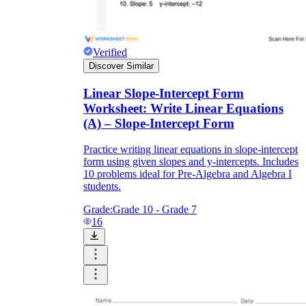
Verified
Discover Similar
Linear Slope-Intercept Form
Worksheet: Write Linear Equations
(A) – Slope-Intercept Form
Practice writing linear equations in slope-intercept
form using given slopes and y-intercepts. Includes
10 problems ideal for Pre-Algebra and Algebra I
students.
Grade:
Grade 10 - Grade 7
16