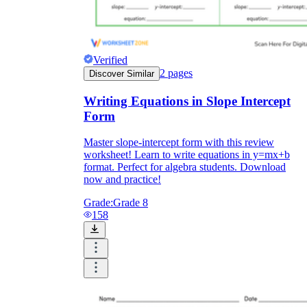
Verified
2
pages
Discover Similar
Writing Equations in Slope Intercept
Form
Master slope-intercept form with this review
worksheet! Learn to write equations in y=mx+b
format. Perfect for algebra students. Download
now and practice!
Grade:
Grade 8
158