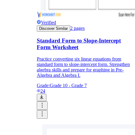
Verified
2
pages
Discover Similar
Standard Form to Slope-Intercept
Form Worksheet
Practice converting six linear equations from
standard form to slope-intercept form. Strengthen
algebra skills and prepare for graphing in Pre-
Algebra and Algebra I.
Grade:
Grade 10 - Grade 7
24