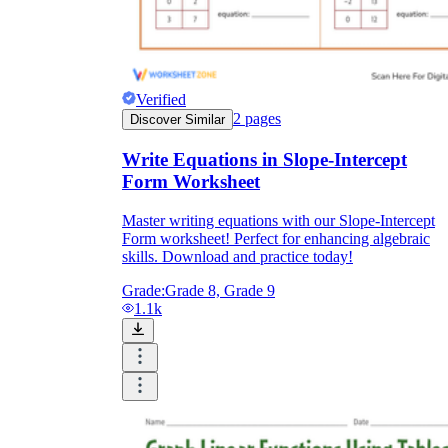
Verified
2
pages
Discover Similar
Write Equations in Slope-Intercept
Form Worksheet
Master writing equations with our Slope-Intercept
Form worksheet! Perfect for enhancing algebraic
skills. Download and practice today!
Grade:
Grade 8, Grade 9
1.1k