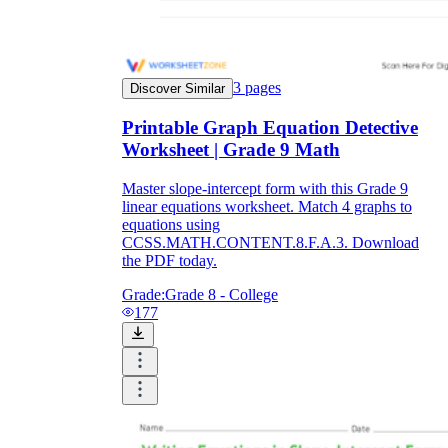
3
pages
Discover Similar
Printable Graph Equation Detective
Worksheet | Grade 9 Math
Master slope-intercept form with this Grade 9
linear equations worksheet. Match 4 graphs to
equations using
CCSS.MATH.CONTENT.8.F.A.3. Download
the PDF today.
Grade:
Grade 8 - College
177