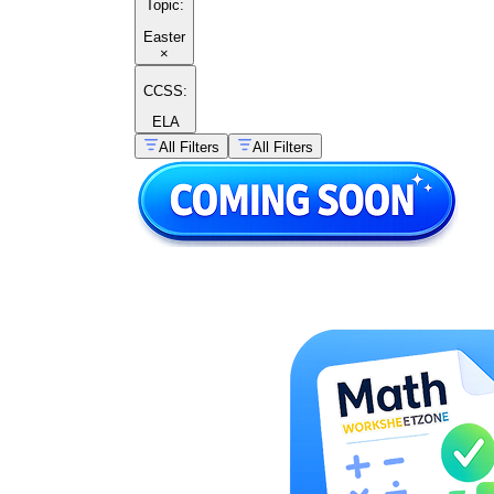
Topic
:
Easter
×
CCSS:
ELA
All Filters
All Filters