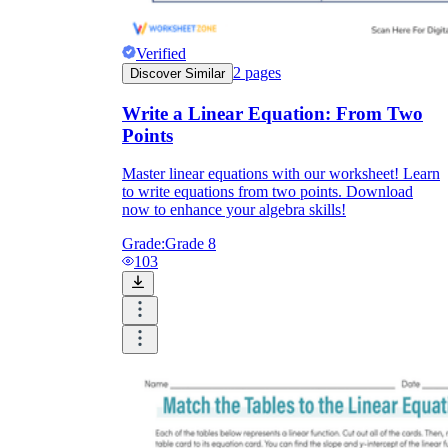
Verified
2
pages
Discover Similar
Write a Linear Equation: From Two
Points
Master linear equations with our worksheet! Learn
to write equations from two points. Download
now to enhance your algebra skills!
Grade:
Grade 8
103