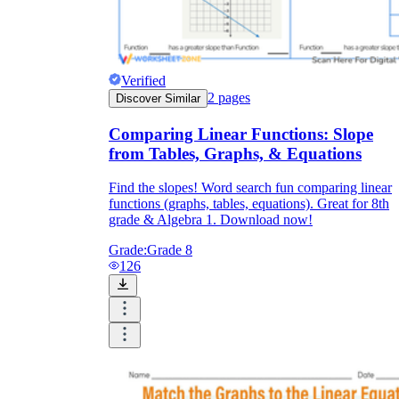
Verified
2
pages
Discover Similar
Comparing Linear Functions: Slope
from Tables, Graphs, & Equations
Find the slopes! Word search fun comparing linear
functions (graphs, tables, equations). Great for 8th
grade & Algebra 1. Download now!
Grade:
Grade 8
126