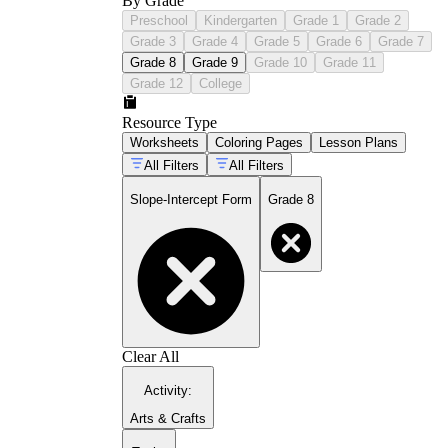
By Grade
Preschool
Kindergarten
Grade 1
Grade 2
Grade 3
Grade 4
Grade 5
Grade 6
Grade 7
Grade 8
Grade 9
Grade 10
Grade 11
Grade 12
College
Resource Type
Worksheets
Coloring Pages
Lesson Plans
All Filters
All Filters
Slope-Intercept Form
Grade 8
Clear All
Activity
:
Arts & Crafts