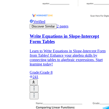
Verified
2
pages
Discover Similar
Write Equations in Slope-Intercept
Form Tables
Learn to Write Equations in Slope-Intercept Form
from Tables! Enhance your algebra skills by
connecting tables to algebraic expressions. Start
learning today!
Grade:
Grade 8
241