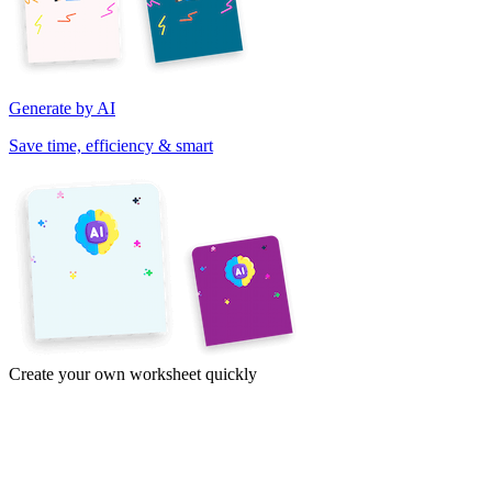
Generate by AI
Save time, efficiency & smart
Create your own worksheet quickly