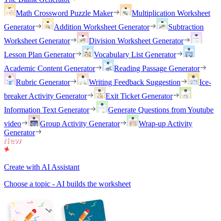
Math Crossword Puzzle Maker
Multiplication Worksheet
Generator
Addition Worksheet Generator
Subtraction
Worksheet Generator
Division Worksheet Generator
Lesson Plan Generator
Vocabulary List Generator
Academic Content Generator
Reading Passage Generator
Rubric Generator
Writing Feedback Suggestion
Ice-
breaker Activity Generator
Exit Ticket Generator
Information Text Generator
Generate Questions from Youtube
video
Group Activity Generator
Wrap-up Activity
Generator
Create with AI Assistant
Choose a topic - AI builds the worksheet