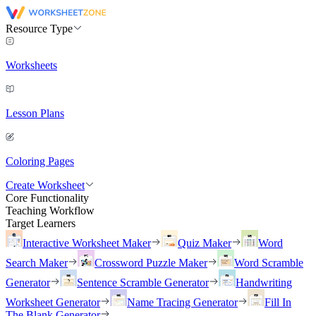
Resource Type
Worksheets
Lesson Plans
Coloring Pages
Create Worksheet
Core Functionality
Teaching Workflow
Target Learners
Interactive Worksheet Maker
Quiz Maker
Word
Search Maker
Crossword Puzzle Maker
Word Scramble
Generator
Sentence Scramble Generator
Handwriting
Worksheet Generator
Name Tracing Generator
Fill In
The Blank Generator