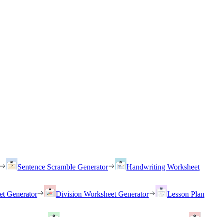
Sentence Scramble Generator
Handwriting Worksheet
et Generator
Division Worksheet Generator
Lesson Plan