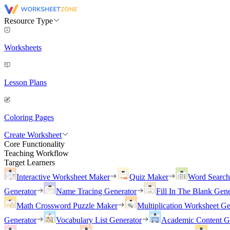
Resource Type
Worksheets
Lesson Plans
Coloring Pages
Create Worksheet
Core Functionality
Teaching Workflow
Target Learners
Interactive Worksheet Maker
Quiz Maker
Word Searc
Generator
Name Tracing Generator
Fill In The Blank Gene
Math Crossword Puzzle Maker
Multiplication Worksheet Ge
Generator
Vocabulary List Generator
Academic Content G