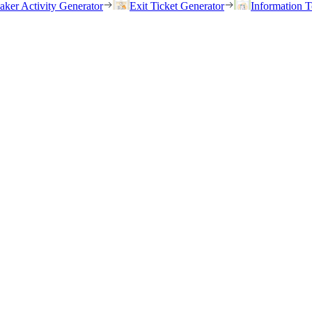
eaker Activity Generator
Exit Ticket Generator
Information T