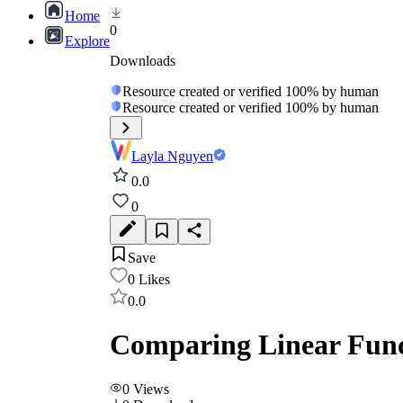
Home
0
Explore
Downloads
Resource created or verified 100% by human
Resource created or verified 100% by human
Layla Nguyen
0.0
0
Save
0
Likes
0.0
Comparing Linear Funct
0
Views