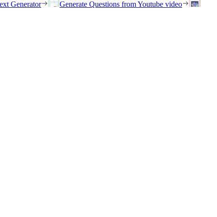
ext Generator
Generate Questions from Youtube video