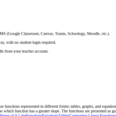
ing LMS (Google Classroom, Canvas, Teams, Schoology, Moodle, etc.).
ay, with no student login required.
ults from your teacher account.
r functions represented in different forms: tables, graphs, and equation
e which function has a greater slope. The functions are presented as grap
Slope of A Line
Functions
Equations
Tables
Comparing Linear Functions