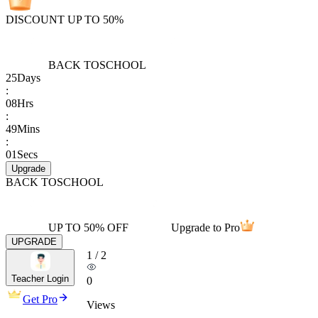
DISCOUNT UP TO 50%
BACK TO
SCHOOL
25
Days
:
08
Hrs
:
49
Mins
:
01
Secs
Upgrade
BACK TO
SCHOOL
UP TO 50% OFF
Upgrade to Pro
UPGRADE
1
/
2
Teacher Login
0
Get Pro
Views