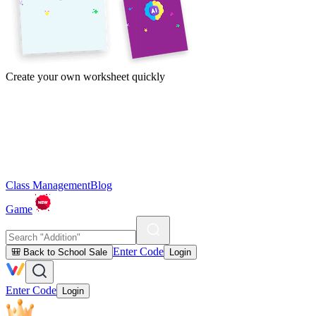
Create your own worksheet quickly
Class Management
Blog
Game
Enter Code
🎒 Back to School Sale
Login
Enter Code
Login