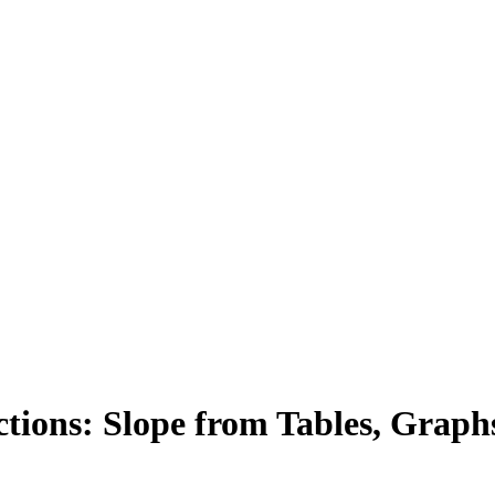
ions: Slope from Tables, Graph