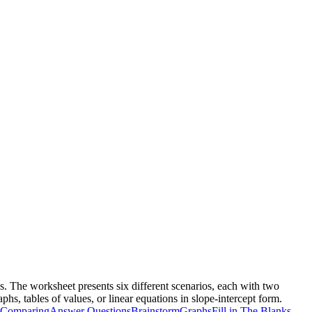
s. The worksheet presents six different scenarios, each with two
hs, tables of values, or linear equations in slope-intercept form.
Comparing
Answer Questions
Brainstorm
Graphs
Fill in The Blanks