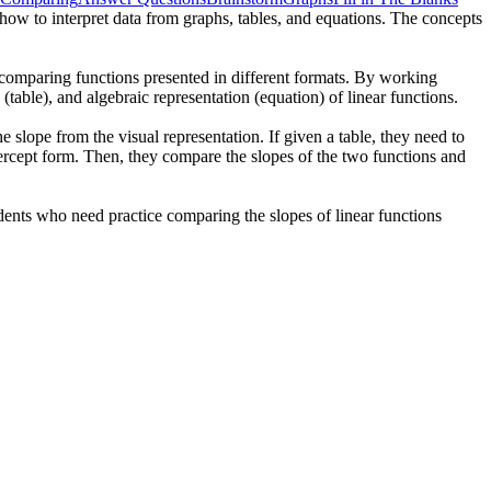
d how to interpret data from graphs, tables, and equations. The concepts
d comparing functions presented in different formats. By working
(table), and algebraic representation (equation) of linear functions.
e slope from the visual representation. If given a table, they need to
ntercept form. Then, they compare the slopes of the two functions and
tudents who need practice comparing the slopes of linear functions