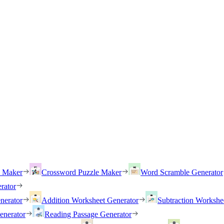
h Maker
Crossword Puzzle Maker
Word Scramble Generator
rator
nerator
Addition Worksheet Generator
Subtraction Workshe
enerator
Reading Passage Generator