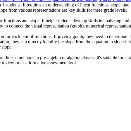
 1 students. It requires an understanding of linear functions, slope, an
ope from various representations are key skills for these grade levels.
ar functions and slope. It helps students develop skills in analyzing an
ty to connect the visual representation (graph), numerical representation 
n for each pair of functions. If given a graph, they need to determine th
uation, they can directly identify the slope from the equation in slope-i
r slope.
t linear functions in pre-algebra or algebra classes. It's suitable for s
r review or as a formative assessment tool.