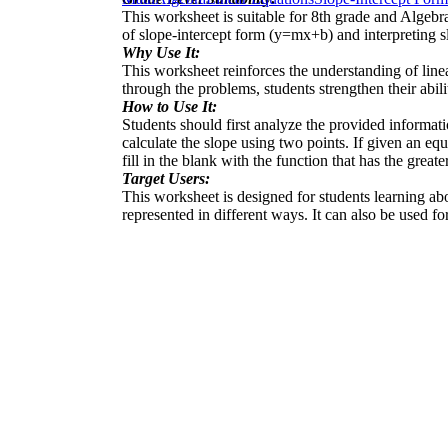
This worksheet is suitable for 8th grade and Algebra
of slope-intercept form (y=mx+b) and interpreting sl
Why Use It:
This worksheet reinforces the understanding of line
through the problems, students strengthen their abili
How to Use It:
Students should first analyze the provided informatio
calculate the slope using two points. If given an eq
fill in the blank with the function that has the greate
Target Users:
This worksheet is designed for students learning abou
represented in different ways. It can also be used fo