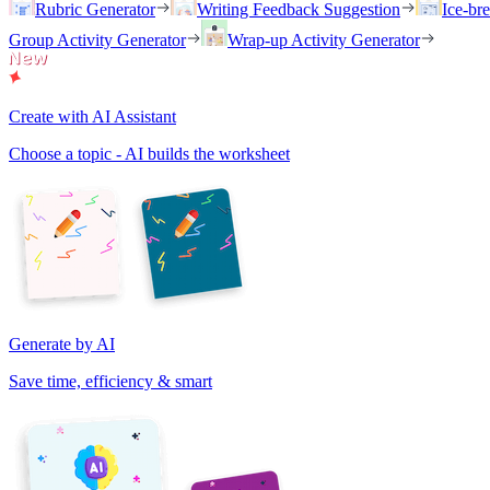
Rubric Generator
Writing Feedback Suggestion
Ice-br
Group Activity Generator
Wrap-up Activity Generator
Create with AI Assistant
Choose a topic - AI builds the worksheet
Generate by AI
Save time, efficiency & smart