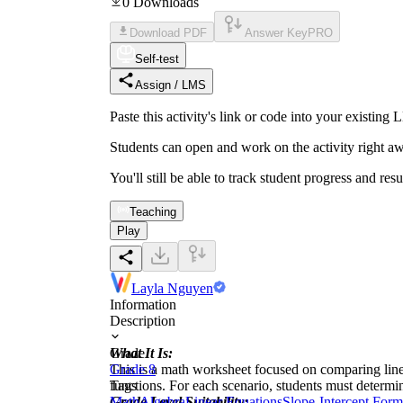
0
Downloads
Download PDF
Answer Key
PRO
Self-test
Assign / LMS
Paste this activity's link or code into your exist
Students can open and work on the activity right aw
You'll still be able to track student progress and res
Teaching
Play
Layla Nguyen
Information
Description
What It Is:
Grade
This is a math worksheet focused on comparing linea
Grade 8
functions. For each scenario, students must determin
Tags
Grade Level Suitability:
Math
Algebra
Linear Equations
Slope-Intercept Form