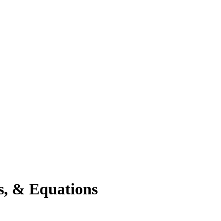
s, & Equations