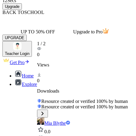
12
Secs
Upgrade
BACK TO
SCHOOL
UP TO 50% OFF
Upgrade to Pro
UPGRADE
1
/
2
Teacher Login
0
Get Pro
Views
Home
0
Explore
Downloads
Resource created or verified 100% by human
Resource created or verified 100% by human
Mia Blythe
0.0