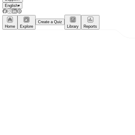
English
▾
Create a Quiz
Home
Explore
Library
Reports