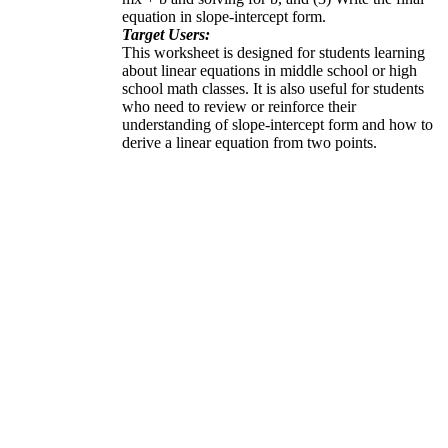
equation in slope-intercept form.
Target Users:
This worksheet is designed for students learning
about linear equations in middle school or high
school math classes. It is also useful for students
who need to review or reinforce their
understanding of slope-intercept form and how to
derive a linear equation from two points.