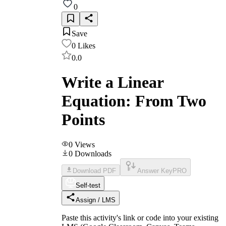
0
Save
0
Likes
0.0
Write a Linear
Equation: From Two
Points
0
Views
0
Downloads
Download PDF
Answer Key
PRO
Self-test
Assign / LMS
Paste this activity's link or code into your existing