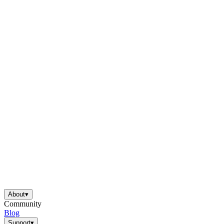
About
▾
Community
Blog
Support
▾