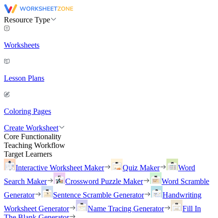
Resource Type
Worksheets
Lesson Plans
Coloring Pages
Create Worksheet
Core Functionality
Teaching Workflow
Target Learners
Interactive Worksheet Maker
Quiz Maker
Word
Search Maker
Crossword Puzzle Maker
Word Scramble
Generator
Sentence Scramble Generator
Handwriting
Worksheet Generator
Name Tracing Generator
Fill In
The Blank Generator