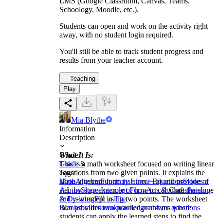
LMS (Google Classroom, Canvas, Teams,
Schoology, Moodle, etc.).
Students can open and work on the activity right
away, with no student login required.
You'll still be able to track student progress and
results from your teacher account.
Teaching
Play
Mia Blythe
Information
Description
What It Is:
Grade
This is a math worksheet focused on writing linear
Grade 8
equations from two given points. It explains the
Tags
slope-intercept form (y = mx + b) and provides a
Math
Algebra
Functions
Linear Equations
Slope of
step-by-step example of how to calculate the slope
A Line
Slope-Intercept Form
Arts & Crafts
Painting
and y-intercept using two points. The worksheet
& Drawing
Fill in The
then provides two practice problems where
Blanks
brainstorm
knowledge
answer questions
students can apply the learned steps to find the