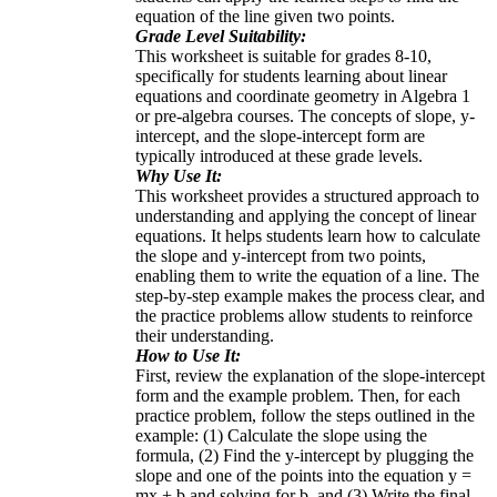
equation of the line given two points.
Grade Level Suitability:
This worksheet is suitable for grades 8-10,
specifically for students learning about linear
equations and coordinate geometry in Algebra 1
or pre-algebra courses. The concepts of slope, y-
intercept, and the slope-intercept form are
typically introduced at these grade levels.
Why Use It:
This worksheet provides a structured approach to
understanding and applying the concept of linear
equations. It helps students learn how to calculate
the slope and y-intercept from two points,
enabling them to write the equation of a line. The
step-by-step example makes the process clear, and
the practice problems allow students to reinforce
their understanding.
How to Use It:
First, review the explanation of the slope-intercept
form and the example problem. Then, for each
practice problem, follow the steps outlined in the
example: (1) Calculate the slope using the
formula, (2) Find the y-intercept by plugging the
slope and one of the points into the equation y =
mx + b and solving for b, and (3) Write the final