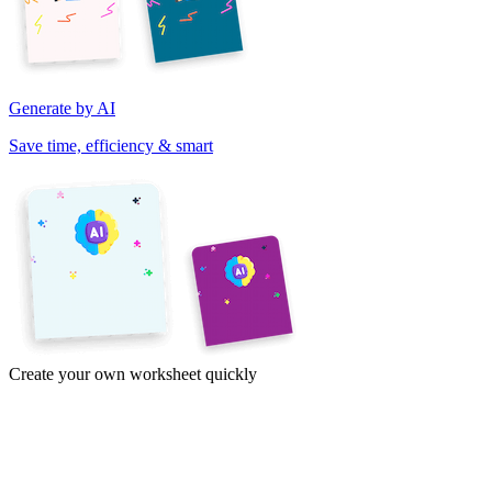
Generate by AI
Save time, efficiency & smart
Create your own worksheet quickly