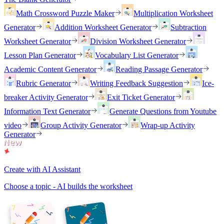
Math Crossword Puzzle Maker
Multiplication Worksheet
Generator
Addition Worksheet Generator
Subtraction
Worksheet Generator
Division Worksheet Generator
Lesson Plan Generator
Vocabulary List Generator
Academic Content Generator
Reading Passage Generator
Rubric Generator
Writing Feedback Suggestion
Ice-
breaker Activity Generator
Exit Ticket Generator
Information Text Generator
Generate Questions from Youtube
video
Group Activity Generator
Wrap-up Activity
Generator
Create with AI Assistant
Choose a topic - AI builds the worksheet