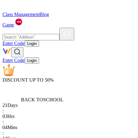
Class Management
Blog
Game
Enter Code
Login
Enter Code
Login
DISCOUNT UP TO 50%
BACK TO
SCHOOL
21
Days
:
03
Hrs
:
04
Mins
: