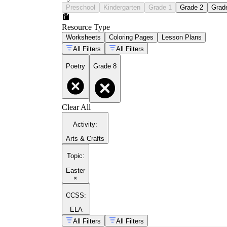
Preschool
Kindergarten
Grade 1
Grade 2
Grad
Resource Type
Worksheets
Coloring Pages
Lesson Plans
All Filters
All Filters
Poetry
Grade 8
Clear All
Activity
:
Arts & Crafts
Topic
:
Easter
×
CCSS:
ELA
All Filters
All Filters