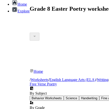
Home
Grade 8 Easter Poetry workshe
Explore
Home
/
Worksheets
/
English Language Arts (ELA)
/
Writing
Free Verse Poetry
By Subject
Behavior Worksheets
Science
Handwriting
Fine 
By Grade