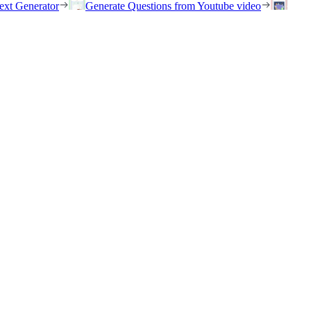
ext Generator
Generate Questions from Youtube video