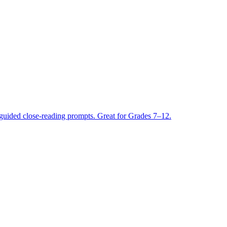
guided close-reading prompts. Great for Grades 7–12.