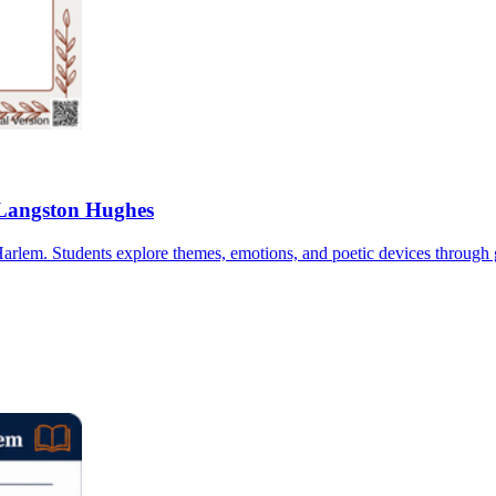
 Langston Hughes
arlem. Students explore themes, emotions, and poetic devices through 