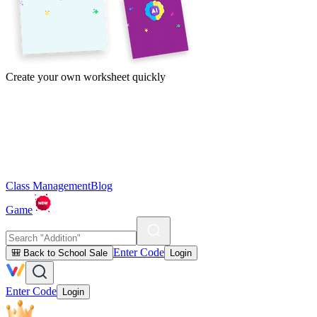
Create your own worksheet quickly
Class Management
Blog
Game
Enter Code
🎒 Back to School Sale
Login
Enter Code
Login