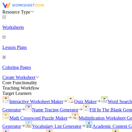
Resource Type
Worksheets
Lesson Plans
Coloring Pages
Create Worksheet
Core Functionality
Teaching Workflow
Target Learners
Interactive Worksheet Maker
Quiz Maker
Word Searc
Generator
Name Tracing Generator
Fill In The Blank Gene
Math Crossword Puzzle Maker
Multiplication Worksheet Ge
Generator
Vocabulary List Generator
Academic Content G