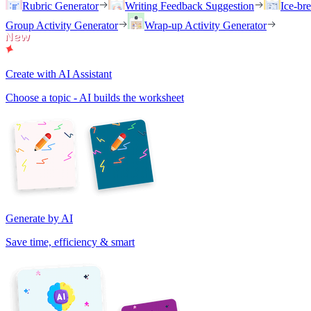
Rubric Generator
Writing Feedback Suggestion
Ice-br
Group Activity Generator
Wrap-up Activity Generator
Create with AI Assistant
Choose a topic - AI builds the worksheet
Generate by AI
Save time, efficiency & smart