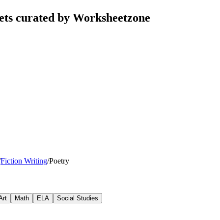
ets curated by Worksheetzone
/
Fiction Writing
/
Poetry
Art
Math
ELA
Social Studies