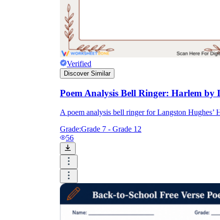
Verified
Discover Similar
Poem Analysis Bell Ringer: Harlem by
A poem analysis bell ringer for Langston Hughes’ H
Grade:
Grade 7 - Grade 12
56