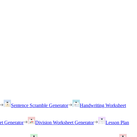
Sentence Scramble Generator
Handwriting Worksheet
et Generator
Division Worksheet Generator
Lesson Plan