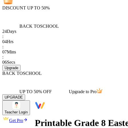
DISCOUNT UP TO 50%
BACK TO
SCHOOL
24
Days
:
04
Hrs
:
07
Mins
:
06
Secs
Upgrade
BACK TO
SCHOOL
UP TO 50% OFF
Upgrade to Pro
UPGRADE
Teacher Login
Printable Grade 8 East
Get Pro