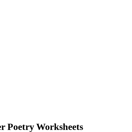
er Poetry Worksheets