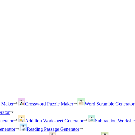
h Maker
Crossword Puzzle Maker
Word Scramble Generator
rator
nerator
Addition Worksheet Generator
Subtraction Workshe
enerator
Reading Passage Generator