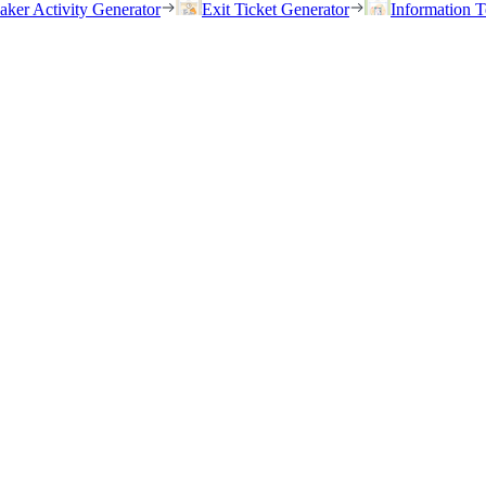
eaker Activity Generator
Exit Ticket Generator
Information T