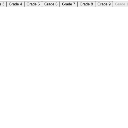
e 3
Grade 4
Grade 5
Grade 6
Grade 7
Grade 8
Grade 9
Grade 