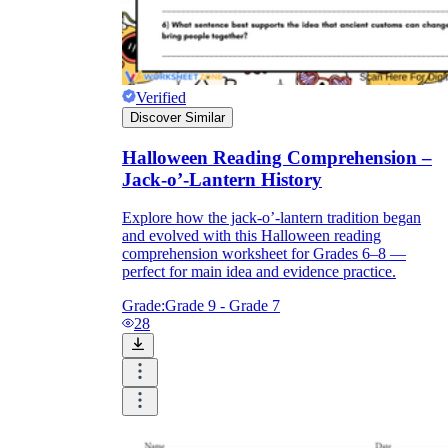
Verified
Discover Similar
Halloween Reading Comprehension –
Jack-o’-Lantern History
Explore how the jack-o’-lantern tradition began
and evolved with this Halloween reading
comprehension worksheet for Grades 6–8 —
perfect for main idea and evidence practice.
Grade:
Grade 9 - Grade 7
28