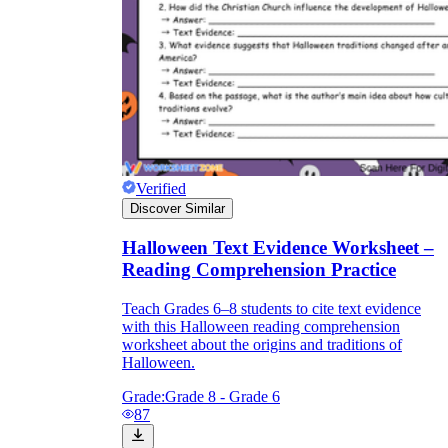
Verified
Discover Similar
Halloween Text Evidence Worksheet –
Reading Comprehension Practice
Teach Grades 6–8 students to cite text evidence
with this Halloween reading comprehension
worksheet about the origins and traditions of
Halloween.
Grade:
Grade 8 - Grade 6
87