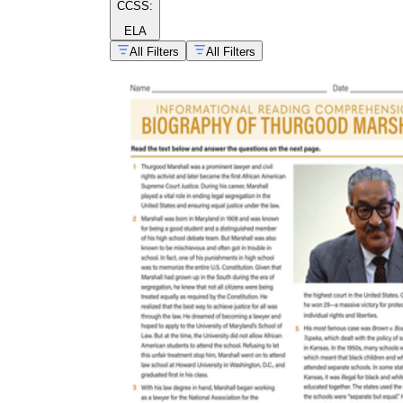
CCSS:
ELA
All Filters
All Filters