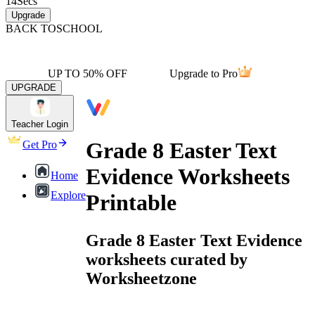
14
Secs
Upgrade
BACK TO
SCHOOL
UP TO 50% OFF
Upgrade to Pro
UPGRADE
Teacher Login
Grade 8 Easter Text
Get Pro
Evidence Worksheets
Home
Explore
Printable
Grade 8 Easter Text Evidence
worksheets curated by
Worksheetzone