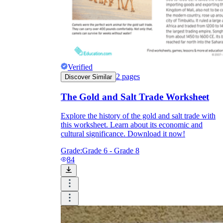
Verified
2
pages
Discover Similar
The Gold and Salt Trade Worksheet
Explore the history of the gold and salt trade with
this worksheet. Learn about its economic and
cultural significance. Download it now!
Grade:
Grade 6 - Grade 8
84