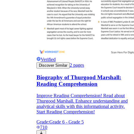
Verified
2
pages
Discover Similar
Biography of Thurgood Marshall:
Reading Comprehension
Improve Reading Comprehension! Read about
Thurgood Marshall. Enhance understanding and
analytical skills with this informational activity.
Start Reading Comprehension!
Grade:
Grade 6 - Grade 5
710