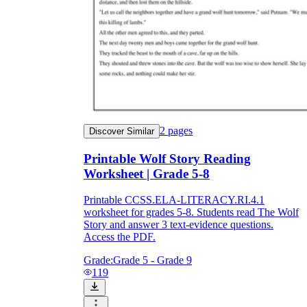
2
pages
Discover Similar
Printable Wolf Story Reading
Worksheet | Grade 5-8
Printable CCSS.ELA-LITERACY.RI.4.1
worksheet for grades 5-8. Students read The Wolf
Story and answer 3 text-evidence questions.
Access the PDF.
Grade:
Grade 5 - Grade 9
119