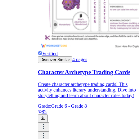
Verified
4
pages
Discover Similar
Character Archetype Trading Cards
Create character archetype trading cards! This
activity enhances literary understanding. Dive into
storytelling and learn about character roles today!
Grade:
Grade 6 - Grade 8
85