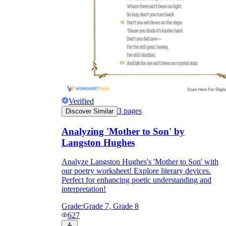
Verified
3
pages
Discover Similar
Analyzing 'Mother to Son' by
Langston Hughes
Analyze Langston Hughes's 'Mother to Son' with
our poetry worksheet! Explore literary devices.
Perfect for enhancing poetic understanding and
interpretation!
Grade:
Grade 7, Grade 8
627