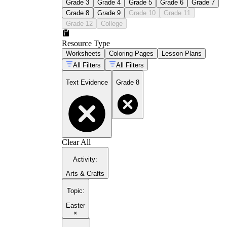
Grade 3
Grade 4
Grade 5
Grade 6
Grade 7
Grade 8
Grade 9
Grade 10
Grade 11
Grade 12
College
Resource Type
Worksheets
Coloring Pages
Lesson Plans
All Filters
All Filters
Text Evidence
Grade 8
Clear All
Activity
:
Arts & Crafts
Topic
:
Easter
×