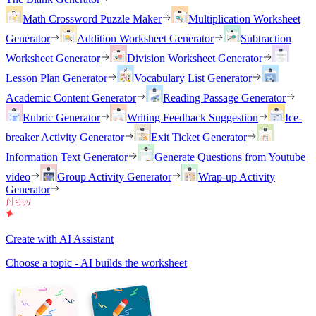
Math Crossword Puzzle Maker
Multiplication Worksheet
Generator
Addition Worksheet Generator
Subtraction
Worksheet Generator
Division Worksheet Generator
Lesson Plan Generator
Vocabulary List Generator
Academic Content Generator
Reading Passage Generator
Rubric Generator
Writing Feedback Suggestion
Ice-
breaker Activity Generator
Exit Ticket Generator
Information Text Generator
Generate Questions from Youtube
video
Group Activity Generator
Wrap-up Activity
Generator
Create with AI Assistant
Choose a topic - AI builds the worksheet