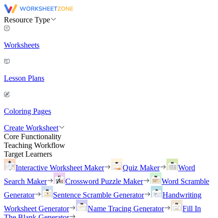
Resource Type
Worksheets
Lesson Plans
Coloring Pages
Create Worksheet
Core Functionality
Teaching Workflow
Target Learners
Interactive Worksheet Maker
Quiz Maker
Word
Search Maker
Crossword Puzzle Maker
Word Scramble
Generator
Sentence Scramble Generator
Handwriting
Worksheet Generator
Name Tracing Generator
Fill In
The Blank Generator