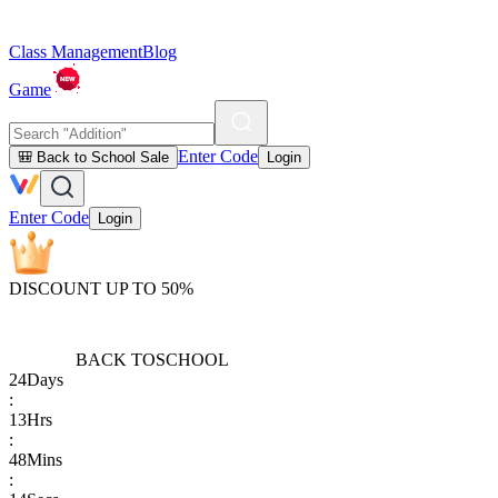
Class Management
Blog
Game
Enter Code
🎒 Back to School Sale
Login
Enter Code
Login
DISCOUNT UP TO 50%
BACK TO
SCHOOL
24
Days
:
13
Hrs
:
48
Mins
: