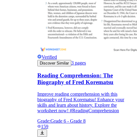
Verified
3
pages
Discover Similar
Reading Comprehension: The
Biography of Fred Korematsu
Improve reading comprehension with this
biography of Fred Korematsu! Enhance your
skills and learn about history. Explore the
worksheet now! #ReadingComprehension
Grade:
Grade 6 - Grade 8
159