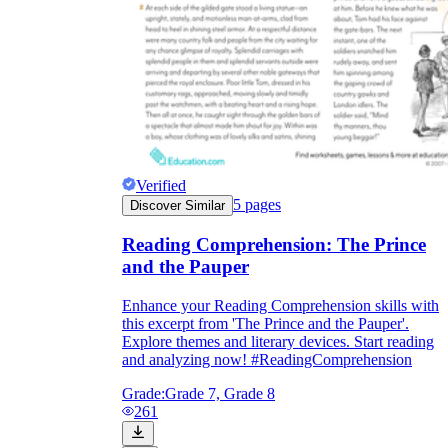
Verified
5
pages
Discover Similar
Reading Comprehension: The Prince
and the Pauper
Enhance your Reading Comprehension skills with
this excerpt from 'The Prince and the Pauper'.
Explore themes and literary devices. Start reading
and analyzing now! #ReadingComprehension
Grade:
Grade 7, Grade 8
261