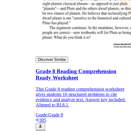
Discover Similar
Grade 8 Reading Comprehension
Ready Worksheet
This Grade 8 reading comprehension worksheet
gives students 10 structured problems to cite
evidence and analyze text. Answer key included.
Aligned to RI.8.1.
Grade:
Grade 8
305