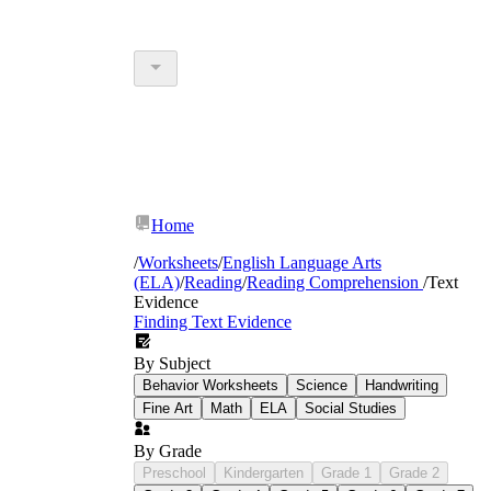
Home
/
Worksheets
/
English Language Arts
(ELA)
/
Reading
/
Reading Comprehension
/
Text
Evidence
Finding Text Evidence
By Subject
Behavior Worksheets
Science
Handwriting
Fine Art
Math
ELA
Social Studies
By Grade
Preschool
Kindergarten
Grade 1
Grade 2