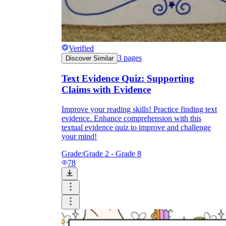
Verified
3
pages
Discover Similar
Text Evidence Quiz: Supporting
Claims with Evidence
Improve your reading skills! Practice finding text
evidence. Enhance comprehension with this
textual evidence quiz to improve and challenge
your mind!
Grade:
Grade 2 - Grade 8
78