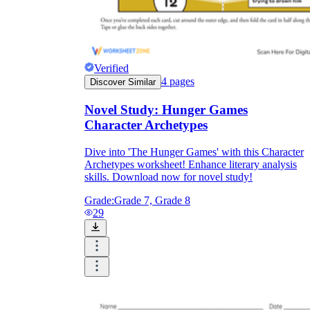
Verified
4
pages
Discover Similar
Novel Study: Hunger Games
Character Archetypes
Dive into 'The Hunger Games' with this Character
Archetypes worksheet! Enhance literary analysis
skills. Download now for novel study!
Grade:
Grade 7, Grade 8
29