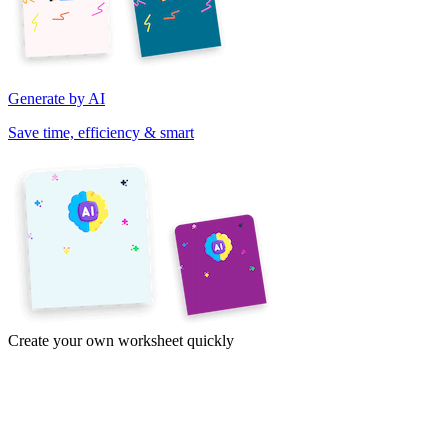
Generate by AI
Save time, efficiency & smart
Create your own worksheet quickly