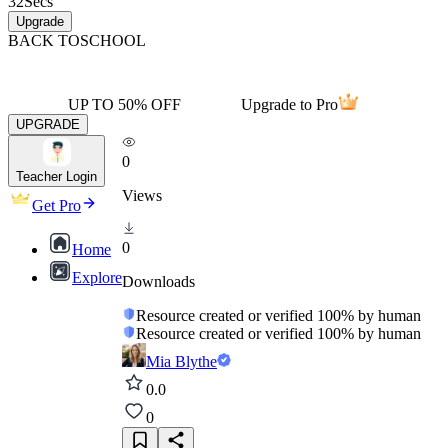
32
Secs
Upgrade
BACK TO
SCHOOL
UP TO 50% OFF
Upgrade to Pro
UPGRADE
0
Teacher Login
Views
Get Pro
0
Home
Explore
Downloads
Resource created or verified 100% by human
Resource created or verified 100% by human
Mia Blythe
0.0
0