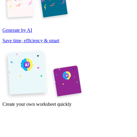
Generate by AI
Save time, efficiency & smart
Create your own worksheet quickly