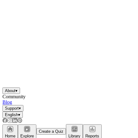
About
▾
Community
Blog
Support
▾
English
▾
Create a Quiz
Home
Explore
Library
Reports