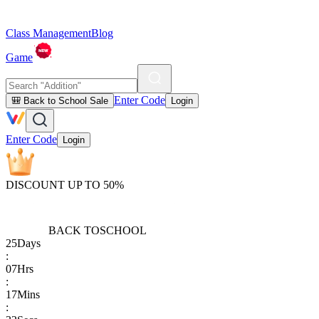
Class Management
Blog
Game
Enter Code
🎒 Back to School Sale
Login
Enter Code
Login
DISCOUNT UP TO 50%
BACK TO
SCHOOL
25
Days
:
07
Hrs
:
17
Mins
: