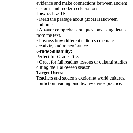
evidence and make connections between ancient
customs and modern celebrations.
How to Use It:
• Read the passage about global Halloween
traditions.
• Answer comprehension questions using details
from the text.
• Discuss how different cultures celebrate
creativity and remembrance.
Grade Suitability:
Perfect for Grades 6–8.
• Great for fall reading lessons or cultural studies
during the Halloween season.
Target Users:
Teachers and students exploring world cultures,
nonfiction reading, and text evidence practice.