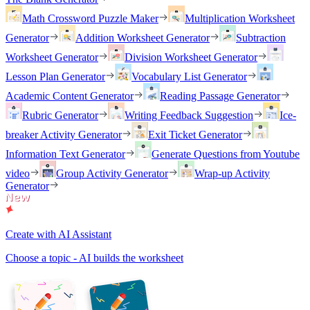
Math Crossword Puzzle Maker
Multiplication Worksheet
Generator
Addition Worksheet Generator
Subtraction
Worksheet Generator
Division Worksheet Generator
Lesson Plan Generator
Vocabulary List Generator
Academic Content Generator
Reading Passage Generator
Rubric Generator
Writing Feedback Suggestion
Ice-
breaker Activity Generator
Exit Ticket Generator
Information Text Generator
Generate Questions from Youtube
video
Group Activity Generator
Wrap-up Activity
Generator
Create with AI Assistant
Choose a topic - AI builds the worksheet