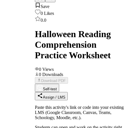
Save
0
Likes
0.0
Halloween Reading
Comprehension
Practice Worksheet
0
Views
0
Downloads
Download PDF
Self-test
Assign / LMS
Paste this activity's link or code into your existing
LMS (Google Classroom, Canvas, Teams,
Schoology, Moodle, etc.).
Students can open and work on the activity right