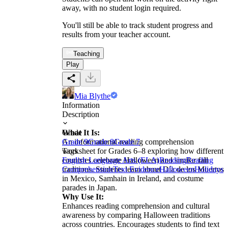
away, with no student login required.
You'll still be able to track student progress and
results from your teacher account.
Teaching
Play
Mia Blythe
Information
Description
What It Is:
Grade
An informational reading comprehension
Grade 9
Grade 8
Grade 7
worksheet for Grades 6–8 exploring how different
Tags
countries celebrate Halloween and similar fall
English Language Arts (ELA)
Reading
Reading
traditions. Students learn about Día de los Muertos
Comprehension
Text Evidence
Halloween
Holidays
in Mexico, Samhain in Ireland, and costume
parades in Japan.
Why Use It:
Enhances reading comprehension and cultural
awareness by comparing Halloween traditions
across countries. Encourages students to find text