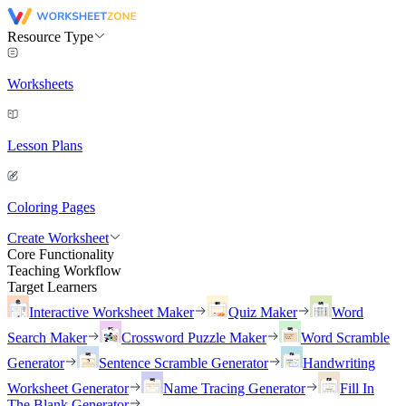
Resource Type
Worksheets
Lesson Plans
Coloring Pages
Create Worksheet
Core Functionality
Teaching Workflow
Target Learners
Interactive Worksheet Maker
Quiz Maker
Word
Search Maker
Crossword Puzzle Maker
Word Scramble
Generator
Sentence Scramble Generator
Handwriting
Worksheet Generator
Name Tracing Generator
Fill In
The Blank Generator