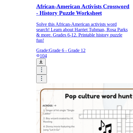
African-American Activists Crossword
- History Puzzle Worksheet
Solve this African-American activists word
search! Learn about Harriet Tubman, Rosa Parks
& more. Grades 6-12. Printable history puzzle
fun!
Grade:
Grade 6 - Grade 12
104