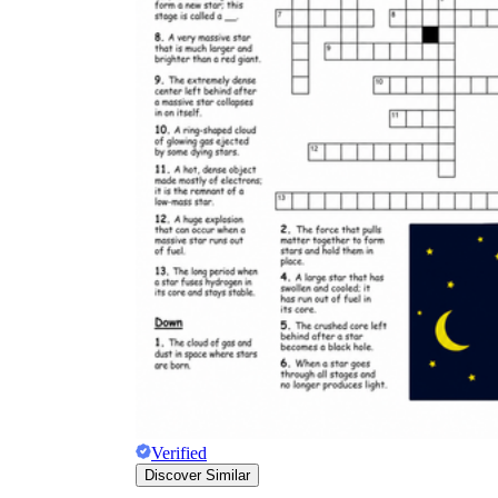
Verified
Discover Similar