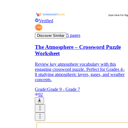
Verified
5
pages
Discover Similar
The Atmosphere – Crossword Puzzle
Worksheet
Review key atmosphere vocabulary with this
engaging crossword puzzle. Perfect for Grades 4–
8 studying atmospheric layers, gases, and weather
concepts.
Grade:
Grade 9 - Grade 7
92