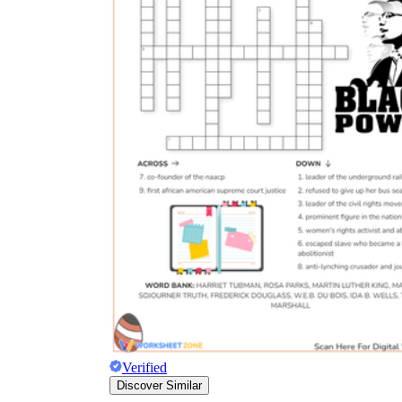
Verified
Discover Similar