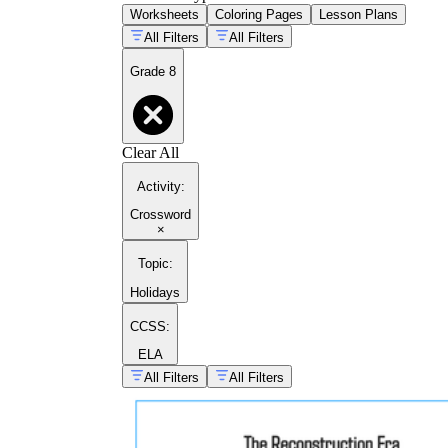
Worksheets
Coloring Pages
Lesson Plans
All Filters
All Filters
Grade 8
Clear All
Activity
:
Crossword
×
Topic
:
Holidays
CCSS:
ELA
All Filters
All Filters