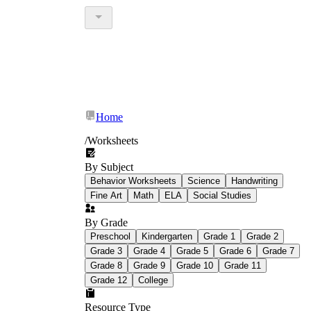
Home
/
Worksheets
By Subject
Behavior Worksheets
Science
Handwriting
Fine Art
Math
ELA
Social Studies
By Grade
Preschool
Kindergarten
Grade 1
Grade 2
Grade 3
Grade 4
Grade 5
Grade 6
Grade 7
Grade 8
Grade 9
Grade 10
Grade 11
Grade 12
College
Resource Type