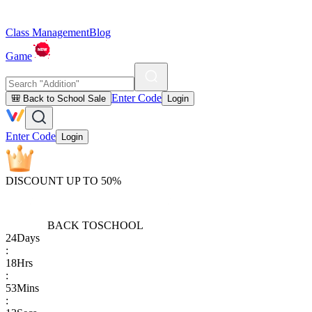
Class Management
Blog
Game
Enter Code
🎒 Back to School Sale
Login
Enter Code
Login
DISCOUNT UP TO 50%
BACK TO
SCHOOL
24
Days
:
18
Hrs
:
53
Mins
: