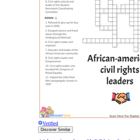
Verified
Discover Similar