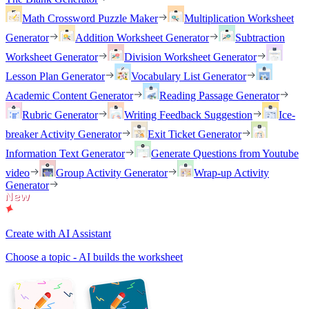
Math Crossword Puzzle Maker
Multiplication Worksheet
Generator
Addition Worksheet Generator
Subtraction
Worksheet Generator
Division Worksheet Generator
Lesson Plan Generator
Vocabulary List Generator
Academic Content Generator
Reading Passage Generator
Rubric Generator
Writing Feedback Suggestion
Ice-
breaker Activity Generator
Exit Ticket Generator
Information Text Generator
Generate Questions from Youtube
video
Group Activity Generator
Wrap-up Activity
Generator
Create with AI Assistant
Choose a topic - AI builds the worksheet