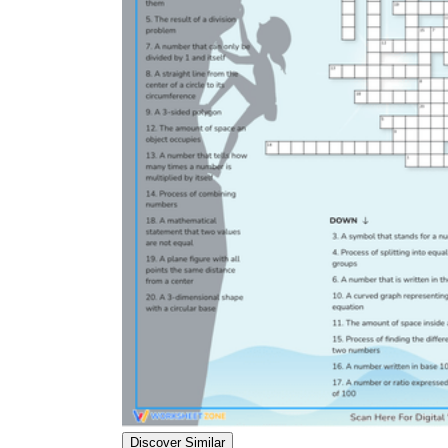
Discover Similar