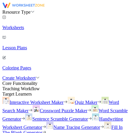
Resource Type
Worksheets
Lesson Plans
Coloring Pages
Create Worksheet
Core Functionality
Teaching Workflow
Target Learners
Interactive Worksheet Maker
Quiz Maker
Word
Search Maker
Crossword Puzzle Maker
Word Scramble
Generator
Sentence Scramble Generator
Handwriting
Worksheet Generator
Name Tracing Generator
Fill In
The Blank Generator