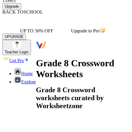
13
Secs
Upgrade
BACK TO
SCHOOL
UP TO 50% OFF
Upgrade to Pro
UPGRADE
Teacher Login
Grade 8 Crossword
Get Pro
Worksheets
Home
Explore
Grade 8 Crossword
worksheets curated by
Worksheetzone