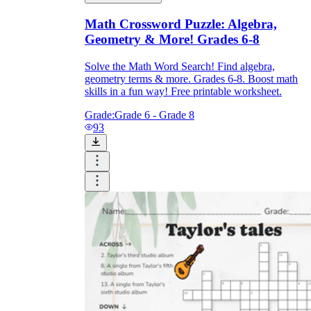
Math Crossword Puzzle: Algebra,
Geometry & More! Grades 6-8
Solve the Math Word Search! Find algebra,
geometry terms & more. Grades 6-8. Boost math
skills in a fun way! Free printable worksheet.
Grade:
Grade 6 - Grade 8
93