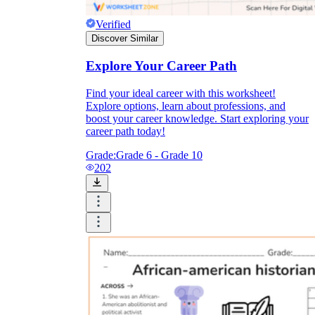
Verified
Discover Similar
Explore Your Career Path
Find your ideal career with this worksheet!
Explore options, learn about professions, and
boost your career knowledge. Start exploring your
career path today!
Grade:
Grade 6 - Grade 10
202