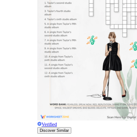
Verified
Discover Similar