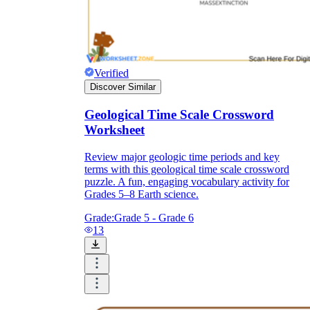
Verified
Discover Similar
Geological Time Scale Crossword
Worksheet
Review major geologic time periods and key
terms with this geological time scale crossword
puzzle. A fun, engaging vocabulary activity for
Grades 5–8 Earth science.
Grade:
Grade 5 - Grade 6
13