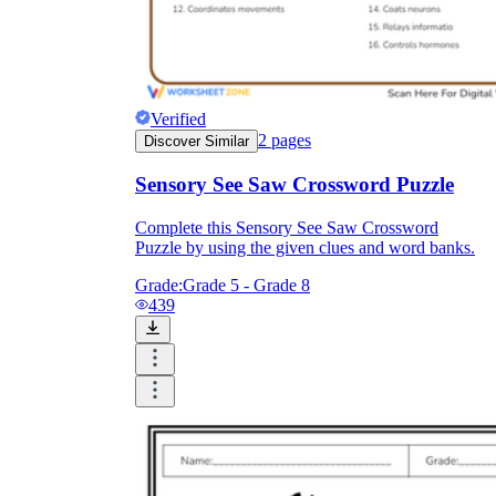
Verified
2
pages
Discover Similar
Sensory See Saw Crossword Puzzle
Complete this Sensory See Saw Crossword
Puzzle by using the given clues and word banks.
Grade:
Grade 5 - Grade 8
439