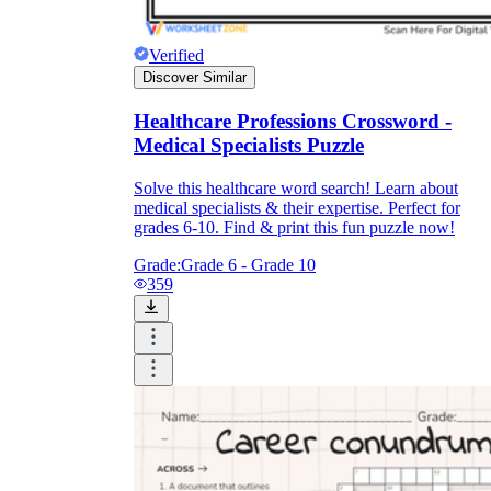
Verified
Discover Similar
Healthcare Professions Crossword -
Medical Specialists Puzzle
Solve this healthcare word search! Learn about
medical specialists & their expertise. Perfect for
grades 6-10. Find & print this fun puzzle now!
Grade:
Grade 6 - Grade 10
359