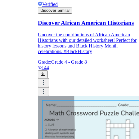
Verified
Discover Similar
Discover African American Historians
Uncover the contributions of African American
Historians with our detailed worksheet! Perfect for
history lessons and Black History Month
celebrations. #BlackHistory
Grade:
Grade 4 - Grade 8
144