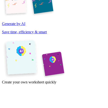
Generate by AI
Save time, efficiency & smart
Create your own worksheet quickly