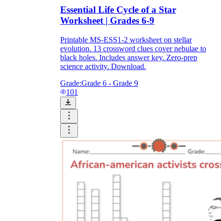
Essential Life Cycle of a Star
Worksheet | Grades 6-9
Printable MS-ESS1-2 worksheet on stellar
evolution. 13 crossword clues cover nebulae to
black holes. Includes answer key. Zero-prep
science activity. Download.
Grade:
Grade 6 - Grade 9
101