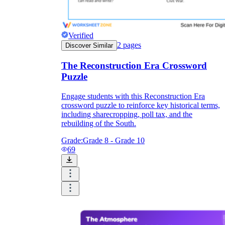
Verified
2
pages
Discover Similar
The Reconstruction Era Crossword
Puzzle
Engage students with this Reconstruction Era
crossword puzzle to reinforce key historical terms,
including sharecropping, poll tax, and the
rebuilding of the South.
Grade:
Grade 8 - Grade 10
69