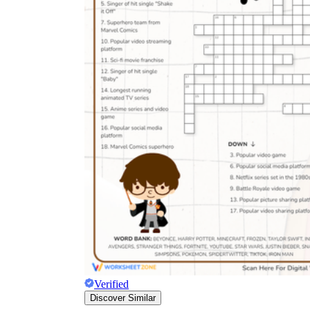
Verified
Discover Similar