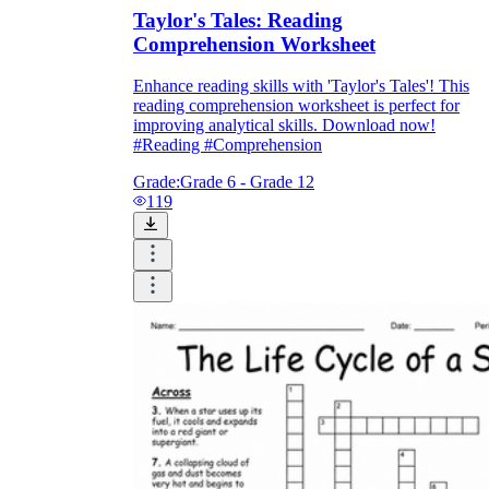
Taylor's Tales: Reading
Comprehension Worksheet
Enhance reading skills with 'Taylor's Tales'! This
reading comprehension worksheet is perfect for
improving analytical skills. Download now!
#Reading #Comprehension
Grade:
Grade 6 - Grade 12
119