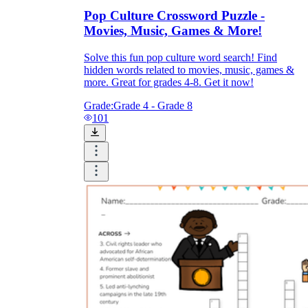
Pop Culture Crossword Puzzle -
Movies, Music, Games & More!
Solve this fun pop culture word search! Find
hidden words related to movies, music, games &
more. Great for grades 4-8. Get it now!
Grade:
Grade 4 - Grade 8
101