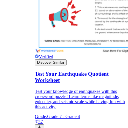
Verified
Discover Similar
Test Your Earthquake Quotient
Worksheet
Test your knowledge of earthquakes with this
crossword puzzle! Learn terms like magnitude,
epicenter, and seismic scale while having fun with
this activity.
Grade:
Grade 7 - Grade 4
57