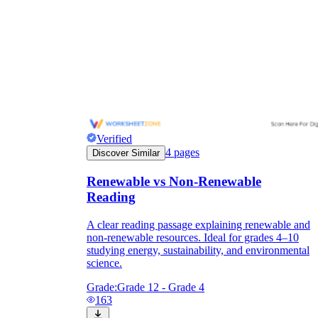
Verified
4
pages
Discover Similar
Renewable vs Non-Renewable
Reading
A clear reading passage explaining renewable and
non-renewable resources. Ideal for grades 4–10
studying energy, sustainability, and environmental
science.
Grade:
Grade 12 - Grade 4
163