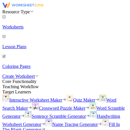
Resource Type
Worksheets
Lesson Plans
Coloring Pages
Create Worksheet
Core Functionality
Teaching Workflow
Target Learners
Interactive Worksheet Maker
Quiz Maker
Word
Search Maker
Crossword Puzzle Maker
Word Scramble
Generator
Sentence Scramble Generator
Handwriting
Worksheet Generator
Name Tracing Generator
Fill In
The Blank Generator