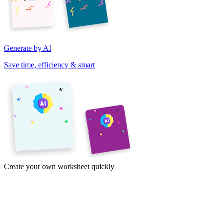
Generate by AI
Save time, efficiency & smart
Create your own worksheet quickly