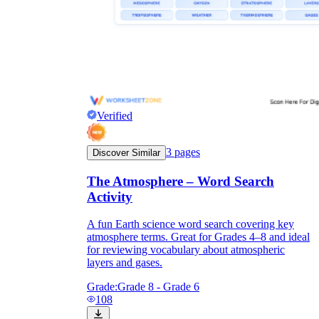
Verified
3
pages
Discover Similar
The Atmosphere – Word Search
Activity
A fun Earth science word search covering key
atmosphere terms. Great for Grades 4–8 and ideal
for reviewing vocabulary about atmospheric
layers and gases.
Grade:
Grade 8 - Grade 6
108