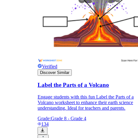
Verified
Discover Similar
Label the Parts of a Volcano
Engage students with this fun Label the Parts of a
Volcano worksheet to enhance their earth science
understanding. Ideal for teachers and parents.
Grade:
Grade 8 - Grade 4
134