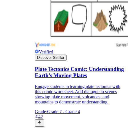
Verified
Discover Similar
Plate Tectonics Comic: Understanding
Earth’s Moving Plates
Engage students in learning plate tectonics with
this comic worksheet. Add dialogue to scenes
showing plate movement, volcanoes, and
mountains to demonstrate understanding.
Grade:
Grade 7 - Grade 4
42