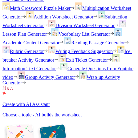
Math Crossword Puzzle Maker
Multiplication Worksheet
Generator
Addition Worksheet Generator
Subtraction
Worksheet Generator
Division Worksheet Generator
Lesson Plan Generator
Vocabulary List Generator
Academic Content Generator
Reading Passage Generator
Rubric Generator
Writing Feedback Suggestion
Ice-
breaker Activity Generator
Exit Ticket Generator
Information Text Generator
Generate Questions from Youtube
video
Group Activity Generator
Wrap-up Activity
Generator
Create with AI Assistant
Choose a topic - AI builds the worksheet