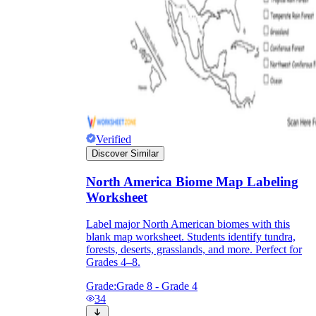
Verified
Discover Similar
North America Biome Map Labeling
Worksheet
Label major North American biomes with this
blank map worksheet. Students identify tundra,
forests, deserts, grasslands, and more. Perfect for
Grades 4–8.
Grade:
Grade 8 - Grade 4
34