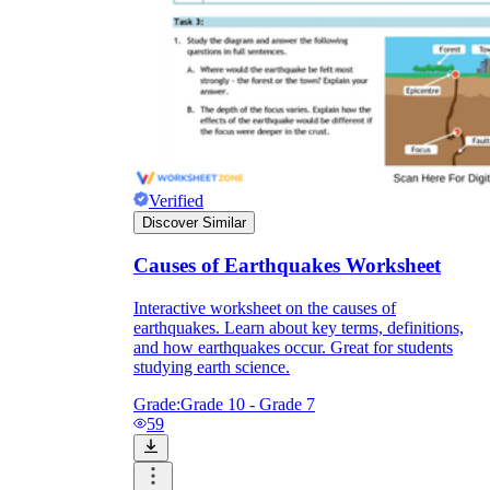
Verified
Discover Similar
Causes of Earthquakes Worksheet
Interactive worksheet on the causes of
earthquakes. Learn about key terms, definitions,
and how earthquakes occur. Great for students
studying earth science.
Grade:
Grade 10 - Grade 7
59