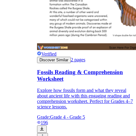
Verified
2
pages
Discover Similar
Fossils Reading & Comprehension
Worksheet
Explore how fossils form and what they reveal
about ancient life with this engaging reading and
comprehension worksheet. Perfect for Grades 4–7
science lessons.
Grade:
Grade 4 - Grade 5
196