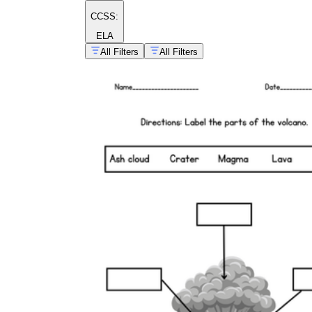
CCSS:
ELA
All Filters
All Filters