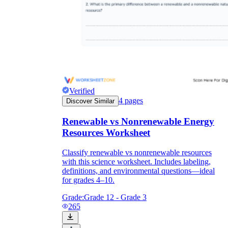
Verified
4
pages
Discover Similar
Renewable vs Nonrenewable Energy
Resources Worksheet
Classify renewable vs nonrenewable resources
with this science worksheet. Includes labeling,
definitions, and environmental questions—ideal
for grades 4–10.
Grade:
Grade 12 - Grade 3
265