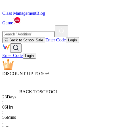
Class Management
Blog
Game
Enter Code
🎒 Back to School Sale
Login
Enter Code
Login
DISCOUNT UP TO 50%
BACK TO
SCHOOL
23
Days
:
06
Hrs
:
56
Mins
: