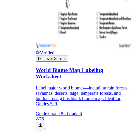
Verified
Discover Similar
World Biome Map Labeling
Worksheet
Label major world biomes—including rain forests,
savannas, deserts, taiga, temperate forests, and
tundra—using this blank biome map. Ideal for
Grades 5–9.
Grade:
Grade 8 - Grade 6
76