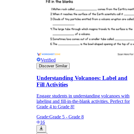
Verified
Discover Similar
Understanding Volcanoes: Label and
Fill Activities
Engage students in understanding volcanoes with
labeling and fill-in-the-blank activities. Perfect for
Grade 4 to Grade 8!
Grade:
Grade 5 - Grade 8
16