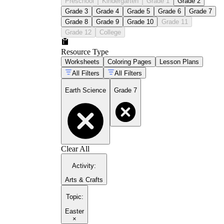
Preschool
Kindergarten
Grade 1
Grade 2
Grade 3
Grade 4
Grade 5
Grade 6
Grade 7
Grade 8
Grade 9
Grade 10
Grade 11
Grade 12
College
Resource Type
Worksheets
Coloring Pages
Lesson Plans
All Filters
All Filters
Earth Science
Grade 7
Clear All
Activity
:
Arts & Crafts
Topic
:
Easter
×