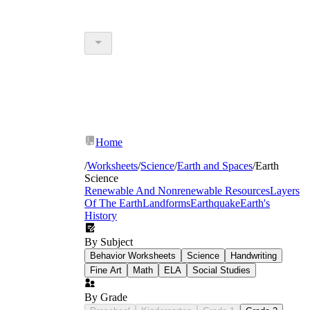
Home
/
Worksheets
/
Science
/
Earth and Spaces
/
Earth
Science
Renewable And Nonrenewable Resources
Layers
Of The Earth
Landforms
Earthquake
Earth's
History
By Subject
Behavior Worksheets
Science
Handwriting
Fine Art
Math
ELA
Social Studies
By Grade