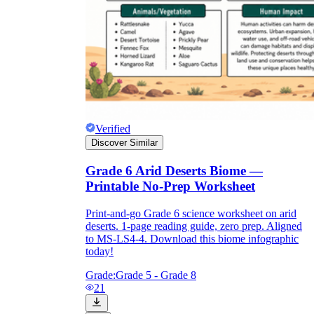
Verified
Discover Similar
Grade 6 Arid Deserts Biome —
Printable No-Prep Worksheet
Print-and-go Grade 6 science worksheet on arid
deserts. 1-page reading guide, zero prep. Aligned
to MS-LS4-4. Download this biome infographic
today!
Grade:
Grade 5 - Grade 8
21