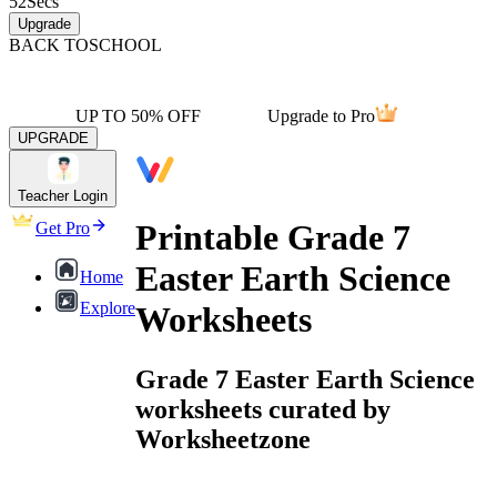
52
Secs
Upgrade
BACK TO
SCHOOL
UP TO 50% OFF
Upgrade to Pro
UPGRADE
Teacher Login
Printable Grade 7
Get Pro
Easter Earth Science
Home
Explore
Worksheets
Grade 7 Easter Earth Science
worksheets curated by
Worksheetzone