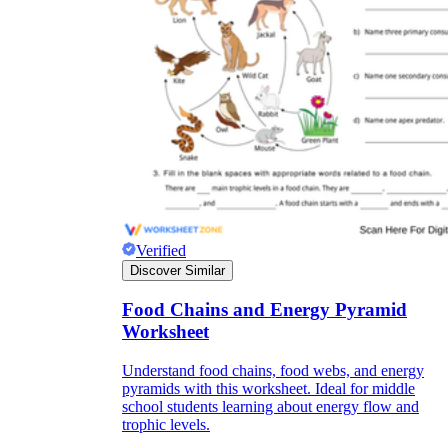
Verified
Discover Similar
Food Chains and Energy Pyramid
Worksheet
Understand food chains, food webs, and energy
pyramids with this worksheet. Ideal for middle
school students learning about energy flow and
trophic levels.