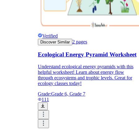
Verified
2
pages
Discover Similar
Ecological Energy Pyramid Worksheet
Understand ecological energy pyramids with this
helpful worksheet! Learn about energy flow
through ecosystems and trophic levels. Great for
ecology classes today!
Grade:
Grade 6, Grade 7
111