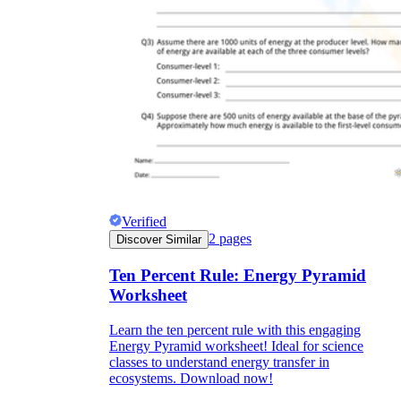
Verified
2
pages
Discover Similar
Ten Percent Rule: Energy Pyramid
Worksheet
Learn the ten percent rule with this engaging
Energy Pyramid worksheet! Ideal for science
classes to understand energy transfer in
ecosystems. Download now!