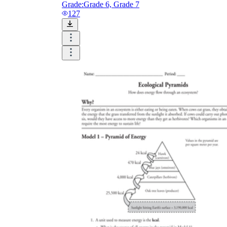
Grade:
Grade 6, Grade 7
127