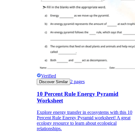
Verified
2
pages
Discover Similar
10 Percent Rule Energy Pyramid
Worksheet
Explore energy transfer in ecosystems with this 10
Percent Rule Energy Pyramid worksheet! A great
ecology resource to learn about ecological
relationships.