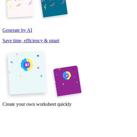
Generate by AI
Save time, efficiency & smart
Create your own worksheet quickly