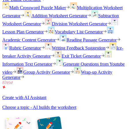
Math Crossword Puzzle Maker
Multiplication Worksheet
Generator
Addition Worksheet Generator
Subtraction
Worksheet Generator
Division Worksheet Generator
Lesson Plan Generator
Vocabulary List Generator
Academic Content Generator
Reading Passage Generator
Rubric Generator
Writing Feedback Suggestion
Ice-
breaker Activity Generator
Exit Ticket Generator
Information Text Generator
Generate Questions from Youtube
video
Group Activity Generator
Wrap-up Activity
Generator
Create with AI Assistant
Choose a topic - AI builds the worksheet