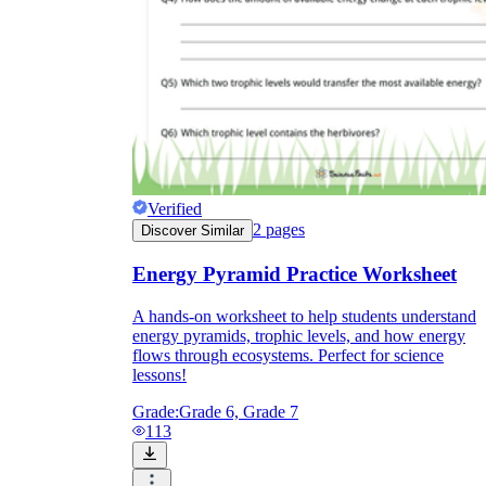
Verified
2
pages
Discover Similar
Energy Pyramid Practice Worksheet
A hands-on worksheet to help students understand
energy pyramids, trophic levels, and how energy
flows through ecosystems. Perfect for science
lessons!
Grade:
Grade 6, Grade 7
113