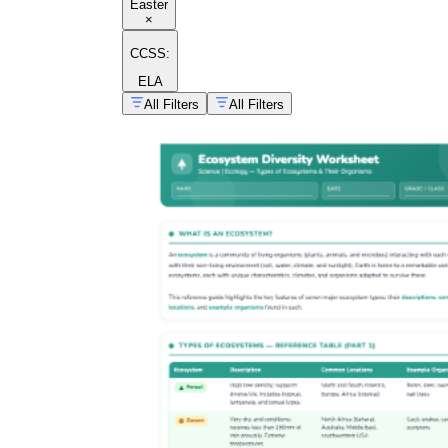
Easter
×
CCSS:
ELA
All Filters
All Filters