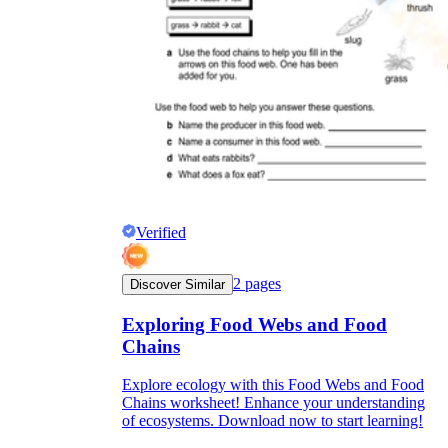
Verified
2
pages
Discover Similar
Exploring Food Webs and Food
Chains
Explore ecology with this Food Webs and Food
Chains worksheet! Enhance your understanding
of ecosystems. Download now to start learning!