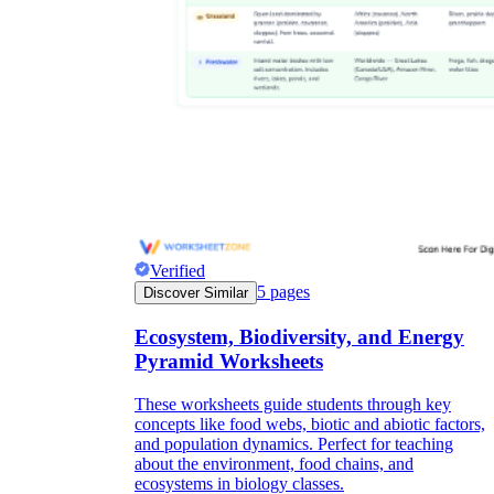
Verified
5
pages
Discover Similar
Ecosystem, Biodiversity, and Energy
Pyramid Worksheets
These worksheets guide students through key
concepts like food webs, biotic and abiotic factors,
and population dynamics. Perfect for teaching
about the environment, food chains, and
ecosystems in biology classes.