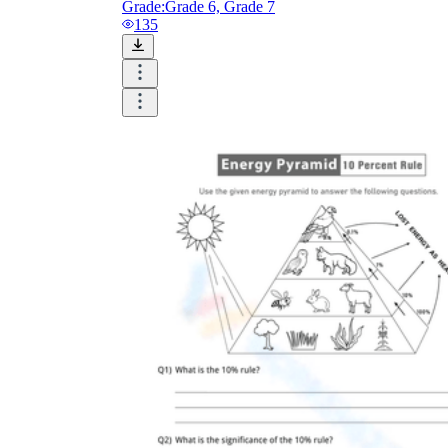
Grade:
Grade 6, Grade 7
135