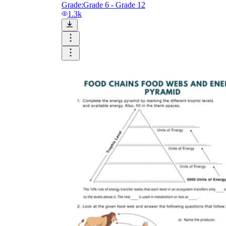
Grade:
Grade 6 - Grade 12
1.3k