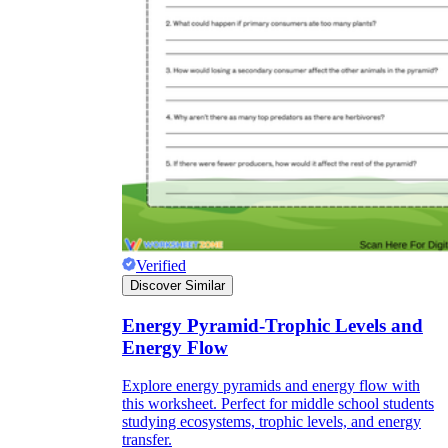
Verified
Discover Similar
Energy Pyramid-Trophic Levels and
Energy Flow
Explore energy pyramids and energy flow with
this worksheet. Perfect for middle school students
studying ecosystems, trophic levels, and energy
transfer.