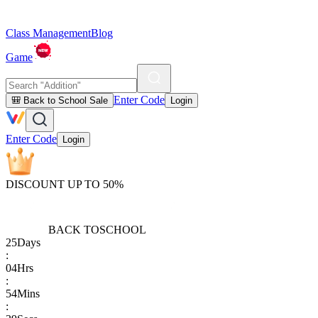
Class Management
Blog
Game
Enter Code
🎒 Back to School Sale
Login
Enter Code
Login
DISCOUNT UP TO 50%
BACK TO
SCHOOL
25
Days
:
04
Hrs
:
54
Mins
: