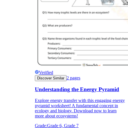
Verified
2
pages
Discover Similar
Understanding the Energy Pyramid
Explore energy transfer with this engaging energy
pyramid worksheet! A fundamental concept in
ecology and biology. Download now to learn
more about ecosystems!
Grade:
Grade 6, Grade 7