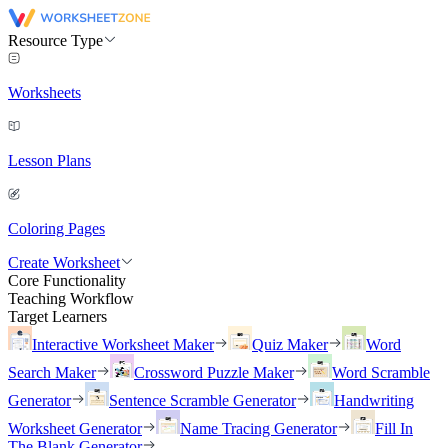
Resource Type
Worksheets
Lesson Plans
Coloring Pages
Create Worksheet
Core Functionality
Teaching Workflow
Target Learners
Interactive Worksheet Maker
Quiz Maker
Word
Search Maker
Crossword Puzzle Maker
Word Scramble
Generator
Sentence Scramble Generator
Handwriting
Worksheet Generator
Name Tracing Generator
Fill In
The Blank Generator