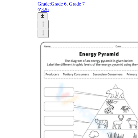
Grade:
Grade 6, Grade 7
326