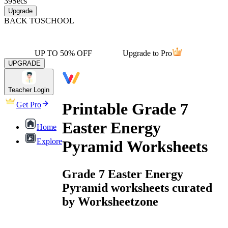
39
Secs
Upgrade
BACK TO
SCHOOL
UP TO 50% OFF
Upgrade to Pro
UPGRADE
Teacher Login
Printable Grade 7
Get Pro
Easter Energy
Home
Explore
Pyramid Worksheets
Grade 7 Easter Energy
Pyramid worksheets curated
by Worksheetzone