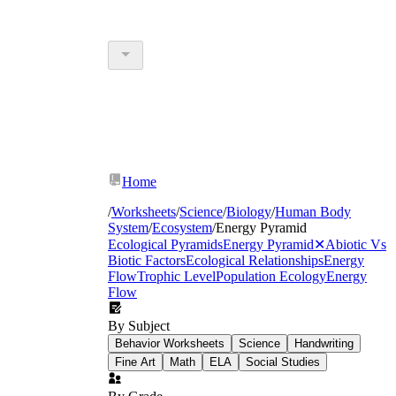
Home
/
Worksheets
/
Science
/
Biology
/
Human Body
System
/
Ecosystem
/
Energy Pyramid
Ecological Pyramids
Energy Pyramid
✕
Abiotic Vs
Biotic Factors
Ecological Relationships
Energy
Flow
Trophic Level
Population Ecology
Energy
Flow
By Subject
Behavior Worksheets
Science
Handwriting
Fine Art
Math
ELA
Social Studies