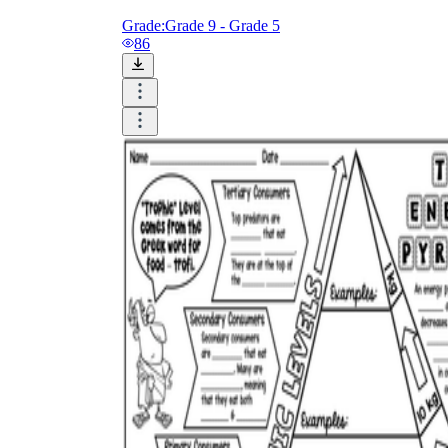
Grade:
Grade 9 - Grade 5
86