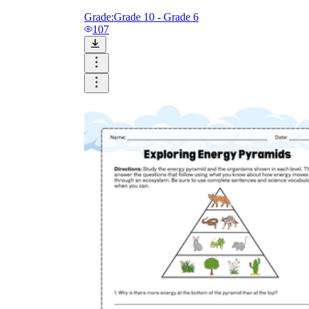
Grade:
Grade 10 - Grade 6
107