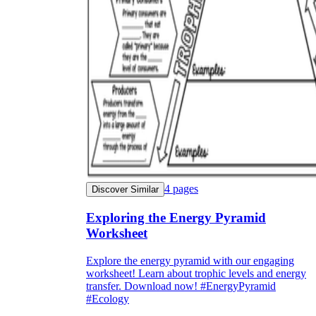
4
pages
Discover Similar
Exploring the Energy Pyramid
Worksheet
Explore the energy pyramid with our engaging
worksheet! Learn about trophic levels and energy
transfer. Download now! #EnergyPyramid
#Ecology