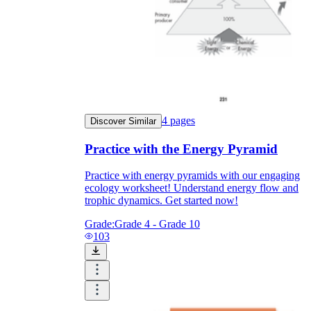
4
pages
Discover Similar
Practice with the Energy Pyramid
Practice with energy pyramids with our engaging
ecology worksheet! Understand energy flow and
trophic dynamics. Get started now!
Grade:
Grade 4 - Grade 10
103