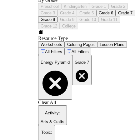
By Grade
Preschool
Kindergarten
Grade 1
Grade 2
Grade 3
Grade 4
Grade 5
Grade 6
Grade 7
Grade 8
Grade 9
Grade 10
Grade 11
Grade 12
College
Resource Type
Worksheets
Coloring Pages
Lesson Plans
All Filters
All Filters
Energy Pyramid
Grade 7
Clear All
Activity
:
Arts & Crafts
Topic
: