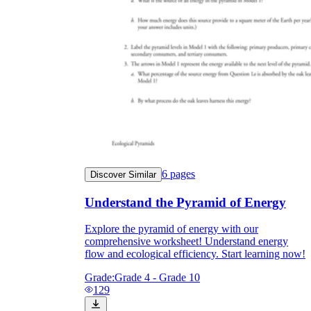
6
pages
Discover Similar
Understand the Pyramid of Energy
Explore the pyramid of energy with our
comprehensive worksheet! Understand energy
flow and ecological efficiency. Start learning now!
Grade:
Grade 4 - Grade 10
129