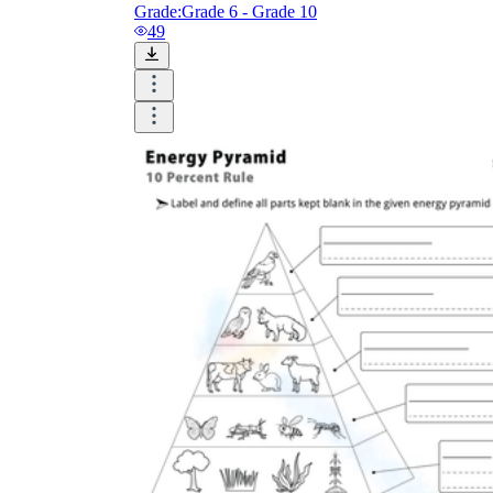
Grade:
Grade 6 - Grade 10
49