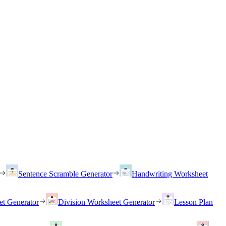
Sentence Scramble Generator
Handwriting Worksheet
et Generator
Division Worksheet Generator
Lesson Plan