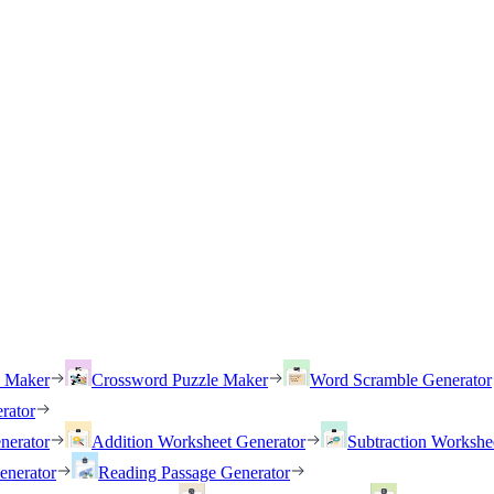
h Maker
Crossword Puzzle Maker
Word Scramble Generator
rator
nerator
Addition Worksheet Generator
Subtraction Workshe
enerator
Reading Passage Generator