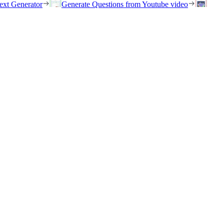
ext Generator
Generate Questions from Youtube video