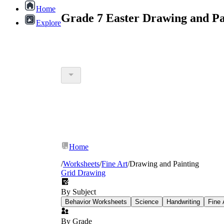
Home
Grade 7 Easter Drawing and Pa
Explore
Home
/
Worksheets
/
Fine Art
/
Drawing and Painting
Grid Drawing
By Subject
Behavior Worksheets
Science
Handwriting
Fine 
By Grade