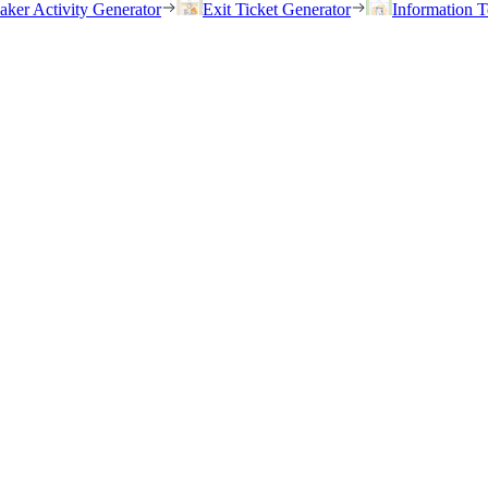
eaker Activity Generator
Exit Ticket Generator
Information T