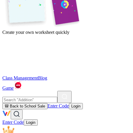
Create your own worksheet quickly
Class Management
Blog
Game
Enter Code
🎒 Back to School Sale
Login
Enter Code
Login