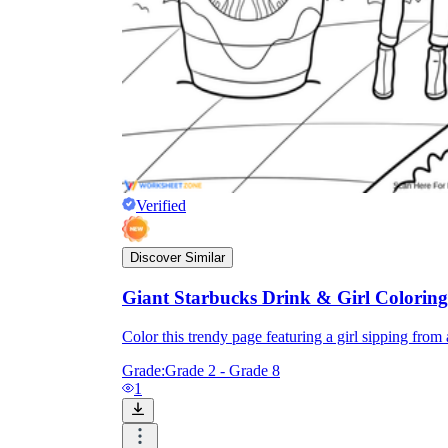
Verified
Discover Similar
Giant Starbucks Drink & Girl Colorin
Color this trendy page featuring a girl sipping from a
Grade:
Grade 2 - Grade 8
1