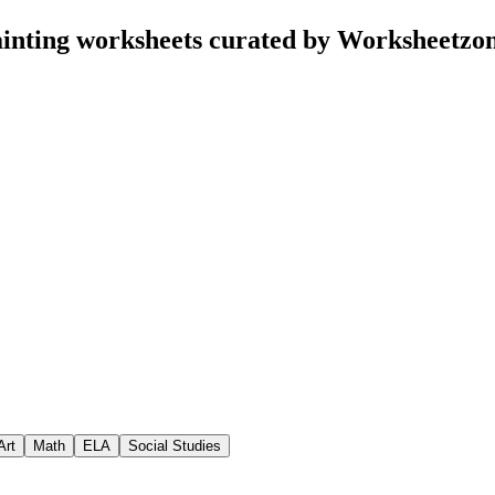
inting worksheets curated by Worksheetzo
Art
Math
ELA
Social Studies