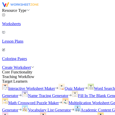
Resource Type
Worksheets
Lesson Plans
Coloring Pages
Create Worksheet
Core Functionality
Teaching Workflow
Target Learners
Interactive Worksheet Maker
Quiz Maker
Word Searc
Generator
Name Tracing Generator
Fill In The Blank Gene
Math Crossword Puzzle Maker
Multiplication Worksheet Ge
Generator
Vocabulary List Generator
Academic Content G