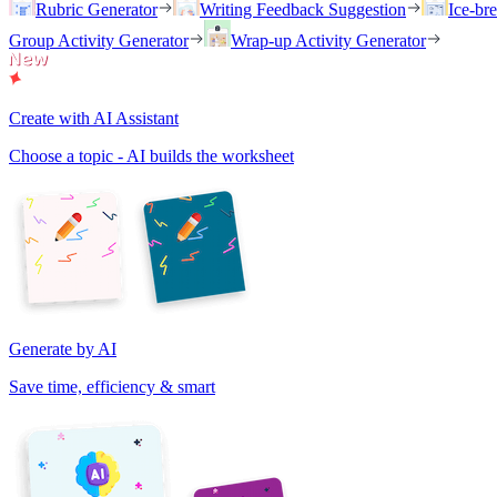
Rubric Generator
Writing Feedback Suggestion
Ice-br
Group Activity Generator
Wrap-up Activity Generator
Create with AI Assistant
Choose a topic - AI builds the worksheet
Generate by AI
Save time, efficiency & smart