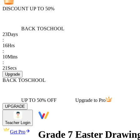
DISCOUNT UP TO 50%
BACK TO
SCHOOL
23
Days
:
16
Hrs
:
10
Mins
:
21
Secs
Upgrade
BACK TO
SCHOOL
UP TO 50% OFF
Upgrade to Pro
UPGRADE
Teacher Login
Grade 7 Easter Drawing
Get Pro