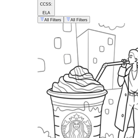
CCSS:
ELA
All Filters
All Filters