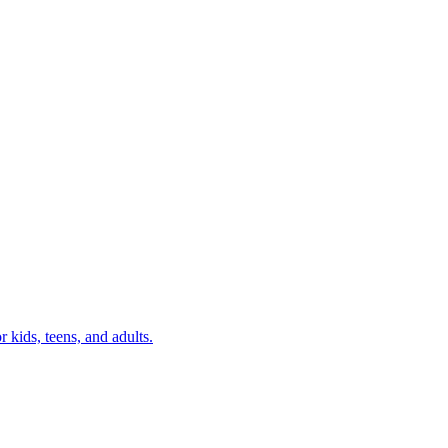
r kids, teens, and adults.