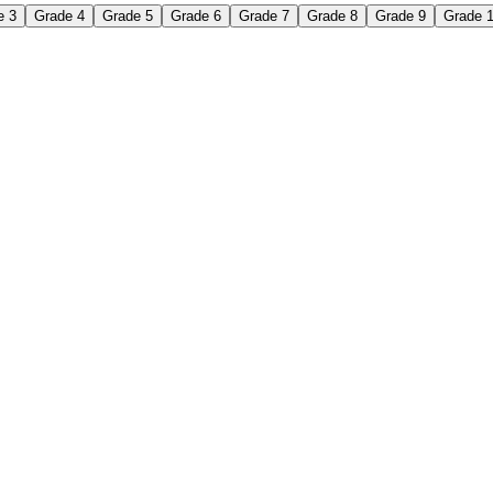
e 3
Grade 4
Grade 5
Grade 6
Grade 7
Grade 8
Grade 9
Grade 