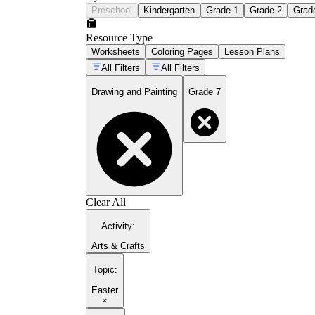
Preschool
Kindergarten
Grade 1
Grade 2
Grad
Resource Type
Worksheets
Coloring Pages
Lesson Plans
All Filters
All Filters
Drawing and Painting
Grade 7
Clear All
Activity
:
Arts & Crafts
Topic
:
Easter
×