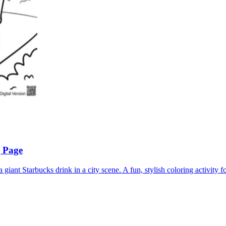
g Page
 giant Starbucks drink in a city scene. A fun, stylish coloring activity fo