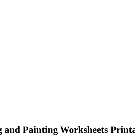
 and Painting Worksheets Print